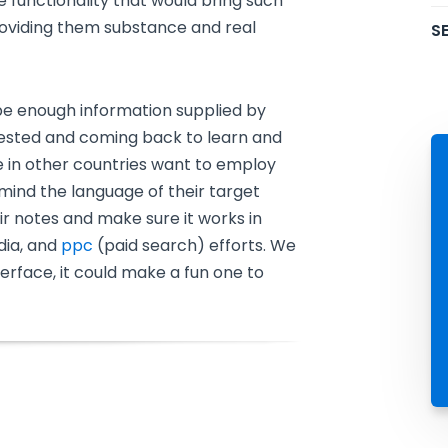
ue functionality that would bring such
providing them substance and real
SE
 be enough information supplied by
ested and coming back to learn and
e in other countries want to employ
 mind the language of their target
ir notes and make sure it works in
dia, and
ppc
(paid search) efforts. We
interface, it could make a fun one to