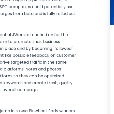
 SEO companies could potentially use
rges from beta and is fully rolled out
tential JWersits touched on for the
tform to promote their business
in place and by becoming "followed"
 like possible feedback on customer
 drive targeted traffic in the same
ia platforms. Notes and photos
tform, so they can be optimized
 keywords and create fresh, quality
he overall campaign.
ll jump in to use Pinwheel. Early winners