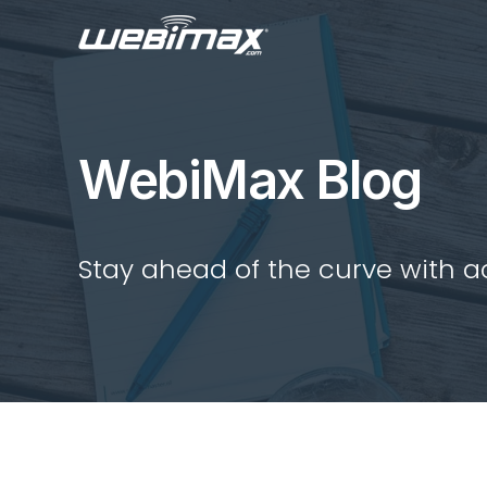
WebiMax Blog
Stay ahead of the curve with act