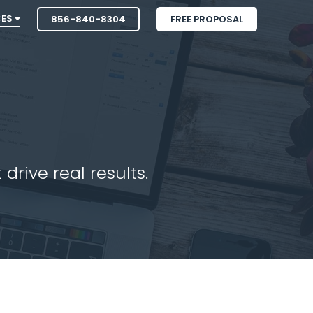
CES
856-840-8304
FREE PROPOSAL
drive real results.