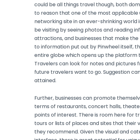
could be all things travel though, both dome
to reason that one of the most applicable
networking site in an ever-shrinking world 
be visiting by seeing photos and reading in
attractions, and businesses that make the p
to information put out by Pinwheel itself, t
entire globe which opens up the platform t
Travelers can look for notes and pictures
future travelers want to go. Suggestion ca
attained.
Further, businesses can promote themselve
terms of restaurants, concert halls, theater
points of interest. There is room here for 
tours or lists of places and sites that their
they recommend. Given the visual and cate