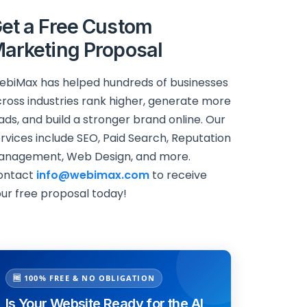
et a Free Custom
arketing Proposal
biMax has helped hundreds of businesses
ross industries rank higher, generate more
ads, and build a stronger brand online. Our
rvices include SEO, Paid Search, Reputation
anagement, Web Design, and more.
ontact
info@webimax.com
to receive
ur free proposal today!
🆓 100% FREE & NO OBLIGATION
Is Your Website Ready for the AI