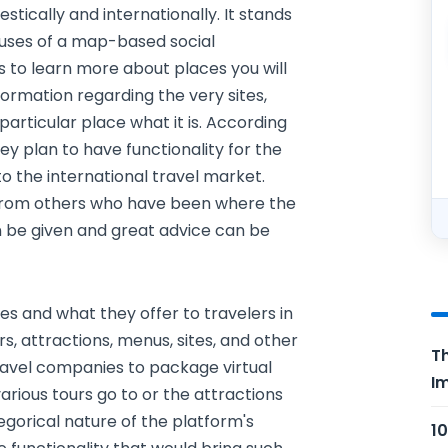
stically and internationally. It stands
 uses of a map-based social
is to learn more about places you will
formation regarding the very sites,
articular place what it is. According
hey plan to have functionality for the
o the international travel market.
 from others who have been where the
n be given and great advice can be
s and what they offer to travelers in
s, attractions, menus, sites, and other
Th
travel companies to package virtual
Im
 various tours go to or the attractions
gorical nature of the platform's
10