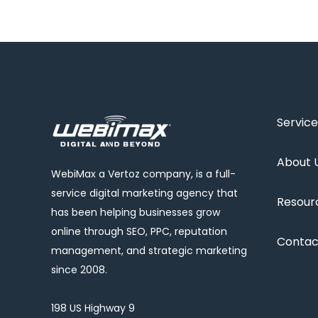
Service
About 
WebiMax a Vertoz company, is a full-
service digital marketing agency that
Resour
has been helping businesses grow
online through SEO, PPC, reputation
Contac
management, and strategic marketing
since 2008.
198 US Highway 9