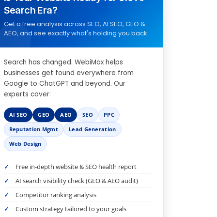
Search Era?
Get a free analysis across SEO, AI SEO, GEO &
AEO, and see exactly what's holding you back.
Search has changed. WebiMax helps
businesses get found everywhere from
Google to ChatGPT and beyond. Our
experts cover:
AI SEO
GEO
AEO
SEO
PPC
Reputation Mgmt
Lead Generation
Web Design
Free in-depth website & SEO health report
AI search visibility check (GEO & AEO audit)
Competitor ranking analysis
Custom strategy tailored to your goals