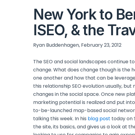
New York to Ber
ISEO, & the Tra
Ryan Buddenhagen, February 23, 2012
The SEO and social landscapes continue to e
change. What does change though is the h
one another and how that can be leverag
this relationship SEO evolution usually, bu
changes in the social space. Once new pla
marketing potential is realized and put int
to-be-launched map-based social networki
talking this week. In his
blog post
today on 
the site, its basics, and gives us a look at
looking to use for companies to gain exposu