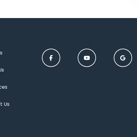
s
Us
ces
t Us