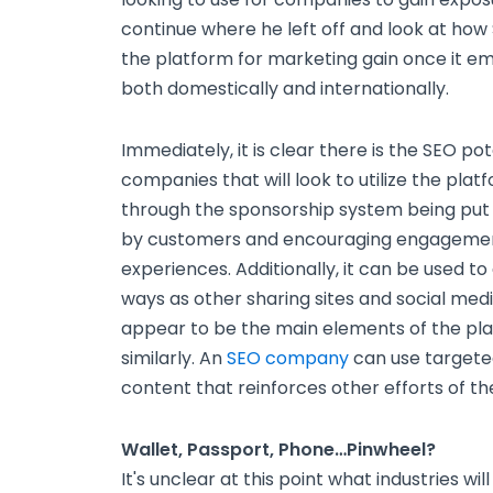
continue where he left off and look at how
the platform for marketing gain once it eme
both domestically and internationally.
Immediately, it is clear there is the SEO po
companies that will look to utilize the pla
through the sponsorship system being put 
by customers and encouraging engagement
experiences. Additionally, it can be used to
ways as other sharing sites and social med
appear to be the main elements of the pla
similarly. An
SEO company
can use targeted
content that reinforces other efforts of t
Wallet, Passport, Phone…Pinwheel?
It's unclear at this point what industries wi