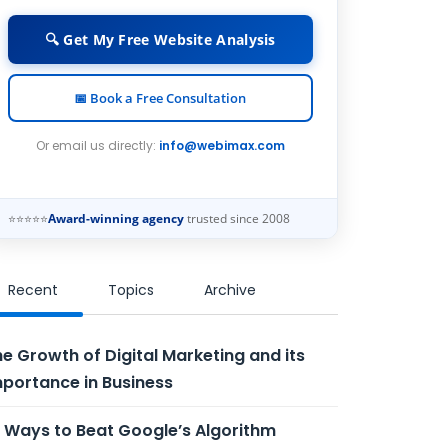
🔍 Get My Free Website Analysis
📅 Book a Free Consultation
Or email us directly:
info@webimax.com
⭐⭐⭐⭐⭐
Award-winning agency
trusted since 2008
Recent
Topics
Archive
e Growth of Digital Marketing and its
portance in Business
 Ways to Beat Google’s Algorithm