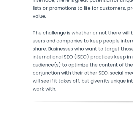
interface, there is great potential for uniq
lists or promotions to life for customers, 
value.
The challenge is whether or not there will
users and companies to keep people inter
share. Businesses who want to target thos
international SEO (ISEO) practices keep in
audience(s) to optimize the content of the
conjunction with their other SEO, social me
will see if it takes off, but given its unique 
work with.