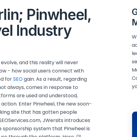
lin; Pinwheel,
G
M
vel Industry
We
ac
le
se
volve, and this reality will never
M
ow - how social users connect with
C
ed for
SEO
gain. As a result, regarding
yo
t not always, comes in response to
tforms are used and understood,
o action. Enter Pinwheel, the new soon-
ng site that has gotten people
SEOServices.com, JWersits introduces
 the sponsorship system that Pinwheel is
re through the platform. Here, I'll