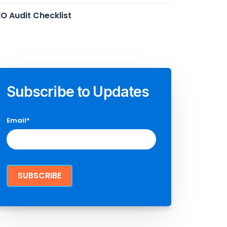
O Audit Checklist
Subscribe to Updates
Email
*