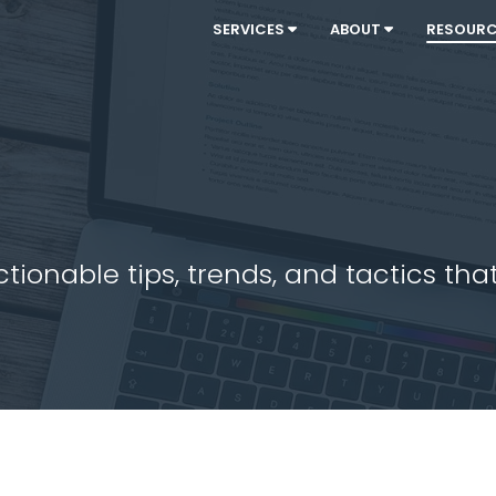
SERVICES
ABOUT
RESOUR
ionable tips, trends, and tactics that 