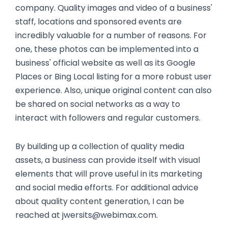
company. Quality images and video of a business'
staff, locations and sponsored events are
incredibly valuable for a number of reasons. For
one, these photos can be implemented into a
business' official website as well as its Google
Places or Bing Local listing for a more robust user
experience. Also, unique original content can also
be shared on social networks as a way to
interact with followers and regular customers.
By building up a collection of quality media
assets, a business can provide itself with visual
elements that will prove useful in its marketing
and social media efforts. For additional advice
about quality content generation, I can be
reached at jwersits@webimax.com.