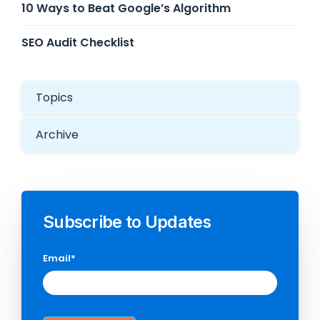
10 Ways to Beat Google’s Algorithm
SEO Audit Checklist
Topics
Archive
Subscribe to Updates
Email
*