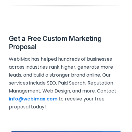
Get a Free Custom Marketing
Proposal
WebiMax has helped hundreds of businesses
across industries rank higher, generate more
leads, and build a stronger brand online. Our
services include SEO, Paid Search, Reputation
Management, Web Design, and more. Contact
info@webimax.com
to receive your free
proposal today!