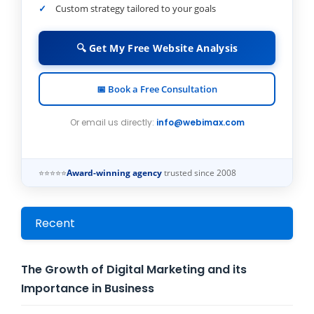
Custom strategy tailored to your goals
🔍 Get My Free Website Analysis
📅 Book a Free Consultation
Or email us directly:
info@webimax.com
⭐⭐⭐⭐⭐
Award-winning agency
trusted since 2008
Recent
The Growth of Digital Marketing and its
Importance in Business