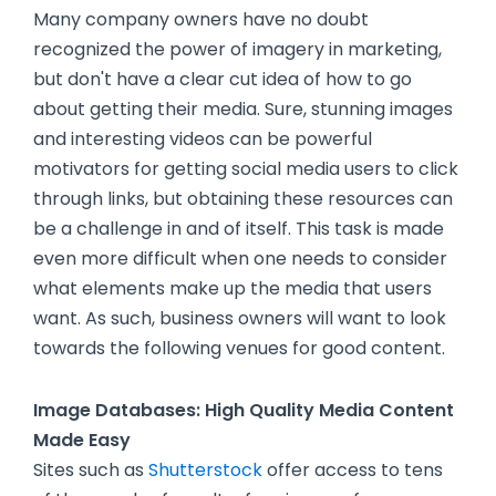
Many company owners have no doubt
recognized the power of imagery in marketing,
but don't have a clear cut idea of how to go
about getting their media. Sure, stunning images
and interesting videos can be powerful
motivators for getting social media users to click
through links, but obtaining these resources can
be a challenge in and of itself. This task is made
even more difficult when one needs to consider
what elements make up the media that users
want. As such, business owners will want to look
towards the following venues for good content.
Image Databases: High Quality Media Content
Made Easy
Sites such as
Shutterstock
offer access to tens