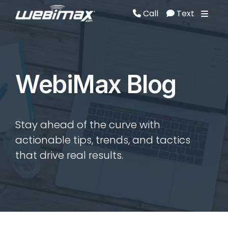
Call
Text
Call
Text
WebiMax Blog
Stay ahead of the curve with
actionable tips, trends, and tactics
that drive real results.