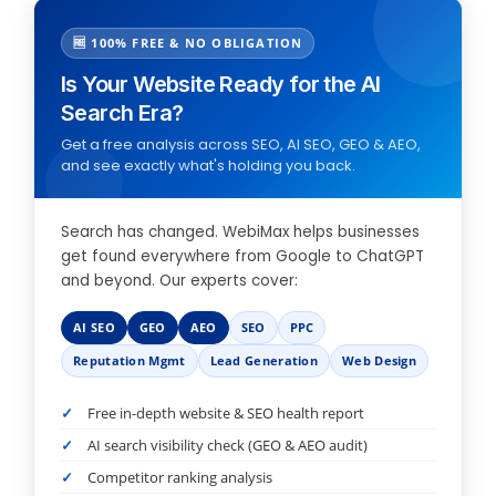
🆓 100% FREE & NO OBLIGATION
Is Your Website Ready for the AI
Search Era?
Get a free analysis across SEO, AI SEO, GEO & AEO,
and see exactly what's holding you back.
Search has changed. WebiMax helps businesses
get found everywhere from Google to ChatGPT
and beyond. Our experts cover:
AI SEO
GEO
AEO
SEO
PPC
Reputation Mgmt
Lead Generation
Web Design
Free in-depth website & SEO health report
AI search visibility check (GEO & AEO audit)
Competitor ranking analysis