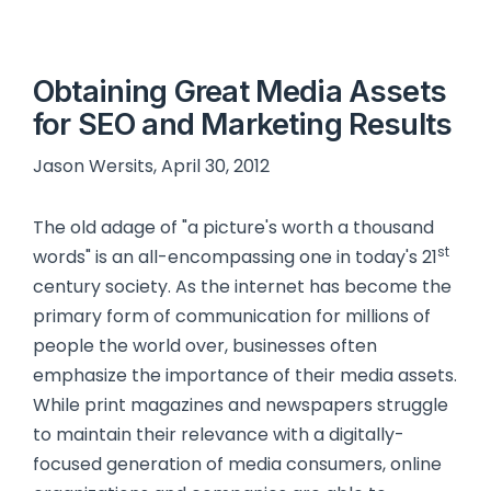
Obtaining Great Media Assets
for SEO and Marketing Results
Jason Wersits, April 30, 2012
The old adage of "a picture's worth a thousand
st
words" is an all-encompassing one in today's 21
century society. As the internet has become the
primary form of communication for millions of
people the world over, businesses often
emphasize the importance of their media assets.
While print magazines and newspapers struggle
to maintain their relevance with a digitally-
focused generation of media consumers, online