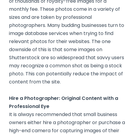
of thousands of royalty-free images for a
monthly fee. These photos come in a variety of
sizes and are taken by professional
photographers. Many budding businesses turn to
image database services when trying to find
relevant photos for their websites. The one
downside of this is that some images on
Shutterstock are so widespread that savvy users
may recognize a common shot as being a stock
photo. This can potentially reduce the impact of
content from the site.
Hire a Photographer: Original Content with a
Professional Eye
It is always recommended that small business
owners either hire a photographer or purchase a
high-end camera for capturing images of their