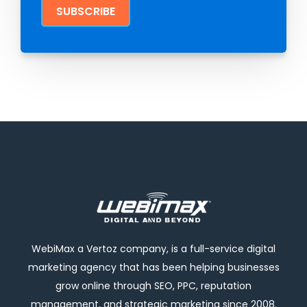
WebiMax a Vertoz company, is a full-service digital
marketing agency that has been helping businesses
grow online through SEO, PPC, reputation
management, and strategic marketing since 2008.