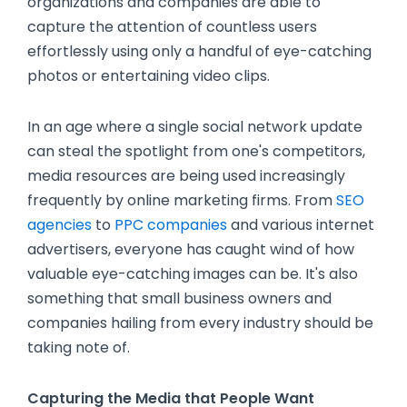
organizations and companies are able to
capture the attention of countless users
effortlessly using only a handful of eye-catching
photos or entertaining video clips.
In an age where a single social network update
can steal the spotlight from one's competitors,
media resources are being used increasingly
frequently by online marketing firms. From
SEO
agencies
to
PPC companies
and various internet
advertisers, everyone has caught wind of how
valuable eye-catching images can be. It's also
something that small business owners and
companies hailing from every industry should be
taking note of.
Capturing the Media that People Want