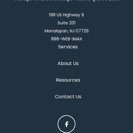
198 US Highway 9
Suite 201
Manalapan, NJ 07726
888-WEB-IMAX
Services
About Us
Resources
Contact Us