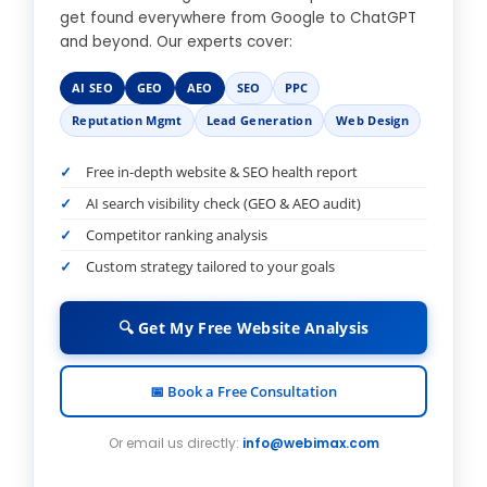
get found everywhere from Google to ChatGPT
and beyond. Our experts cover:
AI SEO
GEO
AEO
SEO
PPC
Reputation Mgmt
Lead Generation
Web Design
Free in-depth website & SEO health report
AI search visibility check (GEO & AEO audit)
Competitor ranking analysis
Custom strategy tailored to your goals
🔍 Get My Free Website Analysis
📅 Book a Free Consultation
Or email us directly:
info@webimax.com