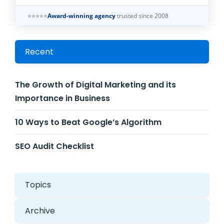
⭐⭐⭐⭐⭐
Award-winning agency
trusted since 2008
Recent
The Growth of Digital Marketing and its
Importance in Business
10 Ways to Beat Google’s Algorithm
SEO Audit Checklist
Topics
Archive