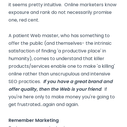
it seems pretty intuitive. Online marketers know
exposure and rank do not necessarily promise
one, red cent.
A patient Web master, who has something to
offer the public (and themselves- the intrinsic
satisfaction of finding 'a productive place' in
humanity), comes to understand that killer
products/services enable one to make 'a killing'
online rather than unscrupulous and intensive
SEO practices.
If you have a great brand and
offer quality, then the Web is your friend
. If
you're here only to make money you're going to
get frustrated…again and again.
Remember Marketing