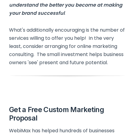
understand the better you become at making
your brand successful
.
What's additionally encouraging is the number of
services willing to offer you help! In the very
least, consider arranging for online marketing
consulting. The small investment helps business
owners 'see' present and future potential.
Get a Free Custom Marketing
Proposal
WebiMax has helped hundreds of businesses