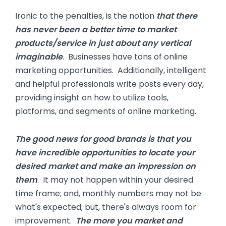
Ironic to the penalties, is the notion
that there
has never been a better time to market
products/service in just about any vertical
imaginable
. Businesses have tons of online
marketing opportunities. Additionally, intelligent
and helpful professionals write posts every day,
providing insight on how to utilize tools,
platforms, and segments of online marketing.
The good news for good brands is that you
have incredible opportunities to locate your
desired market and make an impression on
them
. It may not happen within your desired
time frame; and, monthly numbers may not be
what's expected; but, there's always room for
improvement.
The more you market and