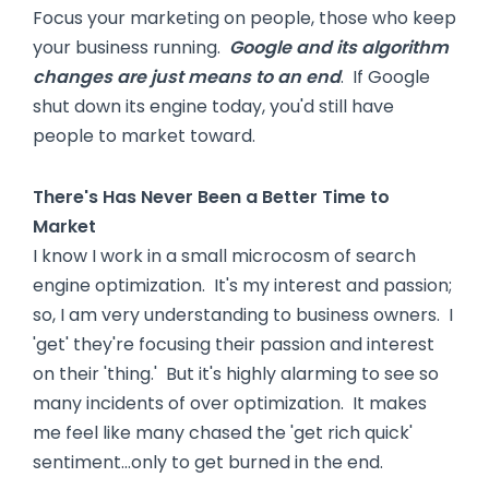
Focus your marketing on people, those who keep
your business running.
Google and its algorithm
changes are just means to an end
. If Google
shut down its engine today, you'd still have
people to market toward.
There's Has Never Been a Better Time to
Market
I know I work in a small microcosm of search
engine optimization. It's my interest and passion;
so, I am very understanding to business owners. I
'get' they're focusing their passion and interest
on their 'thing.' But it's highly alarming to see so
many incidents of over optimization. It makes
me feel like many chased the 'get rich quick'
sentiment…only to get burned in the end.