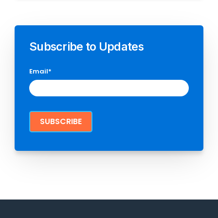
Subscribe to Updates
Email
*