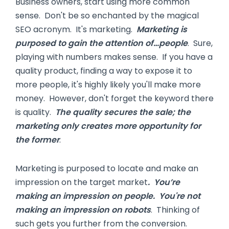
Business owners, start using more common
sense. Don't be so enchanted by the magical
SEO acronym. It's marketing.
Marketing is
purposed to gain the attention of…people
. Sure,
playing with numbers makes sense. If you have a
quality product, finding a way to expose it to
more people, it's highly likely you'll make more
money. However, don't forget the keyword there
is quality.
The quality secures the sale; the
marketing only creates more opportunity for
the former
.
Marketing is purposed to locate and make an
impression on the target market
. You’re
making an impression on people. You're not
making an impression on robots
. Thinking of
such gets you further from the conversion.