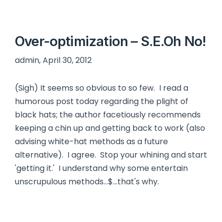
Over-optimization – S.E.Oh No!
admin, April 30, 2012
(Sigh) It seems so obvious to so few. I read a
humorous post today regarding the plight of
black hats; the author facetiously recommends
keeping a chin up and getting back to work (also
advising white-hat methods as a future
alternative). I agree. Stop your whining and start
'getting it.' I understand why some entertain
unscrupulous methods…$...that's why.