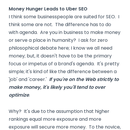
Money Hunger Leads to Uber SEO
I think some businesspeople are suited for SEO. I
think some are not. The difference has to do
with agenda. Are you in business to make money
or serve a place in humanity? I ask for zero
philosophical debate here; I know we all need
money; but, it doesn't have to be the primary
focus or impetus of a brand's agenda. It's pretty
simple; it's kind of like the difference between a
'job' and 'career.'
If you're on the Web strictly to
make money, it's likely you'll tend to over
optimize
.
Why? It's due to the assumption that higher
rankings equal more exposure and more
exposure will secure more money. To the novice,