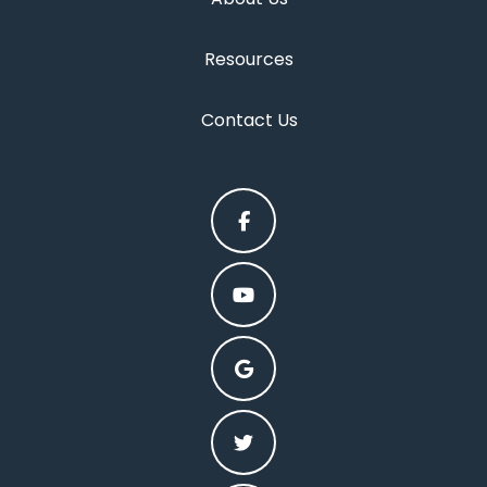
Resources
Contact Us