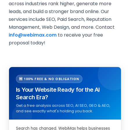
across industries rank higher, generate more
leads, and build a stronger brand online. Our
services include SEO, Paid Search, Reputation
Management, Web Design, and more. Contact
info@webimax.com
to receive your free
proposal today!
🆓 100% FREE & NO OBLIGATION
Is Your Website Ready for the AI
Search Era?
Get a free analysis across SEO, AI SEO, GEO & AEO,
and see exactly what's holding you back.
Search has changed. WebiMax helps businesses