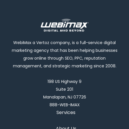
WebiMax a Vertoz company, is a full-service digital
marketing agency that has been helping businesses
grow online through SEO, PPC, reputation
management, and strategic marketing since 2008.
198 US Highway 9
Suite 201
Manalapan, NJ 07726
888-WEB-IMAX
Services
About Us