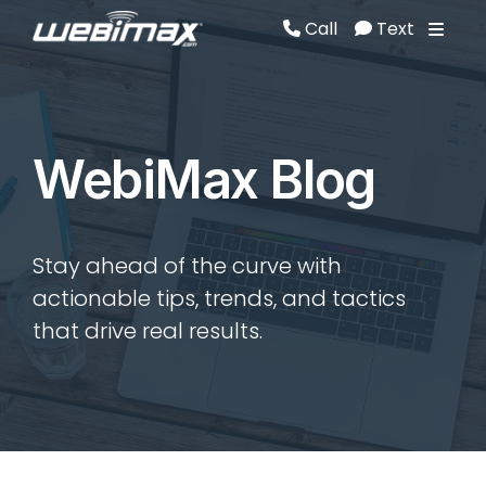
Call
Text
Call
Text
WebiMax Blog
Stay ahead of the curve with
actionable tips, trends, and tactics
that drive real results.