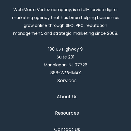
WebiMax a Vertoz company, is a full-service digital
marketing agency that has been helping businesses
grow online through SEO, PPC, reputation
management, and strategic marketing since 2008.
198 US Highway 9
Suite 201
Manalapan, NJ 07726
888-WEB-IMAX
Services
About Us
Resources
Contact Us