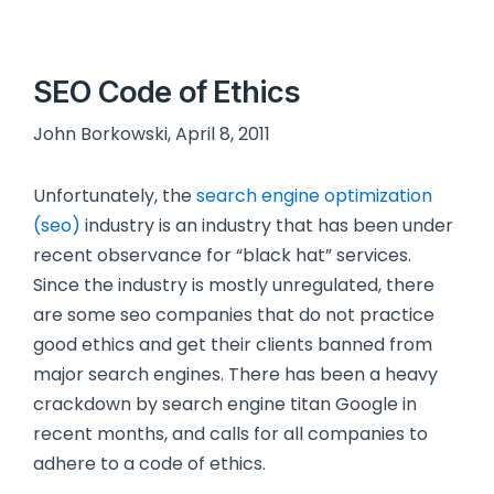
SEO Code of Ethics
John Borkowski, April 8, 2011
Unfortunately, the
search engine optimization
(seo)
industry is an industry that has been under
recent observance for “black hat” services.
Since the industry is mostly unregulated, there
are some seo companies that do not practice
good ethics and get their clients banned from
major search engines. There has been a heavy
crackdown by search engine titan Google in
recent months, and calls for all companies to
adhere to a code of ethics.