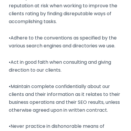
reputation at risk when working to improve the
clients rating by finding disreputable ways of
accomplishing tasks.
•Adhere to the conventions as specified by the
various search engines and directories we use.
•Act in good faith when consulting and giving
direction to our clients.
•Maintain complete confidentially about our
clients and their information as it relates to their
business operations and their SEO results, unless
otherwise agreed upon in written contract.
•Never practice in dishonorable means of