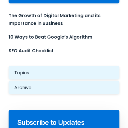
The Growth of Digital Marketing and its
Importance in Business
10 Ways to Beat Google’s Algorithm
SEO Audit Checklist
Topics
Archive
Subscribe to Updates