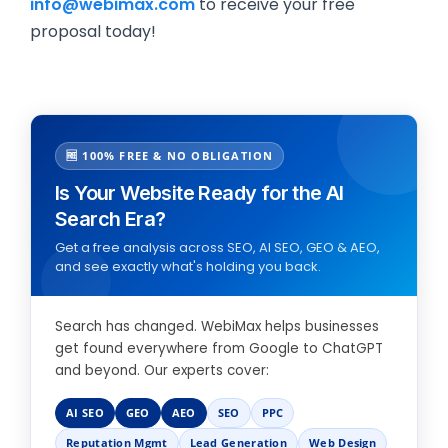
info@webimax.com
to receive your free
proposal today!
🆓 100% FREE & NO OBLIGATION
Is Your Website Ready for the AI
Search Era?
Get a free analysis across SEO, AI SEO, GEO & AEO,
and see exactly what's holding you back.
Search has changed. WebiMax helps businesses
get found everywhere from Google to ChatGPT
and beyond. Our experts cover:
AI SEO
GEO
AEO
SEO
PPC
Reputation Mgmt
Lead Generation
Web Design