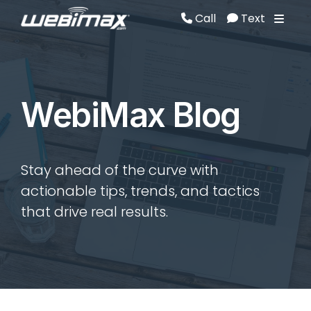
Call
Text
Call
Text
WebiMax Blog
Stay ahead of the curve with
actionable tips, trends, and tactics
that drive real results.