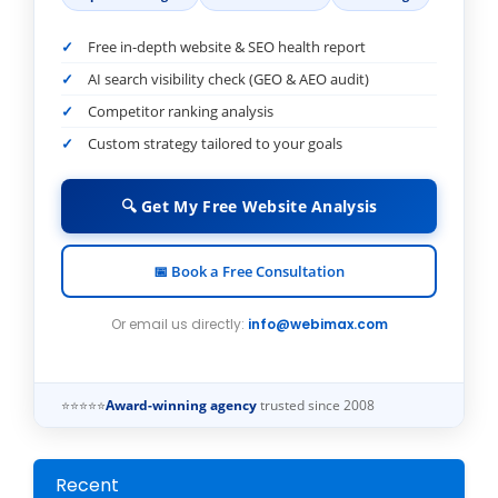
Free in-depth website & SEO health report
AI search visibility check (GEO & AEO audit)
Competitor ranking analysis
Custom strategy tailored to your goals
🔍 Get My Free Website Analysis
📅 Book a Free Consultation
Or email us directly:
info@webimax.com
⭐⭐⭐⭐⭐
Award-winning agency
trusted since 2008
Recent