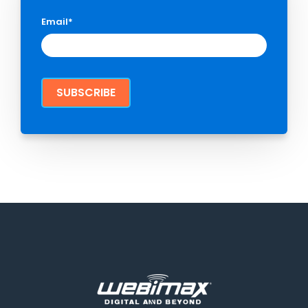
Email
*