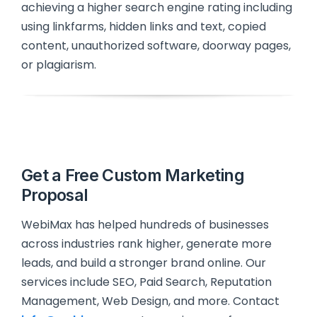
achieving a higher search engine rating including
using linkfarms, hidden links and text, copied
content, unauthorized software, doorway pages,
or plagiarism.
Get a Free Custom Marketing
Proposal
WebiMax has helped hundreds of businesses
across industries rank higher, generate more
leads, and build a stronger brand online. Our
services include SEO, Paid Search, Reputation
Management, Web Design, and more. Contact