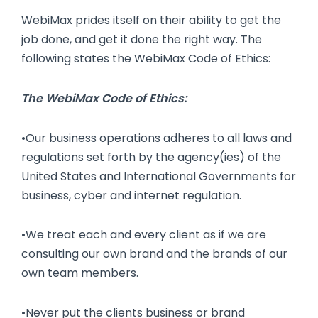
WebiMax prides itself on their ability to get the
job done, and get it done the right way. The
following states the WebiMax Code of Ethics:
The WebiMax Code of Ethics:
•Our business operations adheres to all laws and
regulations set forth by the agency(ies) of the
United States and International Governments for
business, cyber and internet regulation.
•We treat each and every client as if we are
consulting our own brand and the brands of our
own team members.
•Never put the clients business or brand