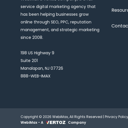
service digital marketing agency that
Resour
has been helping businesses grow
online through SEO, PPC, reputation
Contac
management, and strategic marketing
since 2008.
198 US Highway 9
Suite 201
Manalapan, NJ 07726
888-WEB-IMAX
Copyright © 2026 WebiMax, All Rights Reserved |
Privacy Polic
WebiMax - A
Company