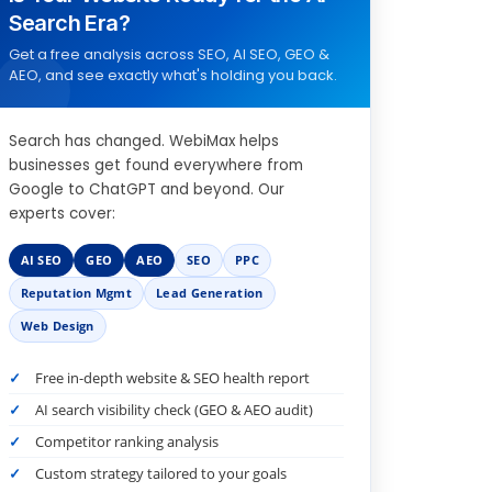
Search Era?
Get a free analysis across SEO, AI SEO, GEO &
AEO, and see exactly what's holding you back.
Search has changed. WebiMax helps
businesses get found everywhere from
Google to ChatGPT and beyond. Our
experts cover:
AI SEO
GEO
AEO
SEO
PPC
Reputation Mgmt
Lead Generation
Web Design
Free in-depth website & SEO health report
AI search visibility check (GEO & AEO audit)
Competitor ranking analysis
Custom strategy tailored to your goals