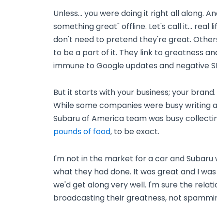
Unless... you were doing it right all along. A
something great" offline. Let's call it... real
don't need to pretend they're great. Others
to be a part of it. They link to greatness a
immune to Google updates and negative S
But it starts with your business; your bran
While some companies were busy writing art
Subaru of America team was busy collecti
pounds of food
, to be exact.
I'm not in the market for a car and Subaru 
what they had done. It was great and I was dr
we'd get along very well. I'm sure the rela
broadcasting their greatness, not spammin