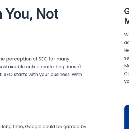
 You, Not
G
M
We
ac
le
se
he perception of SEO for many
M
, sustainable online marketing doesn't
C
. SEO starts with your business. With
yo
a long time, Google could be gamed by