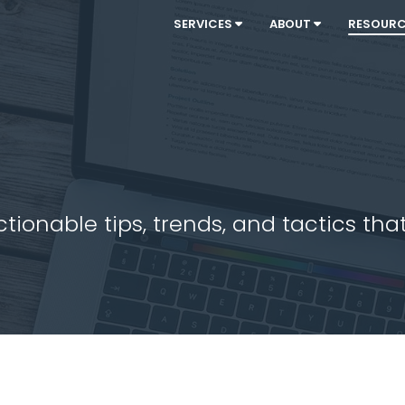
SERVICES
ABOUT
RESOUR
ionable tips, trends, and tactics that 