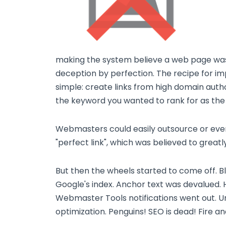
making the system believe a web page was b
deception by perfection. The recipe for im
simple: create links from high domain auth
the keyword you wanted to rank for as the
Webmasters could easily outsource or eve
"perfect link", which was believed to greatl
But then the wheels started to come off.
Google's index. Anchor text was devalued.
Webmaster Tools notifications went out. Unn
optimization. Penguins! SEO is dead! Fire a