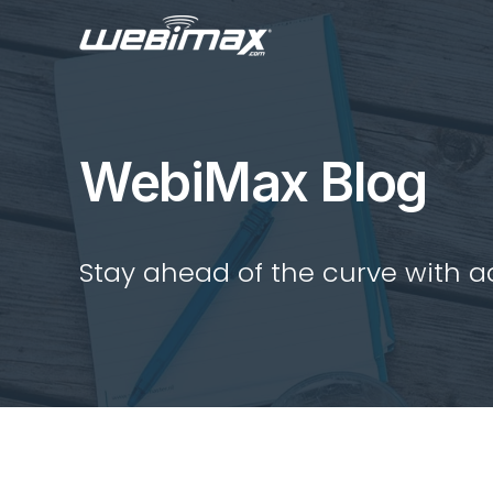
WebiMax Blog
Stay ahead of the curve with act