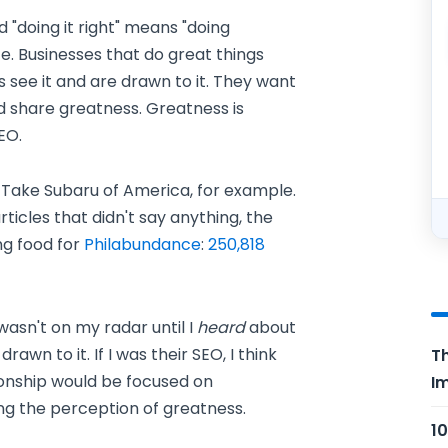
nd "doing it right" means "doing
 life. Businesses that do great things
 see it and are drawn to it. They want
nd share greatness. Greatness is
EO.
d. Take Subaru of America, for example.
icles that didn't say anything, the
ng food for
Philabundance
:
250,818
wasn't on my radar until I
heard
about
awn to it. If I was their SEO, I think
Th
tionship would be focused on
Im
g the perception of greatness.
10