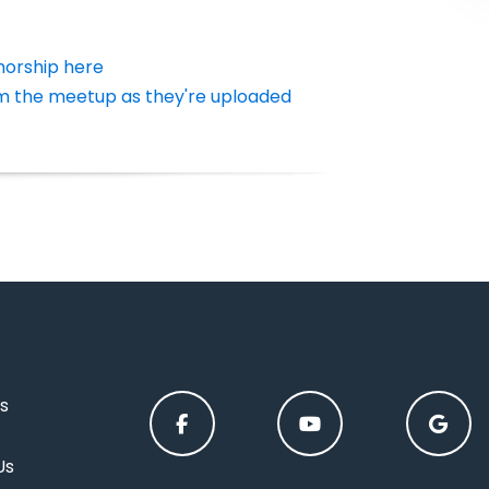
horship here
m the meetup as they're uploaded
s
Us