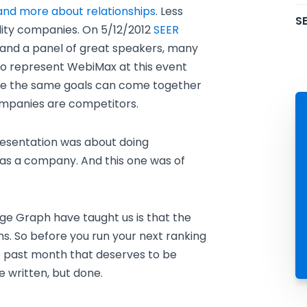
s and more about relationships
. Less
SE
lity companies. On 5/12/2012
SEER
and a panel of great speakers, many
to represent WebiMax at this event
ve the same goals can come together
companies are competitors.
esentation was about doing
as a company. And this one was of
e Graph have taught us is that the
ms. So before you run your next ranking
he past month that deserves to be
 written, but done.