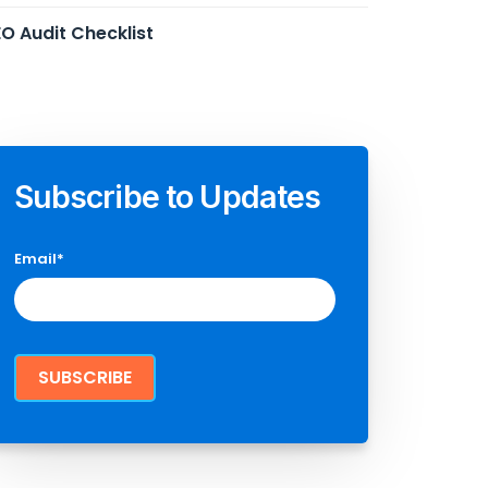
O Audit Checklist
Subscribe to Updates
Email
*