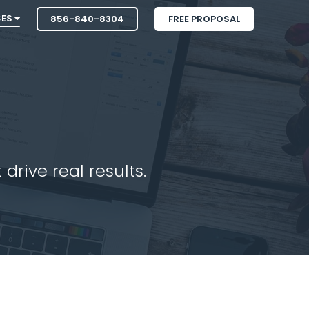
CES
856-840-8304
FREE PROPOSAL
drive real results.