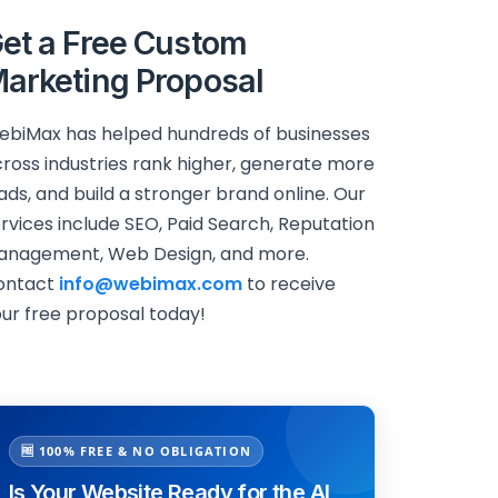
et a Free Custom
arketing Proposal
biMax has helped hundreds of businesses
ross industries rank higher, generate more
ads, and build a stronger brand online. Our
rvices include SEO, Paid Search, Reputation
anagement, Web Design, and more.
ontact
info@webimax.com
to receive
ur free proposal today!
🆓 100% FREE & NO OBLIGATION
Is Your Website Ready for the AI