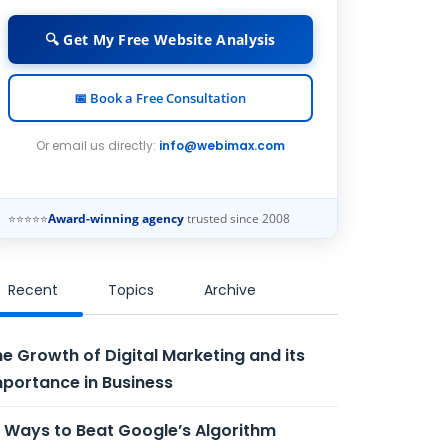
🔍 Get My Free Website Analysis
📅 Book a Free Consultation
Or email us directly:
info@webimax.com
⭐⭐⭐⭐⭐
Award-winning agency
trusted since 2008
Recent
Topics
Archive
e Growth of Digital Marketing and its
portance in Business
 Ways to Beat Google’s Algorithm