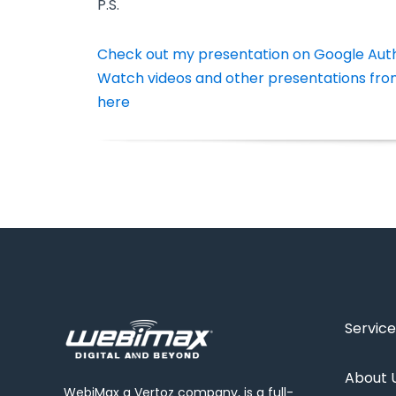
P.S.
Check out my presentation on Google Aut
Watch videos and other presentations fro
here
Service
About 
WebiMax a Vertoz company, is a full-