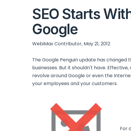
SEO Starts With
Google
WebiMax Contributor, May 21, 2012
The Google Penguin update has changed t
businesses. But it shouldn't have. Effective
revolve around Google or even the Internet
your employees and your customers.
For 