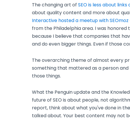
The changing art of
SEO is less about link
about quality content and more about qua
Interactive hosted a meetup with SEOmoz
from the Philadelphia area. I was honored 
because I believe that companies that ha
and do even bigger things. Even if those 
The overarching theme of almost every pr
something that mattered as a person and 
those things.
What the Penguin update and the Knowledg
future of SEO is about people, not algorith
report, think about what you've done in t
talked about. Your best content may not be