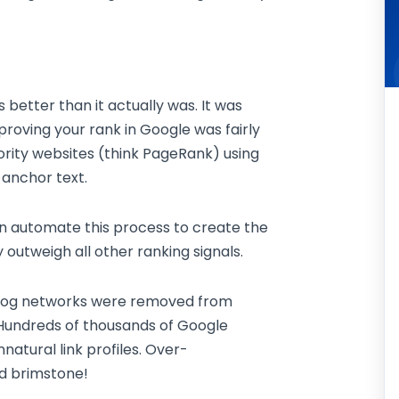
etter than it actually was. It was
proving your rank in Google was fairly
ority websites (think PageRank) using
 anchor text.
n automate this process to create the
y outweigh all other ranking signals.
 Blog networks were removed from
 Hundreds of thousands of Google
atural link profiles. Over-
nd brimstone!