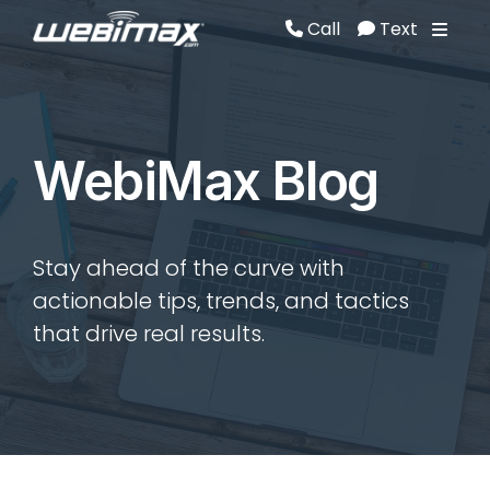
Call
Text
Call
Text
WebiMax Blog
Stay ahead of the curve with
actionable tips, trends, and tactics
that drive real results.