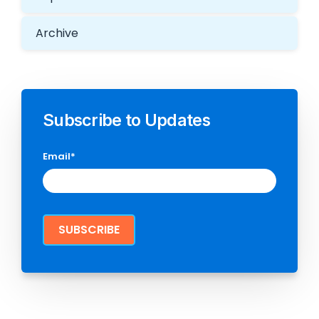
Archive
Subscribe to Updates
Email
*