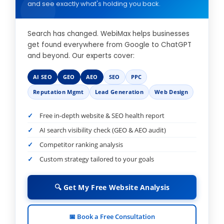
and see exactly what's holding you back.
Search has changed. WebiMax helps businesses
get found everywhere from Google to ChatGPT
and beyond. Our experts cover:
AI SEO
GEO
AEO
SEO
PPC
Reputation Mgmt
Lead Generation
Web Design
Free in-depth website & SEO health report
AI search visibility check (GEO & AEO audit)
Competitor ranking analysis
Custom strategy tailored to your goals
🔍 Get My Free Website Analysis
📅 Book a Free Consultation