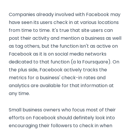
Companies already involved with Facebook may
have seen its users check in at various locations
from time to time. It's true that site users can
post their activity and mention a business as well
as tag others, but the function isn't as active on
Facebook as it is on social media networks
dedicated to that function (a la Foursquare). On
the plus side, Facebook actively tracks the
metrics for a business' check-in rates and
analytics are available for that information at
any time.
Small business owners who focus most of their
efforts on Facebook should definitely look into
encouraging their followers to check in when