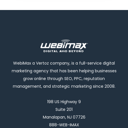
WebiMax a Vertoz company, is a full-service digital
marketing agency that has been helping businesses
grow online through SEO, PPC, reputation
management, and strategic marketing since 2008.
198 US Highway 9
Suite 201
Manalapan, NJ 07726
888-WEB-IMAX