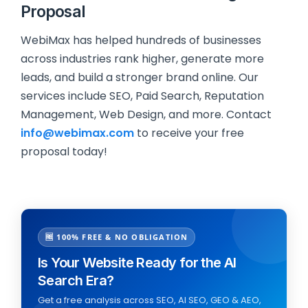
Proposal
WebiMax has helped hundreds of businesses
across industries rank higher, generate more
leads, and build a stronger brand online. Our
services include SEO, Paid Search, Reputation
Management, Web Design, and more. Contact
info@webimax.com
to receive your free
proposal today!
🆓 100% FREE & NO OBLIGATION
Is Your Website Ready for the AI
Search Era?
Get a free analysis across SEO, AI SEO, GEO & AEO,