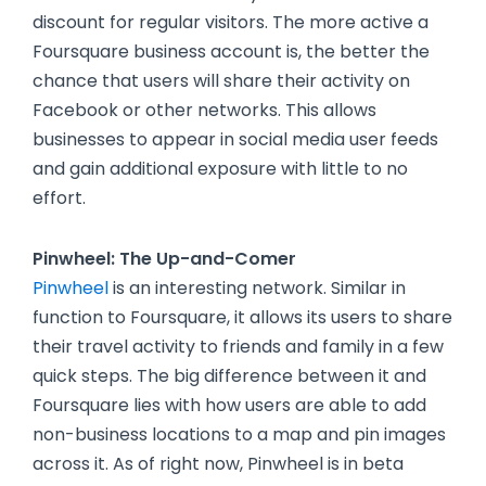
discount for regular visitors. The more active a
Foursquare business account is, the better the
chance that users will share their activity on
Facebook or other networks. This allows
businesses to appear in social media user feeds
and gain additional exposure with little to no
effort.
Pinwheel: The Up-and-Comer
Pinwheel
is an interesting network. Similar in
function to Foursquare, it allows its users to share
their travel activity to friends and family in a few
quick steps. The big difference between it and
Foursquare lies with how users are able to add
non-business locations to a map and pin images
across it. As of right now, Pinwheel is in beta