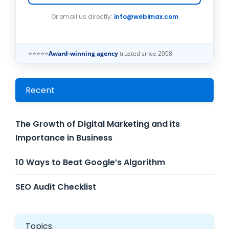
Or email us directly:
info@webimax.com
⭐⭐⭐⭐⭐
Award-winning agency
trusted since 2008
Recent
The Growth of Digital Marketing and its
Importance in Business
10 Ways to Beat Google’s Algorithm
SEO Audit Checklist
Topics