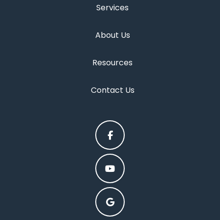
Services
About Us
Resources
Contact Us