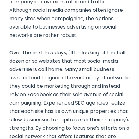
company's conversion rates and traffic.
Although social media companies often ignore
many sites when campaigning, the options
available to businesses advertising on social
networks are rather robust.
Over the next few days, I'll be looking at the half
dozen or so websites that most social media
advertisers call home. Many small business
owners tend to ignore the vast array of networks
they could be marketing through and instead
rely on Facebook as their sole avenue of social
campaigning. Experienced SEO agencies realize
that each site has its own unique properties that
allow businesses to capitalize on their company's
strengths. By choosing to focus one's efforts on a
social network that offers features that are