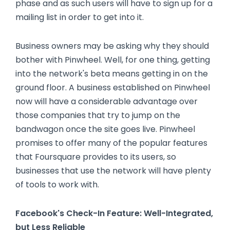
phase and as such users will have to sign up for a
mailing list in order to get into it.
Business owners may be asking why they should
bother with Pinwheel. Well, for one thing, getting
into the network's beta means getting in on the
ground floor. A business established on Pinwheel
now will have a considerable advantage over
those companies that try to jump on the
bandwagon once the site goes live. Pinwheel
promises to offer many of the popular features
that Foursquare provides to its users, so
businesses that use the network will have plenty
of tools to work with.
Facebook's Check-In Feature: Well-Integrated,
but Less Reliable