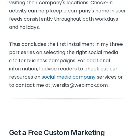
visiting their company's locations. Check-in
activity can help keep a company's name in user
feeds consistently throughout both workdays
and holidays.
Thus concludes the first installment in my three-
part series on selecting the right social media
site for business campaigns. For additional
information, I advise readers to check out our
resources on
social media company
services or
to contact me at jwersits@webimax.com.
Get a Free Custom Marketing