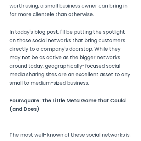
worth using, a small business owner can bring in
far more clientele than otherwise.
In today's blog post, I'll be putting the spotlight
on those social networks that bring customers
directly to a company's doorstop. While they
may not be as active as the bigger networks
around today, geographically-focused social
media sharing sites are an excellent asset to any
small to medium-sized business.
Foursquare: The Little Meta Game that Could
(and Does)
The most well-known of these social networks is,