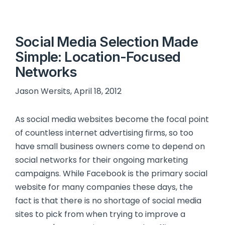
Social Media Selection Made
Simple: Location-Focused
Networks
Jason Wersits, April 18, 2012
As social media websites become the focal point
of countless internet advertising firms, so too
have small business owners come to depend on
social networks for their ongoing marketing
campaigns. While Facebook is the primary social
website for many companies these days, the
fact is that there is no shortage of social media
sites to pick from when trying to improve a