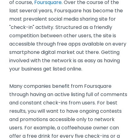
of course,
Foursquare
. Over the course of the
last several years, Foursquare has become the
most prevalent social media sharing site for
"check-in" activity. Structured as a friendly
competition between other users, the site is
accessible through free apps available on every
smartphone digital market out there. Getting
involved with the network is as easy as having
your business get listed online.
Many companies benefit from Foursquare
through having an active listing full of comments
and constant check-ins from users. For best
results, you will want to have ongoing contests
and promotions accessible only to network
users. For example, a coffeehouse owner can
offer a free drink for every five check-ins or a