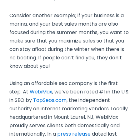
Consider another example; if your business is a
marina, and your best sales months are also
focused during the summer months, you want to
make sure that you maximize sales so that you
can stay afloat during the winter when there is
no boating. If people can’t find you, they don’t
know about you!
Using an affordable seo company is the first
step. At
WebiMax
, we’ve been rated #1 in the U.S.
in SEO by
TopSeos.com
, the independent
authority on internet marketing vendors. Locally
headquartered in Mount Laurel, NJ, WebiMax
proudly serves clients both domestically and
internationally. In a
press release
dated last