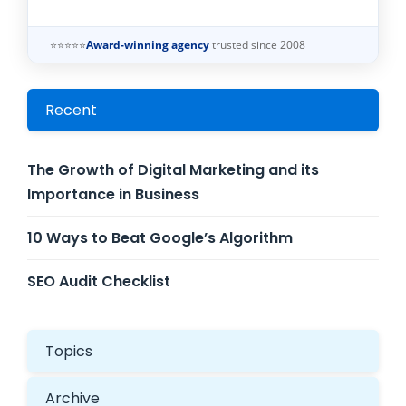
⭐⭐⭐⭐⭐
Award-winning agency
trusted since 2008
Recent
The Growth of Digital Marketing and its
Importance in Business
10 Ways to Beat Google’s Algorithm
SEO Audit Checklist
Topics
Archive