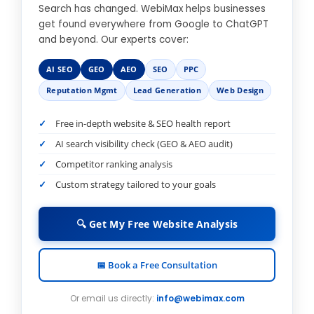
Search has changed. WebiMax helps businesses
get found everywhere from Google to ChatGPT
and beyond. Our experts cover:
AI SEO
GEO
AEO
SEO
PPC
Reputation Mgmt
Lead Generation
Web Design
Free in-depth website & SEO health report
AI search visibility check (GEO & AEO audit)
Competitor ranking analysis
Custom strategy tailored to your goals
🔍 Get My Free Website Analysis
📅 Book a Free Consultation
Or email us directly:
info@webimax.com