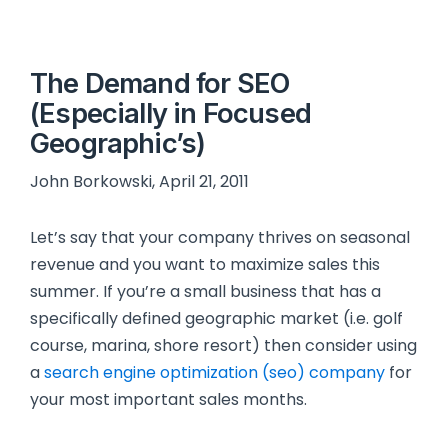
The Demand for SEO
(Especially in Focused
Geographic’s)
John Borkowski, April 21, 2011
Let’s say that your company thrives on seasonal
revenue and you want to maximize sales this
summer. If you’re a small business that has a
specifically defined geographic market (i.e. golf
course, marina, shore resort) then consider using
a
search engine optimization (seo) company
for
your most important sales months.