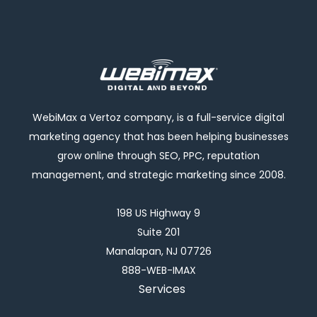
WebiMax a Vertoz company, is a full-service digital
marketing agency that has been helping businesses
grow online through SEO, PPC, reputation
management, and strategic marketing since 2008.
198 US Highway 9
Suite 201
Manalapan, NJ 07726
888-WEB-IMAX
Services