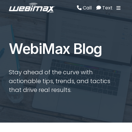
Call
Text
Call
Text
WebiMax Blog
Stay ahead of the curve with
actionable tips, trends, and tactics
that drive real results.