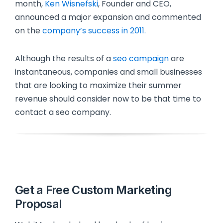
month,
Ken Wisnefski
, Founder and CEO,
announced a major expansion and commented
on the
company’s success in 2011.
Although the results of a
seo campaign
are
instantaneous, companies and small businesses
that are looking to maximize their summer
revenue should consider now to be that time to
contact a seo company.
Get a Free Custom Marketing
Proposal