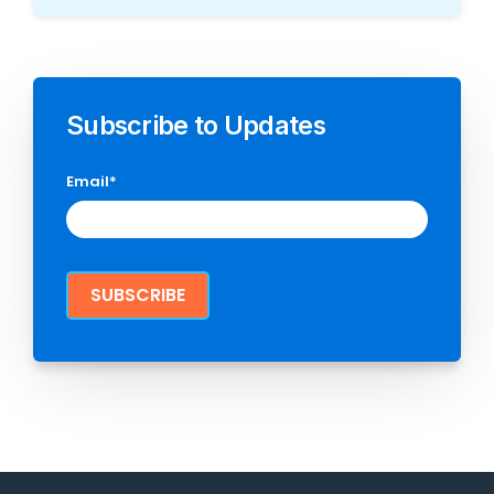
Subscribe to Updates
Email
*