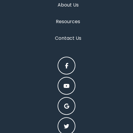
About Us
Resources
Contact Us