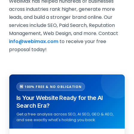
WebiMax has helped hundreds of businesses
across industries rank higher, generate more
leads, and build a stronger brand online. Our
services include SEO, Paid Search, Reputation
Management, Web Design, and more. Contact
info@webimax.com
to receive your free
proposal today!
🆓 100% FREE & NO OBLIGATION
Is Your Website Ready for the AI
Search Era?
Get a free analysis across SEO, AI SEO, GEO & AEO,
and see exactly what's holding you back.