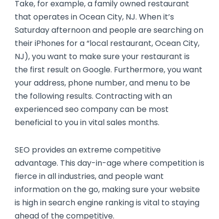
Take, for example, a family owned restaurant
that operates in Ocean City, NJ. When it’s
Saturday afternoon and people are searching on
their iPhones for a “local restaurant, Ocean City,
NJ), you want to make sure your restaurant is
the first result on Google. Furthermore, you want
your address, phone number, and menu to be
the following results. Contracting with an
experienced seo company can be most
beneficial to you in vital sales months.
SEO provides an extreme competitive
advantage. This day-in-age where competition is
fierce in all industries, and people want
information on the go, making sure your website
is high in search engine ranking is vital to staying
ahead of the competitive.