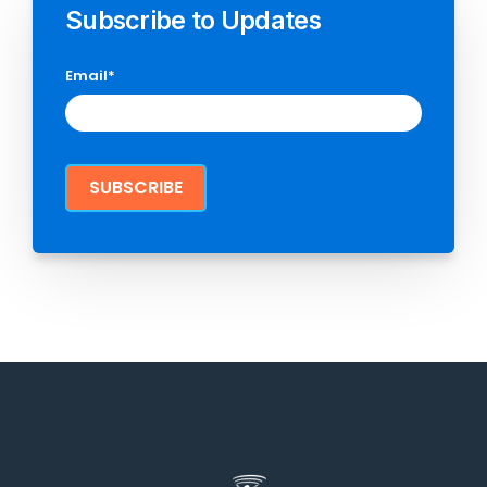
Subscribe to Updates
Email
*