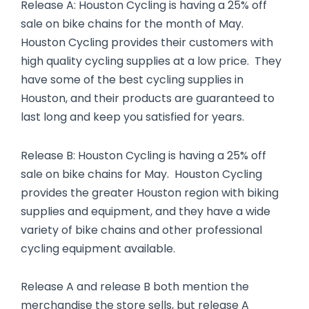
Release A: Houston Cycling is having a 25% off
sale on bike chains for the month of May.
Houston Cycling provides their customers with
high quality cycling supplies at a low price. They
have some of the best cycling supplies in
Houston, and their products are guaranteed to
last long and keep you satisfied for years.
Release B: Houston Cycling is having a 25% off
sale on bike chains for May. Houston Cycling
provides the greater Houston region with biking
supplies and equipment, and they have a wide
variety of bike chains and other professional
cycling equipment available.
Release A and release B both mention the
merchandise the store sells, but release A