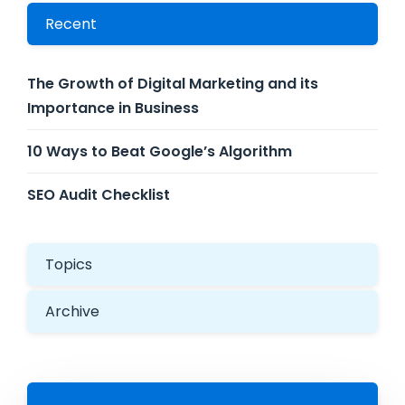
Recent
The Growth of Digital Marketing and its
Importance in Business
10 Ways to Beat Google’s Algorithm
SEO Audit Checklist
Topics
Archive