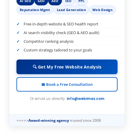
AI SEO
GEO
AEO
SEO
PPC
Reputation Mgmt
Lead Generation
Web Design
Free in-depth website & SEO health report
AI search visibility check (GEO & AEO audit)
Competitor ranking analysis
Custom strategy tailored to your goals
🔍 Get My Free Website Analysis
📅 Book a Free Consultation
Or email us directly:
info@webimax.com
⭐⭐⭐⭐⭐
Award-winning agency
trusted since 2008