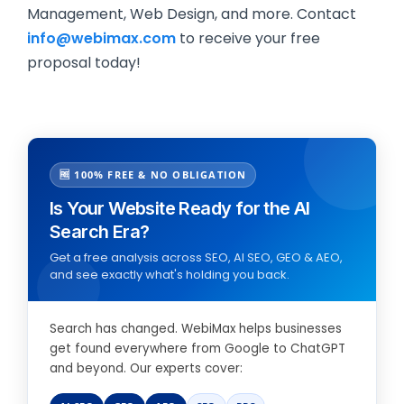
Management, Web Design, and more. Contact
info@webimax.com
to receive your free
proposal today!
🆓 100% FREE & NO OBLIGATION
Is Your Website Ready for the AI
Search Era?
Get a free analysis across SEO, AI SEO, GEO & AEO,
and see exactly what's holding you back.
Search has changed. WebiMax helps businesses
get found everywhere from Google to ChatGPT
and beyond. Our experts cover: