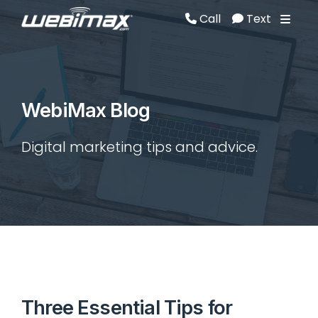
Call
Text
Call
Text
WebiMax Blog
Digital marketing tips and advice.
Three Essential Tips for