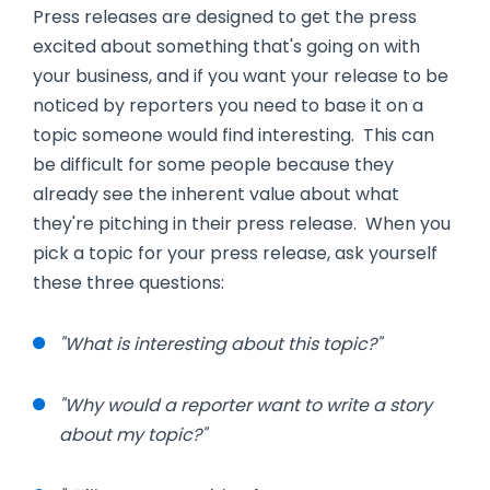
Press releases are designed to get the press
excited about something that's going on with
your business, and if you want your release to be
noticed by reporters you need to base it on a
topic someone would find interesting. This can
be difficult for some people because they
already see the inherent value about what
they're pitching in their press release. When you
pick a topic for your press release, ask yourself
these three questions:
"What is interesting about this topic?"
"Why would a reporter want to write a story
about my topic?"