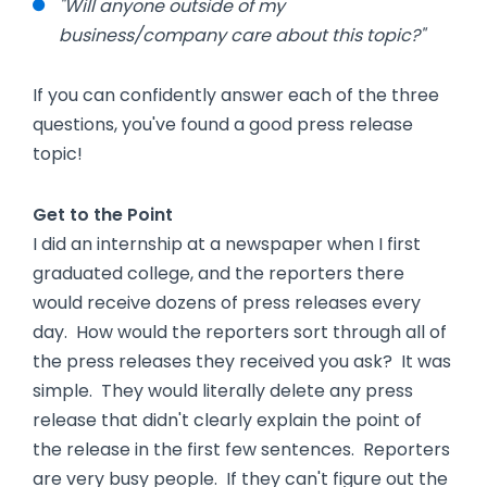
"Will anyone outside of my
business/company care about this topic?"
If you can confidently answer each of the three
questions, you've found a good press release
topic!
Get to the Point
I did an internship at a newspaper when I first
graduated college, and the reporters there
would receive dozens of press releases every
day. How would the reporters sort through all of
the press releases they received you ask? It was
simple. They would literally delete any press
release that didn't clearly explain the point of
the release in the first few sentences. Reporters
are very busy people. If they can't figure out the