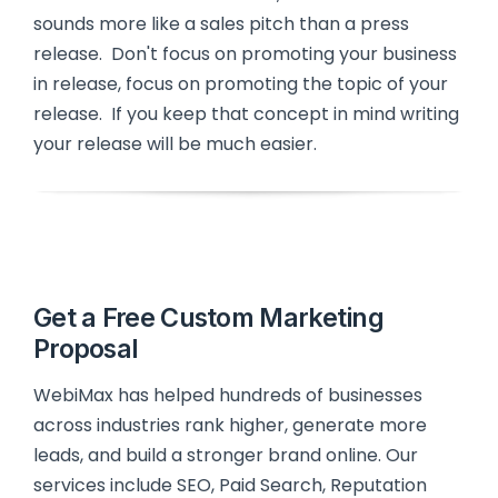
sounds more like a sales pitch than a press
release. Don't focus on promoting your business
in release, focus on promoting the topic of your
release. If you keep that concept in mind writing
your release will be much easier.
Get a Free Custom Marketing
Proposal
WebiMax has helped hundreds of businesses
across industries rank higher, generate more
leads, and build a stronger brand online. Our
services include SEO, Paid Search, Reputation