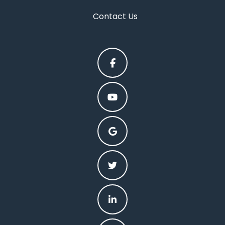
Contact Us