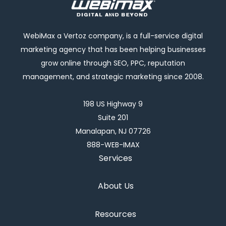
WebiMax a Vertoz company, is a full-service digital
marketing agency that has been helping businesses
grow online through SEO, PPC, reputation
management, and strategic marketing since 2008.
198 US Highway 9
Suite 201
Manalapan, NJ 07726
888-WEB-IMAX
Services
About Us
Resources