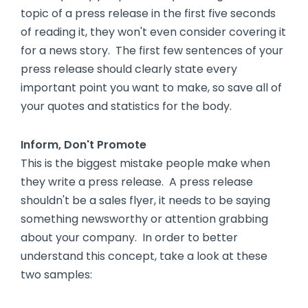
topic of a press release in the first five seconds
of reading it, they won't even consider covering it
for a news story. The first few sentences of your
press release should clearly state every
important point you want to make, so save all of
your quotes and statistics for the body.
Inform, Don't Promote
This is the biggest mistake people make when
they write a press release. A press release
shouldn't be a sales flyer, it needs to be saying
something newsworthy or attention grabbing
about your company. In order to better
understand this concept, take a look at these
two samples: