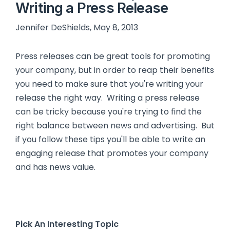
Writing a Press Release
Jennifer DeShields, May 8, 2013
Press releases can be great tools for promoting
your company, but in order to reap their benefits
you need to make sure that you're writing your
release the right way. Writing a press release
can be tricky because you're trying to find the
right balance between news and advertising. But
if you follow these tips you'll be able to write an
engaging release that promotes your company
and has news value.
Pick An Interesting Topic