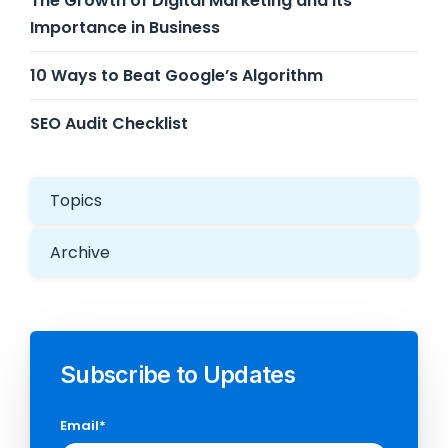
The Growth of Digital Marketing and its
Importance in Business
10 Ways to Beat Google’s Algorithm
SEO Audit Checklist
Topics
Archive
Subscribe to Updates
Email
*