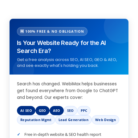
🆓 100% FREE & NO OBLIGATION
Is Your Website Ready for the AI
Search Era?
Get a free analysis across SEO, AI SEO, GEO & AEO,
and see exactly what's holding you back.
Search has changed. WebiMax helps businesses
get found everywhere from Google to ChatGPT
and beyond. Our experts cover:
AI SEO
GEO
AEO
SEO
PPC
Reputation Mgmt
Lead Generation
Web Design
Free in-depth website & SEO health report