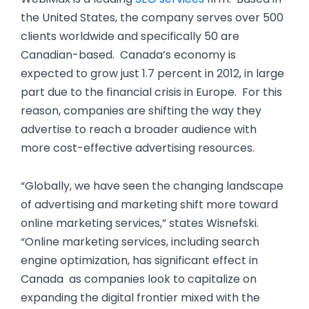
the United States, the company serves over 500
clients worldwide and specifically 50 are
Canadian-based. Canada’s economy is
expected to grow just 1.7 percent in 2012, in large
part due to the financial crisis in Europe. For this
reason, companies are shifting the way they
advertise to reach a broader audience with
more cost-effective advertising resources.
“Globally, we have seen the changing landscape
of advertising and marketing shift more toward
online marketing services,” states Wisnefski.
“Online marketing services, including search
engine optimization, has significant effect in
Canada as companies look to capitalize on
expanding the digital frontier mixed with the