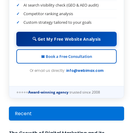
AI search visibility check (GEO & AEO audit)
Competitor ranking analysis
Custom strategy tailored to your goals
🔍 Get My Free Website Analysis
📅 Book a Free Consultation
Or email us directly:
info@webimax.com
⭐⭐⭐⭐⭐
Award-winning agency
trusted since 2008
Recent