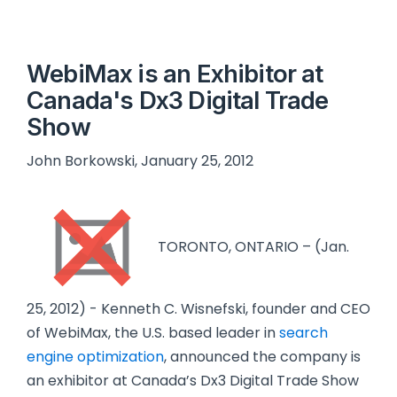
WebiMax is an Exhibitor at
Canada's Dx3 Digital Trade
Show
John Borkowski, January 25, 2012
TORONTO, ONTARIO – (Jan.
25, 2012) - Kenneth C. Wisnefski, founder and CEO
of WebiMax, the U.S. based leader in
search
engine optimization
, announced the company is
an exhibitor at Canada’s Dx3 Digital Trade Show