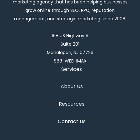
marketing agency that has been helping businesses
grow online through SEO, PPC, reputation
management, and strategic marketing since 2008.
198 US Highway 9
Suite 201
Manalapan, NJ 07726
888-WEB-IMAX
Services
About Us
Resources
Contact Us