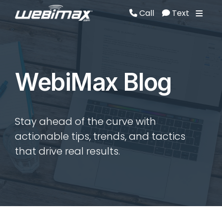
Call
Text
Call
Text
WebiMax Blog
Stay ahead of the curve with
actionable tips, trends, and tactics
that drive real results.