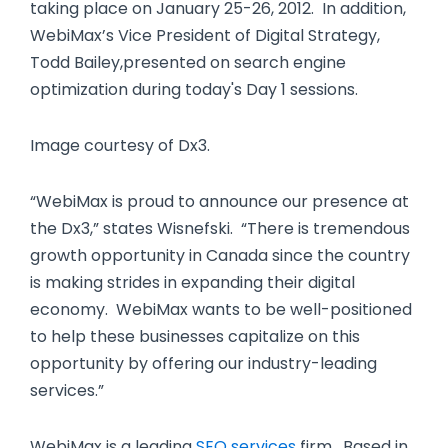
taking place on January 25-26, 2012. In addition,
WebiMax’s Vice President of Digital Strategy,
Todd Bailey,presented on search engine
optimization during today's Day 1 sessions.
Image courtesy of Dx3.
“WebiMax is proud to announce our presence at
the Dx3,” states Wisnefski. “There is tremendous
growth opportunity in Canada since the country
is making strides in expanding their digital
economy. WebiMax wants to be well-positioned
to help these businesses capitalize on this
opportunity by offering our industry-leading
services.”
WebiMax is a leading
SEO services
firm. Based in