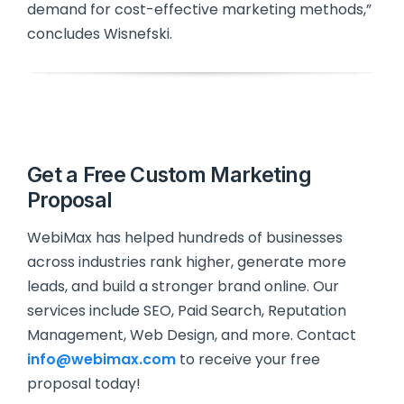
demand for cost-effective marketing methods,”
concludes Wisnefski.
Get a Free Custom Marketing
Proposal
WebiMax has helped hundreds of businesses
across industries rank higher, generate more
leads, and build a stronger brand online. Our
services include SEO, Paid Search, Reputation
Management, Web Design, and more. Contact
info@webimax.com
to receive your free
proposal today!