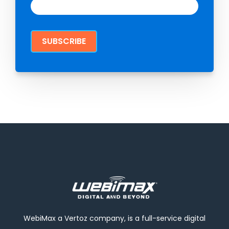
WebiMax a Vertoz company, is a full-service digital