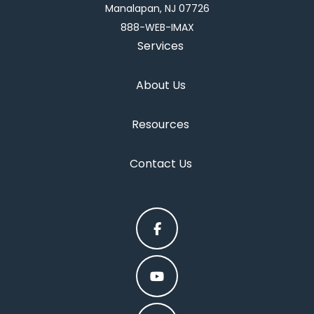
Manalapan, NJ 07726
888-WEB-IMAX
Services
About Us
Resources
Contact Us