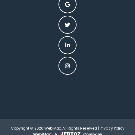
Copyright © 2026 WebiMax, All Rights Reserved |
Privacy Policy
WebiMax - A
Company