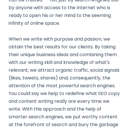
by anyone with access to the Internet who is
ready to open his or her mind to the seeming
infinity of online space.
When we write with purpose and passion, we
obtain the best results for our clients. By taking
their unique business ideas and combining them
with our writing skill and knowledge of what's
relevant, we attract organic traffic, social signals
(likes, tweets, shares) and, consequently, the
attention of the most powerful search engines.
You could say we help to redefine what SEO copy
and content writing really are every time we
write. With this approach and the help of
smarter search engines, we put worthy content
at the forefront of search and bury the garbage