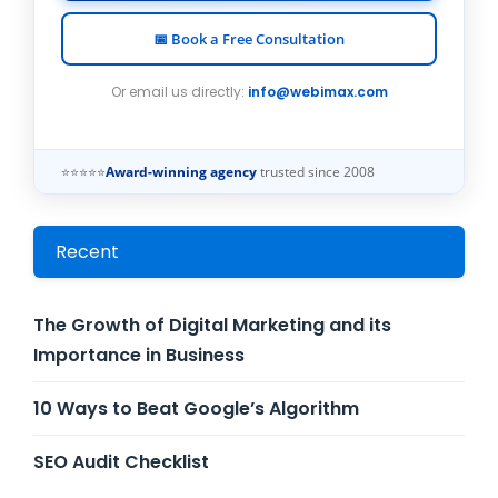
📅 Book a Free Consultation
Or email us directly:
info@webimax.com
⭐⭐⭐⭐⭐
Award-winning agency
trusted since 2008
Recent
The Growth of Digital Marketing and its
Importance in Business
10 Ways to Beat Google’s Algorithm
SEO Audit Checklist