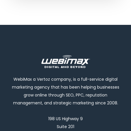
WebiMax a Vertoz company, is a full-service digital
marketing agency that has been helping businesses
grow online through SEO, PPC, reputation
management, and strategic marketing since 2008.
198 US Highway 9
Suite 201