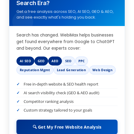
Search Era?
Get a free analysis across SEO, AI SEO, GEO & AEO,
and see exactly what's holding you back.
Search has changed. WebiMax helps businesses
get found everywhere from Google to ChatGPT
and beyond. Our experts cover:
AI SEO
GEO
AEO
SEO
PPC
Reputation Mgmt
Lead Generation
Web Design
Free in-depth website & SEO health report
AI search visibility check (GEO & AEO audit)
Competitor ranking analysis
Custom strategy tailored to your goals
🔍 Get My Free Website Analysis