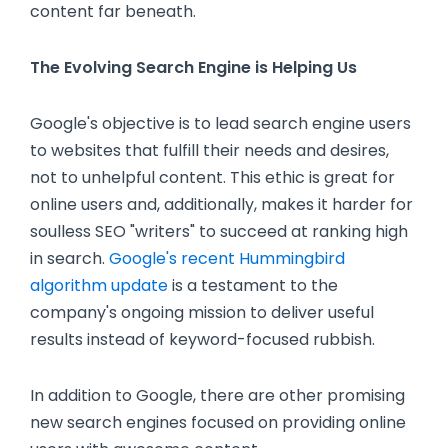
content far beneath.
The Evolving Search Engine is Helping Us
Google's objective is to lead search engine users
to websites that fulfill their needs and desires,
not to unhelpful content. This ethic is great for
online users and, additionally, makes it harder for
soulless SEO "writers" to succeed at ranking high
in search.
Google's recent Hummingbird
algorithm update
is a testament to the
company's ongoing mission to deliver useful
results instead of keyword-focused rubbish.
In addition to Google, there are other promising
new search engines focused on providing online