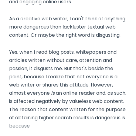
and engaging online users.
As a creative web writer, I can't think of anything
more dangerous than lackluster textual web
content. Or maybe the right word is disgusting.
Yes, when I read blog posts, whitepapers and
articles written without care, attention and
passion, it disgusts me. But that's beside the
point, because I realize that not everyone is a
web writer or shares this attitude. However,
almost everyone
is
an online reader and, as such,
is affected negatively by valueless web content.
The reason that content written for the purpose
of obtaining higher search results is dangerous is
because