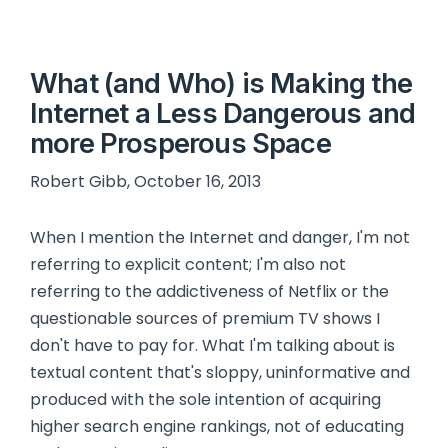
What (and Who) is Making the
Internet a Less Dangerous and
more Prosperous Space
Robert Gibb, October 16, 2013
When I mention the Internet and danger, I'm not
referring to explicit content; I'm also not
referring to the addictiveness of Netflix or the
questionable sources of premium TV shows I
don't have to pay for. What I'm talking about is
textual content that's sloppy, uninformative and
produced with the sole intention of acquiring
higher search engine rankings, not of educating