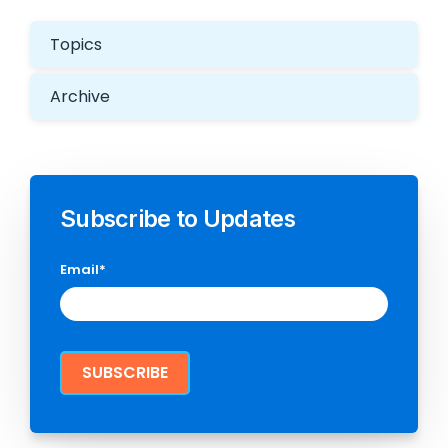
Topics
Archive
Subscribe to Updates
Email
*