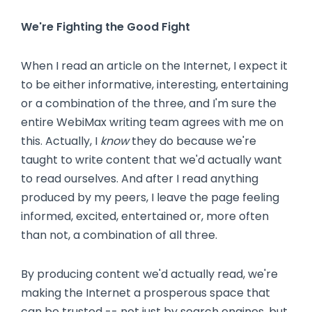
We're Fighting the Good Fight
When I read an article on the Internet, I expect it
to be either informative, interesting, entertaining
or a combination of the three, and I'm sure the
entire WebiMax writing team agrees with me on
this. Actually, I
know
they do because we're
taught to write content that we'd actually want
to read ourselves. And after I read anything
produced by my peers, I leave the page feeling
informed, excited, entertained or, more often
than not, a combination of all three.
By producing content we'd actually read, we're
making the Internet a prosperous space that
can be trusted -- not just by search engines, but