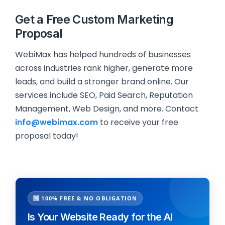
Get a Free Custom Marketing
Proposal
WebiMax has helped hundreds of businesses
across industries rank higher, generate more
leads, and build a stronger brand online. Our
services include SEO, Paid Search, Reputation
Management, Web Design, and more. Contact
info@webimax.com
to receive your free
proposal today!
🆓 100% FREE & NO OBLIGATION
Is Your Website Ready for the AI