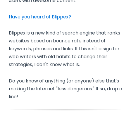
users with awesome content.
Have you heard of Blippex?
Blippex is a new kind of search engine that ranks
websites based on bounce rate instead of
keywords, phrases and links. If this isn't a sign for
web writers with old habits to change their
strategies, I don't know what is.
Do you know of anything (or anyone) else that's
making the Internet "less dangerous." If so, drop a
line!