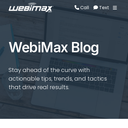
Call
Text
Call
Text
WebiMax Blog
Stay ahead of the curve with
actionable tips, trends, and tactics
that drive real results.