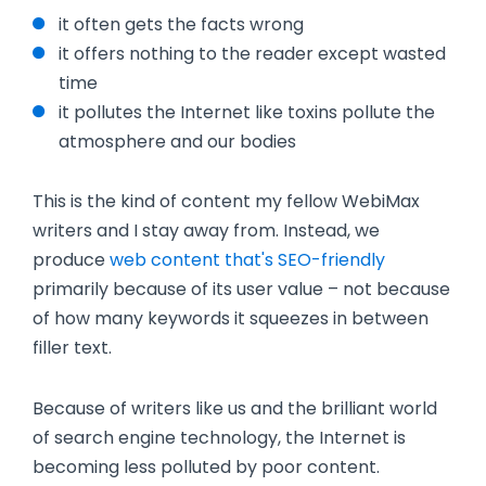
it often gets the facts wrong
it offers nothing to the reader except wasted
time
it pollutes the Internet like toxins pollute the
atmosphere and our bodies
This is the kind of content my fellow WebiMax
writers and I stay away from. Instead, we
produce
web content that's SEO-friendly
primarily because of its user value – not because
of how many keywords it squeezes in between
filler text.
Because of writers like us and the brilliant world
of search engine technology, the Internet is
becoming less polluted by poor content.