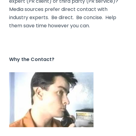
expert (PR client) or third party (PR service)?
Media sources prefer direct contact with
industry experts. Be direct. Be concise. Help
them save time however you can.
Why the Contact?