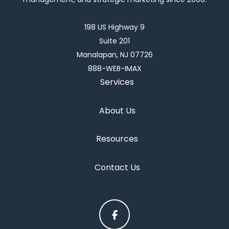
198 US Highway 9
Suite 201
Manalapan, NJ 07726
888-WEB-IMAX
Services
About Us
Resources
Contact Us