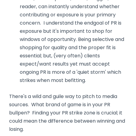
reader, can instantly understand whether
contributing or exposure is your primary
concern. I understand the endgoal of PR is
exposure but it's important to shop for
windows of opportunity. Being selective and
shopping for quality and the proper fit is
essential; but, (very often) clients
expect/want results yet must accept
ongoing PR is more of a 'quiet storm' which
strikes when most befitting.
There's a wild and guile way to pitch to media
sources. What brand of game is in your PR
bullpen? Finding your PR strike zone is crucial; it
could mean the difference between winning and
losing.