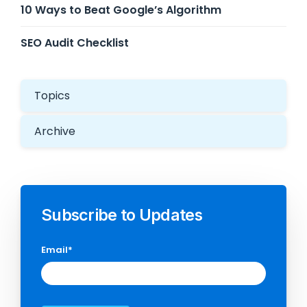
10 Ways to Beat Google’s Algorithm
SEO Audit Checklist
Topics
Archive
Subscribe to Updates
Email
*