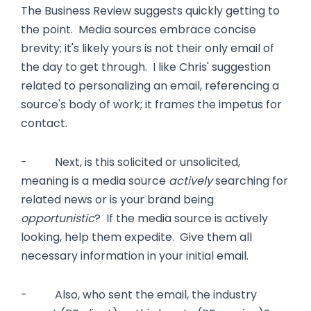
The Business Review suggests quickly getting to
the point. Media sources embrace concise
brevity; it's likely yours is not their only email of
the day to get through. I like Chris' suggestion
related to personalizing an email, referencing a
source's body of work; it frames the impetus for
contact.
- Next, is this solicited or unsolicited,
meaning is a media source
actively
searching for
related news or is your brand being
opportunistic
? If the media source is actively
looking, help them expedite. Give them all
necessary information in your initial email.
- Also, who sent the email, the industry