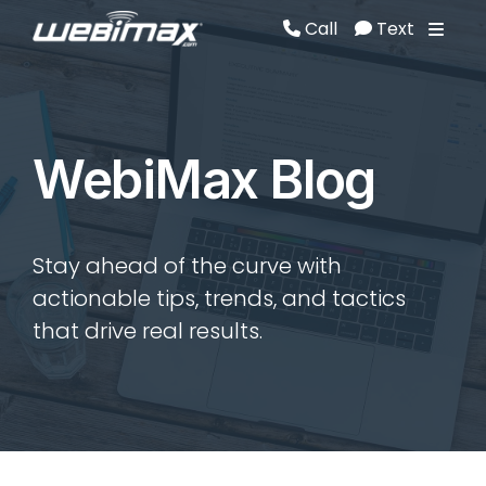
Call
Text
Call
Text
WebiMax Blog
Stay ahead of the curve with
actionable tips, trends, and tactics
that drive real results.