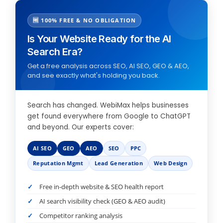
🆓 100% FREE & NO OBLIGATION
Is Your Website Ready for the AI
Search Era?
Get a free analysis across SEO, AI SEO, GEO & AEO,
and see exactly what's holding you back.
Search has changed. WebiMax helps businesses
get found everywhere from Google to ChatGPT
and beyond. Our experts cover:
AI SEO
GEO
AEO
SEO
PPC
Reputation Mgmt
Lead Generation
Web Design
Free in-depth website & SEO health report
AI search visibility check (GEO & AEO audit)
Competitor ranking analysis