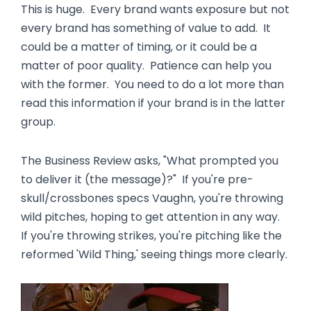
This is huge. Every brand wants exposure but not
every brand has something of value to add. It
could be a matter of timing, or it could be a
matter of poor quality. Patience can help you
with the former. You need to do a lot more than
read this information if your brand is in the latter
group.
The Business Review asks, "What prompted you
to deliver it (the message)?" If you're pre-
skull/crossbones specs Vaughn, you're throwing
wild pitches, hoping to get attention in any way.
If you're throwing strikes, you're pitching like the
reformed 'Wild Thing,' seeing things more clearly.