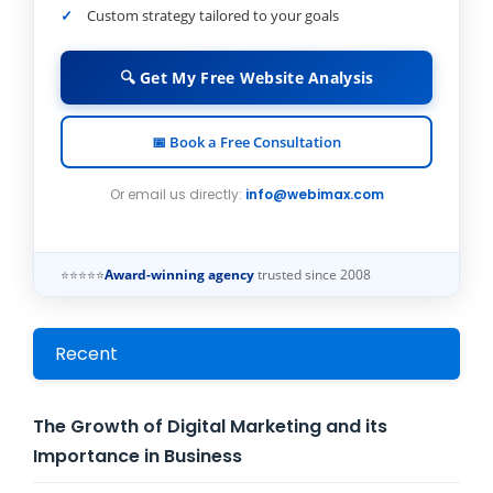
Custom strategy tailored to your goals
🔍 Get My Free Website Analysis
📅 Book a Free Consultation
Or email us directly:
info@webimax.com
⭐⭐⭐⭐⭐
Award-winning agency
trusted since 2008
Recent
The Growth of Digital Marketing and its
Importance in Business