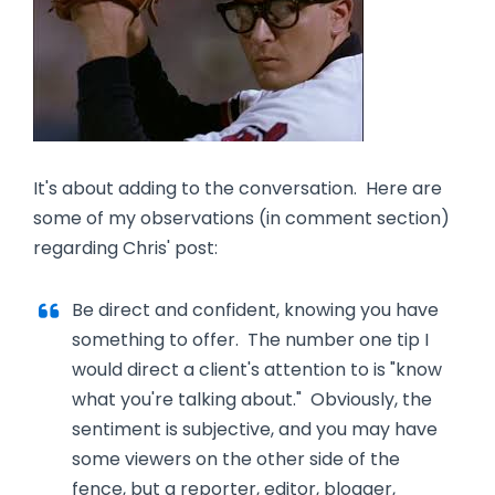
It's about adding to the conversation. Here are
some of my observations (in comment section)
regarding Chris' post:
Be direct and confident, knowing you have
something to offer. The number one tip I
would direct a client's attention to is "know
what you're talking about." Obviously, the
sentiment is subjective, and you may have
some viewers on the other side of the
fence, but a reporter, editor, blogger,