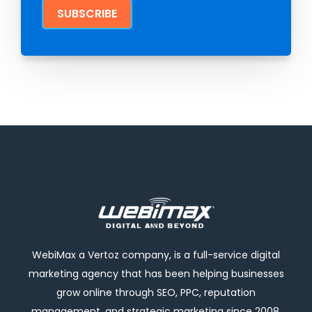
WebiMax a Vertoz company, is a full-service digital
marketing agency that has been helping businesses
grow online through SEO, PPC, reputation
management, and strategic marketing since 2008.