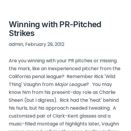
Winning with PR-Pitched
Strikes
admin, February 29, 2012
Are you winning with your PR pitches or missing
the mark, like an inexperienced pitcher from the
California penal league? Remember Rick 'Wild
Thing' Vaughn from
Major League
? You may
know him from his present-day role as Charlie
Sheen (but I digress). Rick had the 'heat' behind
his hurls, but his approach needed tweaking. A
customized pair of Clark-Kent glasses and a
music-filled montage of highlights later, Vaughn