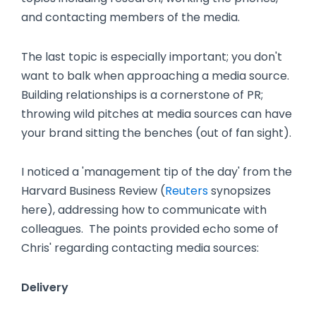
and contacting members of the media.
The last topic is especially important; you don't
want to balk when approaching a media source.
Building relationships is a cornerstone of PR;
throwing wild pitches at media sources can have
your brand sitting the benches (out of fan sight).
I noticed a 'management tip of the day' from the
Harvard Business Review (
Reuters
synopsizes
here), addressing how to communicate with
colleagues. The points provided echo some of
Chris' regarding contacting media sources:
Delivery