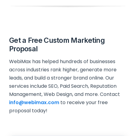
Get a Free Custom Marketing
Proposal
WebiMax has helped hundreds of businesses
across industries rank higher, generate more
leads, and build a stronger brand online. Our
services include SEO, Paid Search, Reputation
Management, Web Design, and more. Contact
info@webimax.com
to receive your free
proposal today!