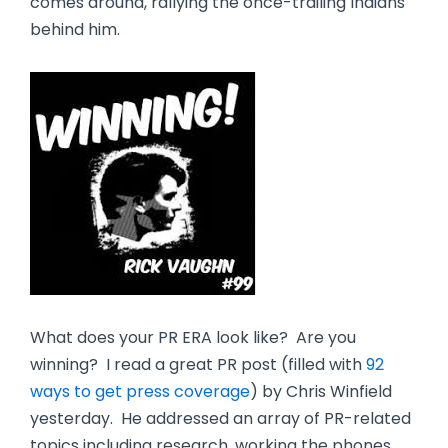
comes around, rallying the once-trailing Indians
behind him.
What does your PR ERA look like? Are you
winning? I read a great PR post (filled with
92
ways to get press coverage
) by Chris Winfield
yesterday. He addressed an array of PR-related
topics including research, working the phones,