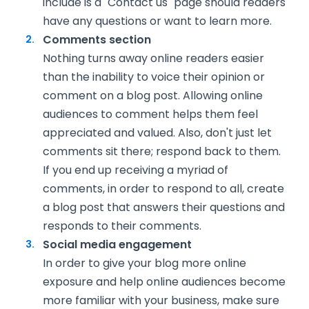
include is a "Contact us" page should readers
have any questions or want to learn more.
Comments section
Nothing turns away online readers easier
than the inability to voice their opinion or
comment on a blog post. Allowing online
audiences to comment helps them feel
appreciated and valued. Also, don't just let
comments sit there; respond back to them.
If you end up receiving a myriad of
comments, in order to respond to all, create
a blog post that answers their questions and
responds to their comments.
Social media engagement
In order to give your blog more online
exposure and help online audiences become
more familiar with your business, make sure