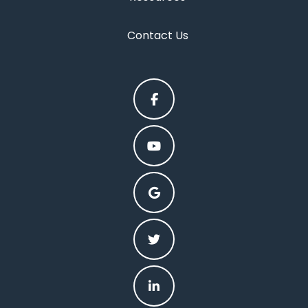
Contact Us