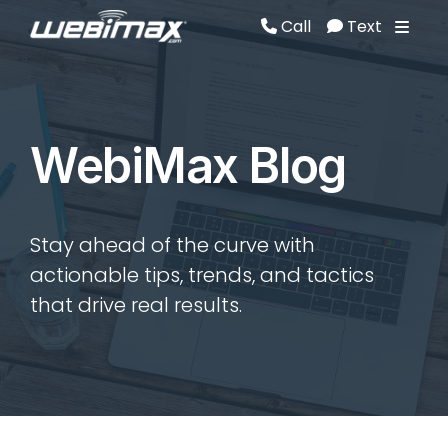
Call
Text
Call
Text
WebiMax Blog
Stay ahead of the curve with
actionable tips, trends, and tactics
that drive real results.