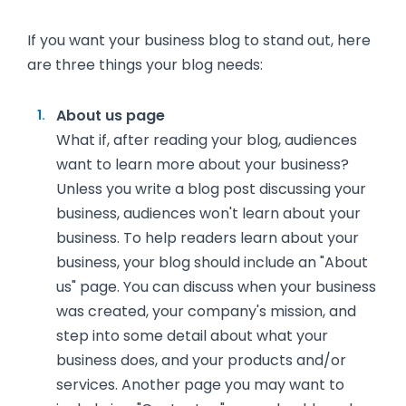
If you want your business blog to stand out, here
are three things your blog needs:
About us page
What if, after reading your blog, audiences
want to learn more about your business?
Unless you write a blog post discussing your
business, audiences won't learn about your
business. To help readers learn about your
business, your blog should include an "About
us" page. You can discuss when your business
was created, your company's mission, and
step into some detail about what your
business does, and your products and/or
services. Another page you may want to