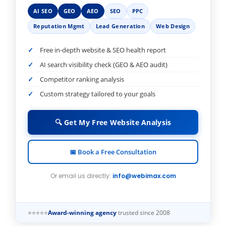
AI SEO
GEO
AEO
SEO
PPC
Reputation Mgmt
Lead Generation
Web Design
Free in-depth website & SEO health report
AI search visibility check (GEO & AEO audit)
Competitor ranking analysis
Custom strategy tailored to your goals
🔍 Get My Free Website Analysis
📅 Book a Free Consultation
Or email us directly:
info@webimax.com
⭐⭐⭐⭐⭐
Award-winning agency
trusted since 2008