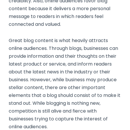
credibility. Also, online audiences favor blog
content because it delivers a more personal
message to readers in which readers feel
connected and valued.
Great blog content is what heavily attracts
online audiences. Through blogs, businesses can
provide information and their thoughts on their
latest product or service, and inform readers
about the latest news in the industry or their
business. However, while business may produce
stellar content, there are other important
elements that a blog should consist of to make it
stand out. While blogging is nothing new,
competition is still alive and fierce with
businesses trying to capture the interest of
online audiences.