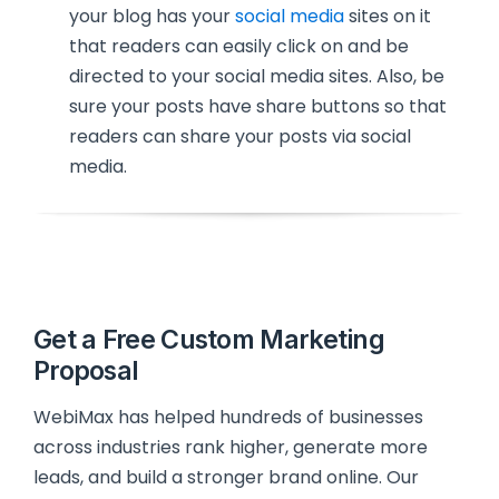
your blog has your
social media
sites on it
that readers can easily click on and be
directed to your social media sites. Also, be
sure your posts have share buttons so that
readers can share your posts via social
media.
Get a Free Custom Marketing
Proposal
WebiMax has helped hundreds of businesses
across industries rank higher, generate more
leads, and build a stronger brand online. Our