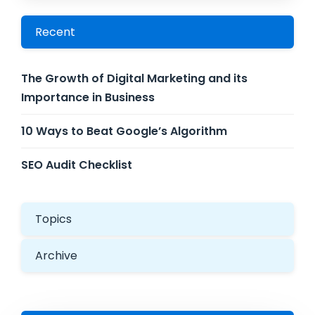
Recent
The Growth of Digital Marketing and its
Importance in Business
10 Ways to Beat Google’s Algorithm
SEO Audit Checklist
Topics
Archive