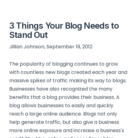
3 Things Your Blog Needs to
Stand Out
Jillian Johnson, September 19, 2012
The popularity of blogging continues to grow
with countless new blogs created each year and
massive spikes of traffic making its way to blogs.
Businesses have also recognized the many
benefits that a blog provides their business. A
blog allows businesses to easily and quickly
reach a large online audience. Blogs not only
help generate traffic, but also give a business
more online exposure and increase a business's