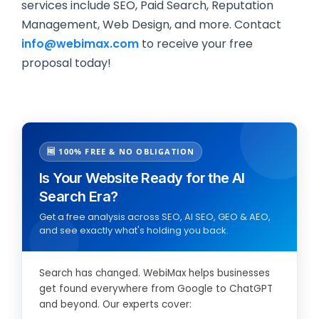
services include SEO, Paid Search, Reputation
Management, Web Design, and more. Contact
info@webimax.com
to receive your free
proposal today!
🆓 100% FREE & NO OBLIGATION
Is Your Website Ready for the AI
Search Era?
Get a free analysis across SEO, AI SEO, GEO & AEO,
and see exactly what's holding you back.
Search has changed. WebiMax helps businesses
get found everywhere from Google to ChatGPT
and beyond. Our experts cover: