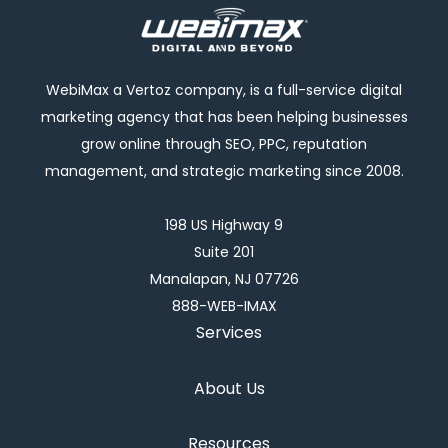
WebiMax a Vertoz company, is a full-service digital
marketing agency that has been helping businesses
grow online through SEO, PPC, reputation
management, and strategic marketing since 2008.
198 US Highway 9
Suite 201
Manalapan, NJ 07726
888-WEB-IMAX
Services
About Us
Resources