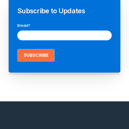
Subscribe to Updates
Email
*