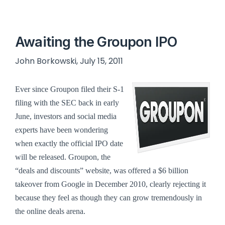
Awaiting the Groupon IPO
John Borkowski, July 15, 2011
Ever since Groupon filed their S-1
filing with the SEC back in early
June, investors and social media
experts have been wondering
when exactly the official IPO date
will be released.
Groupon, the
“deals and discounts” website, was offered a $6 billion
takeover from Google in December 2010, clearly rejecting it
because they feel as though they can grow tremendously in
the online deals arena.