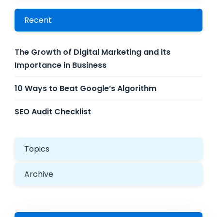
Recent
The Growth of Digital Marketing and its
Importance in Business
10 Ways to Beat Google’s Algorithm
SEO Audit Checklist
Topics
Archive