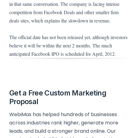
in that same conversation.
The company is facing intense
competition from Facebook Deals and other smaller firm
deals sites, which explains the slowdown in revenue.
The official date has not been released yet, although investors
believe it will be within the next 2 months.
The much
anticipated Facebook IPO is scheduled for April, 2012.
Get a Free Custom Marketing
Proposal
WebiMax has helped hundreds of businesses
across industries rank higher, generate more
leads, and build a stronger brand online. Our