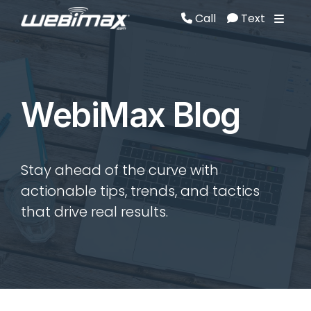
Call
Text
Call
Text
WebiMax Blog
Stay ahead of the curve with
actionable tips, trends, and tactics
that drive real results.