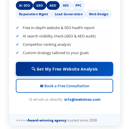
AI SEO
GEO
AEO
SEO
PPC
Reputation Mgmt
Lead Generation
Web Design
Free in-depth website & SEO health report
AI search visibility check (GEO & AEO audit)
Competitor ranking analysis
Custom strategy tailored to your goals
🔍 Get My Free Website Analysis
📅 Book a Free Consultation
Or email us directly:
info@webimax.com
⭐⭐⭐⭐⭐
Award-winning agency
trusted since 2008