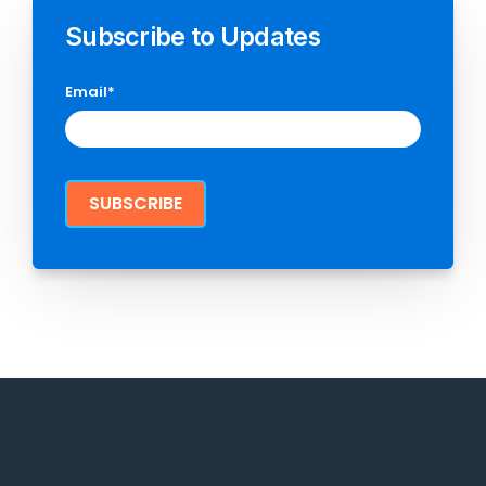
Subscribe to Updates
Email
*