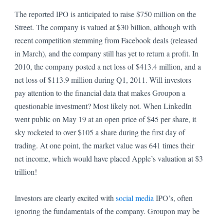
The reported IPO is anticipated to raise $750 million on the
Street.
The company is valued at $30 billion, although with
recent competition stemming from Facebook deals (released
in March), and the company still has yet to return a profit.
In
2010, the company posted a net loss of $413.4 million, and a
net loss of $113.9 million during Q1, 2011.
Will investors
pay attention to the financial data that makes Groupon a
questionable investment?
Most likely not.
When LinkedIn
went public on May 19 at an open price of $45 per share, it
sky rocketed to over $105 a share during the first day of
trading.
At one point, the market value was 641 times their
net income, which would have placed Apple’s valuation at $3
trillion!
Investors are clearly excited with
social media
IPO’s, often
ignoring the fundamentals of the company.
Groupon may be