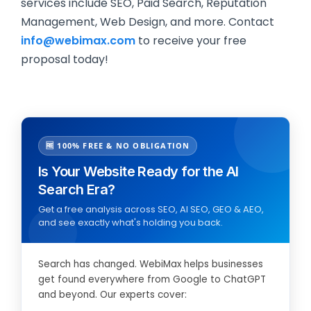
services include SEO, Paid Search, Reputation
Management, Web Design, and more. Contact
info@webimax.com
to receive your free
proposal today!
🆓 100% FREE & NO OBLIGATION
Is Your Website Ready for the AI
Search Era?
Get a free analysis across SEO, AI SEO, GEO & AEO,
and see exactly what's holding you back.
Search has changed. WebiMax helps businesses
get found everywhere from Google to ChatGPT
and beyond. Our experts cover: