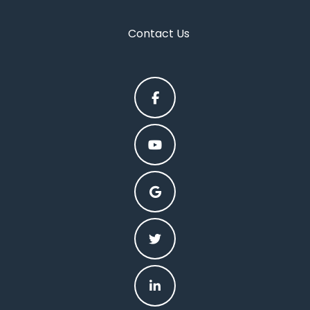
Contact Us