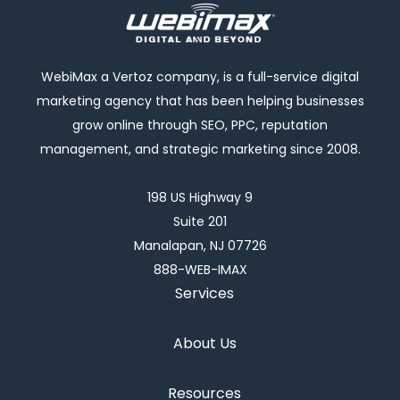
WebiMax a Vertoz company, is a full-service digital
marketing agency that has been helping businesses
grow online through SEO, PPC, reputation
management, and strategic marketing since 2008.
198 US Highway 9
Suite 201
Manalapan, NJ 07726
888-WEB-IMAX
Services
About Us
Resources