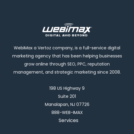
WebiMax a Vertoz company, is a full-service digital
marketing agency that has been helping businesses
grow online through SEO, PPC, reputation
management, and strategic marketing since 2008.
198 US Highway 9
Suite 201
Manalapan, NJ 07726
888-WEB-IMAX
Services