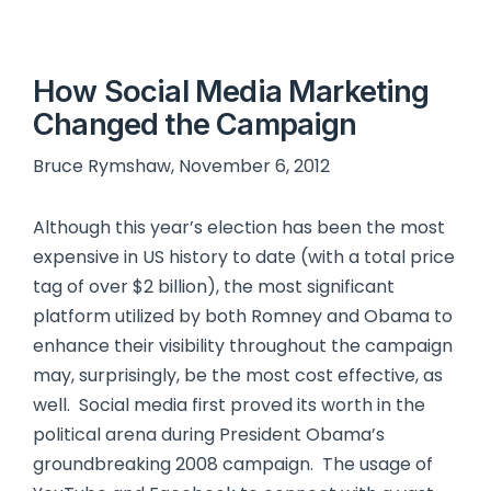
How Social Media Marketing
Changed the Campaign
Bruce Rymshaw, November 6, 2012
Although this year’s election has been the most
expensive in US history to date (with a total price
tag of over $2 billion), the most significant
platform utilized by both Romney and Obama to
enhance their visibility throughout the campaign
may, surprisingly, be the most cost effective, as
well. Social media first proved its worth in the
political arena during President Obama’s
groundbreaking 2008 campaign. The usage of