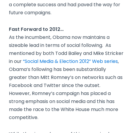
a complete success and had paved the way for
future campaigns.
Fast Forward to 2012…
As the incumbent, Obama now maintains a
sizeable lead in terms of social following. As
mentioned by both Todd Bailey and Mike Stricker
in our
“Social Media & Election 2012” Web series
,
Obama’s following has been substantially
greater than Mitt Romney’s on networks such as
Facebook and Twitter since the outset.
However, Romney’s campaign has placed a
strong emphasis on social media and this has
made the race to the White House much more
competitive.