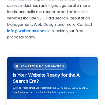
across industries rank higher, generate more
leads, and build a stronger brand online. Our
services include SEO, Paid Search, Reputation
Management, Web Design, and more. Contact
info@webimax.com
to receive your free
proposal today!
🆓 100% FREE & NO OBLIGATION
Is Your Website Ready for the AI
Search Era?
Get a free analysis across SEO, AI SEO, GEO & AEO,
and see exactly what's holding you back.