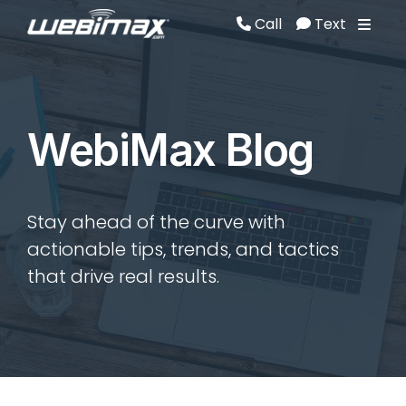
Call
Text
Call
Text
WebiMax Blog
Stay ahead of the curve with
actionable tips, trends, and tactics
that drive real results.