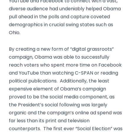
YouTube and Facebook to connect with a vast,
diverse audience had undeniably helped Obama
pull ahead in the polls and capture coveted
demographics in crucial swing states such as
Ohio.
By creating a new form of “digital grassroots”
campaign, Obama was able to successfully
reach voters who spent more time on Facebook
and YouTube than watching C-SPAN or reading
political publications. Additionally, the least
expensive element of Obama’s campaign
proved to be the social media component, as
the President’s social following was largely
organic and the campaign’s online ad spend was
far less than its print and television
counterparts. The first ever “Social Election” was