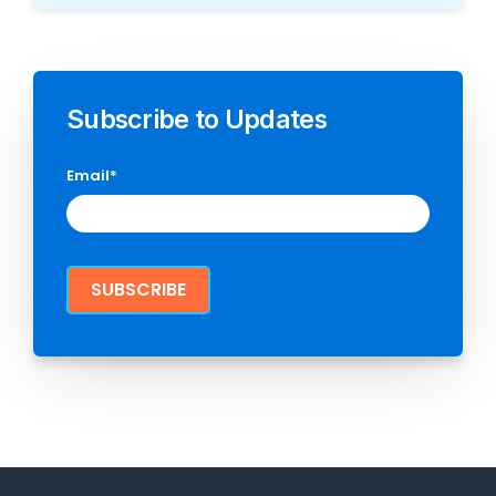
Subscribe to Updates
Email
*