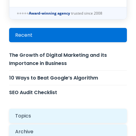
⭐⭐⭐⭐⭐
Award-winning agency
trusted since 2008
Recent
The Growth of Digital Marketing and its
Importance in Business
10 Ways to Beat Google’s Algorithm
SEO Audit Checklist
Topics
Archive