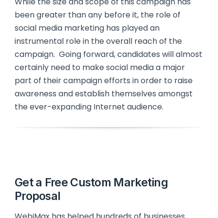
While the size and scope of this campaign has
been greater than any before it, the role of
social media marketing has played an
instrumental role in the overall reach of the
campaign. Going forward, candidates will almost
certainly need to make social media a major
part of their campaign efforts in order to raise
awareness and establish themselves amongst
the ever-expanding Internet audience.
Get a Free Custom Marketing
Proposal
WebiMax has helped hundreds of businesses