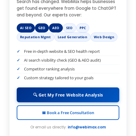
Search has changed. WebiMax helps businesses
get found everywhere from Google to ChatGPT
and beyond. Our experts cover:
AI SEO
GEO
AEO
SEO
PPC
Reputation Mgmt
Lead Generation
Web Design
Free in-depth website & SEO health report
AI search visibility check (GEO & AEO audit)
Competitor ranking analysis
Custom strategy tailored to your goals
🔍 Get My Free Website Analysis
📅 Book a Free Consultation
Or email us directly:
info@webimax.com