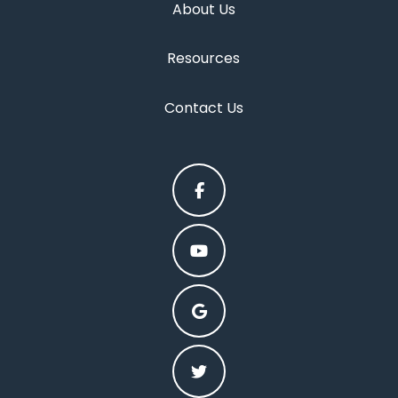
About Us
Resources
Contact Us