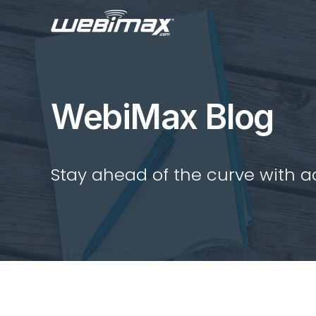
WebiMax Blog
Stay ahead of the curve with act