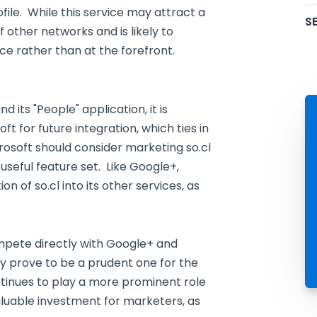
ile. While this service may attract a
SE
 other networks and is likely to
ce rather than at the forefront.
its "People" application, it is
t for future integration, which ties in
crosoft should consider marketing so.cl
useful feature set. Like Google+,
n of so.cl into its other services, as
mpete directly with Google+ and
 prove to be a prudent one for the
ntinues to play a more prominent role
aluable investment for marketers, as