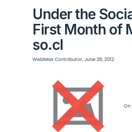
Under the Socia
First Month of 
so.cl
WebiMax Contributor, June 26, 2012
On 