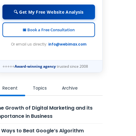
🔍 Get My Free Website Analysis
📅 Book a Free Consultation
Or email us directly:
info@webimax.com
⭐⭐⭐⭐⭐
Award-winning agency
trusted since 2008
Recent
Topics
Archive
e Growth of Digital Marketing and its
portance in Business
 Ways to Beat Google’s Algorithm