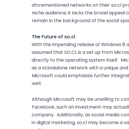
aforementioned networks on their so.cl prof
niche audience; it lacks the broad appeal of
remain in the background of the social spa
The Future of so.cl
With the impending release of Windows 8 and 
assumed that SO.CL is a set up from Microsof
directly to the operating system itself. Mi
as a standalone network with a unique and 
Microsoft could emphasize further integratio
well.
Although Microsoft may be unwilling to co
Facebook, such an investment may actually
company. Additionally, as social media co
in digital marketing, so.cl may become a v