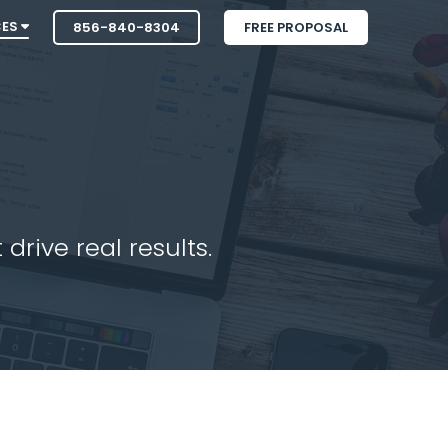
CES
856-840-8304
FREE PROPOSAL
drive real results.