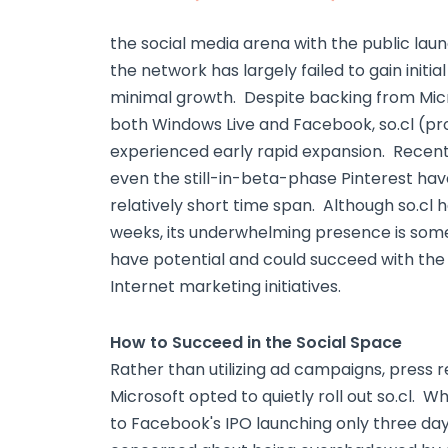
the social media arena with the public laun
the network has largely failed to gain ini
minimal growth. Despite backing from Micr
both Windows Live and Facebook, so.cl (pr
experienced early rapid expansion. Recen
even the still-in-beta-phase Pinterest hav
relatively short time span. Although so.cl h
weeks, its underwhelming presence is some
have potential and could succeed with th
Internet marketing initiatives.
How to Succeed in the Social Space
Rather than utilizing ad campaigns, press 
Microsoft opted to quietly roll out so.cl. 
to Facebook's IPO launching only three days 