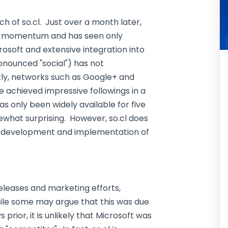
ch of so.cl. Just over a month later,
tial momentum and has seen only
osoft and extensive integration into
onounced "social") has not
tly, networks such as Google+ and
e achieved impressive followings in a
as only been widely available for five
what surprising. However, so.cl does
e development and implementation of
releases and marketing efforts,
While some may argue that this was due
prior, it is unlikely that Microsoft was