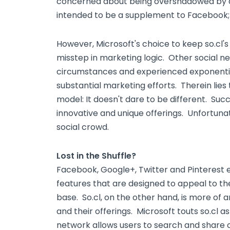
concerned about being overshadowed by a "c
intended to be a supplement to Facebook; 
However, Microsoft's choice to keep so.cl'
misstep in marketing logic. Other social n
circumstances and experienced exponentia
substantial marketing efforts. Therein lies t
model: It doesn't dare to be different. Suc
innovative and unique offerings. Unfortunatel
social crowd.
Lost in the Shuffle?
Facebook, Google+, Twitter and Pinterest e
features that are designed to appeal to th
base. So.cl, on the other hand, is more o
and their offerings. Microsoft touts so.cl 
network allows users to search and share