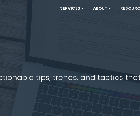
SERVICES
ABOUT
RESOUR
ionable tips, trends, and tactics that 