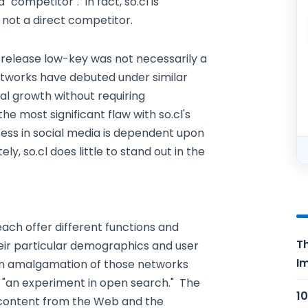
ompetitor". In fact, so.cl is
not a direct competitor.
s release low-key was not necessarily a
etworks have debuted under similar
l growth without requiring
he most significant flaw with so.cl's
cess in social media is dependent upon
y, so.cl does little to stand out in the
ach offer different functions and
Th
eir particular demographics and user
Im
f an amalgamation of those networks
as "an experiment in open search." The
10
 content from the Web and the