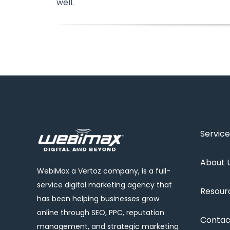
well.
Service
About 
WebiMax a Vertoz company, is a full-
service digital marketing agency that
Resour
has been helping businesses grow
online through SEO, PPC, reputation
Contac
management, and strategic marketing