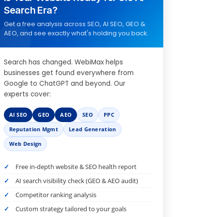
Search Era?
Get a free analysis across SEO, AI SEO, GEO &
AEO, and see exactly what's holding you back.
Search has changed. WebiMax helps
businesses get found everywhere from
Google to ChatGPT and beyond. Our
experts cover:
AI SEO
GEO
AEO
SEO
PPC
Reputation Mgmt
Lead Generation
Web Design
Free in-depth website & SEO health report
AI search visibility check (GEO & AEO audit)
Competitor ranking analysis
Custom strategy tailored to your goals