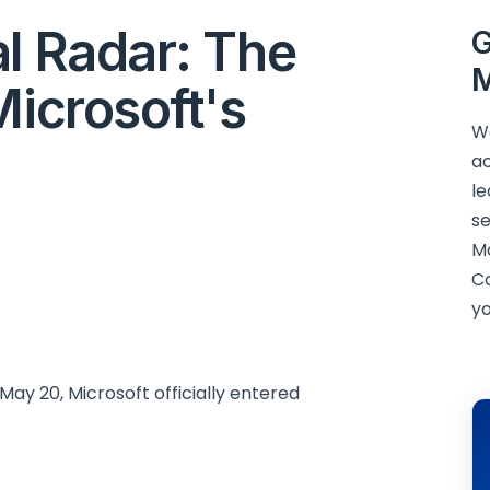
l Radar: The
G
M
Microsoft's
We
ac
le
se
M
C
yo
May 20, Microsoft officially entered