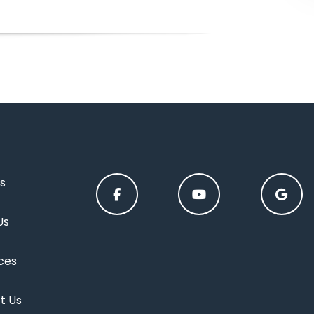
s
Us
ces
t Us