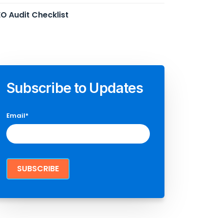
O Audit Checklist
Subscribe to Updates
Email
*