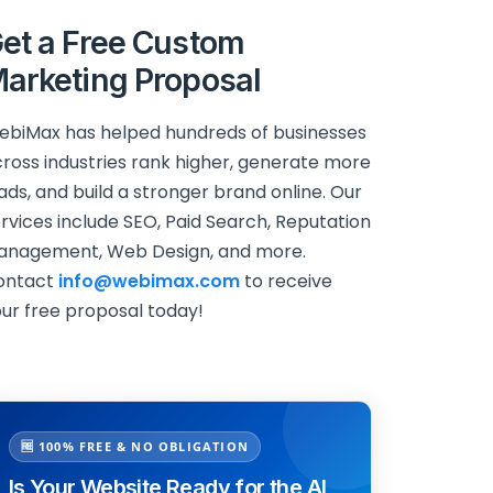
et a Free Custom
arketing Proposal
biMax has helped hundreds of businesses
ross industries rank higher, generate more
ads, and build a stronger brand online. Our
rvices include SEO, Paid Search, Reputation
anagement, Web Design, and more.
ontact
info@webimax.com
to receive
ur free proposal today!
🆓 100% FREE & NO OBLIGATION
Is Your Website Ready for the AI