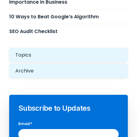
Importance in Business
10 Ways to Beat Google’s Algorithm
SEO Audit Checklist
Topics
Archive
Subscribe to Updates
Email
*