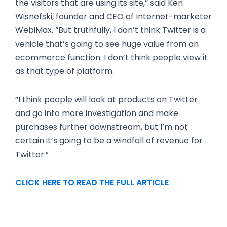
the visitors that are using its site,” said Ken
Wisnefski, founder and CEO of Internet-marketer
WebiMax. “But truthfully, I don’t think Twitter is a
vehicle that’s going to see huge value from an
ecommerce function. I don’t think people view it
as that type of platform.
“I think people will look at products on Twitter
and go into more investigation and make
purchases further downstream, but I’m not
certain it’s going to be a windfall of revenue for
Twitter.”
CLICK HERE TO READ THE FULL ARTICLE