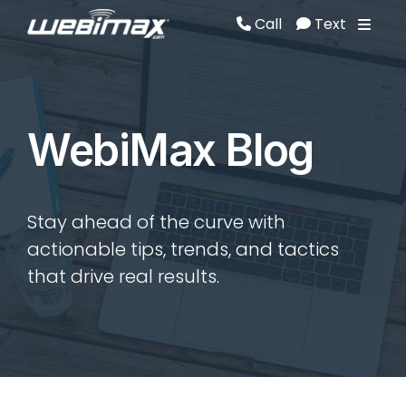
Call
Text
Call
Text
WebiMax Blog
Stay ahead of the curve with
actionable tips, trends, and tactics
that drive real results.