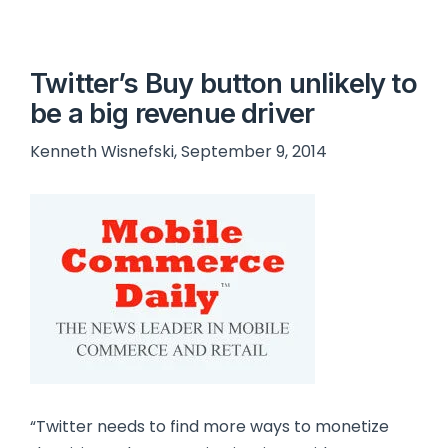
Twitter’s Buy button unlikely to
be a big revenue driver
Kenneth Wisnefski, September 9, 2014
“Twitter needs to find more ways to monetize