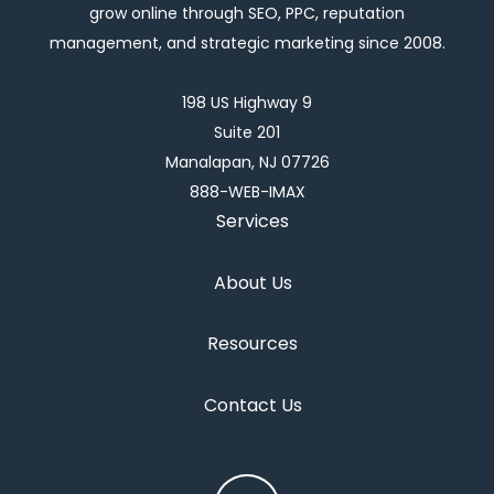
grow online through SEO, PPC, reputation
management, and strategic marketing since 2008.
198 US Highway 9
Suite 201
Manalapan, NJ 07726
888-WEB-IMAX
Services
About Us
Resources
Contact Us