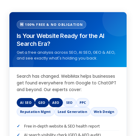
🆓 100% FREE & NO OBLIGATION
Is Your Website Ready for the AI
Search Era?
Get a free analysis across SEO, AI SEO, GEO & AEO,
and see exactly what's holding you back.
Search has changed. WebiMax helps businesses
get found everywhere from Google to ChatGPT
and beyond. Our experts cover:
AI SEO
GEO
AEO
SEO
PPC
Reputation Mgmt
Lead Generation
Web Design
Free in-depth website & SEO health report
AI search visibility check (GEO & AEO audit)