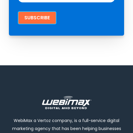
WebiMax a Vertoz company, is a full-service digital
marketing agency that has been helping businesses