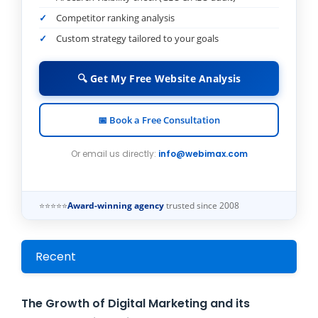
Competitor ranking analysis
Custom strategy tailored to your goals
🔍 Get My Free Website Analysis
📅 Book a Free Consultation
Or email us directly:
info@webimax.com
⭐⭐⭐⭐⭐
Award-winning agency
trusted since 2008
Recent
The Growth of Digital Marketing and its