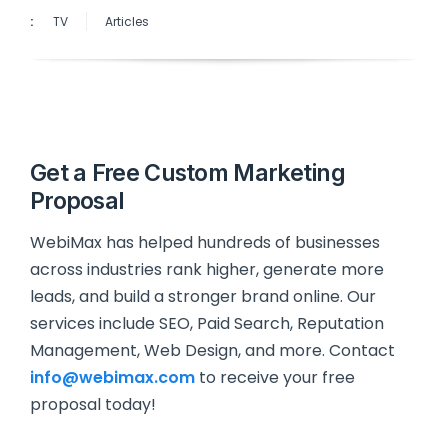
:
TV
Articles
Get a Free Custom Marketing
Proposal
WebiMax has helped hundreds of businesses
across industries rank higher, generate more
leads, and build a stronger brand online. Our
services include SEO, Paid Search, Reputation
Management, Web Design, and more. Contact
info@webimax.com
to receive your free
proposal today!