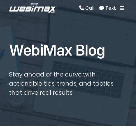
Call
Text
Call
Text
WebiMax Blog
Stay ahead of the curve with
actionable tips, trends, and tactics
that drive real results.