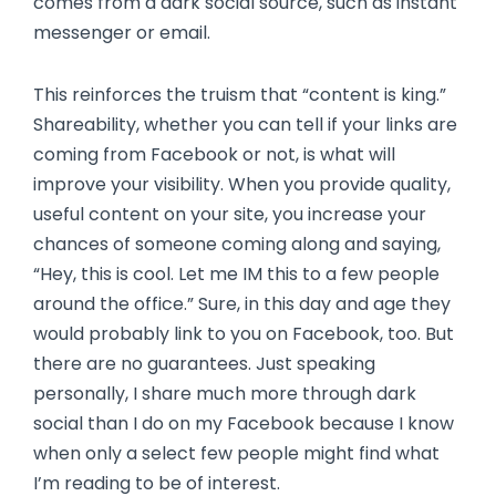
comes from a dark social source, such as instant
messenger or email.
This reinforces the truism that “content is king.”
Shareability, whether you can tell if your links are
coming from Facebook or not, is what will
improve your visibility. When you provide quality,
useful content on your site, you increase your
chances of someone coming along and saying,
“Hey, this is cool. Let me IM this to a few people
around the office.” Sure, in this day and age they
would probably link to you on Facebook, too. But
there are no guarantees. Just speaking
personally, I share much more through dark
social than I do on my Facebook because I know
when only a select few people might find what
I’m reading to be of interest.