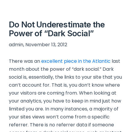
Do Not Underestimate the
Power of “Dark Social”
admin, November 13, 2012
There was an
excellent piece in the Atlantic
last
month about the power of “dark social.” Dark
social is, essentially, the links to your site that you
can’t account for. That is, you don’t know where
your visitors are coming from. When looking at
your analytics, you have to keep in mind just how
limited you are. In many instances, a majority of
your sites views won’t come from a specific
referrer. There is no referrer data if someone