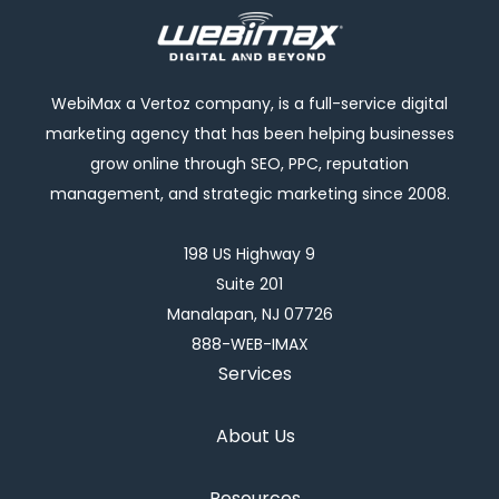
WebiMax a Vertoz company, is a full-service digital
marketing agency that has been helping businesses
grow online through SEO, PPC, reputation
management, and strategic marketing since 2008.
198 US Highway 9
Suite 201
Manalapan, NJ 07726
888-WEB-IMAX
Services
About Us
Resources