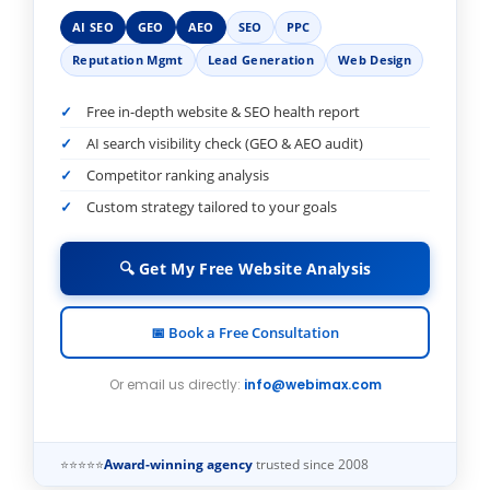
AI SEO
GEO
AEO
SEO
PPC
Reputation Mgmt
Lead Generation
Web Design
Free in-depth website & SEO health report
AI search visibility check (GEO & AEO audit)
Competitor ranking analysis
Custom strategy tailored to your goals
🔍 Get My Free Website Analysis
📅 Book a Free Consultation
Or email us directly:
info@webimax.com
⭐⭐⭐⭐⭐
Award-winning agency
trusted since 2008