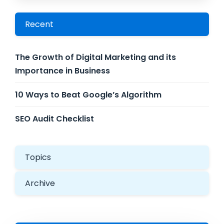
Recent
The Growth of Digital Marketing and its
Importance in Business
10 Ways to Beat Google’s Algorithm
SEO Audit Checklist
Topics
Archive