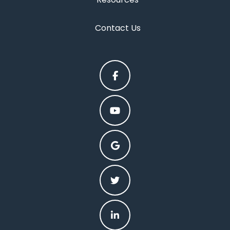
Contact Us