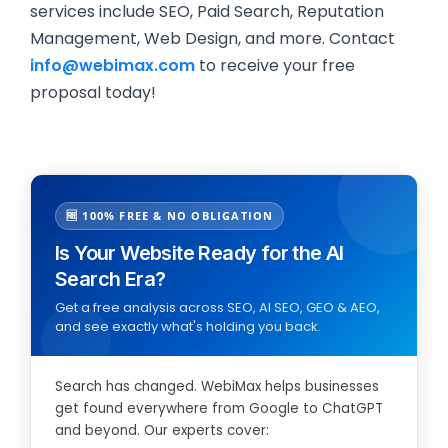
services include SEO, Paid Search, Reputation
Management, Web Design, and more. Contact
info@webimax.com
to receive your free
proposal today!
🆓 100% FREE & NO OBLIGATION
Is Your Website Ready for the AI
Search Era?
Get a free analysis across SEO, AI SEO, GEO & AEO,
and see exactly what's holding you back.
Search has changed. WebiMax helps businesses
get found everywhere from Google to ChatGPT
and beyond. Our experts cover: