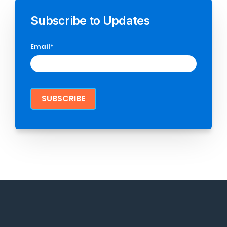
Subscribe to Updates
Email
*