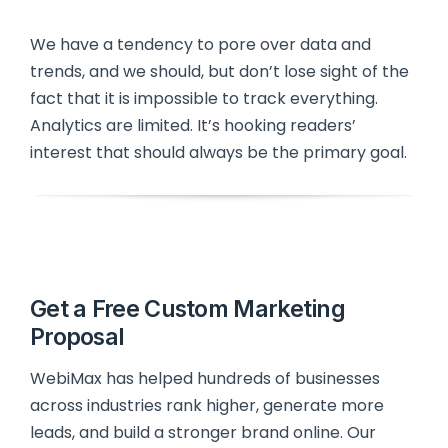
We have a tendency to pore over data and
trends, and we should, but don’t lose sight of the
fact that it is impossible to track everything.
Analytics are limited. It’s hooking readers’
interest that should always be the primary goal.
Get a Free Custom Marketing
Proposal
WebiMax has helped hundreds of businesses
across industries rank higher, generate more
leads, and build a stronger brand online. Our