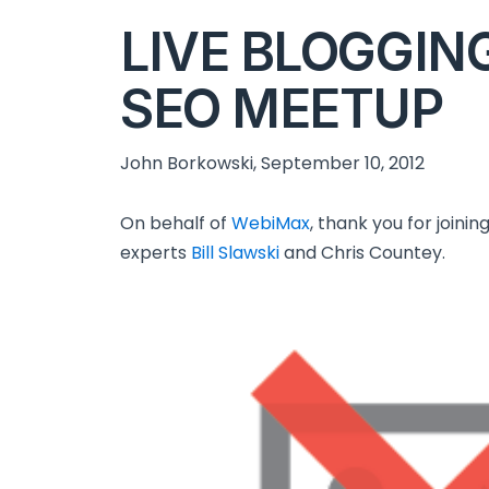
LIVE BLOGGIN
SEO MEETUP
John Borkowski, September 10, 2012
On behalf of
WebiMax
, thank you for joini
experts
Bill Slawski
and Chris Countey.