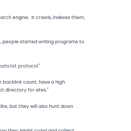
arch engine. It crawls, indexes them,
, people started writing programs to
ots.txt protocol."
 backlink count, have a high
t directory for sites."
ite, but they will also hunt down
how they might crawl and collect