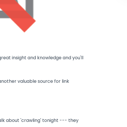
great insight and knowledge and you'll
another valuable source for link
alk about 'crawling' tonight --- they