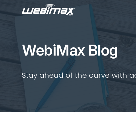
WebiMax Blog
Stay ahead of the curve with act