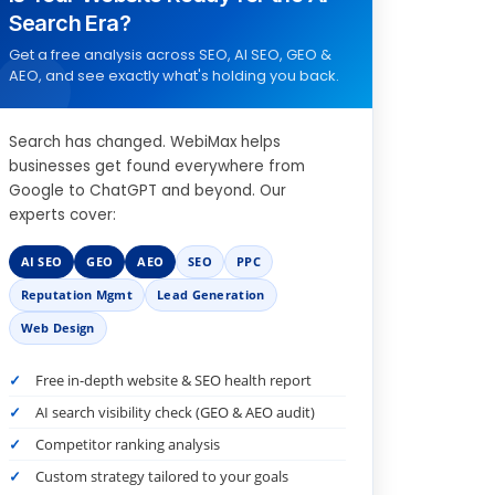
Search Era?
Get a free analysis across SEO, AI SEO, GEO &
AEO, and see exactly what's holding you back.
Search has changed. WebiMax helps
businesses get found everywhere from
Google to ChatGPT and beyond. Our
experts cover:
AI SEO
GEO
AEO
SEO
PPC
Reputation Mgmt
Lead Generation
Web Design
Free in-depth website & SEO health report
AI search visibility check (GEO & AEO audit)
Competitor ranking analysis
Custom strategy tailored to your goals