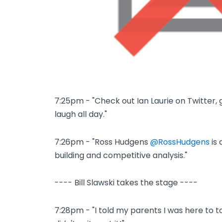
7:25pm - "Check out Ian Laurie on Twitter, 
laugh all day."
7:26pm - "Ross Hudgens
@RossHudgens
is 
building and competitive analysis."
---- Bill Slawski takes the stage ----
7:28pm - "I told my parents I was here to t