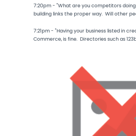
7:20pm - "What are you competitors doin
building links the proper way. Will other p
7:21pm - "Having your business listed in cr
Commerce, is fine. Directories such as 123b