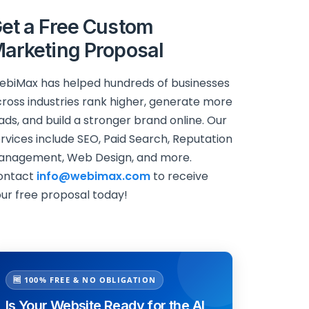
et a Free Custom
arketing Proposal
biMax has helped hundreds of businesses
ross industries rank higher, generate more
ads, and build a stronger brand online. Our
rvices include SEO, Paid Search, Reputation
anagement, Web Design, and more.
ontact
info@webimax.com
to receive
ur free proposal today!
🆓 100% FREE & NO OBLIGATION
Is Your Website Ready for the AI