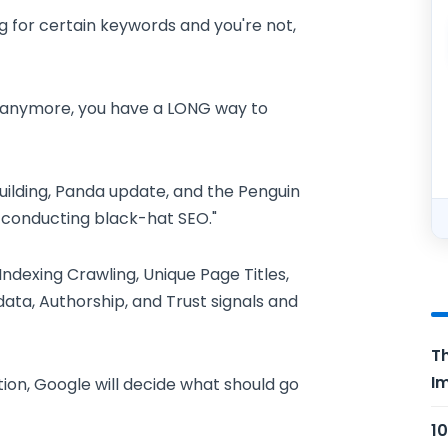
g for certain keywords and you're not,
ed anymore, you have a LONG way to
uilding, Panda update, and the Penguin
e conducting black-hat SEO."
dexing Crawling, Unique Page Titles,
ata, Authorship, and Trust signals and
Th
Im
tion, Google will decide what should go
10