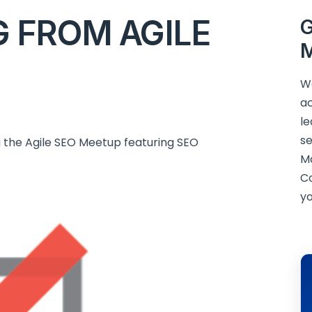
G FROM AGILE
G
M
We
ac
le
se
ng the Agile SEO Meetup featuring SEO
M
C
yo