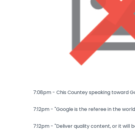
7:08pm - Chis Countey speaking toward G
7:12pm - "Google is the referee in the world
7:12pm - "Deliver quality content, or it will