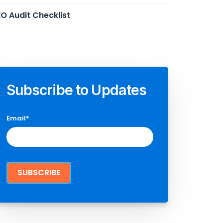
O Audit Checklist
Subscribe to Updates
Email
*