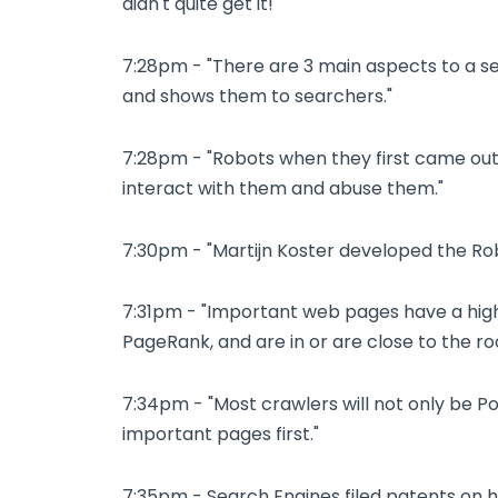
didn't quite get it!"
7:28pm - "There are 3 main aspects to a se
and shows them to searchers."
7:28pm - "Robots when they first came out
interact with them and abuse them."
7:30pm - "Martijn Koster developed the Rob
7:31pm - "Important web pages have a high
PageRank, and are in or are close to the roo
7:34pm - "Most crawlers will not only be Pol
important pages first."
7:35pm - Search Engines filed patents on 