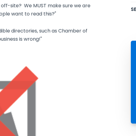
g off-site? We MUST make sure we are
SE
eople want to read this?"
edible directories, such as Chamber of
usiness is wrong!"