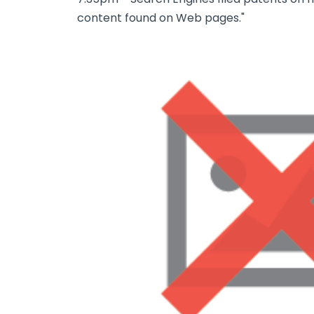
content found on Web pages."