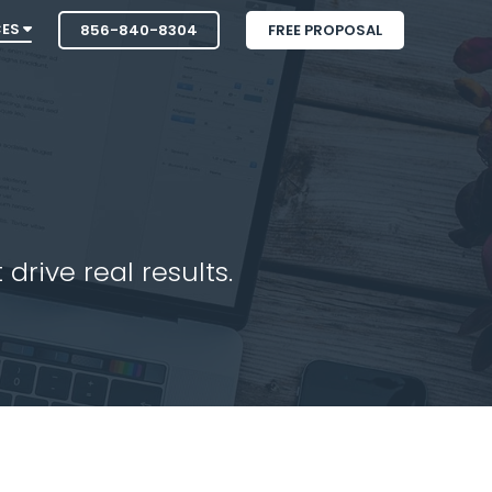
CES
856-840-8304
FREE PROPOSAL
drive real results.