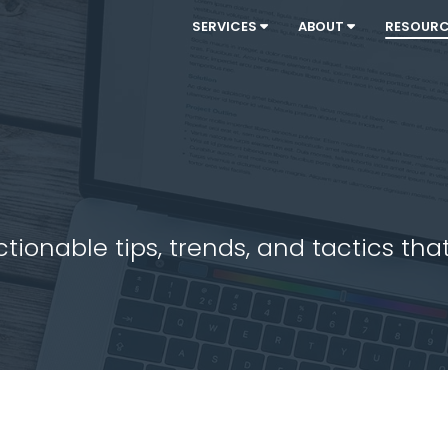
SERVICES
ABOUT
RESOUR
ionable tips, trends, and tactics that 