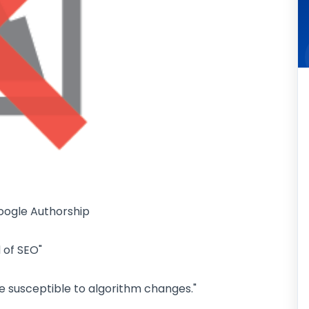
oogle Authorship
 of SEO"
 be susceptible to algorithm changes."