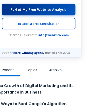
🔍 Get My Free Website Analysis
📅 Book a Free Consultation
Or email us directly:
info@webimax.com
⭐⭐⭐⭐⭐
Award-winning agency
trusted since 2008
Recent
Topics
Archive
e Growth of Digital Marketing and its
portance in Business
 Ways to Beat Google’s Algorithm