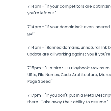
7:14pm - "If your competitors are optimizin
you're left out."
7:14pm - "If your domain isn't even index
go!"
7:14pm - "Banned domains, unnatural link b
update are all working against you if you'r
7:15pm - "On-site SEO Playbook: Maximum In
URLs, File Names, Code Architecture, Microd
Page Speed."
7:17pm - "If you don't put in a Meta Descrip
there. Take away their ability to assume."