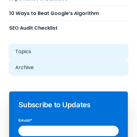
10 Ways to Beat Google’s Algorithm
SEO Audit Checklist
Topics
Archive
Subscribe to Updates
Email
*