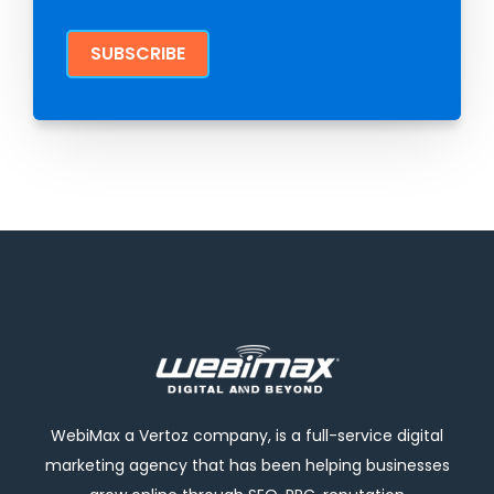
WebiMax a Vertoz company, is a full-service digital
marketing agency that has been helping businesses