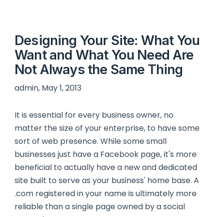
Designing Your Site: What You
Want and What You Need Are
Not Always the Same Thing
admin, May 1, 2013
It is essential for every business owner, no
matter the size of your enterprise, to have some
sort of web presence. While some small
businesses just have a Facebook page, it's more
beneficial to actually have a new and dedicated
site built to serve as your business' home base. A
.com registered in your name is ultimately more
reliable than a single page owned by a social