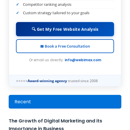
Competitor ranking analysis
Custom strategy tailored to your goals
🔍 Get My Free Website Analysis
📅 Book a Free Consultation
Or email us directly:
info@webimax.com
⭐⭐⭐⭐⭐
Award-winning agency
trusted since 2008
Recent
The Growth of Digital Marketing and its
Importance in Business