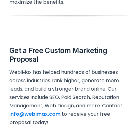
maximize the benefits.
Get a Free Custom Marketing
Proposal
WebiMax has helped hundreds of businesses
across industries rank higher, generate more
leads, and build a stronger brand online. Our
services include SEO, Paid Search, Reputation
Management, Web Design, and more. Contact
info@webimax.com
to receive your free
proposal today!