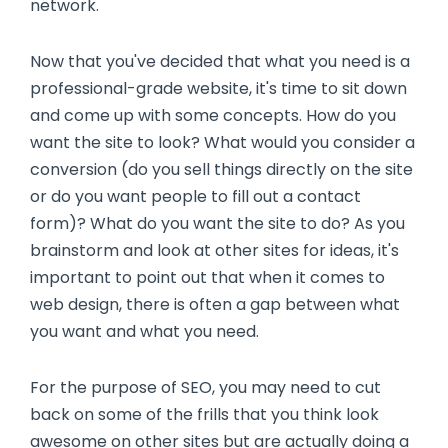
network.
Now that you've decided that what you need is a
professional-grade website, it's time to sit down
and come up with some concepts. How do you
want the site to look? What would you consider a
conversion (do you sell things directly on the site
or do you want people to fill out a contact
form)? What do you want the site to do? As you
brainstorm and look at other sites for ideas, it's
important to point out that when it comes to
web design, there is often a gap between what
you want and what you need.
For the purpose of SEO, you may need to cut
back on some of the frills that you think look
awesome on other sites but are actually doing a