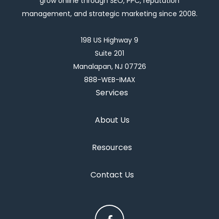
grow online through SEO, PPC, reputation
management, and strategic marketing since 2008.
198 US Highway 9
Suite 201
Manalapan, NJ 07726
888-WEB-IMAX
Services
About Us
Resources
Contact Us