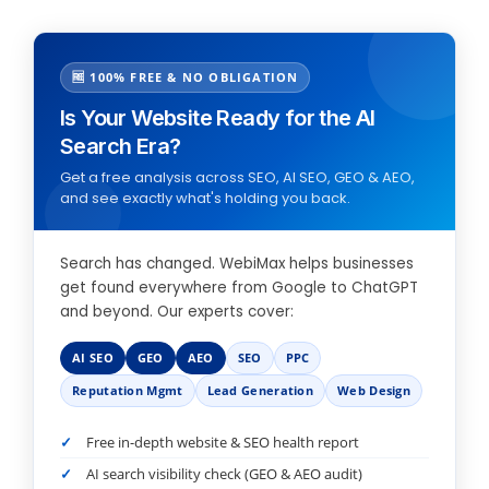
🆓 100% FREE & NO OBLIGATION
Is Your Website Ready for the AI
Search Era?
Get a free analysis across SEO, AI SEO, GEO & AEO,
and see exactly what's holding you back.
Search has changed. WebiMax helps businesses
get found everywhere from Google to ChatGPT
and beyond. Our experts cover:
AI SEO
GEO
AEO
SEO
PPC
Reputation Mgmt
Lead Generation
Web Design
Free in-depth website & SEO health report
AI search visibility check (GEO & AEO audit)