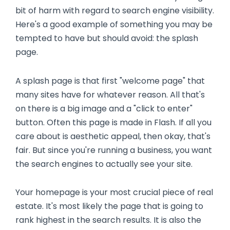
bit of harm with regard to search engine visibility.
Here's a good example of something you may be
tempted to have but should avoid: the splash
page.
A splash page is that first "welcome page" that
many sites have for whatever reason. All that's
on there is a big image and a "click to enter"
button. Often this page is made in Flash. If all you
care about is aesthetic appeal, then okay, that's
fair. But since you're running a business, you want
the search engines to actually see your site.
Your homepage is your most crucial piece of real
estate. It's most likely the page that is going to
rank highest in the search results. It is also the