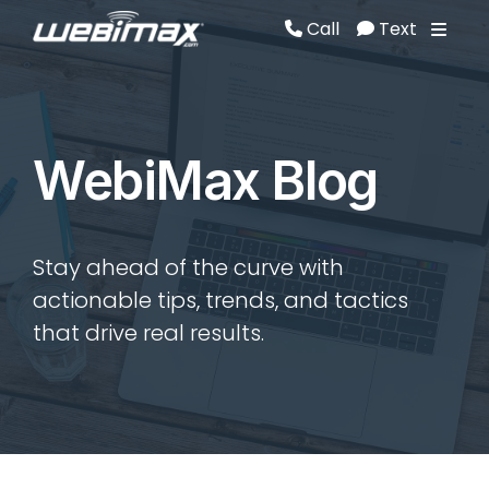
Call
Text
Call
Text
WebiMax Blog
Stay ahead of the curve with
actionable tips, trends, and tactics
that drive real results.