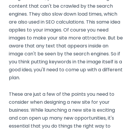
content that can't be crawled by the search
engines. They also slow down load times, which
are also used in SEO calculations. This same idea
applies to your images. Of course you need
images to make your site more attractive. But be
aware that any text that appears inside an
image can't be seen by the search engines. So if
you think putting keywords in the image itself is a
good idea, you'll need to come up with a different
plan.
These are just a few of the points you need to
consider when designing a new site for your
business. While launching a new site is exciting
and can open up many new opportunities, it's
essential that you do things the right way to