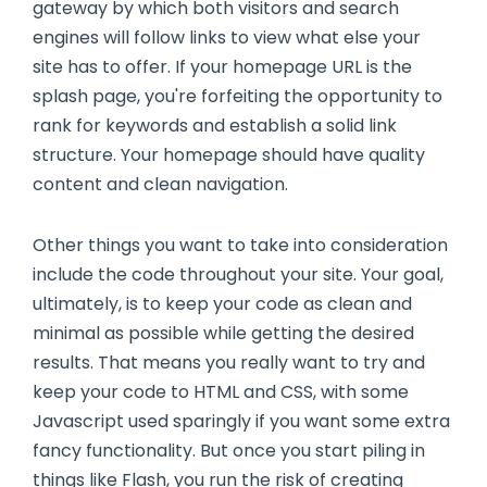
gateway by which both visitors and search
engines will follow links to view what else your
site has to offer. If your homepage URL is the
splash page, you're forfeiting the opportunity to
rank for keywords and establish a solid link
structure. Your homepage should have quality
content and clean navigation.
Other things you want to take into consideration
include the code throughout your site. Your goal,
ultimately, is to keep your code as clean and
minimal as possible while getting the desired
results. That means you really want to try and
keep your code to HTML and CSS, with some
Javascript used sparingly if you want some extra
fancy functionality. But once you start piling in
things like Flash, you run the risk of creating