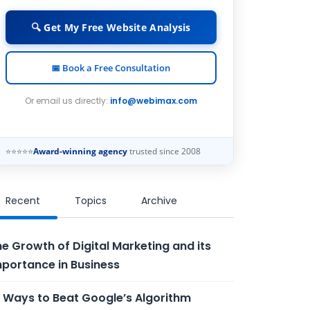
🔍 Get My Free Website Analysis
📅 Book a Free Consultation
Or email us directly:
info@webimax.com
⭐⭐⭐⭐⭐
Award-winning agency
trusted since 2008
Recent
Topics
Archive
e Growth of Digital Marketing and its
portance in Business
 Ways to Beat Google’s Algorithm