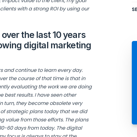
 impact value to the client, my goal
clients with a strong ROI by using our
SE
over the last 10 years
owing digital marketing
ars and continue to learn every day.
er the course of that time is that in
antly evaluating the work we are doing
he best results. I have seen other
n turn, they become obsolete very
 of strategic plans today that we did
ng value from those efforts. The plans
 30-60 days from today. The digital
 focus is always to stay at the