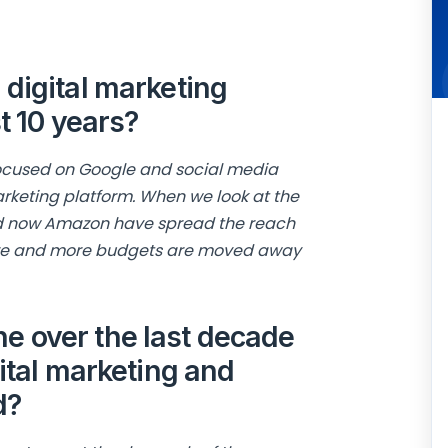
digital marketing
t 10 years?
 focused on Google and social media
arketing platform. When we look at the
nd now Amazon have spread the reach
more and more budgets are moved away
 over the last decade
gital marketing and
d?