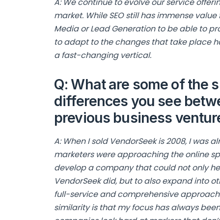
A: We continue to evolve our service offer
market. While SEO still has immense value f
Media or Lead Generation to be able to prov
to adapt to the changes that take place ha
a fast-changing vertical.
Q: What are some of the s
differences you see bet
previous business ventu
A: When I sold VendorSeek is 2008, I was al
marketers were approaching the online sp
develop a company that could not only help
VendorSeek did, but to also expand into oth
full-service and comprehensive approach t
similarity is that my focus has always bee