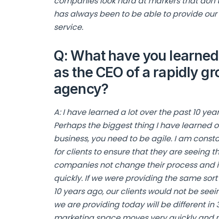
companies look hard at markers that don’t
has always been to be able to provide our 
service.
Q: What have you learned 
as the CEO of a rapidly gr
agency?
A: I have learned a lot over the past 10 ye
Perhaps the biggest thing I have learned ov
business, you need to be agile. I am const
for clients to ensure that they are seeing t
companies not change their process and i
quickly. If we were providing the same sort
10 years ago, our clients would not be seei
we are providing today will be different in
marketing space moves very quickly and my