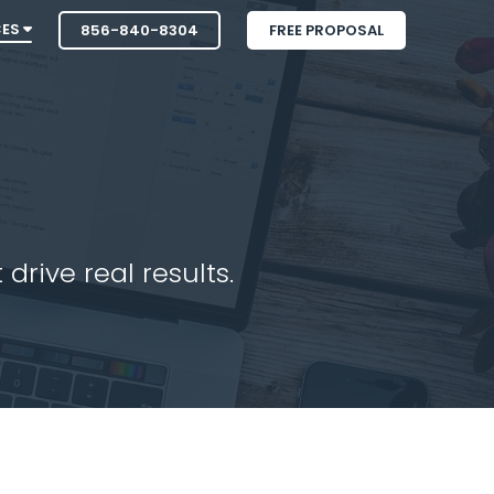
CES
856-840-8304
FREE PROPOSAL
drive real results.