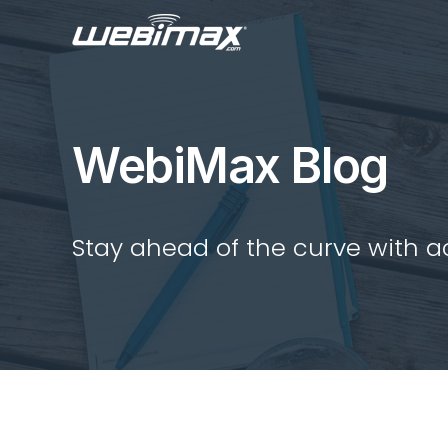
WebiMax Blog
Stay ahead of the curve with act