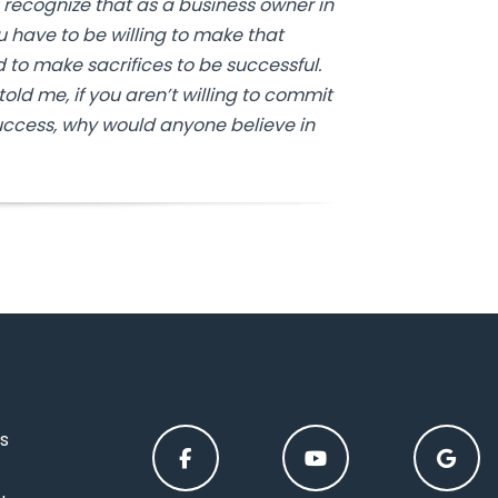
 recognize that as a business owner in
ou have to be willing to make that
to make sacrifices to be successful.
old me, if you aren’t willing to commit
ccess, why would anyone believe in
s