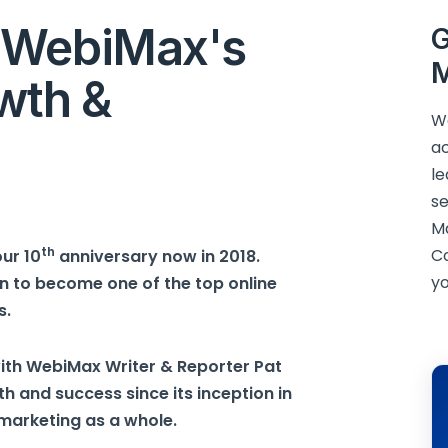
 WebiMax's
G
M
wth &
We
ac
le
se
M
th
C
ur 10
anniversary now in 2018.
yo
 to become one of the top online
s.
ith WebiMax Writer & Reporter Pat
and success since its inception in
 marketing as a whole.