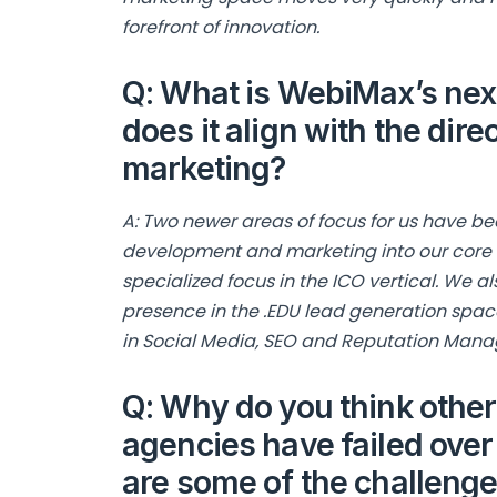
forefront of innovation.
Q: What is WebiMax’s next
does it align with the direc
marketing?
A: Two newer areas of focus for us have be
development and marketing into our core se
specialized focus in the ICO vertical. We 
presence in the .EDU lead generation spac
in Social Media, SEO and Reputation Man
Q: Why do you think other
agencies have failed over
are some of the challeng