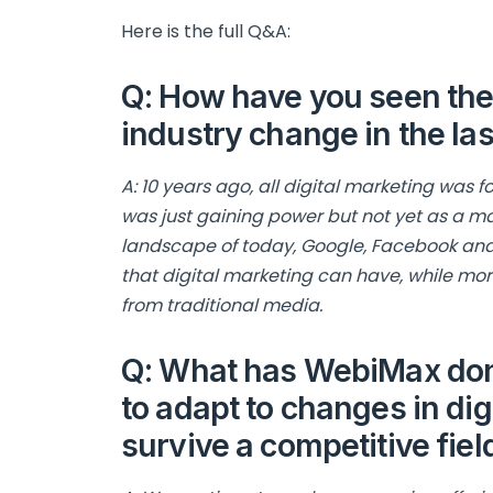
Here is the full Q&A:
Q: How have you seen the 
industry change in the las
A: 10 years ago, all digital marketing was
was just gaining power but not yet as a m
landscape of today, Google, Facebook a
that digital marketing can have, while 
from traditional media.
Q: What has WebiMax done
to adapt to changes in di
survive a competitive fiel