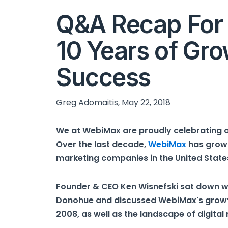
Q&A Recap For
10 Years of Gro
Success
Greg Adomaitis, May 22, 2018
We at WebiMax are proudly celebrating o
Over the last decade,
WebiMax
has grown
marketing companies in the United State
Founder & CEO Ken Wisnefski sat down w
Donohue and discussed WebiMax's growth 
2008, as well as the landscape of digital