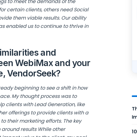
ings to meet the demands of the
or certain clients, others need Social
ide them viable results. Our ability
s enabled us to continue to thrive in
imilarities and
ween WebiMax and your
re, VendorSeek?
ready beginning to see a shift in how
ace. My thought process was to
 clients with Lead Generation, like
Th
er offerings to provide clients with a
Im
o their marketing efforts. The key
n around results While other
10