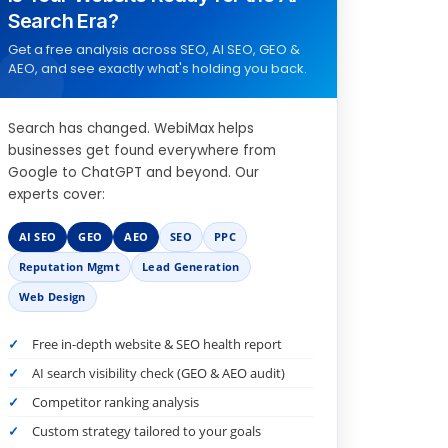
Search Era?
Get a free analysis across SEO, AI SEO, GEO &
AEO, and see exactly what's holding you back.
Search has changed. WebiMax helps
businesses get found everywhere from
Google to ChatGPT and beyond. Our
experts cover:
AI SEO
GEO
AEO
SEO
PPC
Reputation Mgmt
Lead Generation
Web Design
Free in-depth website & SEO health report
AI search visibility check (GEO & AEO audit)
Competitor ranking analysis
Custom strategy tailored to your goals