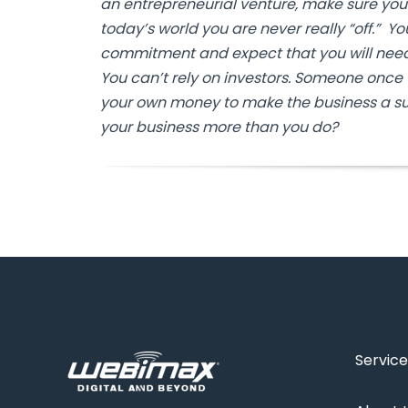
an entrepreneurial venture, make sure you
today’s world you are never really “off.” Y
commitment and expect that you will need 
You can’t rely on investors. Someone once t
your own money to make the business a su
your business more than you do?
Service