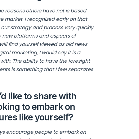
the reasons others have not is based
he market. I recognized early on that
our strategy and process very quickly
 to new platforms and aspects of
ill find yourself viewed as old news
gital marketing, I would say it is a
ith. The ability to have the foresight
ients is something that I feel separates
d like to share with
oking to embark on
res like yourself?
ways encourage people to embark on