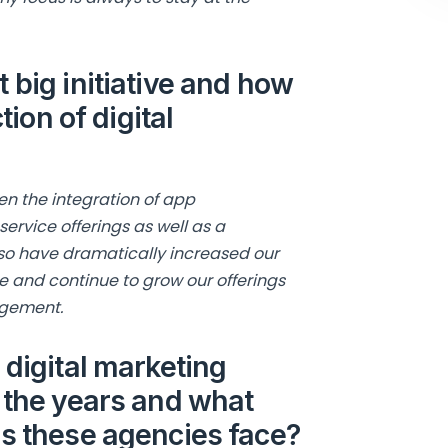
 big initiative and how
tion of digital
en the integration of app
rvice offerings as well as a
also have dramatically increased our
e and continue to grow our offerings
agement.
 digital marketing
 the years and what
es these agencies face?