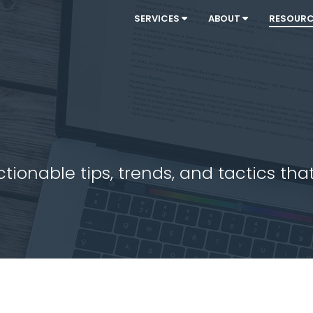
SERVICES
ABOUT
RESOUR
ionable tips, trends, and tactics that 