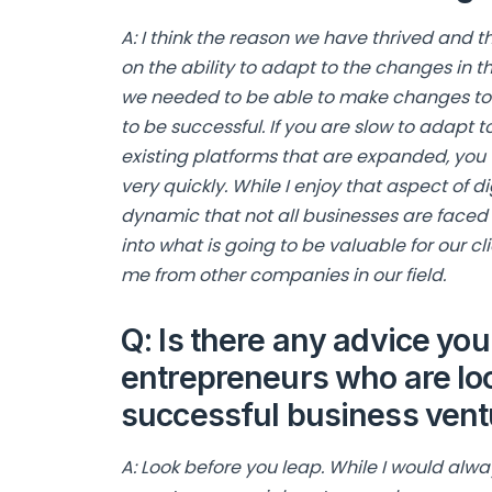
A: I think the reason we have thrived and 
on the ability to adapt to the changes in t
we needed to be able to make changes to 
to be successful. If you are slow to adapt
existing platforms that are expanded, you w
very quickly. While I enjoy that aspect of di
dynamic that not all businesses are faced w
into what is going to be valuable for our cl
me from other companies in our field.
Q: Is there any advice you’
entrepreneurs who are lo
successful business ventu
A: Look before you leap. While I would al