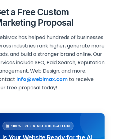
et a Free Custom
arketing Proposal
biMax has helped hundreds of businesses
ross industries rank higher, generate more
ads, and build a stronger brand online. Our
rvices include SEO, Paid Search, Reputation
anagement, Web Design, and more.
ontact
info@webimax.com
to receive
ur free proposal today!
🆓 100% FREE & NO OBLIGATION
Is Your Website Ready for the AI