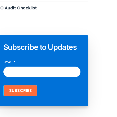
O Audit Checklist
Subscribe to Updates
Email
*