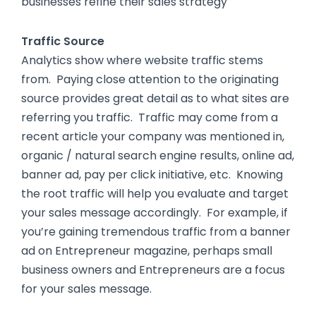
businesses refine their sales strategy
Traffic Source
Analytics show where website traffic stems
from. Paying close attention to the originating
source provides great detail as to what sites are
referring you traffic. Traffic may come from a
recent article your company was mentioned in,
organic / natural search engine results, online ad,
banner ad, pay per click initiative, etc. Knowing
the root traffic will help you evaluate and target
your sales message accordingly. For example, if
you’re gaining tremendous traffic from a banner
ad on Entrepreneur magazine, perhaps small
business owners and Entrepreneurs are a focus
for your sales message.