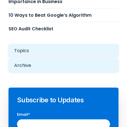
Importance in Business
10 Ways to Beat Google’s Algorithm
SEO Audit Checklist
Topics
Archive
Subscribe to Updates
Email
*