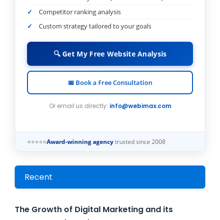
Competitor ranking analysis
Custom strategy tailored to your goals
🔍 Get My Free Website Analysis
📅 Book a Free Consultation
Or email us directly:
info@webimax.com
⭐⭐⭐⭐⭐
Award-winning agency
trusted since 2008
Recent
The Growth of Digital Marketing and its