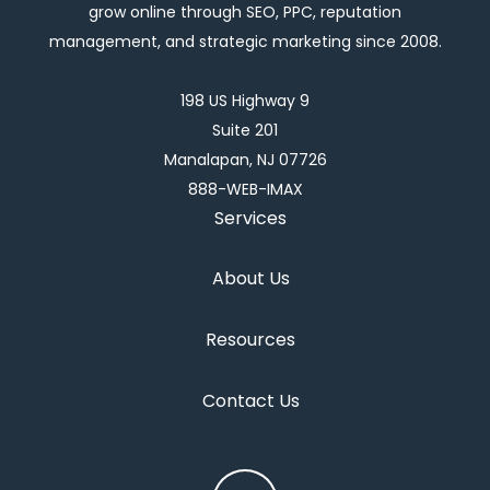
grow online through SEO, PPC, reputation
management, and strategic marketing since 2008.
198 US Highway 9
Suite 201
Manalapan, NJ 07726
888-WEB-IMAX
Services
About Us
Resources
Contact Us