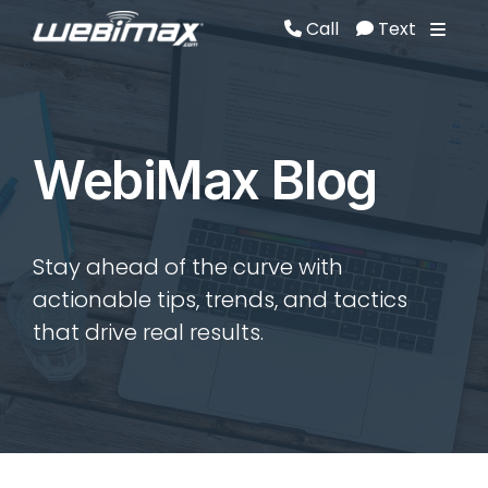
Call
Text
Call
Text
WebiMax Blog
Stay ahead of the curve with
actionable tips, trends, and tactics
that drive real results.