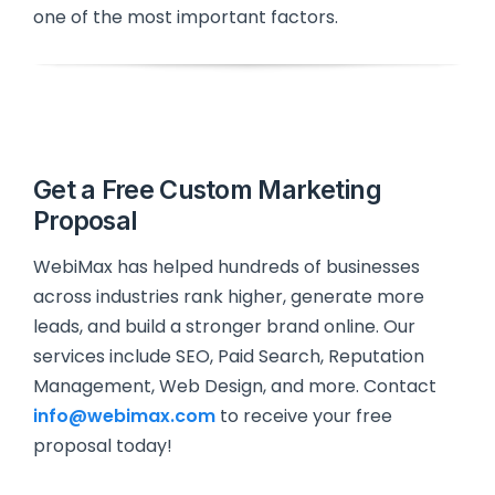
one of the most important factors.
Get a Free Custom Marketing
Proposal
WebiMax has helped hundreds of businesses
across industries rank higher, generate more
leads, and build a stronger brand online. Our
services include SEO, Paid Search, Reputation
Management, Web Design, and more. Contact
info@webimax.com
to receive your free
proposal today!