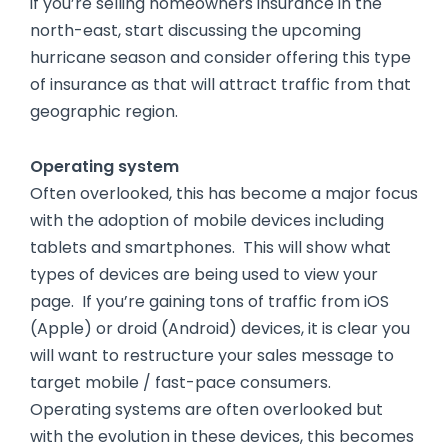
if you’re selling homeowners insurance in the
north-east, start discussing the upcoming
hurricane season and consider offering this type
of insurance as that will attract traffic from that
geographic region.
Operating system
Often overlooked, this has become a major focus
with the adoption of mobile devices including
tablets and smartphones. This will show what
types of devices are being used to view your
page. If you’re gaining tons of traffic from iOS
(Apple) or droid (Android) devices, it is clear you
will want to restructure your sales message to
target mobile / fast-pace consumers.
Operating systems are often overlooked but
with the evolution in these devices, this becomes