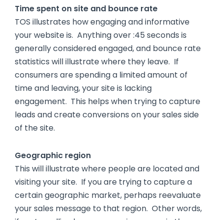
Time spent on site and bounce rate
TOS illustrates how engaging and informative
your website is. Anything over :45 seconds is
generally considered engaged, and bounce rate
statistics will illustrate where they leave. If
consumers are spending a limited amount of
time and leaving, your site is lacking
engagement. This helps when trying to capture
leads and create conversions on your sales side
of the site.
Geographic region
This will illustrate where people are located and
visiting your site. If you are trying to capture a
certain geographic market, perhaps reevaluate
your sales message to that region. Other words,