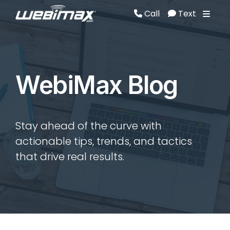
Call
Text
Call
Text
WebiMax Blog
Stay ahead of the curve with
actionable tips, trends, and tactics
that drive real results.