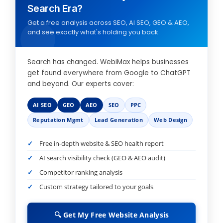
Search Era?
Get a free analysis across SEO, AI SEO, GEO & AEO,
and see exactly what's holding you back.
Search has changed. WebiMax helps businesses
get found everywhere from Google to ChatGPT
and beyond. Our experts cover:
AI SEO
GEO
AEO
SEO
PPC
Reputation Mgmt
Lead Generation
Web Design
Free in-depth website & SEO health report
AI search visibility check (GEO & AEO audit)
Competitor ranking analysis
Custom strategy tailored to your goals
🔍 Get My Free Website Analysis