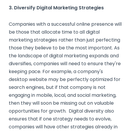
3. Diversify Digital Marketing Strategies
Companies with a successful online presence will
be those that allocate time to all digital
marketing strategies rather than just perfecting
those they believe to be the most important. As
the landscape of digital marketing expands and
diversifies, companies will need to ensure they're
keeping pace. For example, a company's
desktop website may be perfectly optimized for
search engines, but if that company is not
engaging in mobile, local, and social marketing,
then they will soon be missing out on valuable
opportunities for growth. Digital diversity also
ensures that if one strategy needs to evolve,
companies will have other strategies already in