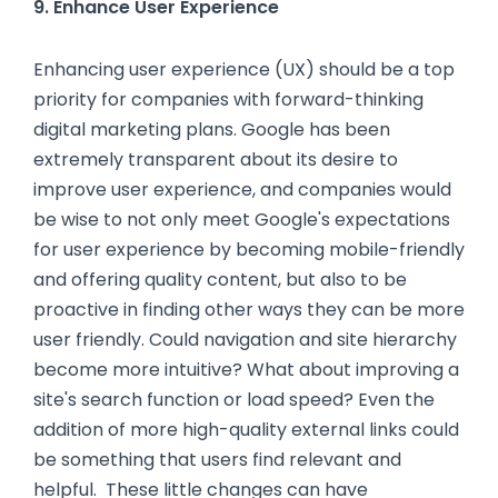
9. Enhance User Experience
Enhancing user experience (UX) should be a top
priority for companies with forward-thinking
digital marketing plans. Google has been
extremely transparent about its desire to
improve user experience, and companies would
be wise to not only meet Google's expectations
for user experience by becoming mobile-friendly
and offering quality content, but also to be
proactive in finding other ways they can be more
user friendly. Could navigation and site hierarchy
become more intuitive? What about improving a
site's search function or load speed? Even the
addition of more high-quality external links could
be something that users find relevant and
helpful. These little changes can have