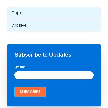
Topics
Archive
Subscribe to Updates
Email
*