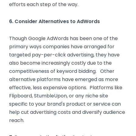
efforts each step of the way.
6. Consider Alternatives to AdWords
Though Google AdWords has been one of the
primary ways companies have arranged for
targeted pay-per-click advertising, they have
also become increasingly costly due to the
competitiveness of keyword bidding. Other
alternative platforms have emerged as more
effective, less expensive options. Platforms like
Flipboard, StumbleUpon, or any niche site
specific to your brand's product or service can
help cut advertising costs and diversify audience
reach.