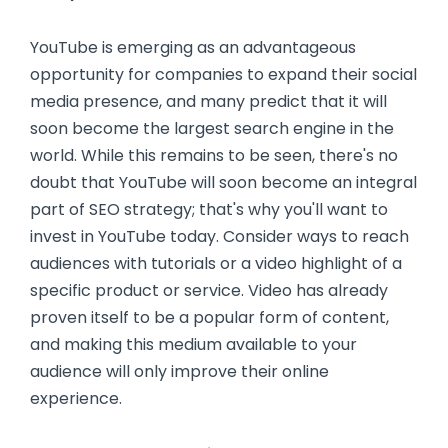
YouTube is emerging as an advantageous
opportunity for companies to expand their social
media presence, and many predict that it will
soon become the largest search engine in the
world. While this remains to be seen, there's no
doubt that YouTube will soon become an integral
part of SEO strategy; that's why you'll want to
invest in YouTube today. Consider ways to reach
audiences with tutorials or a video highlight of a
specific product or service. Video has already
proven itself to be a popular form of content,
and making this medium available to your
audience will only improve their online
experience.