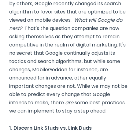
by others, Google recently changed its search
algorithm to favor sites that are optimized to be
viewed on mobile devices.
What will Google do
next?
That's the question companies are now
asking themselves as they attempt to remain
competitive in the realm of digital marketing. It's
no secret that Google continually adjusts its
tactics and search algorithms, but while some
changes, MobileGeddon for instance, are
announced far in advance, other equally
important changes are not. While we may not be
able to predict every change that Google
intends to make, there
are
some best practices
we can implement to stay a step ahead.
1. Discern Link Studs vs. Link Duds