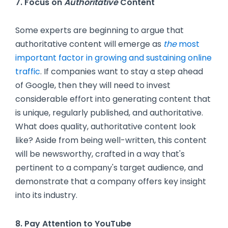
7. Focus on
Authoritative
Content
Some experts are beginning to argue that
authoritative content will emerge as
the
most
important factor in growing and sustaining online
traffic
. If companies want to stay a step ahead
of Google, then they will need to invest
considerable effort into generating content that
is unique, regularly published, and authoritative.
What does quality, authoritative content look
like? Aside from being well-written, this content
will be newsworthy, crafted in a way that's
pertinent to a company's target audience, and
demonstrate that a company offers key insight
into its industry.
8. Pay Attention to YouTube