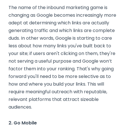
The name of the inbound marketing game is
changing as Google becomes increasingly more
adept at determining which links are actually
generating traffic and which links are complete
duds. In other words, Google is starting to care
less about how many links you've built back to
your site; if users aren't clicking on them, they're
not serving a useful purpose and Google won’t
factor them into your ranking. That's why going
forward you'll need to be more selective as to
how and where you build your links. This will
require meaningful outreach with reputable,
relevant platforms that attract sizeable
audiences.
2. Go Mobile