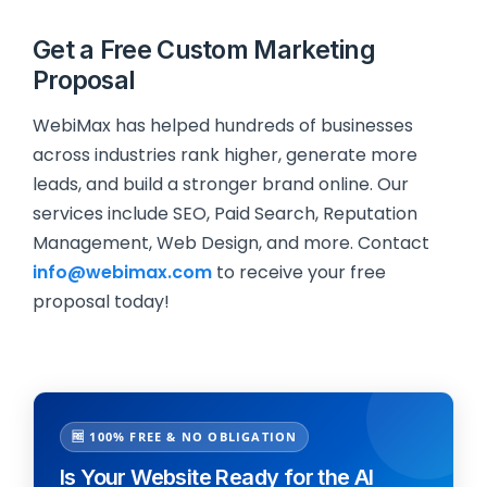
Get a Free Custom Marketing
Proposal
WebiMax has helped hundreds of businesses
across industries rank higher, generate more
leads, and build a stronger brand online. Our
services include SEO, Paid Search, Reputation
Management, Web Design, and more. Contact
info@webimax.com
to receive your free
proposal today!
🆓 100% FREE & NO OBLIGATION
Is Your Website Ready for the AI