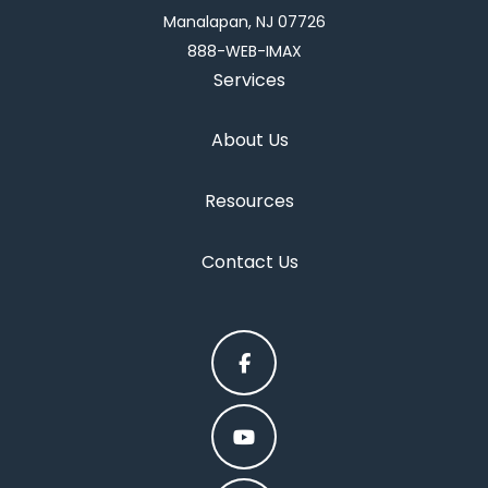
Manalapan, NJ 07726
888-WEB-IMAX
Services
About Us
Resources
Contact Us