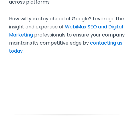
across platforms.
How will you stay ahead of Google? Leverage the
insight and expertise of
WebiMax SEO and Digital
Marketing
professionals to ensure your company
maintains its competitive edge by
contacting us
today
.