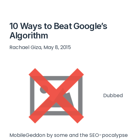
10 Ways to Beat Google’s
Algorithm
Rachael Giza, May 8, 2015
Dubbed
MobileGeddon by some and the SEO-pocalypse