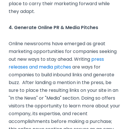
place to carry their marketing forward while
they adapt.
4. Generate Online PR & Media Pitches
Online newsrooms have emerged as great
marketing opportunities for companies seeking
out new ways to stay ahead. Writing
press
releases and media pitches
are ways for
companies to build inbound links and generate
buzz. After landing a mention in the press, be
sure to place the resulting links on your site in an
"In the News" or "Media" section. Doing so offers
visitors the opportunity to learn more about your
company, its expertise, and recent
accomplishments before making a purchase;