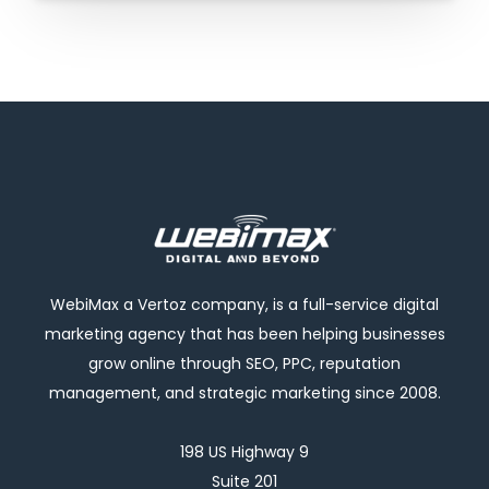
WebiMax a Vertoz company, is a full-service digital
marketing agency that has been helping businesses
grow online through SEO, PPC, reputation
management, and strategic marketing since 2008.
198 US Highway 9
Suite 201