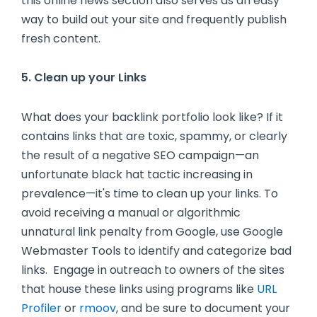
this online news section also serves as an easy
way to build out your site and frequently publish
fresh content.
5. Clean up your Links
What does your backlink portfolio look like? If it
contains links that are toxic, spammy, or clearly
the result of a negative SEO campaign—an
unfortunate black hat tactic increasing in
prevalence—it's time to clean up your links. To
avoid receiving a manual or algorithmic
unnatural link penalty from Google, use Google
Webmaster Tools to identify and categorize bad
links. Engage in outreach to owners of the sites
that house these links using programs like
URL
Profiler
or
rmoov
, and be sure to document your