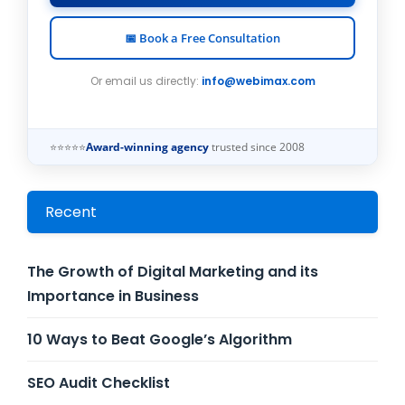
📅 Book a Free Consultation
Or email us directly:
info@webimax.com
⭐⭐⭐⭐⭐
Award-winning agency
trusted since 2008
Recent
The Growth of Digital Marketing and its
Importance in Business
10 Ways to Beat Google’s Algorithm
SEO Audit Checklist