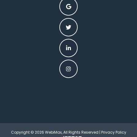
Copyright © 2026 WebiMax, All Rights Reserved |
Privacy Policy