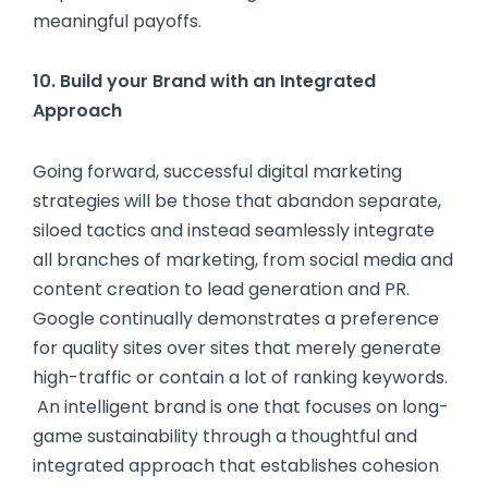
meaningful payoffs.
10. Build your Brand with an Integrated
Approach
Going forward, successful digital marketing
strategies will be those that abandon separate,
siloed tactics and instead seamlessly integrate
all branches of marketing, from social media and
content creation to lead generation and PR.
Google continually demonstrates a preference
for quality sites over sites that merely generate
high-traffic or contain a lot of ranking keywords.
An intelligent brand is one that focuses on long-
game sustainability through a thoughtful and
integrated approach that establishes cohesion