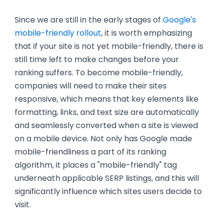
Since we are still in the early stages of
Google's
mobile-friendly rollout
, it is worth emphasizing
that if your site is not yet mobile-friendly, there is
still time left to make changes before your
ranking suffers. To become mobile-friendly,
companies will need to make their sites
responsive, which means that key elements like
formatting, links, and text size are automatically
and seamlessly converted when a site is viewed
on a mobile device. Not only has Google made
mobile-friendliness a part of its ranking
algorithm, it places a "mobile-friendly" tag
underneath applicable SERP listings, and this will
significantly influence which sites users decide to
visit.