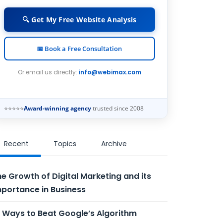
🔍 Get My Free Website Analysis
📅 Book a Free Consultation
Or email us directly:
info@webimax.com
⭐⭐⭐⭐⭐
Award-winning agency
trusted since 2008
Recent
Topics
Archive
e Growth of Digital Marketing and its
portance in Business
 Ways to Beat Google’s Algorithm