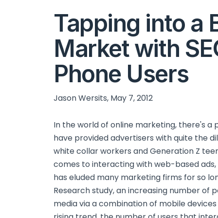
Tapping into a
Market with SE
Phone Users
Jason Wersits, May 7, 2012
In the world of online marketing, there's a 
have provided advertisers with quite the d
white collar workers and Generation Z teen
comes to interacting with web-based ads, 
has eluded many marketing firms for so lo
Research study, an increasing number of p
media via a combination of mobile devices
rising trend, the number of users that inte