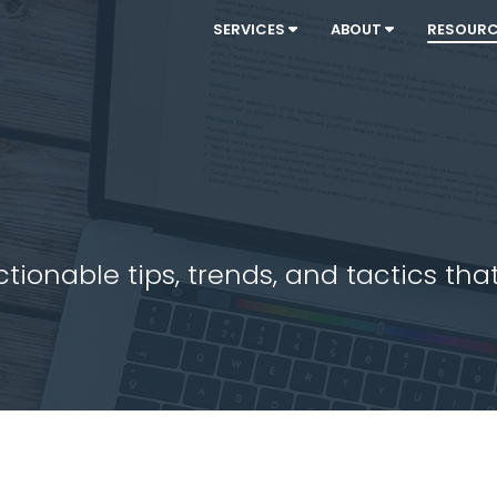
SERVICES
ABOUT
RESOUR
ionable tips, trends, and tactics that 