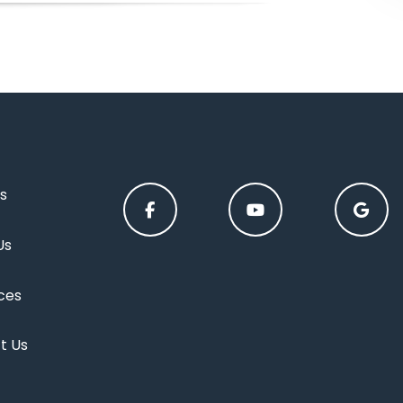
s
Us
ces
t Us