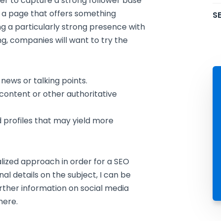
order to capture a strong follower base
e a page that offers something
SE
ng a particularly strong presence with
g, companies will want to try the
 news or talking points.
e content or other authoritative
d profiles that may yield more
alized approach in order for a SEO
al details on the subject, I can be
rther information on social media
here.