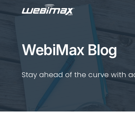
WebiMax Blog
Stay ahead of the curve with act