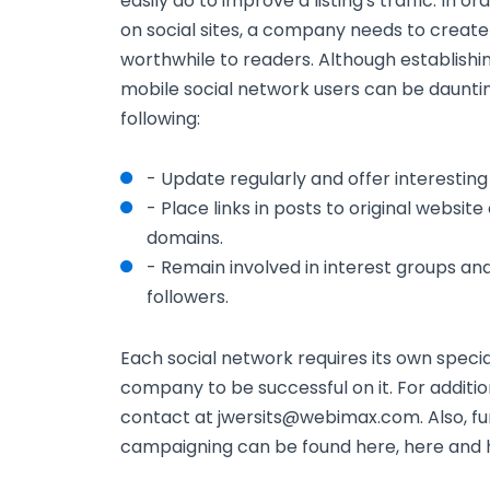
easily do to improve a listing's traffic. In 
on social sites, a company needs to creat
worthwhile to readers. Although establishi
mobile social network users can be dauntin
following:
- Update regularly and offer interesting
- Place links in posts to original websit
domains.
- Remain involved in interest groups an
followers.
Each social network requires its own speci
company to be successful on it. For addition
contact at jwersits@webimax.com. Also, fu
campaigning can be found here, here and 