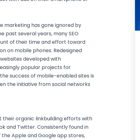
bile marketing has gone ignored by
the past several years, many SEO
nt of their time and effort toward
tion on mobile phones. Redesigned
 websites developed with
asingly popular projects for
e the success of mobile-enabled sites is
een the initiative from social networks
eir organic linkbuilding efforts with
ok and Twitter. Consistently found in
f the Apple and Google app stores,