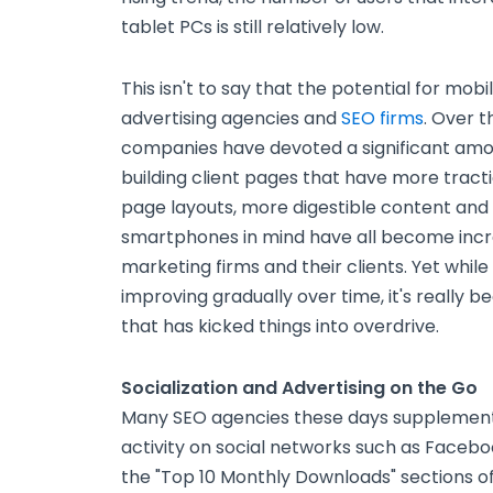
tablet PCs is still relatively low.
This isn't to say that the potential for mo
advertising agencies and
SEO firms
. Over 
companies have devoted a significant amou
building client pages that have more trac
page layouts, more digestible content and
smartphones in mind have all become incre
marketing firms and their clients. Yet whil
improving gradually over time, it's really b
that has kicked things into overdrive.
Socialization and Advertising on the Go
Many SEO agencies these days supplement th
activity on social networks such as Facebo
the "Top 10 Monthly Downloads" sections o