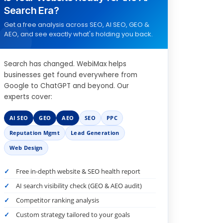
Search Era?
Get a free analysis across SEO, AI SEO, GEO &
AEO, and see exactly what's holding you back.
Search has changed. WebiMax helps
businesses get found everywhere from
Google to ChatGPT and beyond. Our
experts cover:
AI SEO
GEO
AEO
SEO
PPC
Reputation Mgmt
Lead Generation
Web Design
Free in-depth website & SEO health report
AI search visibility check (GEO & AEO audit)
Competitor ranking analysis
Custom strategy tailored to your goals