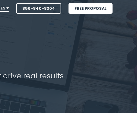
CES
856-840-8304
FREE PROPOSAL
drive real results.