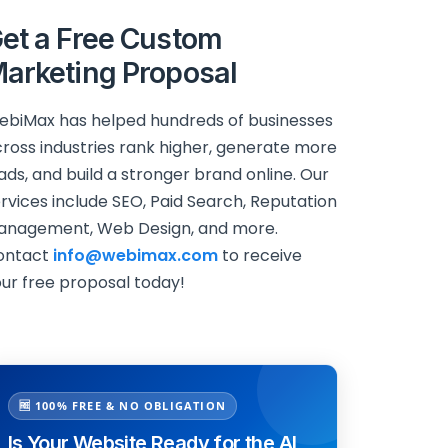
et a Free Custom
arketing Proposal
biMax has helped hundreds of businesses
ross industries rank higher, generate more
ads, and build a stronger brand online. Our
rvices include SEO, Paid Search, Reputation
anagement, Web Design, and more.
ontact
info@webimax.com
to receive
ur free proposal today!
🆓 100% FREE & NO OBLIGATION
Is Your Website Ready for the AI