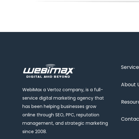
Service
About 
WebiMax a Vertoz company, is a full-
service digital marketing agency that
Resour
has been helping businesses grow
online through SEO, PPC, reputation
Contac
management, and strategic marketing
since 2008.