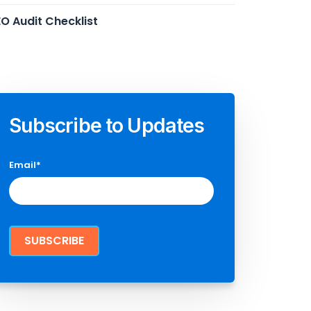
O Audit Checklist
Subscribe to Updates
Email
*