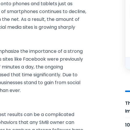
 onto phones and tablets just as
e of smartphones continues to decline,
the net. As a result, the amount of
al media sites is growing sharply
emphasize the importance of a strong
as sites like Facebook were previously
f minutes a day, the ongoing
ed that time significantly. Due to
 businesses stand to gain from social
han ever.
Th
Im
best results can be a complicated
ehaviors that any SMB owner can
10