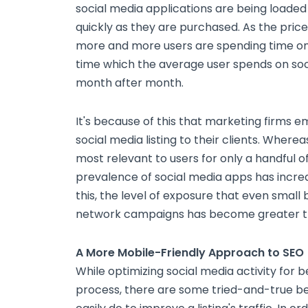
social media applications are being loaded
quickly as they are purchased. As the pric
more and more users are spending time on 
time which the average user spends on soci
month after month.
It's because of this that marketing firms 
social media listing to their clients. Where
most relevant to users for only a handful o
prevalence of social media apps has increas
this, the level of exposure that even small
network campaigns has become greater t
A More Mobile-Friendly Approach to SEO
While optimizing social media activity for 
process, there are some tried-and-true b