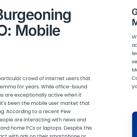
 Burgeoning
G
M
O: Mobile
We
ac
le
se
M
C
particular crowd of internet users that
yo
ilemma for years. While office-bound
s are exceptionally active when it
it's been the mobile user market that
ng. According to a recent Pew
eople are interacting with news and
 and home PCs or laptops. Despite this
ract with ads on their smartphone or