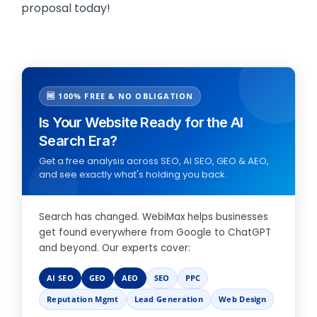
proposal today!
🆓 100% FREE & NO OBLIGATION
Is Your Website Ready for the AI
Search Era?
Get a free analysis across SEO, AI SEO, GEO & AEO,
and see exactly what's holding you back.
Search has changed. WebiMax helps businesses
get found everywhere from Google to ChatGPT
and beyond. Our experts cover:
AI SEO
GEO
AEO
SEO
PPC
Reputation Mgmt
Lead Generation
Web Design