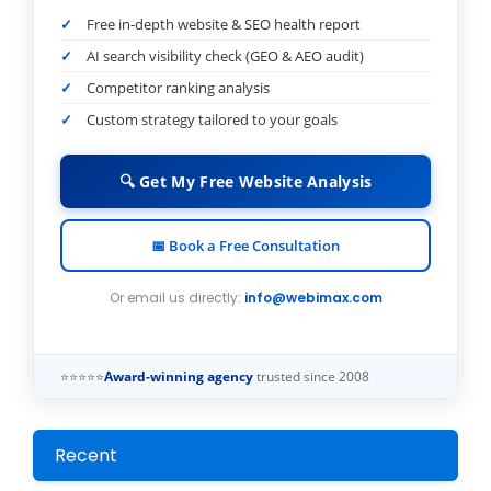
Free in-depth website & SEO health report
AI search visibility check (GEO & AEO audit)
Competitor ranking analysis
Custom strategy tailored to your goals
🔍 Get My Free Website Analysis
📅 Book a Free Consultation
Or email us directly:
info@webimax.com
⭐⭐⭐⭐⭐
Award-winning agency
trusted since 2008
Recent