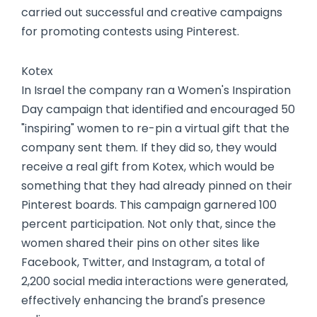
carried out successful and creative campaigns
for promoting contests using Pinterest.
Kotex
In Israel the company ran a Women's Inspiration
Day campaign that identified and encouraged 50
"inspiring" women to re-pin a virtual gift that the
company sent them. If they did so, they would
receive a real gift from Kotex, which would be
something that they had already pinned on their
Pinterest boards. This campaign garnered 100
percent participation. Not only that, since the
women shared their pins on other sites like
Facebook, Twitter, and Instagram, a total of
2,200 social media interactions were generated,
effectively enhancing the brand's presence