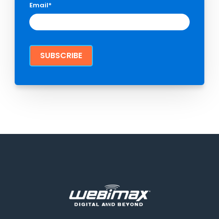
Email
*