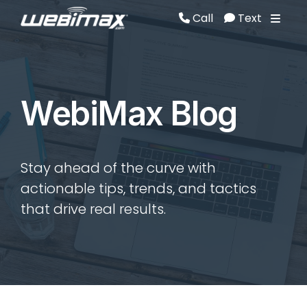
Call
Text
Call
Text
WebiMax Blog
Stay ahead of the curve with
actionable tips, trends, and tactics
that drive real results.