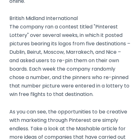
online.
British Midland International
The company ran a contest titled "Pinterest
Lottery" over several weeks, in which it posted
pictures bearing its logos from five destinations –
Dublin, Beirut, Moscow, Marrakech, and Nice –
and asked users to re-pin them on their own
boards. Each week the company randomly
chose a number, and the pinners who re-pinned
that number picture were entered in a lottery to
win free flights to that destination.
As you can see, the opportunities to be creative
with marketing through Pinterest are simply
endless. Take a look at the Mashable article for
more ideas of companies that have carried out