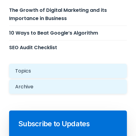
The Growth of Digital Marketing and its
Importance in Business
10 Ways to Beat Google’s Algorithm
SEO Audit Checklist
Topics
Archive
Subscribe to Updates