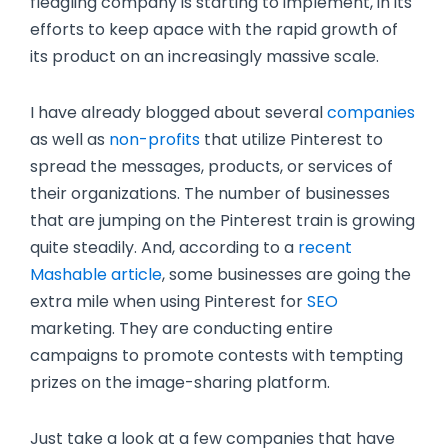
fledgling company is starting to implement, in its
efforts to keep apace with the rapid growth of
its product on an increasingly massive scale.
I have already blogged about several
companies
as well as
non-profits
that utilize Pinterest to
spread the messages, products, or services of
their organizations. The number of businesses
that are jumping on the Pinterest train is growing
quite steadily. And, according to a
recent
Mashable article
, some businesses are going the
extra mile when using Pinterest for
SEO
marketing. They are conducting entire
campaigns to promote contests with tempting
prizes on the image-sharing platform.
Just take a look at a few companies that have