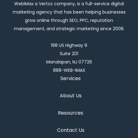
WebiMax a Vertoz company, is a full-service digital
marketing agency that has been helping businesses
grow online through SEO, PPC, reputation
management, and strategic marketing since 2008.
198 US Highway 9
Suite 201
Manalapan, NJ 07726
888-WEB-IMAX
Services
About Us
Resources
Contact Us