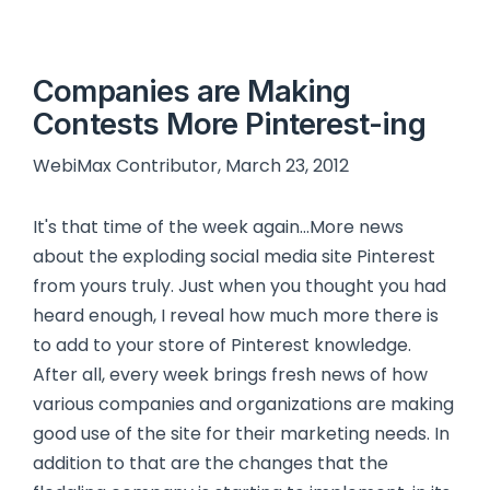
Companies are Making
Contests More Pinterest-ing
WebiMax Contributor, March 23, 2012
It's that time of the week again…More news
about the exploding social media site Pinterest
from yours truly. Just when you thought you had
heard enough, I reveal how much more there is
to add to your store of Pinterest knowledge.
After all, every week brings fresh news of how
various companies and organizations are making
good use of the site for their marketing needs. In
addition to that are the changes that the