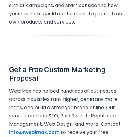
similar campaigns, and start considering how
your business could do the same to promote its
own products and services.
Get a Free Custom Marketing
Proposal
WebiMax has helped hundreds of businesses
across industries rank higher, generate more
leads, and build a stronger brand online. Our
services include SEO, Paid Search, Reputation
Management, Web Design, and more. Contact
info@webimax.com
to receive your free