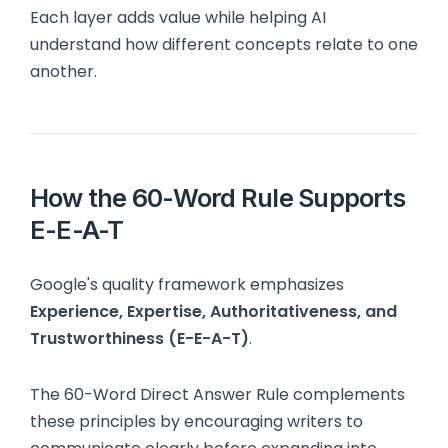
Each layer adds value while helping AI
understand how different concepts relate to one
another.
How the 60-Word Rule Supports
E-E-A-T
Google's quality framework emphasizes
Experience, Expertise, Authoritativeness, and
Trustworthiness (E-E-A-T)
.
The 60-Word Direct Answer Rule complements
these principles by encouraging writers to