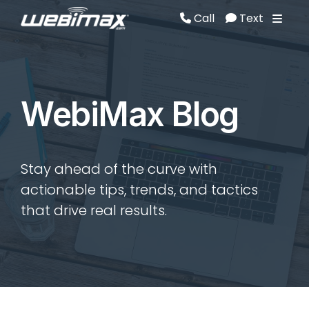
Call
Text
Call
Text
WebiMax Blog
Stay ahead of the curve with
actionable tips, trends, and tactics
that drive real results.