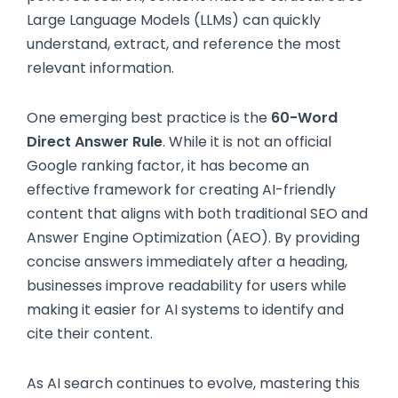
Large Language Models (LLMs) can quickly
understand, extract, and reference the most
relevant information.
One emerging best practice is the
60-Word
Direct Answer Rule
. While it is not an official
Google ranking factor, it has become an
effective framework for creating AI-friendly
content that aligns with both traditional SEO and
Answer Engine Optimization (AEO). By providing
concise answers immediately after a heading,
businesses improve readability for users while
making it easier for AI systems to identify and
cite their content.
As AI search continues to evolve, mastering this