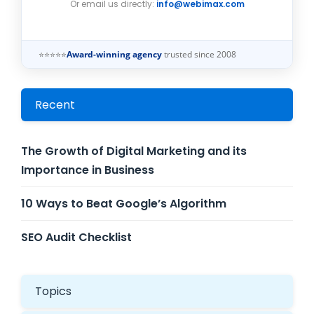
Or email us directly:
info@webimax.com
⭐⭐⭐⭐⭐
Award-winning agency
trusted since 2008
Recent
The Growth of Digital Marketing and its
Importance in Business
10 Ways to Beat Google’s Algorithm
SEO Audit Checklist
Topics