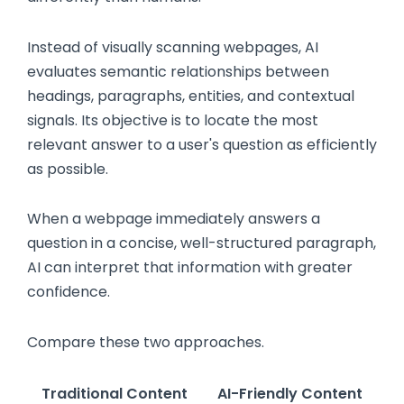
Instead of visually scanning webpages, AI
evaluates semantic relationships between
headings, paragraphs, entities, and contextual
signals. Its objective is to locate the most
relevant answer to a user's question as efficiently
as possible.
When a webpage immediately answers a
question in a concise, well-structured paragraph,
AI can interpret that information with greater
confidence.
Compare these two approaches.
Traditional Content
AI-Friendly Content