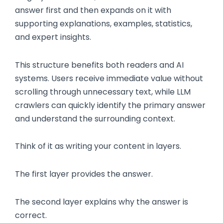
answer first and then expands on it with
supporting explanations, examples, statistics,
and expert insights.
This structure benefits both readers and AI
systems. Users receive immediate value without
scrolling through unnecessary text, while LLM
crawlers can quickly identify the primary answer
and understand the surrounding context.
Think of it as writing your content in layers.
The first layer provides the answer.
The second layer explains why the answer is
correct.