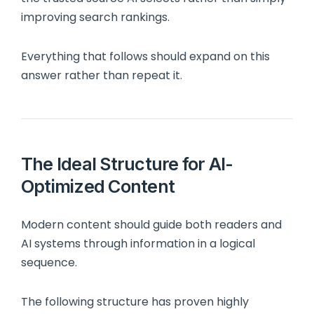
improving search rankings.
Everything that follows should expand on this
answer rather than repeat it.
The Ideal Structure for AI-
Optimized Content
Modern content should guide both readers and
AI systems through information in a logical
sequence.
The following structure has proven highly