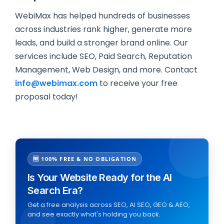
WebiMax has helped hundreds of businesses
across industries rank higher, generate more
leads, and build a stronger brand online. Our
services include SEO, Paid Search, Reputation
Management, Web Design, and more. Contact
info@webimax.com
to receive your free
proposal today!
🆓 100% FREE & NO OBLIGATION
Is Your Website Ready for the AI
Search Era?
Get a free analysis across SEO, AI SEO, GEO & AEO,
and see exactly what's holding you back.