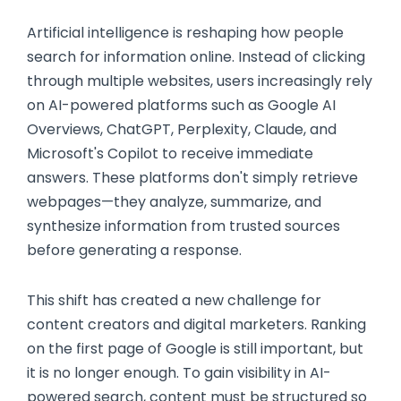
Artificial intelligence is reshaping how people
search for information online. Instead of clicking
through multiple websites, users increasingly rely
on AI-powered platforms such as Google AI
Overviews, ChatGPT, Perplexity, Claude, and
Microsoft's Copilot to receive immediate
answers. These platforms don't simply retrieve
webpages—they analyze, summarize, and
synthesize information from trusted sources
before generating a response.
This shift has created a new challenge for
content creators and digital marketers. Ranking
on the first page of Google is still important, but
it is no longer enough. To gain visibility in AI-
powered search, content must be structured so