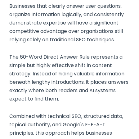
Businesses that clearly answer user questions,
organize information logically, and consistently
demonstrate expertise will have a significant
competitive advantage over organizations still
relying solely on traditional SEO techniques.
The 60-Word Direct Answer Rule represents a
simple but highly effective shift in content
strategy. Instead of hiding valuable information
beneath lengthy introductions, it places answers
exactly where both readers and AI systems
expect to find them.
Combined with technical SEO, structured data,
topical authority, and Google's E-E-A-T
principles, this approach helps businesses