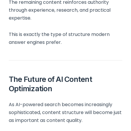
The remaining content reinforces authority
through experience, research, and practical
expertise.
This is exactly the type of structure modern
answer engines prefer.
The Future of AI Content
Optimization
As AI-powered search becomes increasingly
sophisticated, content structure will become just
as important as content quality.