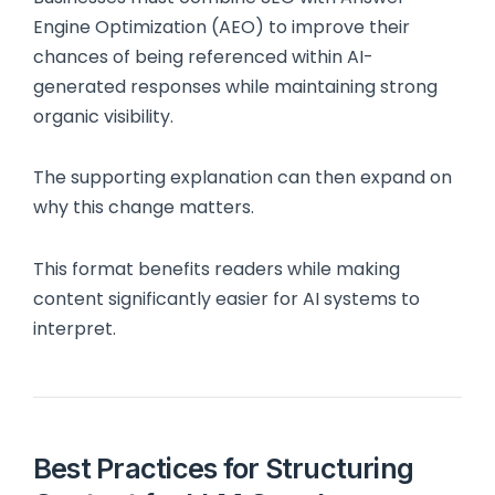
Engine Optimization (AEO) to improve their
chances of being referenced within AI-
generated responses while maintaining strong
organic visibility.
The supporting explanation can then expand on
why this change matters.
This format benefits readers while making
content significantly easier for AI systems to
interpret.
Best Practices for Structuring