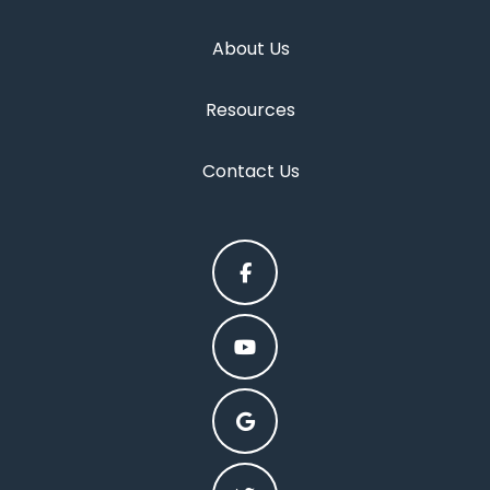
About Us
Resources
Contact Us