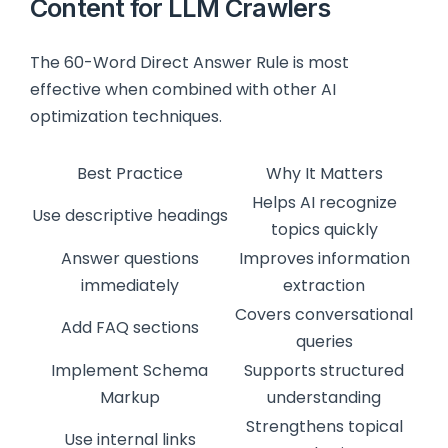
Content for LLM Crawlers
The 60-Word Direct Answer Rule is most
effective when combined with other AI
optimization techniques.
Best Practice
Why It Matters
Helps AI recognize
Use descriptive headings
topics quickly
Answer questions
Improves information
immediately
extraction
Covers conversational
Add FAQ sections
queries
Implement Schema
Supports structured
Markup
understanding
Strengthens topical
Use internal links