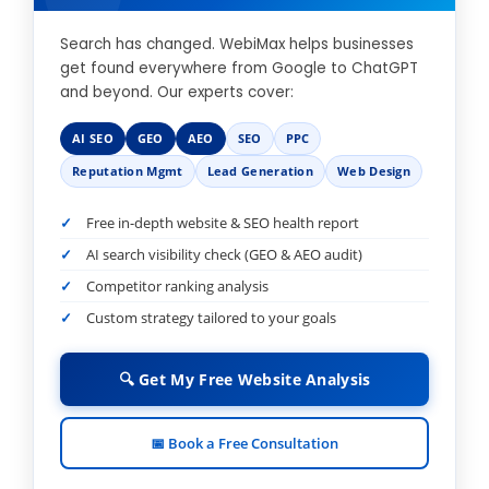
Search has changed. WebiMax helps businesses
get found everywhere from Google to ChatGPT
and beyond. Our experts cover:
AI SEO
GEO
AEO
SEO
PPC
Reputation Mgmt
Lead Generation
Web Design
Free in-depth website & SEO health report
AI search visibility check (GEO & AEO audit)
Competitor ranking analysis
Custom strategy tailored to your goals
🔍 Get My Free Website Analysis
📅 Book a Free Consultation