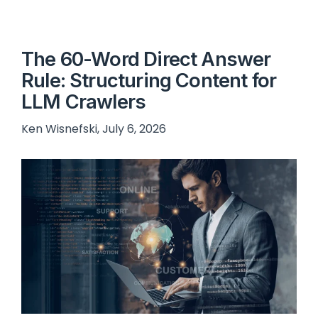
The 60-Word Direct Answer
Rule: Structuring Content for
LLM Crawlers
Ken Wisnefski, July 6, 2026