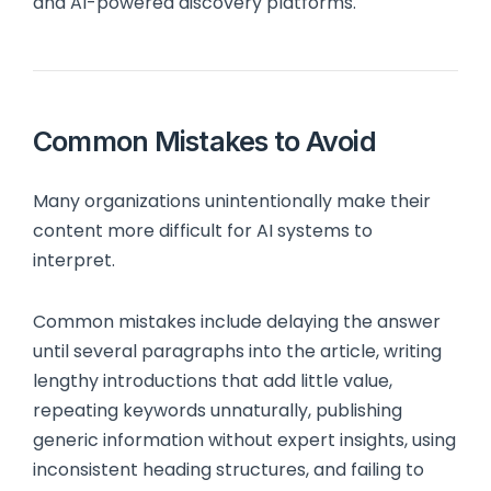
and AI-powered discovery platforms.
Common Mistakes to Avoid
Many organizations unintentionally make their
content more difficult for AI systems to
interpret.
Common mistakes include delaying the answer
until several paragraphs into the article, writing
lengthy introductions that add little value,
repeating keywords unnaturally, publishing
generic information without expert insights, using
inconsistent heading structures, and failing to