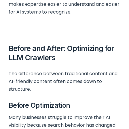
makes expertise easier to understand and easier
for AI systems to recognize.
Before and After: Optimizing for
LLM Crawlers
The difference between traditional content and
AI-friendly content often comes down to
structure.
Before Optimization
Many businesses struggle to improve their AI
visibility because search behavior has changed