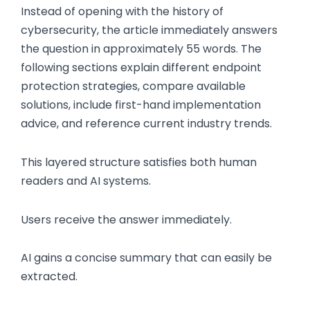
Instead of opening with the history of
cybersecurity, the article immediately answers
the question in approximately 55 words. The
following sections explain different endpoint
protection strategies, compare available
solutions, include first-hand implementation
advice, and reference current industry trends.
This layered structure satisfies both human
readers and AI systems.
Users receive the answer immediately.
AI gains a concise summary that can easily be
extracted.