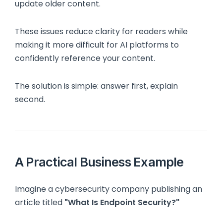
update older content.
These issues reduce clarity for readers while
making it more difficult for AI platforms to
confidently reference your content.
The solution is simple: answer first, explain
second.
A Practical Business Example
Imagine a cybersecurity company publishing an
article titled
"What Is Endpoint Security?"