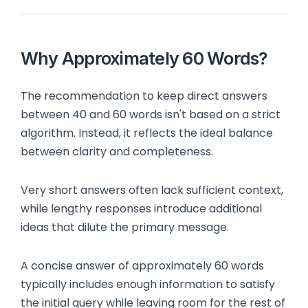
Why Approximately 60 Words?
The recommendation to keep direct answers
between 40 and 60 words isn't based on a strict
algorithm. Instead, it reflects the ideal balance
between clarity and completeness.
Very short answers often lack sufficient context,
while lengthy responses introduce additional
ideas that dilute the primary message.
A concise answer of approximately 60 words
typically includes enough information to satisfy
the initial query while leaving room for the rest of