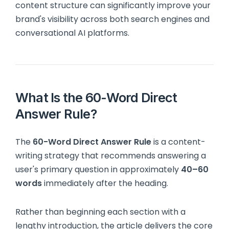
content structure can significantly improve your
brand's visibility across both search engines and
conversational AI platforms.
What Is the 60-Word Direct
Answer Rule?
The
60-Word Direct Answer Rule
is a content-
writing strategy that recommends answering a
user's primary question in approximately
40–60
words
immediately after the heading.
Rather than beginning each section with a
lengthy introduction, the article delivers the core