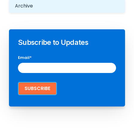
Archive
Subscribe to Updates
Email
*