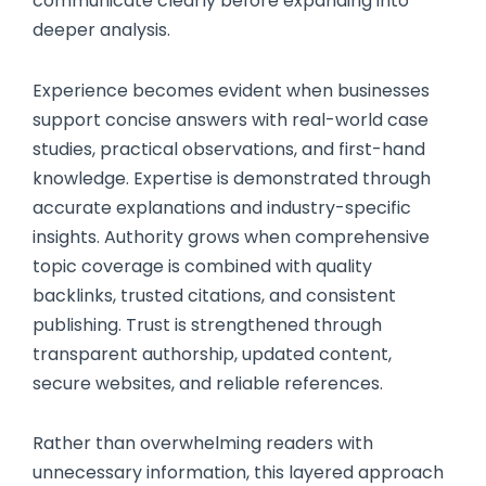
communicate clearly before expanding into
deeper analysis.
Experience becomes evident when businesses
support concise answers with real-world case
studies, practical observations, and first-hand
knowledge. Expertise is demonstrated through
accurate explanations and industry-specific
insights. Authority grows when comprehensive
topic coverage is combined with quality
backlinks, trusted citations, and consistent
publishing. Trust is strengthened through
transparent authorship, updated content,
secure websites, and reliable references.
Rather than overwhelming readers with
unnecessary information, this layered approach