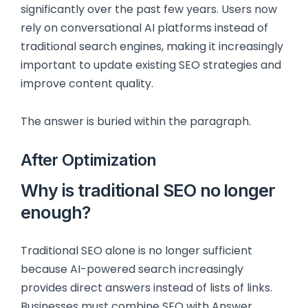
significantly over the past few years. Users now
rely on conversational AI platforms instead of
traditional search engines, making it increasingly
important to update existing SEO strategies and
improve content quality.
The answer is buried within the paragraph.
After Optimization
Why is traditional SEO no longer
enough?
Traditional SEO alone is no longer sufficient
because AI-powered search increasingly
provides direct answers instead of lists of links.
Businesses must combine SEO with Answer