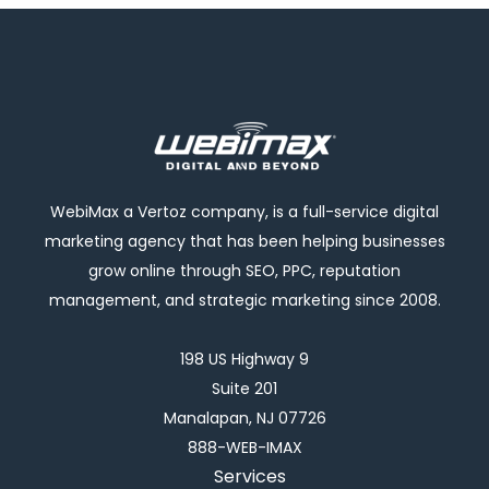
WebiMax a Vertoz company, is a full-service digital
marketing agency that has been helping businesses
grow online through SEO, PPC, reputation
management, and strategic marketing since 2008.
198 US Highway 9
Suite 201
Manalapan, NJ 07726
888-WEB-IMAX
Services