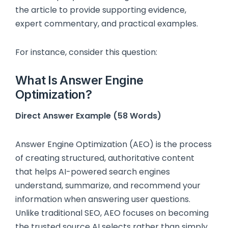
the article to provide supporting evidence,
expert commentary, and practical examples.
For instance, consider this question:
What Is Answer Engine
Optimization?
Direct Answer Example (58 Words)
Answer Engine Optimization (AEO) is the process
of creating structured, authoritative content
that helps AI-powered search engines
understand, summarize, and recommend your
information when answering user questions.
Unlike traditional SEO, AEO focuses on becoming
the trusted source AI selects rather than simply