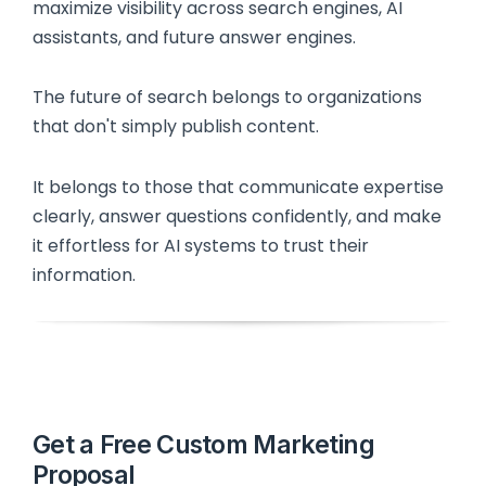
maximize visibility across search engines, AI
assistants, and future answer engines.
The future of search belongs to organizations
that don't simply publish content.
It belongs to those that communicate expertise
clearly, answer questions confidently, and make
it effortless for AI systems to trust their
information.
Get a Free Custom Marketing
Proposal