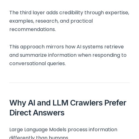
The third layer adds credibility through expertise,
examples, research, and practical
recommendations.
This approach mirrors how AI systems retrieve
and summarize information when responding to
conversational queries.
Why AI and LLM Crawlers Prefer
Direct Answers
Large Language Models process information
differently than humans.