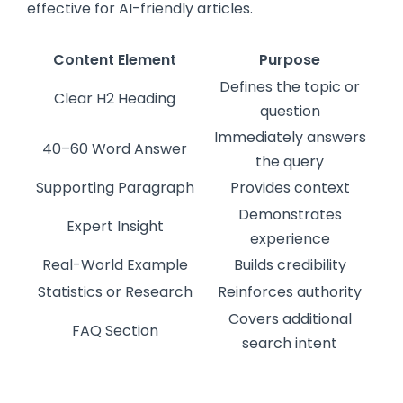
effective for AI-friendly articles.
Content Element
Purpose
Defines the topic or
Clear H2 Heading
question
Immediately answers
40–60 Word Answer
the query
Supporting Paragraph
Provides context
Demonstrates
Expert Insight
experience
Real-World Example
Builds credibility
Statistics or Research
Reinforces authority
Covers additional
FAQ Section
search intent