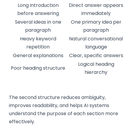
Long introduction
Direct answer appears
before answering
immediately
Several ideas in one
One primary idea per
paragraph
paragraph
Heavy keyword
Natural conversational
repetition
language
General explanations
Clear, specific answers
Logical heading
Poor heading structure
hierarchy
The second structure reduces ambiguity,
improves readability, and helps AI systems
understand the purpose of each section more
effectively.