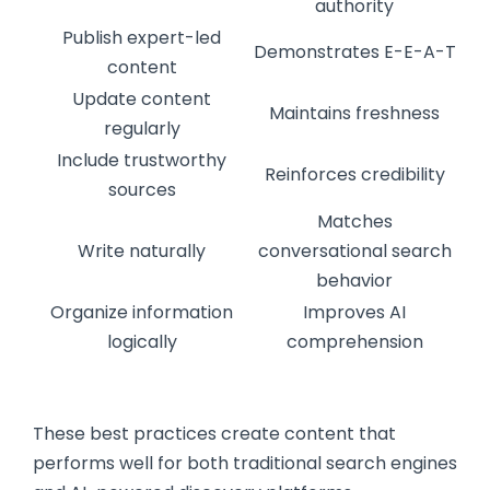
authority
Publish expert-led
Demonstrates E-E-A-T
content
Update content
Maintains freshness
regularly
Include trustworthy
Reinforces credibility
sources
Matches
Write naturally
conversational search
behavior
Organize information
Improves AI
logically
comprehension
These best practices create content that
performs well for both traditional search engines