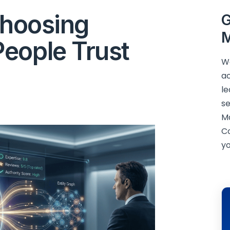
Choosing
G
M
eople Trust
We
ac
le
se
M
C
yo