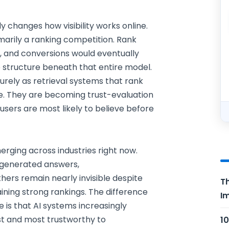
 changes how visibility works online.
marily a ranking competition. Rank
ic, and conversions would eventually
e structure beneath that entire model.
urely as retrieval systems that rank
. They are becoming trust-evaluation
sers are most likely to believe before
erging across industries right now.
-generated answers,
rs remain nearly invisible despite
Th
ining strong rankings. The difference
Im
e is that AI systems increasingly
est and most trustworthy to
10