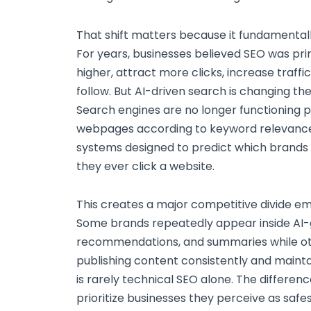
That shift matters because it fundamentally
For years, businesses believed SEO was pri
higher, attract more clicks, increase traff
follow. But AI-driven search is changing th
Search engines are no longer functioning p
webpages according to keyword relevance
systems designed to predict which brands u
they ever click a website.
This creates a major competitive divide em
Some brands repeatedly appear inside AI
recommendations, and summaries while othe
publishing content consistently and mainta
is rarely technical SEO alone. The differenc
prioritize businesses they perceive as saf