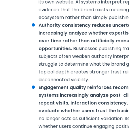
its own website. AI systems interpret re
evidence that the brand exists meaningfu
ecosystem rather than simply publishin
Authority consistency reduces uncert
increasingly analyze whether experti
over time rather than artificially ma
opportunities.
Businesses publishing f
subjects often weaken authority inter
struggle to determine what the brand ge
topical depth creates stronger trust r
disconnected visibility.
Engagement quality reinforces reco
systems increasingly analyze post-cl
repeat visits, interaction consistency
evaluate whether users trust the busi
no longer acts as sufficient validation.
whether users continue engaging positiv