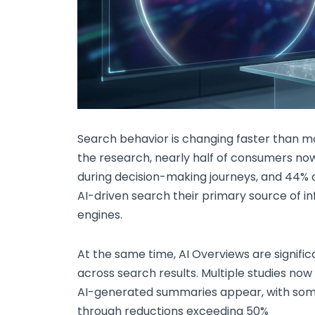
Search behavior is changing faster than mo
the research, nearly half of consumers n
during decision-making journeys, and 44% 
AI-driven search their primary source of i
engines.
At the same time, AI Overviews are signifi
across search results. Multiple studies no
AI-generated summaries appear, with some
through reductions exceeding 50%