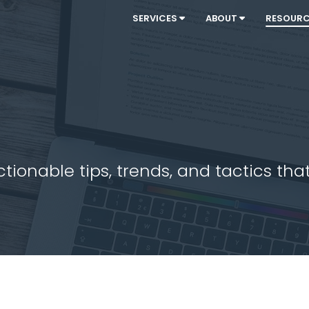
SERVICES
ABOUT
RESOUR
ionable tips, trends, and tactics that 