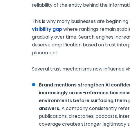
reliability of the entity behind the informatio
This is why many businesses are beginning
visibility gap
where rankings remain stable
gradually over time. Search engines increa
deserve amplification based on trust inte
placement.
Several trust mechanisms now influence visib
Brand mentions strengthen AI confid
increasingly cross-reference business
environments before surfacing them p
answers.
A company consistently refer
publications, directories, podcasts, inte
coverage creates stronger legitimacy si