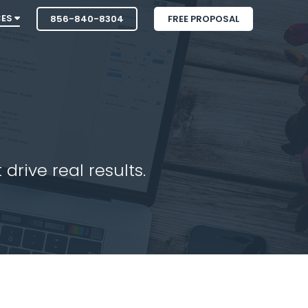
CES
856-840-8304
FREE PROPOSAL
drive real results.