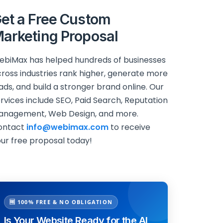
et a Free Custom
arketing Proposal
biMax has helped hundreds of businesses
ross industries rank higher, generate more
ads, and build a stronger brand online. Our
rvices include SEO, Paid Search, Reputation
anagement, Web Design, and more.
ontact
info@webimax.com
to receive
ur free proposal today!
🆓 100% FREE & NO OBLIGATION
Is Your Website Ready for the AI