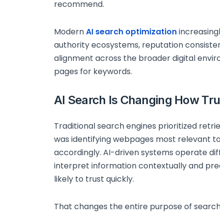
recommend.
Modern
AI search optimization
increasing
authority ecosystems, reputation consistenc
alignment across the broader digital envi
pages for keywords.
AI Search Is Changing How Trus
Traditional search engines prioritized retri
was identifying webpages most relevant t
accordingly. AI-driven systems operate di
interpret information contextually and pr
likely to trust quickly.
That changes the entire purpose of search