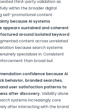
peated third-party validation as
lly within the broader digital
g self-promotional content.
ainty because AI systems
se appears sustained and coherent
nufactured around isolated keyword
ragmented content across unrelated
pretation because search systems
nuinely specializes in. Consistent
einforcement than broad but
mmendation confidence because AI
ick behavior, branded searches,
, and user satisfaction patterns to
ness after discovery.
Visibility alone
 Search systems increasingly care
ely after interacting with the brand.