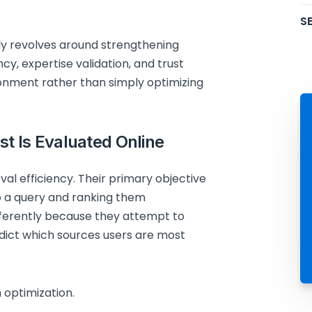
SE
ly revolves around strengthening
y, expertise validation, and trust
ronment rather than simply optimizing
t Is Evaluated Online
eval efficiency. Their primary objective
o a query and ranking them
fferently because they attempt to
edict which sources users are most
 optimization.