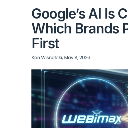
Google’s AI Is 
Which Brands P
First
Ken Wisnefski, May 8, 2026