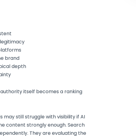
stent
legitimacy
platforms
he brand
pical depth
ainty
 authority itself becomes a ranking
y still struggle with visibility if AI
the content strongly enough. Search
dependently. They are evaluating the