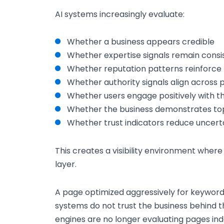
AI systems increasingly evaluate:
Whether a business appears credible
Whether expertise signals remain consi
Whether reputation patterns reinforce 
Whether authority signals align across 
Whether users engage positively with t
Whether the business demonstrates to
Whether trust indicators reduce uncert
This creates a visibility environment where
layer.
A page optimized aggressively for keywords ma
systems do not trust the business behind 
engines are no longer evaluating pages in