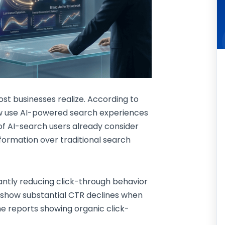
st businesses realize. According to
ow use AI-powered search experiences
of AI-search users already consider
nformation over traditional search
cantly reducing click-through behavior
w show substantial CTR declines when
 reports showing organic click-