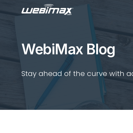
WebiMax Blog
Stay ahead of the curve with act