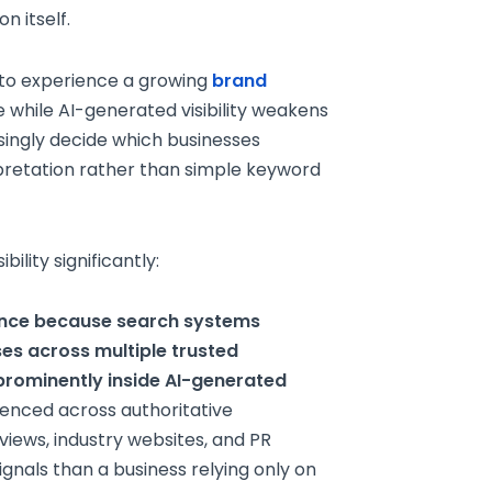
n itself.
 to experience a growing
brand
 while AI-generated visibility weakens
singly decide which businesses
rpretation rather than simple keyword
ility significantly:
ence because search systems
es across multiple trusted
rominently inside AI-generated
enced across authoritative
rviews, industry websites, and PR
gnals than a business relying only on