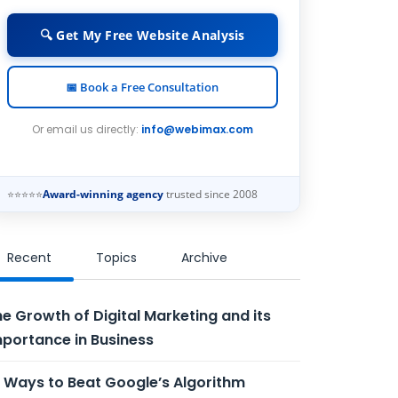
🔍 Get My Free Website Analysis
📅 Book a Free Consultation
Or email us directly:
info@webimax.com
⭐⭐⭐⭐⭐
Award-winning agency
trusted since 2008
Recent
Topics
Archive
e Growth of Digital Marketing and its
portance in Business
 Ways to Beat Google’s Algorithm