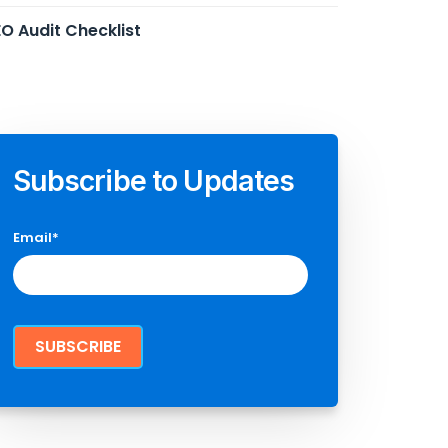
O Audit Checklist
Subscribe to Updates
Email
*