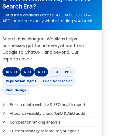
Search Era?
Get a free analysis across SEO, AI SEO, GEO &
AEO, and see exactly what's holding you back.
Search has changed. WebiMax helps
businesses get found everywhere from
Google to ChatGPT and beyond. Our
experts cover:
AI SEO
GEO
AEO
SEO
PPC
Reputation Mgmt
Lead Generation
Web Design
Free in-depth website & SEO health report
AI search visibility check (GEO & AEO audit)
Competitor ranking analysis
Custom strategy tailored to your goals