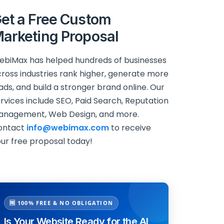
et a Free Custom
arketing Proposal
biMax has helped hundreds of businesses
ross industries rank higher, generate more
ads, and build a stronger brand online. Our
rvices include SEO, Paid Search, Reputation
anagement, Web Design, and more.
ontact
info@webimax.com
to receive
ur free proposal today!
🆓 100% FREE & NO OBLIGATION
Is Your Website Ready for the AI