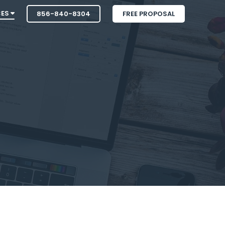
CES
856-840-8304
FREE PROPOSAL