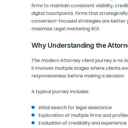
firms to maintain consistent visibility, cre
digital touchpoints. Firms that strategically a
conversion-focused strategies are better
maximize Legal marketing ROI.
Why Understanding the Attorn
The modern Attorney client journey is no lo
it involves multiple stages where clients ev
responsiveness before making a decision.
A typical journey includes:
Initial search for legal assistance
Exploration of multiple firms and profile
Evaluation of credibility and experience