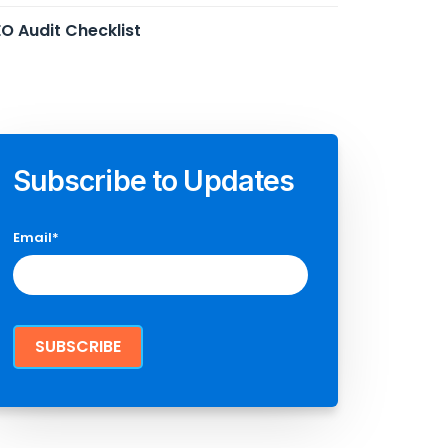
O Audit Checklist
Subscribe to Updates
Email
*