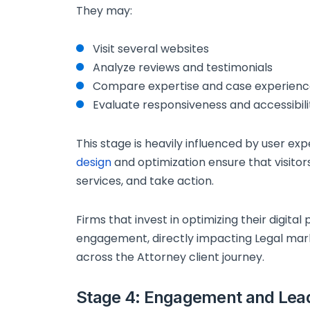
They may:
Visit several websites
Analyze reviews and testimonials
Compare expertise and case experien
Evaluate responsiveness and accessibili
This stage is heavily influenced by user e
design
and optimization ensure that visitor
services, and take action.
Firms that invest in optimizing their digita
engagement, directly impacting Legal ma
across the Attorney client journey.
Stage 4: Engagement and Lea