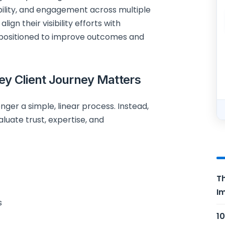
dibility, and engagement across multiple
lign their visibility efforts with
 positioned to improve outcomes and
ey Client Journey Matters
nger a simple, linear process. Instead,
aluate trust, expertise, and
Th
Im
s
10