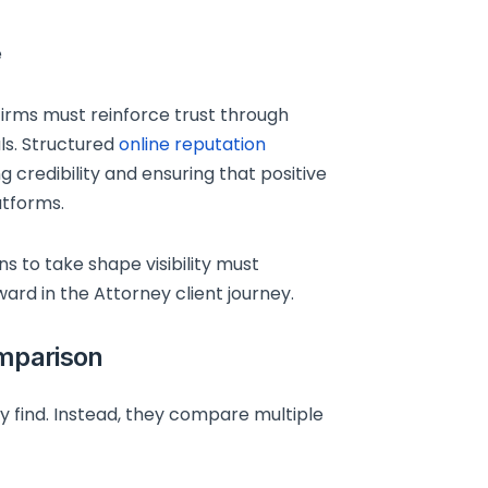
e
. Firms must reinforce trust through
ls. Structured
online reputation
g credibility and ensuring that positive
atforms.
s to take shape visibility must
ard in the Attorney client journey.
omparison
ey find. Instead, they compare multiple