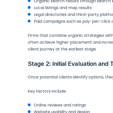
Organic search results through search 
Local listings and map results
Legal directories and third-party platf
Paid campaigns such as pay-per-click a
Firms that combine organic strategies wit
often achieve higher placement and incre
client journey at the earliest stage.
Stage 2: Initial Evaluation and 
Once potential clients identify options, they
Key factors include:
Online reviews and ratings
Website usability and design