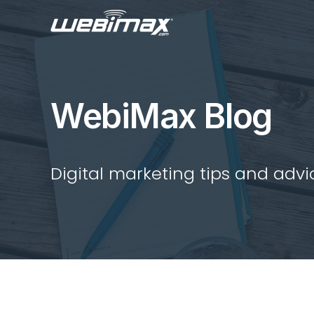
WebiMax Blog
Digital marketing tips and advi