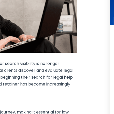
er search visibility is no longer
ial clients discover and evaluate legal
 beginning their search for legal help
ned retainer has become increasingly
journey, making it essential for law