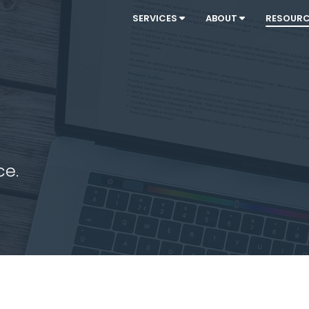
SERVICES
ABOUT
RESOUR
ce.