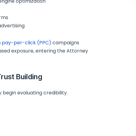
engine optimization
orms
dvertising
h
pay-per-click (PPC)
campaigns
ased exposure, entering the Attorney
Trust Building
 begin evaluating credibility.