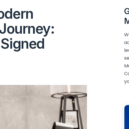
odern
G
M
 Journey:
We
 Signed
ac
le
se
M
C
yo