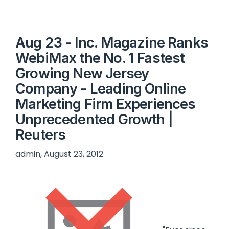
Aug 23 - Inc. Magazine Ranks
WebiMax the No. 1 Fastest
Growing New Jersey
Company - Leading Online
Marketing Firm Experiences
Unprecedented Growth |
Reuters
admin, August 23, 2012