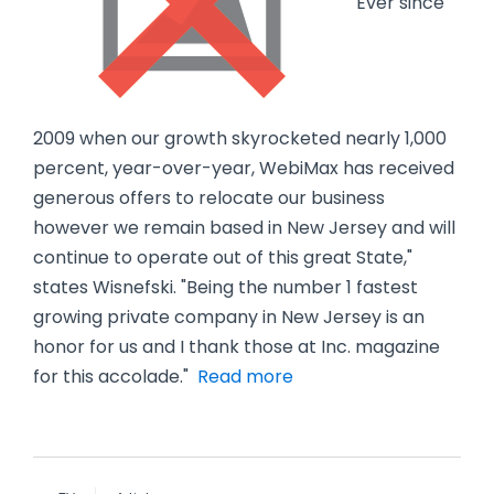
"Ever since
2009 when our growth skyrocketed nearly 1,000
percent, year-over-year, WebiMax has received
generous offers to relocate our business
however we remain based in New Jersey and will
continue to operate out of this great State,"
states Wisnefski. "Being the number 1 fastest
growing private company in New Jersey is an
honor for us and I thank those at Inc. magazine
for this accolade."
Read more