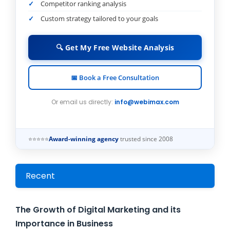
Competitor ranking analysis
Custom strategy tailored to your goals
🔍 Get My Free Website Analysis
📅 Book a Free Consultation
Or email us directly:
info@webimax.com
⭐⭐⭐⭐⭐
Award-winning agency
trusted since 2008
Recent
The Growth of Digital Marketing and its
Importance in Business