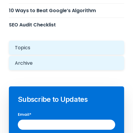
10 Ways to Beat Google’s Algorithm
SEO Audit Checklist
Topics
Archive
Subscribe to Updates
Email
*