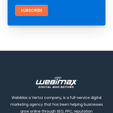
WebiMax a Vertoz company, is a full-service digital
marketing agency that has been helping businesses
grow online through SEO, PPC, reputation