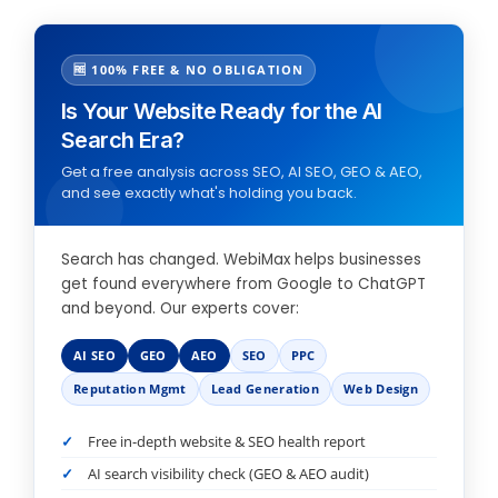
🆓 100% FREE & NO OBLIGATION
Is Your Website Ready for the AI
Search Era?
Get a free analysis across SEO, AI SEO, GEO & AEO,
and see exactly what's holding you back.
Search has changed. WebiMax helps businesses
get found everywhere from Google to ChatGPT
and beyond. Our experts cover:
AI SEO
GEO
AEO
SEO
PPC
Reputation Mgmt
Lead Generation
Web Design
Free in-depth website & SEO health report
AI search visibility check (GEO & AEO audit)