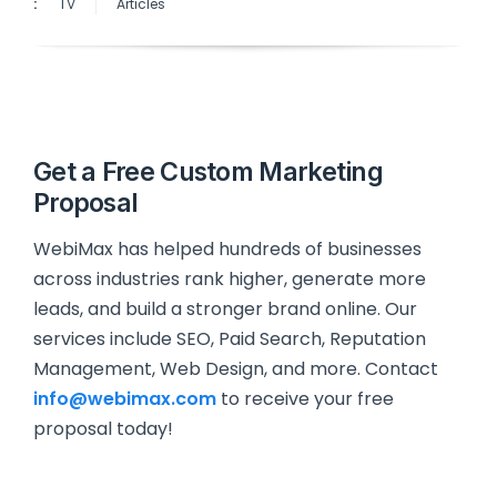
:
TV
Articles
Get a Free Custom Marketing
Proposal
WebiMax has helped hundreds of businesses
across industries rank higher, generate more
leads, and build a stronger brand online. Our
services include SEO, Paid Search, Reputation
Management, Web Design, and more. Contact
info@webimax.com
to receive your free
proposal today!