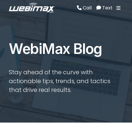
Call
Text
Call
Text
WebiMax Blog
Stay ahead of the curve with
actionable tips, trends, and tactics
that drive real results.