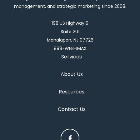
management, and strategic marketing since 2008.
198 US Highway 9
Suite 201
Manalapan, NJ 07726
888-WEB-IMAX
Services
About Us
Resources
Contact Us