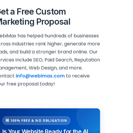
et a Free Custom
arketing Proposal
biMax has helped hundreds of businesses
ross industries rank higher, generate more
ads, and build a stronger brand online. Our
rvices include SEO, Paid Search, Reputation
anagement, Web Design, and more.
ontact
info@webimax.com
to receive
ur free proposal today!
🆓 100% FREE & NO OBLIGATION
Is Your Website Ready for the AI