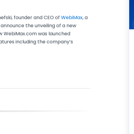
efski, founder and CEO of
WebiMax
, a
o announce the unveiling of a new
new WebiMax.com was launched
atures including the company’s