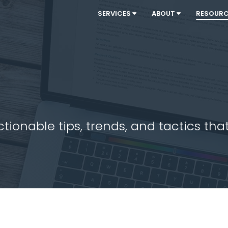
SERVICES
ABOUT
RESOUR
ionable tips, trends, and tactics that 