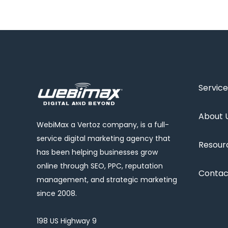
Service
About 
WebiMax a Vertoz company, is a full-
service digital marketing agency that
Resour
has been helping businesses grow
online through SEO, PPC, reputation
Contac
management, and strategic marketing
since 2008.
198 US Highway 9