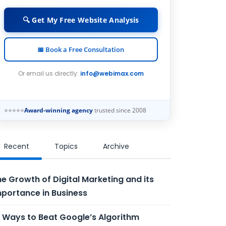
🔍 Get My Free Website Analysis
📅 Book a Free Consultation
Or email us directly:
info@webimax.com
⭐⭐⭐⭐⭐
Award-winning agency
trusted since 2008
Recent
Topics
Archive
e Growth of Digital Marketing and its
portance in Business
 Ways to Beat Google’s Algorithm