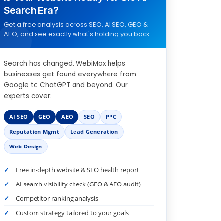
Search Era?
Get a free analysis across SEO, AI SEO, GEO &
AEO, and see exactly what's holding you back.
Search has changed. WebiMax helps
businesses get found everywhere from
Google to ChatGPT and beyond. Our
experts cover:
AI SEO
GEO
AEO
SEO
PPC
Reputation Mgmt
Lead Generation
Web Design
Free in-depth website & SEO health report
AI search visibility check (GEO & AEO audit)
Competitor ranking analysis
Custom strategy tailored to your goals