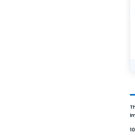
Th
Im
10