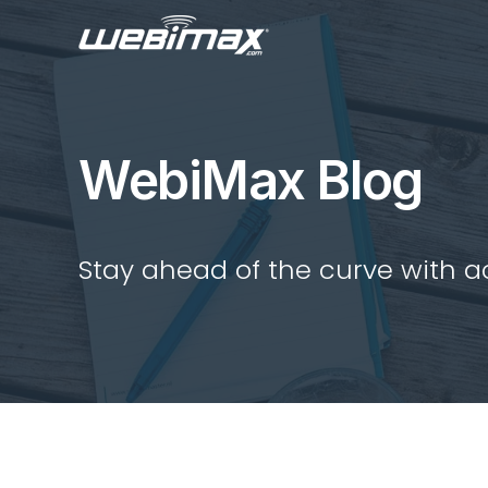
WebiMax Blog
Stay ahead of the curve with act