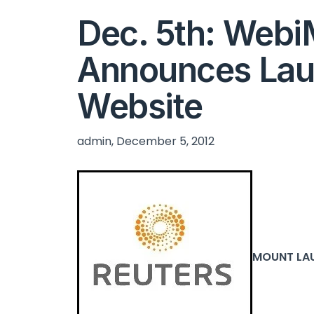
Dec. 5th: Web
Announces Lau
Website
admin, December 5, 2012
MOUNT LAUR