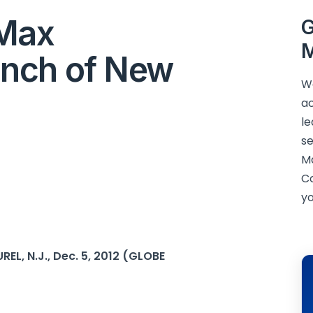
iMax
G
M
nch of New
We
ac
le
se
M
C
yo
EL, N.J., Dec. 5, 2012 (GLOBE