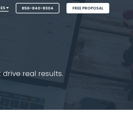
CES
856-840-8304
FREE PROPOSAL
drive real results.