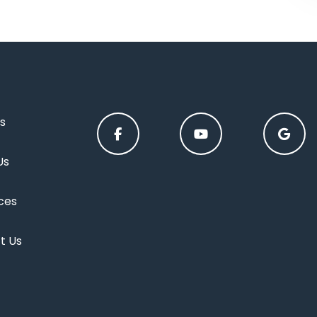
s
Us
ces
t Us