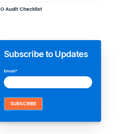
O Audit Checklist
Subscribe to Updates
Email
*