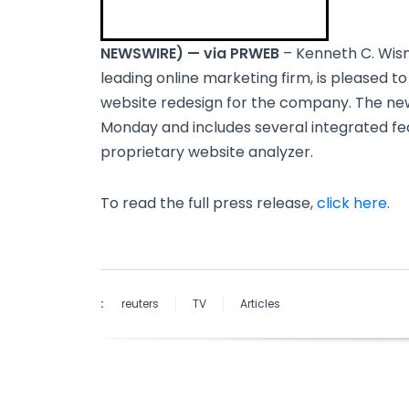
NEWSWIRE) — via PRWEB
– Kenneth C. Wisn
leading online marketing firm, is pleased t
website redesign for the company. The 
Monday and includes several integrated fe
proprietary website analyzer.
To read the full press release,
click here
.
:
reuters
TV
Articles