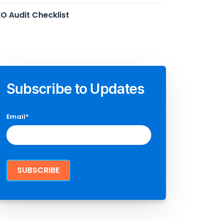
O Audit Checklist
Subscribe to Updates
Email
*