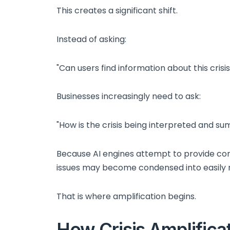
This creates a significant shift.
Instead of asking:
"Can users find information about this crisis
Businesses increasingly need to ask:
"How is the crisis being interpreted and s
Because AI engines attempt to provide conc
issues may become condensed into easily r
That is where amplification begins.
How Crisis Amplifica