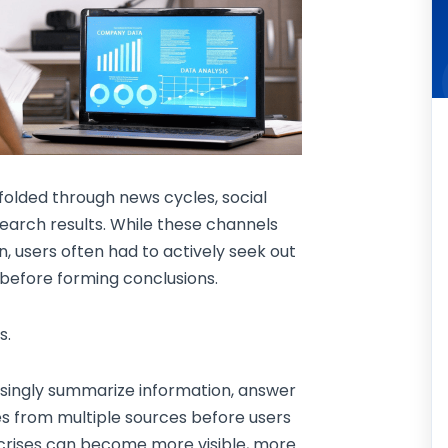
folded through news cycles, social
earch results. While these channels
n, users often had to actively seek out
 before forming conclusions.
s.
singly summarize information, answer
ves from multiple sources before users
on crises can become more visible, more