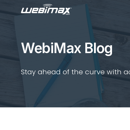
WebiMax Blog
Stay ahead of the curve with act