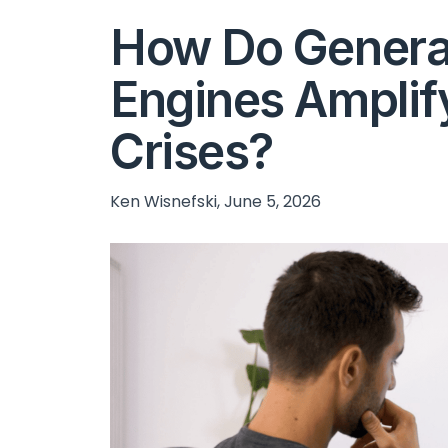
How Do Genera
Engines Amplif
Crises?
Ken Wisnefski, June 5, 2026