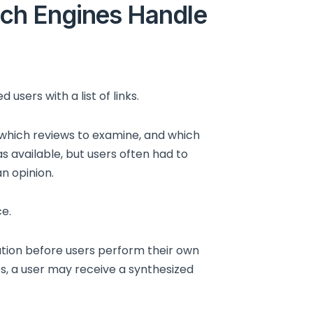
ch Engines Handle
users with a list of links.
 which reviews to examine, and which
s available, but users often had to
n opinion.
e.
tion before users perform their own
es, a user may receive a synthesized
.