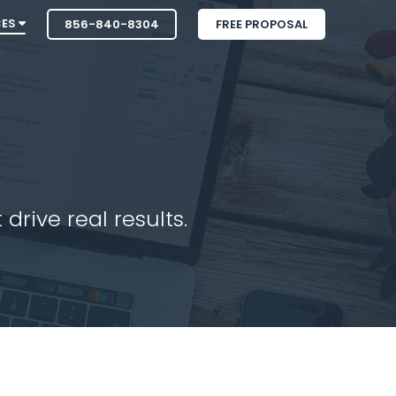
CES
856-840-8304
FREE PROPOSAL
drive real results.