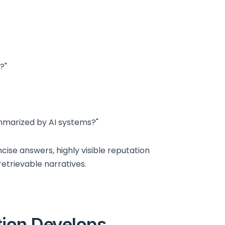
?"
ummarized by AI systems?"
ise answers, highly visible reputation
etrievable narratives.
tion Develops