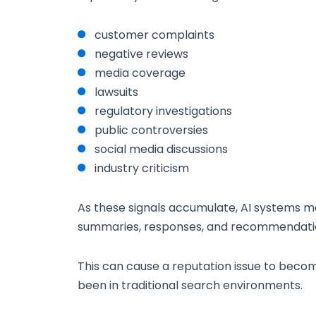
customer complaints
negative reviews
media coverage
lawsuits
regulatory investigations
public controversies
social media discussions
industry criticism
As these signals accumulate, AI systems m
summaries, responses, and recommendati
This can cause a reputation issue to becom
been in traditional search environments.