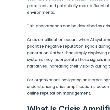
persistent, and potentially more influential
environments.
This phenomenon can be described as crisi
Crisis amplification occurs when AI systems
prioritize negative reputation signals duri
generation. Rather than simply displaying 
systems may incorporate those signals in
narratives, increasing their visibility durin
For organizations navigating an increasing
understanding crisis amplification is bec
online reputation management
.
What Is Crisis Amplifi