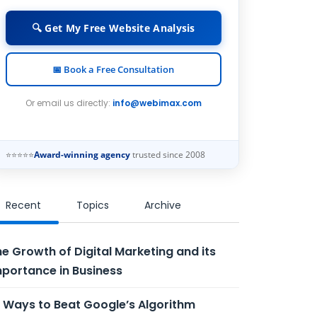
🔍 Get My Free Website Analysis
📅 Book a Free Consultation
Or email us directly:
info@webimax.com
⭐⭐⭐⭐⭐
Award-winning agency
trusted since 2008
Recent
Topics
Archive
e Growth of Digital Marketing and its
portance in Business
 Ways to Beat Google’s Algorithm