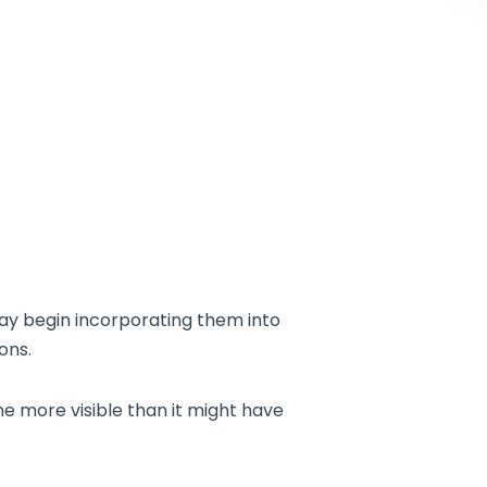
ay begin incorporating them into
ons.
e more visible than it might have