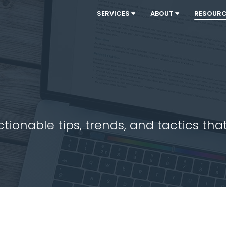
SERVICES
ABOUT
RESOUR
ionable tips, trends, and tactics that 