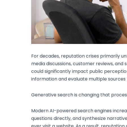
For decades, reputation crises primarily un
media discussions, customer reviews, and s
could significantly impact public perceptio
information and evaluate multiple sources
Generative search is changing that proces
Modern AI-powered search engines increa
questions directly, and synthesize narrati
ever visit a website. As a result, reputati