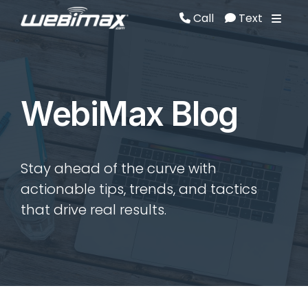
Call
Text
Call
Text
WebiMax Blog
Stay ahead of the curve with
actionable tips, trends, and tactics
that drive real results.