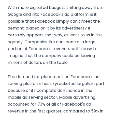
With more digital ad budgets shifting away from
Google and into Facebook's ad platform, is it
possible that Facebook simply can't meet the
demand placed on it by its advertisers? It
certainly appears that way, at least to us in this
agency. Companies like ours control a large
portion of Facebook's revenue, so it's easy to
imagine that the company could be leaving
millions of dollars on the table.
The demand for placement on Facebook's ad
serving platform has skyrocketed largely in part
because of its complete dominance in the
mobile ad serving sector. Mobile advertising
accounted for 73% of all of Facebook's ad
revenue in the first quarter, compared to 59% in