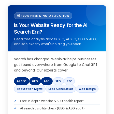
🆓 100% FREE & NO OBLIGATION
Is Your Website Ready for the AI
Search Era?
Get a free analysis across SEO, AI SEO, GEO & AEO,
and see exactly what's holding you back.
Search has changed. WebiMax helps businesses
get found everywhere from Google to ChatGPT
and beyond. Our experts cover:
AI SEO
GEO
AEO
SEO
PPC
Reputation Mgmt
Lead Generation
Web Design
Free in-depth website & SEO health report
AI search visibility check (GEO & AEO audit)