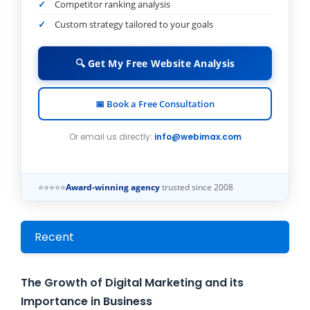
Competitor ranking analysis
Custom strategy tailored to your goals
🔍 Get My Free Website Analysis
📅 Book a Free Consultation
Or email us directly:
info@webimax.com
⭐⭐⭐⭐⭐
Award-winning agency
trusted since 2008
Recent
The Growth of Digital Marketing and its
Importance in Business