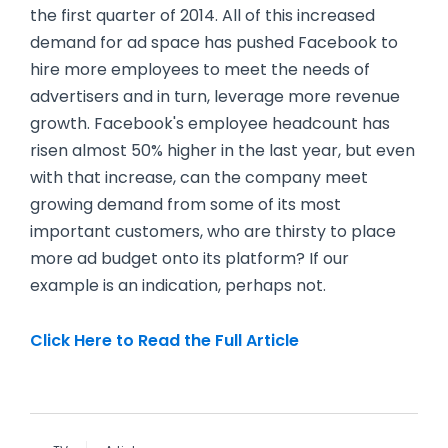
the first quarter of 2014. All of this increased
demand for ad space has pushed Facebook to
hire more employees to meet the needs of
advertisers and in turn, leverage more revenue
growth. Facebook's employee headcount has
risen almost 50% higher in the last year, but even
with that increase, can the company meet
growing demand from some of its most
important customers, who are thirsty to place
more ad budget onto its platform? If our
example is an indication, perhaps not.
Click Here to Read the Full Article