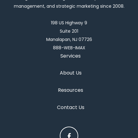
management, and strategic marketing since 2008.
198 US Highway 9
Suite 201
Manalapan, NJ 07726
888-WEB-IMAX
Services
About Us
Resources
Contact Us