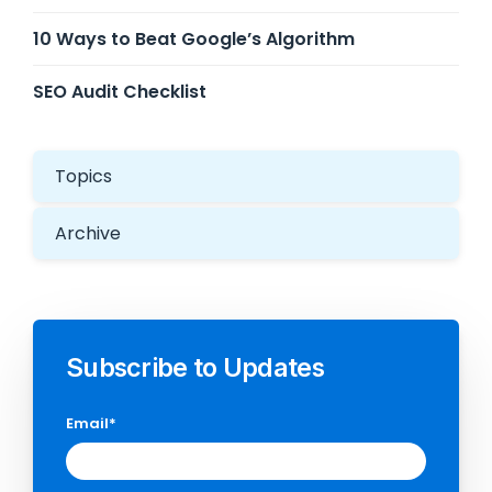
10 Ways to Beat Google’s Algorithm
SEO Audit Checklist
Topics
Archive
Subscribe to Updates
Email
*