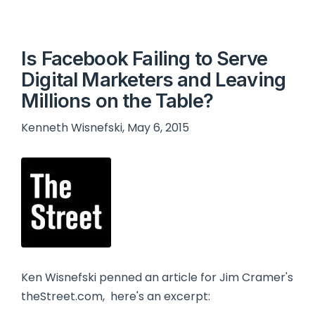
Is Facebook Failing to Serve
Digital Marketers and Leaving
Millions on the Table?
Kenneth Wisnefski, May 6, 2015
Ken Wisnefski penned an article for Jim Cramer's
theStreet.com, here's an excerpt: