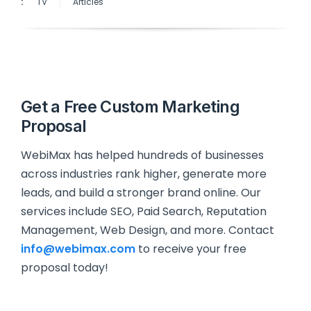
:
TV
Articles
Get a Free Custom Marketing
Proposal
WebiMax has helped hundreds of businesses
across industries rank higher, generate more
leads, and build a stronger brand online. Our
services include SEO, Paid Search, Reputation
Management, Web Design, and more. Contact
info@webimax.com
to receive your free
proposal today!