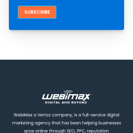
WebiMax a Vertoz company, is a full-service digital
marketing agency that has been helping businesses
grow online through SEO, PPC, reputation