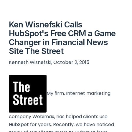
Ken Wisnefski Calls
HubSpot's Free CRM a Game
Changer in Financial News
Site The Street
Kenneth Wisnefski, October 2, 2015
My firm, Internet marketing
company Webimax, has helped clients use
HubSpot for years. Recently, we have noticed