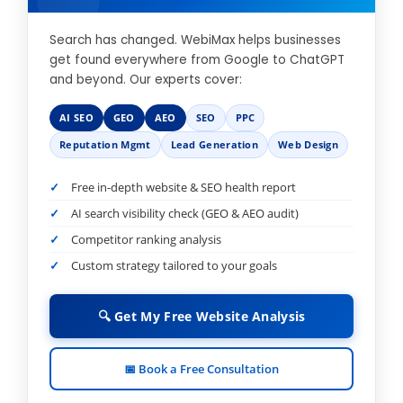
Search has changed. WebiMax helps businesses
get found everywhere from Google to ChatGPT
and beyond. Our experts cover:
AI SEO
GEO
AEO
SEO
PPC
Reputation Mgmt
Lead Generation
Web Design
Free in-depth website & SEO health report
AI search visibility check (GEO & AEO audit)
Competitor ranking analysis
Custom strategy tailored to your goals
🔍 Get My Free Website Analysis
📅 Book a Free Consultation