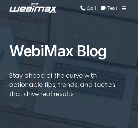
Call
Text
Call
Text
WebiMax Blog
Stay ahead of the curve with
actionable tips, trends, and tactics
that drive real results.