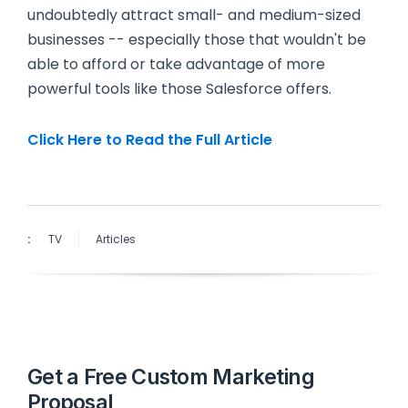
undoubtedly attract small- and medium-sized
businesses -- especially those that wouldn't be
able to afford or take advantage of more
powerful tools like those Salesforce offers.
Click Here to Read the Full Article
:
TV
Articles
Get a Free Custom Marketing
Proposal