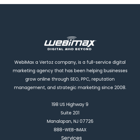
WebiMax a Vertoz company, is a full-service digital
marketing agency that has been helping businesses
grow online through SEO, PPC, reputation
management, and strategic marketing since 2008.
198 US Highway 9
Suite 201
Manalapan, NJ 07726
888-WEB-IMAX
Services