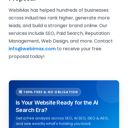
WebiMax has helped hundreds of businesses
across industries rank higher, generate more
leads, and build a stronger brand online. Our
services include SEO, Paid Search, Reputation
Management, Web Design, and more. Contact
info@webimax.com
to receive your free
proposal today!
🆓 100% FREE & NO OBLIGATION
Is Your Website Ready for the AI
Search Era?
Get a free analysis across SEO, AI SEO, GEO & AEO,
and see exactly what's holding you back.