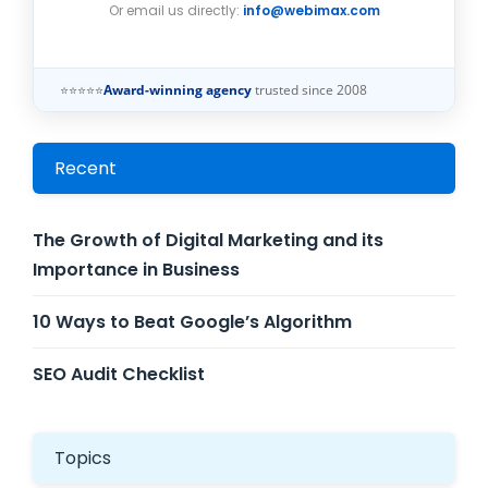
Or email us directly:
info@webimax.com
⭐⭐⭐⭐⭐
Award-winning agency
trusted since 2008
Recent
The Growth of Digital Marketing and its
Importance in Business
10 Ways to Beat Google’s Algorithm
SEO Audit Checklist
Topics