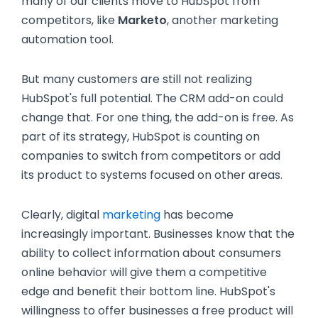
many of our clients move to HubSpot from
competitors, like
Marketo
, another marketing
automation tool.
But many customers are still not realizing
HubSpot's full potential. The CRM add-on could
change that. For one thing, the add-on is free. As
part of its strategy, HubSpot is counting on
companies to switch from competitors or add
its product to systems focused on other areas.
Clearly, digital
marketing
has become
increasingly important. Businesses know that the
ability to collect information about consumers
online behavior will give them a competitive
edge and benefit their bottom line. HubSpot's
willingness to offer businesses a free product will