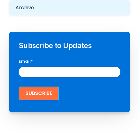
Archive
Subscribe to Updates
Email
*