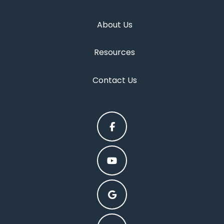
About Us
Resources
Contact Us