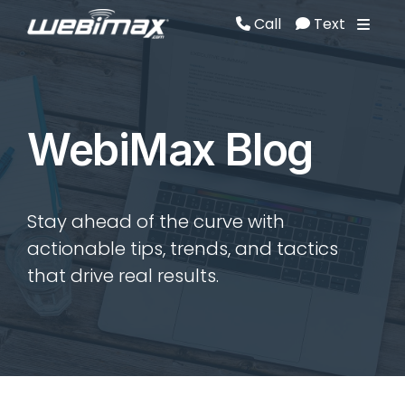
Call
Text
Call
Text
WebiMax Blog
Stay ahead of the curve with
actionable tips, trends, and tactics
that drive real results.