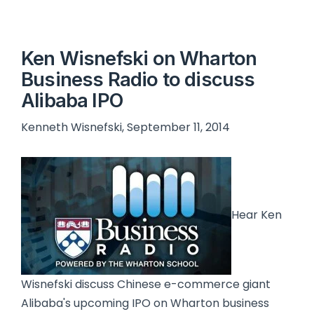
Ken Wisnefski on Wharton
Business Radio to discuss
Alibaba IPO
Kenneth Wisnefski, September 11, 2014
Hear Ken
Wisnefski discuss Chinese e-commerce giant
Alibaba's upcoming IPO on Wharton business