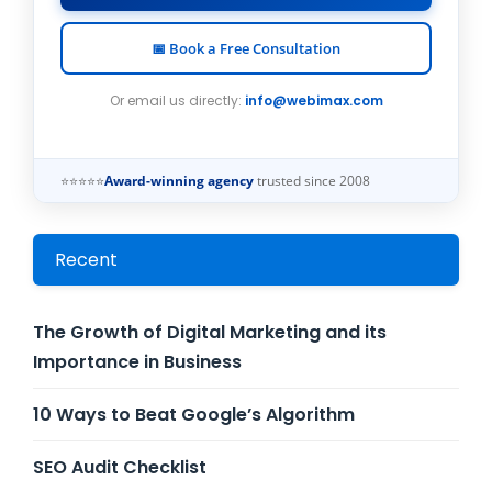
📅 Book a Free Consultation
Or email us directly:
info@webimax.com
⭐⭐⭐⭐⭐
Award-winning agency
trusted since 2008
Recent
The Growth of Digital Marketing and its
Importance in Business
10 Ways to Beat Google’s Algorithm
SEO Audit Checklist