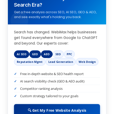
Search Era?
Get a free analysis across SEO, AI SEO, GEO & AEO,
and see exactly what's holding you back.
Search has changed. WebiMax helps businesses
get found everywhere from Google to ChatGPT
and beyond. Our experts cover:
AI SEO
GEO
AEO
SEO
PPC
Reputation Mgmt
Lead Generation
Web Design
Free in-depth website & SEO health report
AI search visibility check (GEO & AEO audit)
Competitor ranking analysis
Custom strategy tailored to your goals
🔍 Get My Free Website Analysis