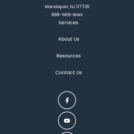
Manalapan, NJ 07726
888-WEB-IMAX
Services
About Us
Resources
Contact Us