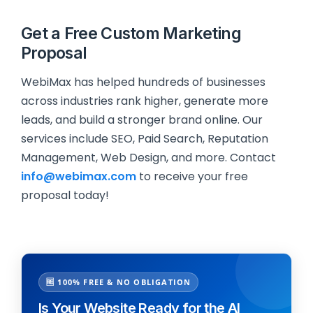
Get a Free Custom Marketing
Proposal
WebiMax has helped hundreds of businesses
across industries rank higher, generate more
leads, and build a stronger brand online. Our
services include SEO, Paid Search, Reputation
Management, Web Design, and more. Contact
info@webimax.com
to receive your free
proposal today!
🆓 100% FREE & NO OBLIGATION
Is Your Website Ready for the AI