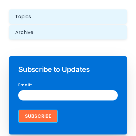
Topics
Archive
Subscribe to Updates
Email
*