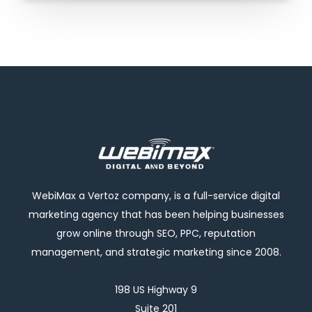
WebiMax a Vertoz company, is a full-service digital
marketing agency that has been helping businesses
grow online through SEO, PPC, reputation
management, and strategic marketing since 2008.
198 US Highway 9
Suite 201