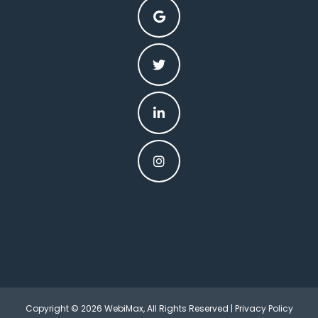
Copyright © 2026 WebiMax, All Rights Reserved |
Privacy Policy