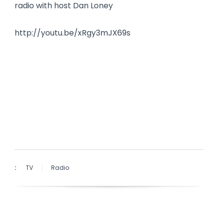
radio with host Dan Loney
http://youtu.be/xRgy3mJX69s
:
TV
Radio