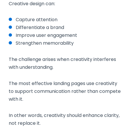
Creative design can:
Capture attention
Differentiate a brand
Improve user engagement
Strengthen memorability
The challenge arises when creativity interferes
with understanding.
The most effective landing pages use creativity
to support communication rather than compete
with it.
In other words, creativity should enhance clarity,
not replace it.