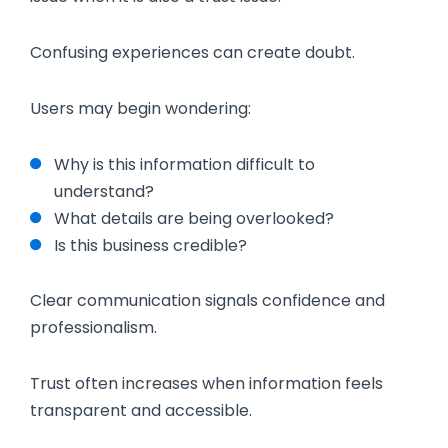
Confusing experiences can create doubt.
Users may begin wondering:
Why is this information difficult to
understand?
What details are being overlooked?
Is this business credible?
Clear communication signals confidence and
professionalism.
Trust often increases when information feels
transparent and accessible.