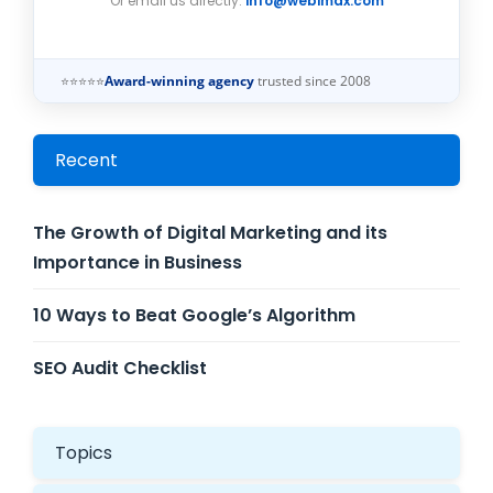
Or email us directly:
info@webimax.com
⭐⭐⭐⭐⭐
Award-winning agency
trusted since 2008
Recent
The Growth of Digital Marketing and its
Importance in Business
10 Ways to Beat Google’s Algorithm
SEO Audit Checklist
Topics