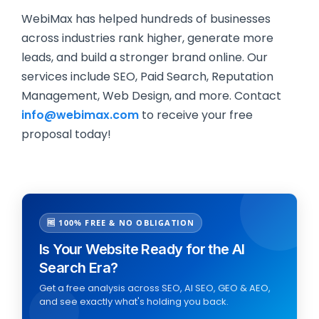
WebiMax has helped hundreds of businesses
across industries rank higher, generate more
leads, and build a stronger brand online. Our
services include SEO, Paid Search, Reputation
Management, Web Design, and more. Contact
info@webimax.com
to receive your free
proposal today!
🆓 100% FREE & NO OBLIGATION
Is Your Website Ready for the AI
Search Era?
Get a free analysis across SEO, AI SEO, GEO & AEO,
and see exactly what's holding you back.