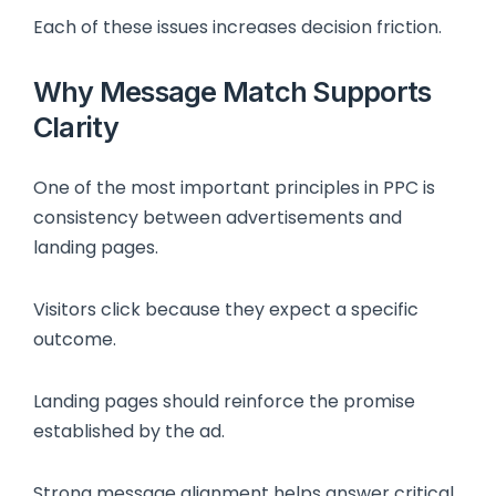
Each of these issues increases decision friction.
Why Message Match Supports
Clarity
One of the most important principles in PPC is
consistency between advertisements and
landing pages.
Visitors click because they expect a specific
outcome.
Landing pages should reinforce the promise
established by the ad.
Strong message alignment helps answer critical