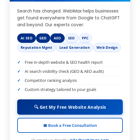
Search has changed. WebiMax helps businesses
get found everywhere from Google to ChatGPT
and beyond. Our experts cover:
AI SEO
GEO
AEO
SEO
PPC
Reputation Mgmt
Lead Generation
Web Design
Free in-depth website & SEO health report
AI search visibility check (GEO & AEO audit)
Competitor ranking analysis
Custom strategy tailored to your goals
🔍 Get My Free Website Analysis
📅 Book a Free Consultation