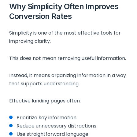
Why Simplicity Often Improves
Conversion Rates
Simplicity is one of the most effective tools for
improving clarity.
This does not mean removing useful information.
Instead, it means organizing information in a way
that supports understanding.
Effective landing pages often:
Prioritize key information
Reduce unnecessary distractions
Use straightforward language