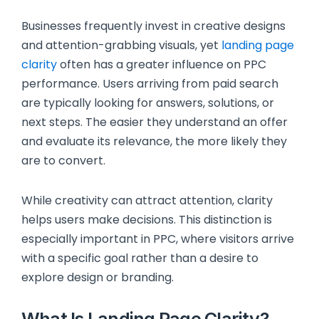
Businesses frequently invest in creative designs
and attention-grabbing visuals, yet
landing page
clarity
often has a greater influence on PPC
performance. Users arriving from paid search
are typically looking for answers, solutions, or
next steps. The easier they understand an offer
and evaluate its relevance, the more likely they
are to convert.
While creativity can attract attention, clarity
helps users make decisions. This distinction is
especially important in PPC, where visitors arrive
with a specific goal rather than a desire to
explore design or branding.
What Is Landing Page Clarity?