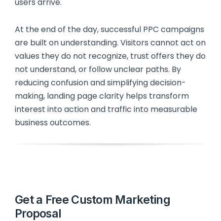
users arrive.
At the end of the day, successful PPC campaigns
are built on understanding. Visitors cannot act on
values they do not recognize, trust offers they do
not understand, or follow unclear paths. By
reducing confusion and simplifying decision-
making, landing page clarity helps transform
interest into action and traffic into measurable
business outcomes.
Get a Free Custom Marketing
Proposal