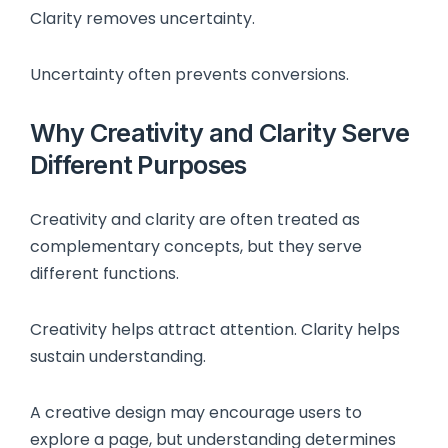
Clarity removes uncertainty.
Uncertainty often prevents conversions.
Why Creativity and Clarity Serve
Different Purposes
Creativity and clarity are often treated as
complementary concepts, but they serve
different functions.
Creativity helps attract attention. Clarity helps
sustain understanding.
A creative design may encourage users to
explore a page, but understanding determines