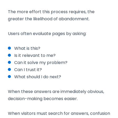
The more effort this process requires, the
greater the likelihood of abandonment.
Users often evaluate pages by asking:
What is this?
Is it relevant to me?
Can it solve my problem?
Can I trust it?
What should I do next?
When these answers are immediately obvious,
decision-making becomes easier.
When visitors must search for answers, confusion