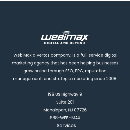
WebiMax a Vertoz company, is a full-service digital
marketing agency that has been helping businesses
grow online through SEO, PPC, reputation
management, and strategic marketing since 2008.
198 US Highway 9
Suite 201
Manalapan, NJ 07726
888-WEB-IMAX
Services