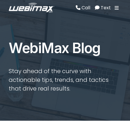
Call
Text
Call
Text
WebiMax Blog
Stay ahead of the curve with
actionable tips, trends, and tactics
that drive real results.