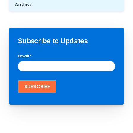
Archive
Subscribe to Updates
Email
*