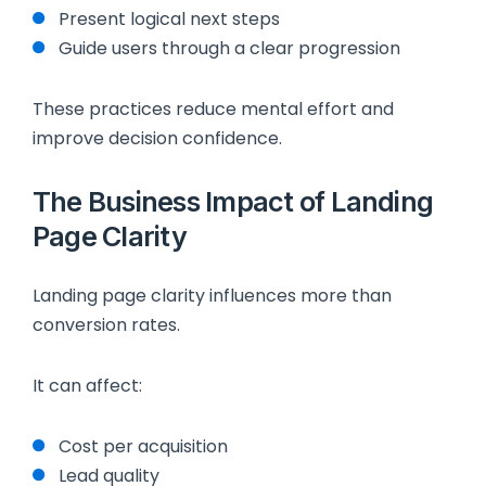
Present logical next steps
Guide users through a clear progression
These practices reduce mental effort and
improve decision confidence.
The Business Impact of Landing
Page Clarity
Landing page clarity influences more than
conversion rates.
It can affect:
Cost per acquisition
Lead quality