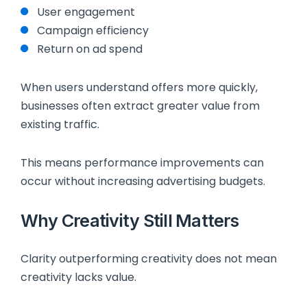
User engagement
Campaign efficiency
Return on ad spend
When users understand offers more quickly,
businesses often extract greater value from
existing traffic.
This means performance improvements can
occur without increasing advertising budgets.
Why Creativity Still Matters
Clarity outperforming creativity does not mean
creativity lacks value.