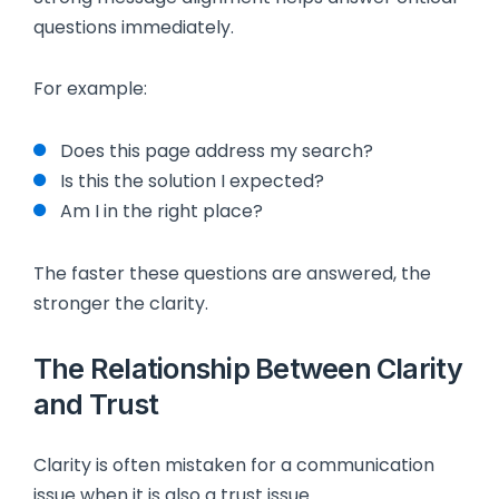
questions immediately.
For example:
Does this page address my search?
Is this the solution I expected?
Am I in the right place?
The faster these questions are answered, the
stronger the clarity.
The Relationship Between Clarity
and Trust
Clarity is often mistaken for a communication
issue when it is also a trust issue.