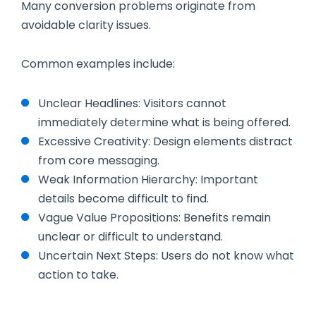
Many conversion problems originate from
avoidable clarity issues.
Common examples include:
Unclear Headlines: Visitors cannot
immediately determine what is being offered.
Excessive Creativity: Design elements distract
from core messaging.
Weak Information Hierarchy: Important
details become difficult to find.
Vague Value Propositions: Benefits remain
unclear or difficult to understand.
Uncertain Next Steps: Users do not know what
action to take.