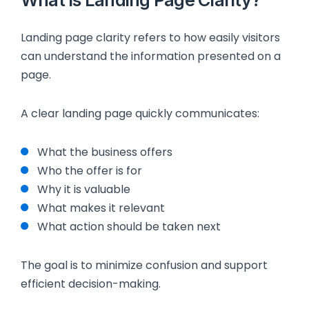
Landing page clarity refers to how easily visitors
can understand the information presented on a
page.
A clear landing page quickly communicates:
What the business offers
Who the offer is for
Why it is valuable
What makes it relevant
What action should be taken next
The goal is to minimize confusion and support
efficient decision-making.