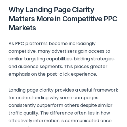
Why Landing Page Clarity
Matters More in Competitive PPC
Markets
As PPC platforms become increasingly
competitive, many advertisers gain access to
similar targeting capabilities, bidding strategies,
and audience segments. This places greater
emphasis on the post-click experience.
Landing page clarity provides a useful framework
for understanding why some campaigns
consistently outperform others despite similar
traffic quality. The difference often lies in how
effectively information is communicated once