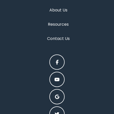
About Us
Resources
Contact Us