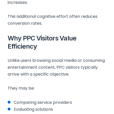
increases.
This additional cognitive effort often reduces
conversion rates.
Why PPC Visitors Value
Efficiency
Unlike users browsing social media or consuming
entertainment content, PPC visitors typically
arrive with a specific objective.
They may be:
Comparing service providers
Evaluating solutions