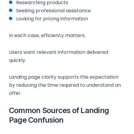
Researching products
Seeking professional assistance
Looking for pricing information
In each case, efficiency matters.
Users want relevant information delivered
quickly.
Landing page clarity supports this expectation
by reducing the time required to understand an
offer.
Common Sources of Landing
Page Confusion