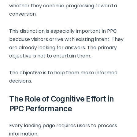
whether they continue progressing toward a
conversion.
This distinction is especially important in PPC
because visitors arrive with existing intent. They
are already looking for answers. The primary
objective is not to entertain them.
The objective is to help them make informed
decisions.
The Role of Cognitive Effort in
PPC Performance
Every landing page requires users to process
information.