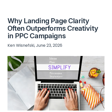
Why Landing Page Clarity
Often Outperforms Creativity
in PPC Campaigns
Ken Wisnefski, June 23, 2026