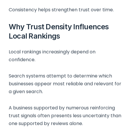
Consistency helps strengthen trust over time.
Why Trust Density Influences
Local Rankings
Local rankings increasingly depend on
confidence.
Search systems attempt to determine which
businesses appear most reliable and relevant for
a given search.
A business supported by numerous reinforcing
trust signals often presents less uncertainty than
one supported by reviews alone.