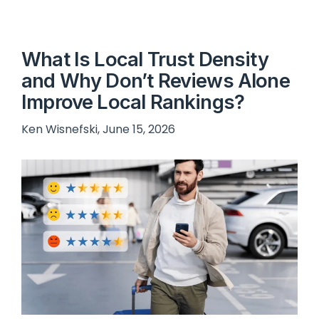
What Is Local Trust Density
and Why Don’t Reviews Alone
Improve Local Rankings?
Ken Wisnefski, June 15, 2026