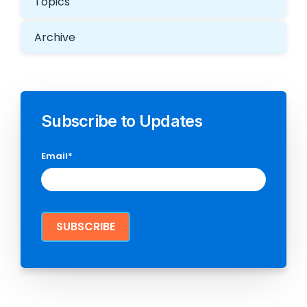
Topics
Archive
Subscribe to Updates
Email
*