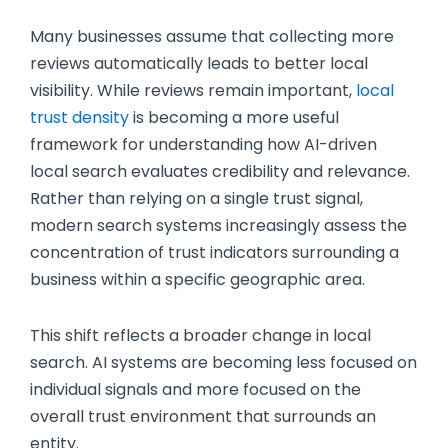
Many businesses assume that collecting more
reviews automatically leads to better local
visibility. While reviews remain important,
local
trust density
is becoming a more useful
framework for understanding how AI-driven
local search evaluates credibility and relevance.
Rather than relying on a single trust signal,
modern search systems increasingly assess the
concentration of trust indicators surrounding a
business within a specific geographic area.
This shift reflects a broader change in local
search. AI systems are becoming less focused on
individual signals and more focused on the
overall trust environment that surrounds an
entity.