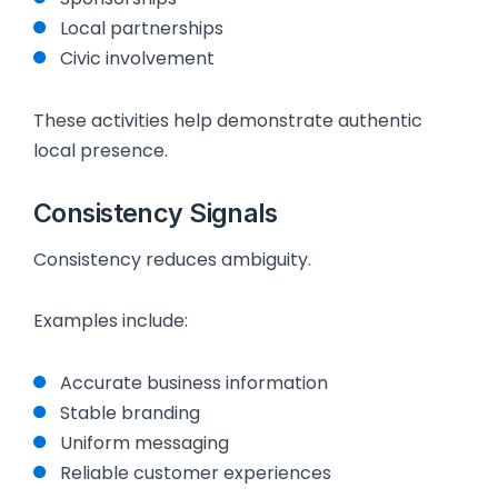
Local partnerships
Civic involvement
These activities help demonstrate authentic
local presence.
Consistency Signals
Consistency reduces ambiguity.
Examples include:
Accurate business information
Stable branding
Uniform messaging
Reliable customer experiences