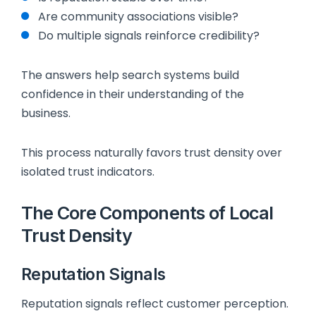
Are community associations visible?
Do multiple signals reinforce credibility?
The answers help search systems build
confidence in their understanding of the
business.
This process naturally favors trust density over
isolated trust indicators.
The Core Components of Local
Trust Density
Reputation Signals
Reputation signals reflect customer perception.