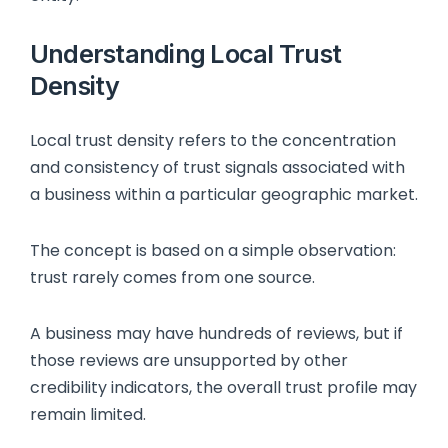
Understanding Local Trust
Density
Local trust density refers to the concentration
and consistency of trust signals associated with
a business within a particular geographic market.
The concept is based on a simple observation:
trust rarely comes from one source.
A business may have hundreds of reviews, but if
those reviews are unsupported by other
credibility indicators, the overall trust profile may
remain limited.