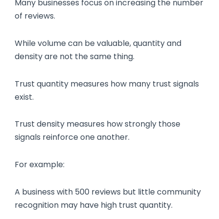
Many businesses focus on increasing the number
of reviews.
While volume can be valuable, quantity and
density are not the same thing.
Trust quantity measures how many trust signals
exist.
Trust density measures how strongly those
signals reinforce one another.
For example:
A business with 500 reviews but little community
recognition may have high trust quantity.