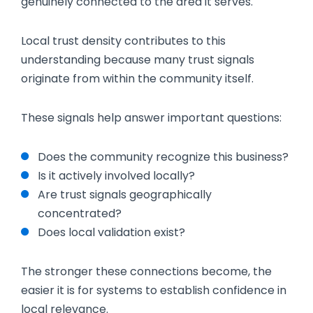
genuinely connected to the area it serves.
Local trust density contributes to this
understanding because many trust signals
originate from within the community itself.
These signals help answer important questions:
Does the community recognize this business?
Is it actively involved locally?
Are trust signals geographically
concentrated?
Does local validation exist?
The stronger these connections become, the
easier it is for systems to establish confidence in
local relevance.