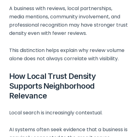
A business with reviews, local partnerships,
media mentions, community involvement, and
professional recognition may have stronger trust
density even with fewer reviews.
This distinction helps explain why review volume
alone does not always correlate with visibility.
How Local Trust Density
Supports Neighborhood
Relevance
Local search is increasingly contextual.
AI systems often seek evidence that a business is