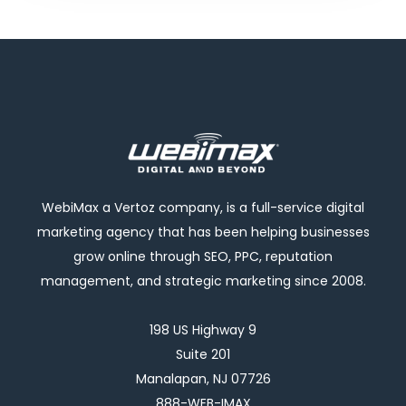
WebiMax a Vertoz company, is a full-service digital
marketing agency that has been helping businesses
grow online through SEO, PPC, reputation
management, and strategic marketing since 2008.
198 US Highway 9
Suite 201
Manalapan, NJ 07726
888-WEB-IMAX