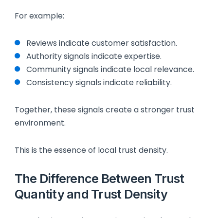
For example:
Reviews indicate customer satisfaction.
Authority signals indicate expertise.
Community signals indicate local relevance.
Consistency signals indicate reliability.
Together, these signals create a stronger trust
environment.
This is the essence of local trust density.
The Difference Between Trust
Quantity and Trust Density