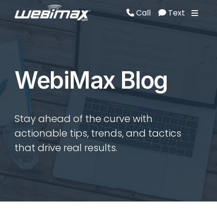
Call
Text
Call
Text
WebiMax Blog
Stay ahead of the curve with
actionable tips, trends, and tactics
that drive real results.