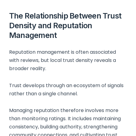
The Relationship Between Trust
Density and Reputation
Management
Reputation management is often associated
with reviews, but local trust density reveals a
broader reality.
Trust develops through an ecosystem of signals
rather than a single channel.
Managing reputation therefore involves more
than monitoring ratings. It includes maintaining
consistency, building authority, strengthening
community connections, and cultivating trust