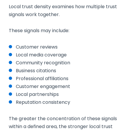
Local trust density examines how multiple trust
signals work together.
These signals may include:
Customer reviews
Local media coverage
Community recognition
Business citations
Professional affiliations
Customer engagement
Local partnerships
Reputation consistency
The greater the concentration of these signals
within a defined area, the stronger local trust