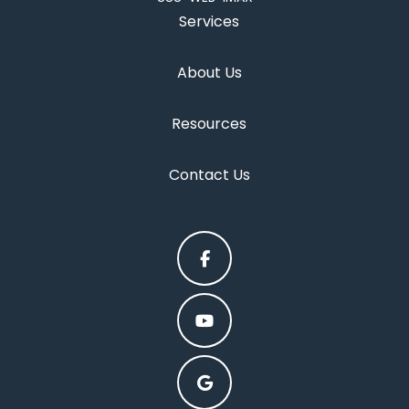
Services
About Us
Resources
Contact Us