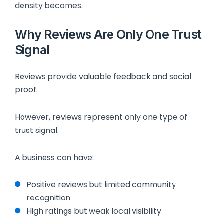
density becomes.
Why Reviews Are Only One Trust
Signal
Reviews provide valuable feedback and social
proof.
However, reviews represent only one type of
trust signal.
A business can have:
Positive reviews but limited community
recognition
High ratings but weak local visibility