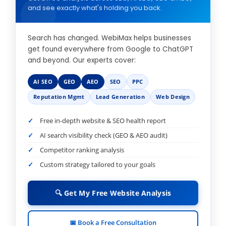
and see exactly what's holding you back.
Search has changed. WebiMax helps businesses
get found everywhere from Google to ChatGPT
and beyond. Our experts cover:
AI SEO
GEO
AEO
SEO
PPC
Reputation Mgmt
Lead Generation
Web Design
Free in-depth website & SEO health report
AI search visibility check (GEO & AEO audit)
Competitor ranking analysis
Custom strategy tailored to your goals
🔍 Get My Free Website Analysis
📅 Book a Free Consultation