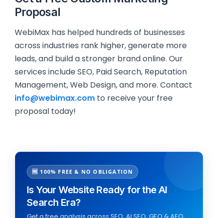
Proposal
WebiMax has helped hundreds of businesses
across industries rank higher, generate more
leads, and build a stronger brand online. Our
services include SEO, Paid Search, Reputation
Management, Web Design, and more. Contact
info@webimax.com
to receive your free
proposal today!
🆓 100% FREE & NO OBLIGATION
Is Your Website Ready for the AI
Search Era?
Get a free analysis across SEO, AI SEO, GEO & AEO,