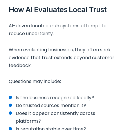
How AI Evaluates Local Trust
AI-driven local search systems attempt to
reduce uncertainty.
When evaluating businesses, they often seek
evidence that trust extends beyond customer
feedback.
Questions may include:
Is the business recognized locally?
Do trusted sources mention it?
Does it appear consistently across
platforms?
Is reputation stable over time?