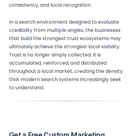
consistency, and local recognition.
In a search environment designed to evaluate
credibility from multiple angles, the businesses
that build the strongest trust ecosystems may
ultimately achieve the strongest local visibility.
Trust is no longer simply collected. It is
accumulated, reinforced, and distributed
throughout a local market, creating the density
that modern search systems increasingly seek
to understand.
Get a Free Custom Marketing