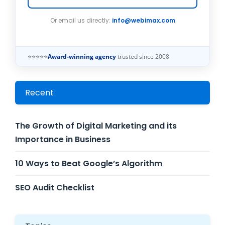
Or email us directly:
info@webimax.com
⭐⭐⭐⭐⭐
Award-winning agency
trusted since 2008
Recent
The Growth of Digital Marketing and its
Importance in Business
10 Ways to Beat Google’s Algorithm
SEO Audit Checklist