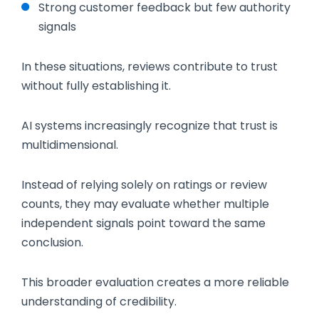
Strong customer feedback but few authority
signals
In these situations, reviews contribute to trust
without fully establishing it.
AI systems increasingly recognize that trust is
multidimensional.
Instead of relying solely on ratings or review
counts, they may evaluate whether multiple
independent signals point toward the same
conclusion.
This broader evaluation creates a more reliable
understanding of credibility.