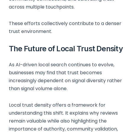
across multiple touchpoints.
These efforts collectively contribute to a denser
trust environment.
The Future of Local Trust Density
As AI-driven local search continues to evolve,
businesses may find that trust becomes
increasingly dependent on signal diversity rather
than signal volume alone.
Local trust density offers a framework for
understanding this shift. It explains why reviews
remain valuable while also highlighting the
importance of authority, community validation,