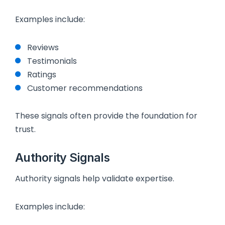
Examples include:
Reviews
Testimonials
Ratings
Customer recommendations
These signals often provide the foundation for
trust.
Authority Signals
Authority signals help validate expertise.
Examples include: