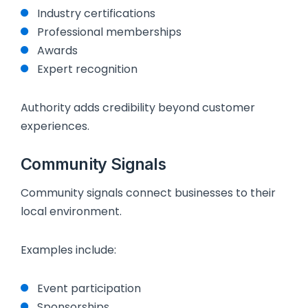
Industry certifications
Professional memberships
Awards
Expert recognition
Authority adds credibility beyond customer
experiences.
Community Signals
Community signals connect businesses to their
local environment.
Examples include:
Event participation
Sponsorships