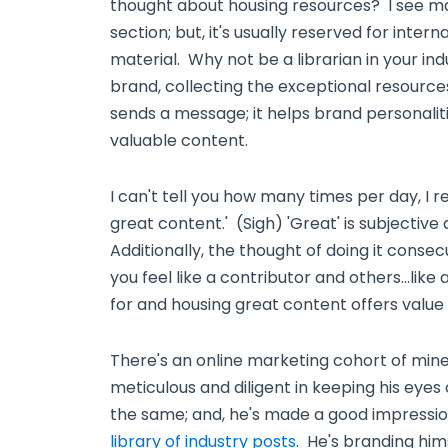
thought about housing resources? I see ma
section; but, it's usually reserved for inte
material. Why not be a librarian in your in
brand, collecting the exceptional resources
sends a message; it helps brand personalit
valuable content.
I can't tell you how many times per day, I 
great content.' (Sigh) 'Great' is subjectiv
Additionally, the thought of doing it consec
you feel like a contributor and others…like
for and housing great content offers value t
There's an online marketing cohort of min
meticulous and diligent in keeping his eyes
the same; and, he's made a good impressi
library of industry posts
. He's branding hims