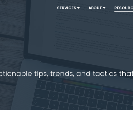
SERVICES
ABOUT
RESOUR
ionable tips, trends, and tactics that 