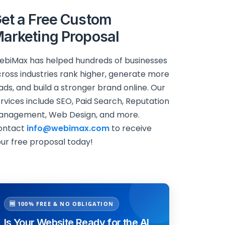
et a Free Custom
arketing Proposal
biMax has helped hundreds of businesses
ross industries rank higher, generate more
ads, and build a stronger brand online. Our
rvices include SEO, Paid Search, Reputation
anagement, Web Design, and more.
ontact
info@webimax.com
to receive
ur free proposal today!
🆓 100% FREE & NO OBLIGATION
Is Your Website Ready for the AI