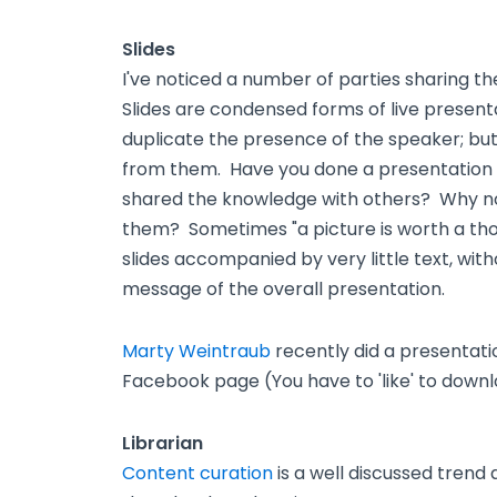
Slides
I've noticed a number of parties sharing the
Slides are condensed forms of live presenta
duplicate the presence of the speaker; but,
from them. Have you done a presentation 
shared the knowledge with others? Why no
them? Sometimes "a picture is worth a tho
slides accompanied by very little text, wi
message of the overall presentation.
Marty Weintraub
recently did a presentatio
Facebook page (You have to 'like' to downl
Librarian
Content curation
is a well discussed tren