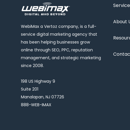
Service
About 
WebiMax a Vertoz company, is a full-
service digital marketing agency that
Resour
has been helping businesses grow
online through SEO, PPC, reputation
Contac
management, and strategic marketing
since 2008.
198 US Highway 9
Suite 201
Manalapan, NJ 07726
888-WEB-IMAX