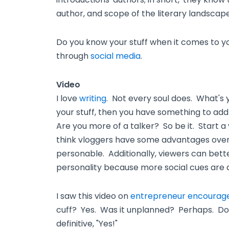
author, and scope of the literary landscape
Do you know your stuff when it comes to you
through
social media
.
Video
I love
writing
. Not every soul does. What's
your stuff, then you have something to add
Are you more of a talker? So be it. Start a
think vloggers have some advantages over 
personable. Additionally, viewers can bett
personality because more social cues are a
I saw this video on
entrepreneur encoura
cuff? Yes. Was it unplanned? Perhaps. Do
definitive, "Yes!"