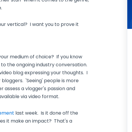
.
r vertical? I want you to prove it
 your medium of choice? If you know
 to the ongoing industry conversation.
 video blog expressing your thoughts. I
bloggers. 'Seeing' people is more
er assess a vlogger's passion and
vailable via video format.
gement
last week. Is it done off the
es it make an impact? That's a