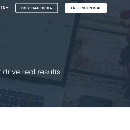
CES
856-840-8304
FREE PROPOSAL
drive real results.