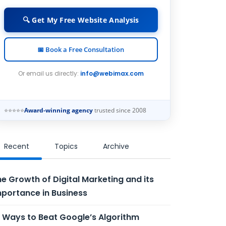
🔍 Get My Free Website Analysis
📅 Book a Free Consultation
Or email us directly:
info@webimax.com
⭐⭐⭐⭐⭐
Award-winning agency
trusted since 2008
Recent
Topics
Archive
e Growth of Digital Marketing and its
portance in Business
 Ways to Beat Google’s Algorithm