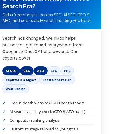
Search Era?
Get a free analysis across SEO, AI SEO, GEO &
AEO, and see exactly what's holding you back.
Search has changed. WebiMax helps
businesses get found everywhere from
Google to ChatGPT and beyond. Our
experts cover:
AI SEO
GEO
AEO
SEO
PPC
Reputation Mgmt
Lead Generation
Web Design
Free in-depth website & SEO health report
AI search visibility check (GEO & AEO audit)
Competitor ranking analysis
Custom strategy tailored to your goals