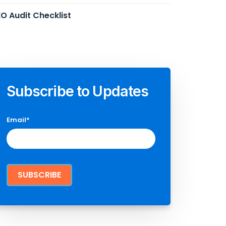
O Audit Checklist
Subscribe to Updates
Email
*