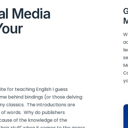
al Media
G
M
Your
We
ac
le
se
M
C
yo
site for teaching English I guess
me behind bindings (or those delving
any classics. The introductions are
e of words. Why do publishers
ecause of the knowledge of the
 their stuff' when it comes to the genre,