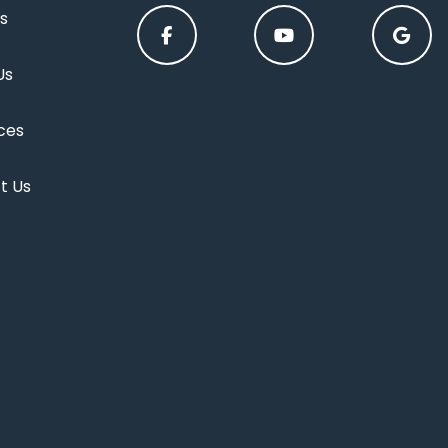
s
Us
ces
t Us