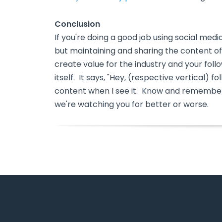
Conclusion
If you're doing a good job using social medi
but maintaining and sharing the content of 
create value for the industry and your foll
itself. It says, "Hey, (respective vertical) 
content when I see it. Know and remember
we're watching you for better or worse.