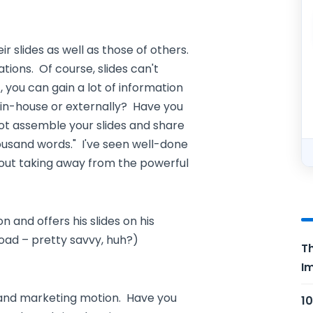
ir slides as well as those of others.
tions. Of course, slides can't
 you can gain a lot of information
in-house or externally? Have you
t assemble your slides and share
usand words." I've seen well-done
thout taking away from the powerful
n and offers his slides on his
oad – pretty savvy, huh?)
Th
Im
d and marketing motion. Have you
10