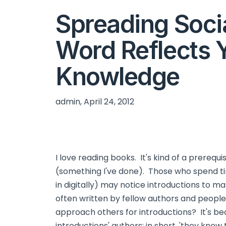
Spreading Soci
Word Reflects 
Knowledge
admin, April 24, 2012
I love reading books. It's kind of a prerequi
(something I've done). Those who spend ti
in digitally) may notice introductions to m
often written by fellow authors and peopl
approach others for introductions? It's b
introductions' authors; in short, 'they know