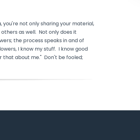
a, you're not only sharing your material,
others as well. Not only does it
owers; the process speaks in and of
followers, I know my stuff. I know good
 that about me." Don't be fooled;