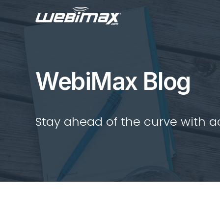
WebiMax Blog
Stay ahead of the curve with act