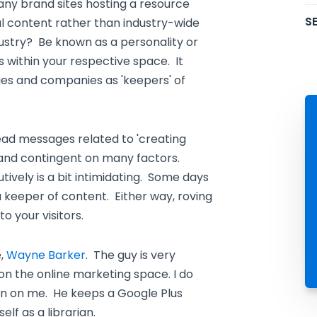
ny brand sites hosting a resource
SE
rnal content rather than industry-wide
dustry? Be known as a personality or
 within your respective space. It
ies and companies as 'keepers' of
read messages related to 'creating
e and contingent on many factors.
utively is a bit intimidating. Some days
 a keeper of content. Either way, roving
o your visitors.
e,
Wayne Barker
. The guy is very
 on the online marketing space. I do
on on me. He keeps a Google Plus
elf as a librarian.