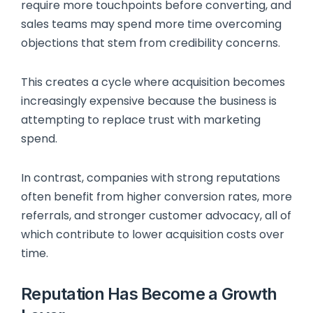
require more touchpoints before converting, and
sales teams may spend more time overcoming
objections that stem from credibility concerns.
This creates a cycle where acquisition becomes
increasingly expensive because the business is
attempting to replace trust with marketing
spend.
In contrast, companies with strong reputations
often benefit from higher conversion rates, more
referrals, and stronger customer advocacy, all of
which contribute to lower acquisition costs over
time.
Reputation Has Become a Growth