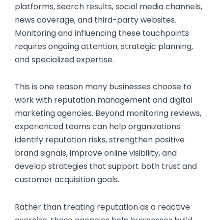
platforms, search results, social media channels,
news coverage, and third-party websites.
Monitoring and influencing these touchpoints
requires ongoing attention, strategic planning,
and specialized expertise.
This is one reason many businesses choose to
work with reputation management and digital
marketing agencies. Beyond monitoring reviews,
experienced teams can help organizations
identify reputation risks, strengthen positive
brand signals, improve online visibility, and
develop strategies that support both trust and
customer acquisition goals.
Rather than treating reputation as a reactive