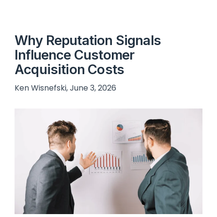
Why Reputation Signals
Influence Customer
Acquisition Costs
Ken Wisnefski, June 3, 2026