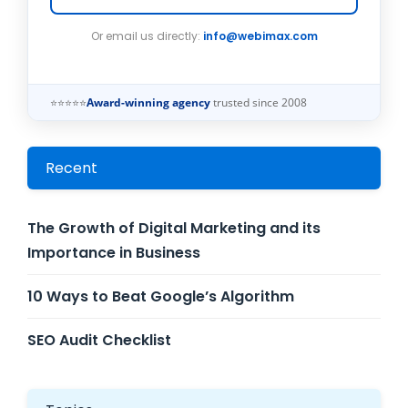
Or email us directly:
info@webimax.com
⭐⭐⭐⭐⭐
Award-winning agency
trusted since 2008
Recent
The Growth of Digital Marketing and its
Importance in Business
10 Ways to Beat Google’s Algorithm
SEO Audit Checklist