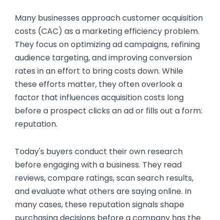
Many businesses approach customer acquisition
costs (CAC) as a marketing efficiency problem.
They focus on optimizing ad campaigns, refining
audience targeting, and improving conversion
rates in an effort to bring costs down. While
these efforts matter, they often overlook a
factor that influences acquisition costs long
before a prospect clicks an ad or fills out a form:
reputation.
Today's buyers conduct their own research
before engaging with a business. They read
reviews, compare ratings, scan search results,
and evaluate what others are saying online. In
many cases, these reputation signals shape
purchasing decisions before a company has the