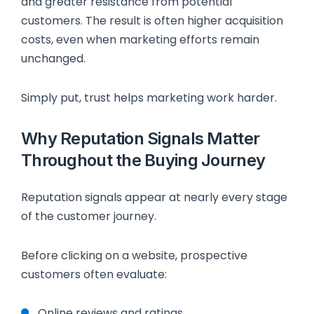
and greater resistance from potential
customers. The result is often higher acquisition
costs, even when marketing efforts remain
unchanged.
Simply put, trust helps marketing work harder.
Why Reputation Signals Matter
Throughout the Buying Journey
Reputation signals appear at nearly every stage
of the customer journey.
Before clicking on a website, prospective
customers often evaluate:
Online reviews and ratings