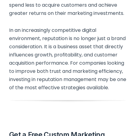
spend less to acquire customers and achieve
greater returns on their marketing investments.
In an increasingly competitive digital
environment, reputation is no longer just a brand
consideration. It is a business asset that directly
influences growth, profitability, and customer
acquisition performance. For companies looking
to improve both trust and marketing efficiency,
investing in reputation management may be one
of the most effective strategies available.
Get a Free Custom Marketing