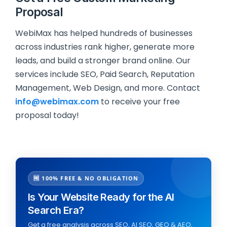
Proposal
WebiMax has helped hundreds of businesses
across industries rank higher, generate more
leads, and build a stronger brand online. Our
services include SEO, Paid Search, Reputation
Management, Web Design, and more. Contact
info@webimax.com
to receive your free
proposal today!
🆓 100% FREE & NO OBLIGATION
Is Your Website Ready for the AI
Search Era?
Get a free analysis across SEO, AI SEO, GEO & AEO,