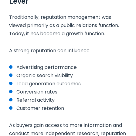
Lever
Traditionally, reputation management was
viewed primarily as a public relations function.
Today, it has become a growth function.
A strong reputation can influence:
Advertising performance
Organic search visibility
Lead generation outcomes
Conversion rates
Referral activity
Customer retention
As buyers gain access to more information and
conduct more independent research, reputation