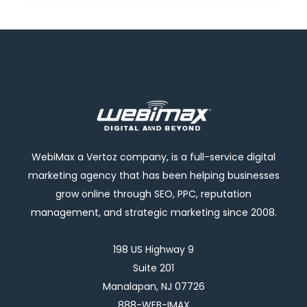
WebiMax a Vertoz company, is a full-service digital
marketing agency that has been helping businesses
grow online through SEO, PPC, reputation
management, and strategic marketing since 2008.
198 US Highway 9
Suite 201
Manalapan, NJ 07726
888-WEB-IMAX