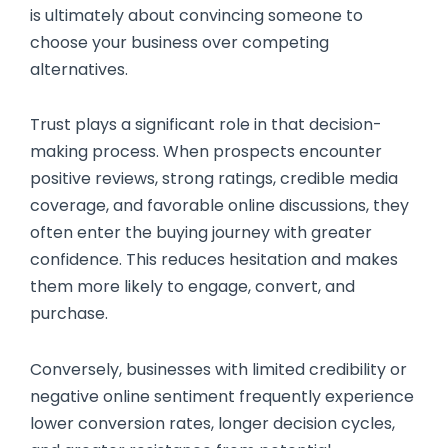
is ultimately about convincing someone to
choose your business over competing
alternatives.
Trust plays a significant role in that decision-
making process. When prospects encounter
positive reviews, strong ratings, credible media
coverage, and favorable online discussions, they
often enter the buying journey with greater
confidence. This reduces hesitation and makes
them more likely to engage, convert, and
purchase.
Conversely, businesses with limited credibility or
negative online sentiment frequently experience
lower conversion rates, longer decision cycles,