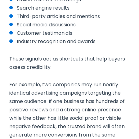
Search engine results
Third-party articles and mentions
Social media discussions
Customer testimonials
Industry recognition and awards
These signals act as shortcuts that help buyers
assess credibility.
For example, two companies may run nearly
identical advertising campaigns targeting the
same audience. If one business has hundreds of
positive reviews and a strong online presence
while the other has little social proof or visible
negative feedback, the trusted brand will often
generate more conversions from the same