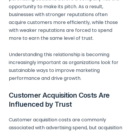
opportunity to make its pitch. As a result,
businesses with stronger reputations often
acquire customers more efficiently, while those
with weaker reputations are forced to spend
more to earn the same level of trust.
Understanding this relationship is becoming
increasingly important as organizations look for
sustainable ways to improve marketing
performance and drive growth.
Customer Acquisition Costs Are
Influenced by Trust
Customer acquisition costs are commonly
associated with advertising spend, but acquisition