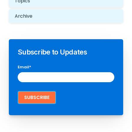
Topics
Archive
Subscribe to Updates
Email
*