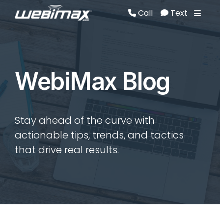
Call
Text
Call
Text
WebiMax Blog
Stay ahead of the curve with
actionable tips, trends, and tactics
that drive real results.