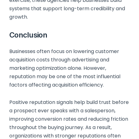
exercise, these agencies help businesses build
systems that support long-term credibility and
growth.
Conclusion
Businesses often focus on lowering customer
acquisition costs through advertising and
marketing optimization alone. However,
reputation may be one of the most influential
factors affecting acquisition efficiency.
Positive reputation signals help build trust before
a prospect ever speaks with a salesperson,
improving conversion rates and reducing friction
throughout the buying journey. As a result,
organizations with stronger reputations often