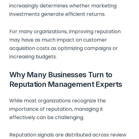
increasingly determines whether marketing
investments generate efficient returns.
For many organizations, improving reputation
may have as much impact on customer
acquisition costs as optimizing campaigns or
increasing budgets.
Why Many Businesses Turn to
Reputation Management Experts
While most organizations recognize the
importance of reputation, managing it
effectively can be challenging.
Reputation signals are distributed across review