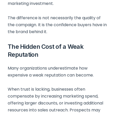
marketing investment.
The difference is not necessarily the quality of
the campaign. It is the confidence buyers have in
the brand behind it.
The Hidden Cost of a Weak
Reputation
Many organizations underestimate how
expensive a weak reputation can become.
When trust is lacking, businesses often
compensate by increasing marketing spend,
offering larger discounts, or investing additional
resources into sales outreach. Prospects may