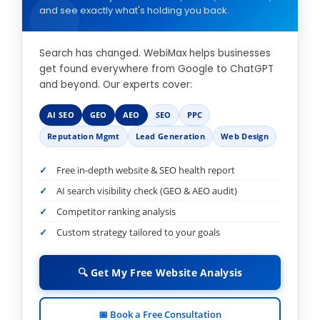
and see exactly what's holding you back.
Search has changed. WebiMax helps businesses
get found everywhere from Google to ChatGPT
and beyond. Our experts cover:
AI SEO
GEO
AEO
SEO
PPC
Reputation Mgmt
Lead Generation
Web Design
Free in-depth website & SEO health report
AI search visibility check (GEO & AEO audit)
Competitor ranking analysis
Custom strategy tailored to your goals
🔍 Get My Free Website Analysis
📅 Book a Free Consultation