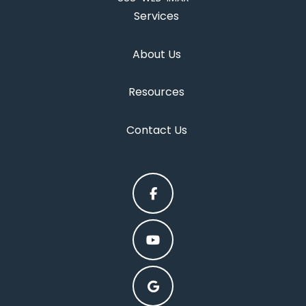
Services
About Us
Resources
Contact Us