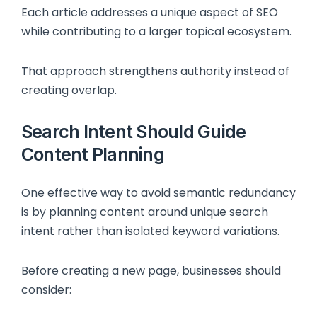
Each article addresses a unique aspect of SEO
while contributing to a larger topical ecosystem.
That approach strengthens authority instead of
creating overlap.
Search Intent Should Guide
Content Planning
One effective way to avoid semantic redundancy
is by planning content around unique search
intent rather than isolated keyword variations.
Before creating a new page, businesses should
consider: