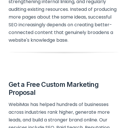
strengthening internal linking, and regularly
auditing existing resources. Instead of producing
more pages about the same ideas, successful
SEO increasingly depends on creating better-
connected content that genuinely broadens a
website's knowledge base.
Get a Free Custom Marketing
Proposal
WebiMax has helped hundreds of businesses
across industries rank higher, generate more
leads, and build a stronger brand online. Our
services include SEO, Paid Search, Reputation