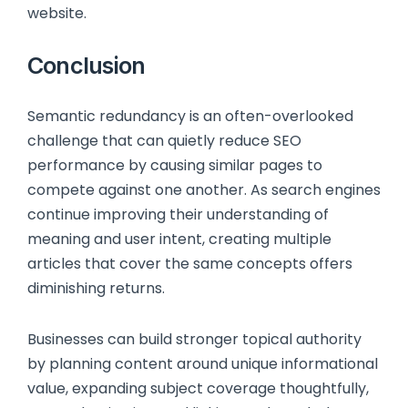
website.
Conclusion
Semantic redundancy is an often-overlooked
challenge that can quietly reduce SEO
performance by causing similar pages to
compete against one another. As search engines
continue improving their understanding of
meaning and user intent, creating multiple
articles that cover the same concepts offers
diminishing returns.
Businesses can build stronger topical authority
by planning content around unique informational
value, expanding subject coverage thoughtfully,