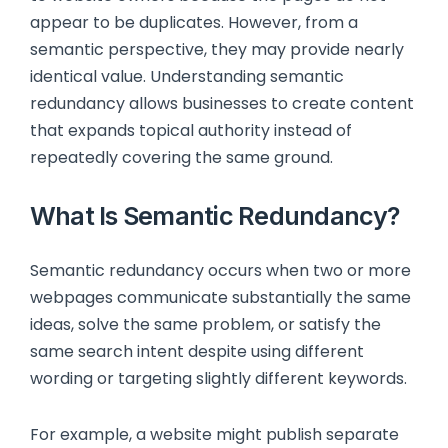
appear to be duplicates. However, from a
semantic perspective, they may provide nearly
identical value. Understanding semantic
redundancy allows businesses to create content
that expands topical authority instead of
repeatedly covering the same ground.
What Is Semantic Redundancy?
Semantic redundancy occurs when two or more
webpages communicate substantially the same
ideas, solve the same problem, or satisfy the
same search intent despite using different
wording or targeting slightly different keywords.
For example, a website might publish separate