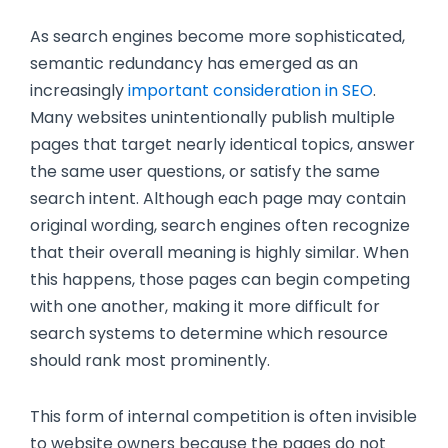
As search engines become more sophisticated,
semantic redundancy
has emerged as an
increasingly
important consideration in SEO
.
Many websites unintentionally publish multiple
pages that target nearly identical topics, answer
the same user questions, or satisfy the same
search intent. Although each page may contain
original wording, search engines often recognize
that their overall meaning is highly similar. When
this happens, those pages can begin competing
with one another, making it more difficult for
search systems to determine which resource
should rank most prominently.
This form of internal competition is often invisible
to website owners because the pages do not