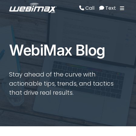
Call
Text
Call
Text
WebiMax Blog
Stay ahead of the curve with
actionable tips, trends, and tactics
that drive real results.