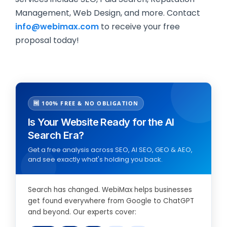
Management, Web Design, and more. Contact
info@webimax.com
to receive your free
proposal today!
🆓 100% FREE & NO OBLIGATION
Is Your Website Ready for the AI
Search Era?
Get a free analysis across SEO, AI SEO, GEO & AEO,
and see exactly what's holding you back.
Search has changed. WebiMax helps businesses
get found everywhere from Google to ChatGPT
and beyond. Our experts cover: