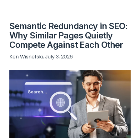
Semantic Redundancy in SEO:
Why Similar Pages Quietly
Compete Against Each Other
Ken Wisnefski, July 3, 2026