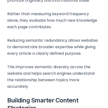
prioritize originality and informational value.
Rather than measuring keyword frequency
alone, they evaluate how much new knowledge
each page contributes.
Reducing semantic redundancy allows websites
to demonstrate broader expertise while giving
every article a clearly defined purpose.
This improves semantic diversity across the
website and helps search engines understand
the relationship between topics more
accurately.
Building Smarter Content
Strategies