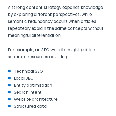
A strong content strategy expands knowledge
by exploring different perspectives, while
semantic redundancy occurs when articles
repeatedly explain the same concepts without
meaningful differentiation.
For example, an SEO website might publish
separate resources covering:
Technical SEO
Local SEO
Entity optimization
Search intent
Website architecture
Structured data