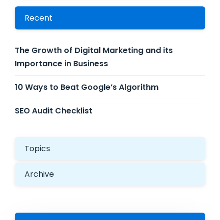
Recent
The Growth of Digital Marketing and its
Importance in Business
10 Ways to Beat Google’s Algorithm
SEO Audit Checklist
Topics
Archive