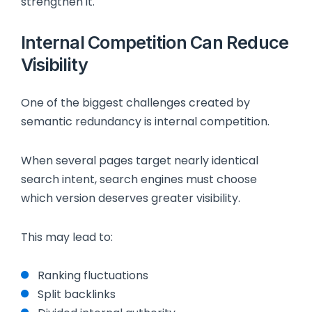
strengthen it.
Internal Competition Can Reduce
Visibility
One of the biggest challenges created by
semantic redundancy is internal competition.
When several pages target nearly identical
search intent, search engines must choose
which version deserves greater visibility.
This may lead to:
Ranking fluctuations
Split backlinks