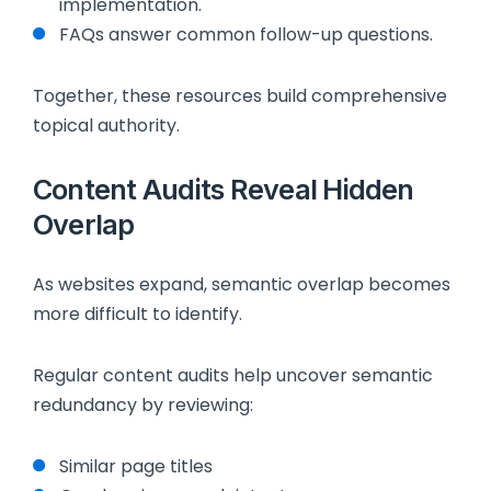
implementation.
FAQs answer common follow-up questions.
Together, these resources build comprehensive
topical authority.
Content Audits Reveal Hidden
Overlap
As websites expand, semantic overlap becomes
more difficult to identify.
Regular content audits help uncover semantic
redundancy by reviewing:
Similar page titles