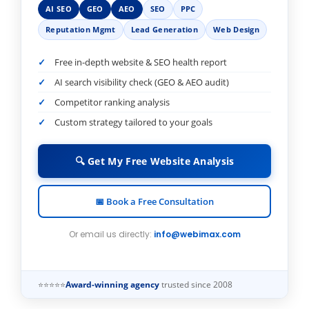
AI SEO
GEO
AEO
SEO
PPC
Reputation Mgmt
Lead Generation
Web Design
Free in-depth website & SEO health report
AI search visibility check (GEO & AEO audit)
Competitor ranking analysis
Custom strategy tailored to your goals
🔍 Get My Free Website Analysis
📅 Book a Free Consultation
Or email us directly:
info@webimax.com
⭐⭐⭐⭐⭐
Award-winning agency
trusted since 2008