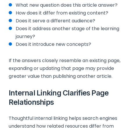
What new question does this article answer?
How does it differ from existing content?
Does it serve a different audience?
Does it address another stage of the learning
journey?
Does it introduce new concepts?
If the answers closely resemble an existing page,
expanding or updating that page may provide
greater value than publishing another article.
Internal Linking Clarifies Page
Relationships
Thoughtful internal linking helps search engines
understand how related resources differ from