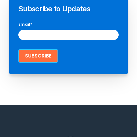
Subscribe to Updates
Email
*