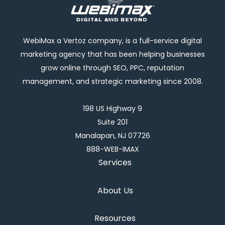
WebiMax a Vertoz company, is a full-service digital
marketing agency that has been helping businesses
grow online through SEO, PPC, reputation
management, and strategic marketing since 2008.
198 US Highway 9
Suite 201
Manalapan, NJ 07726
888-WEB-IMAX
Services
About Us
Resources