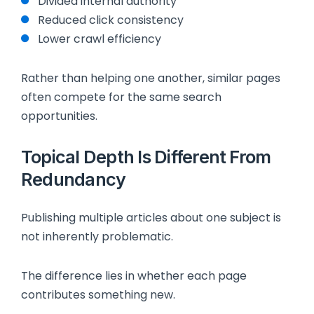
Divided internal authority
Reduced click consistency
Lower crawl efficiency
Rather than helping one another, similar pages
often compete for the same search
opportunities.
Topical Depth Is Different From
Redundancy
Publishing multiple articles about one subject is
not inherently problematic.
The difference lies in whether each page
contributes something new.