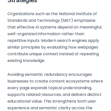
Organizations such as the National Institute of
Standards and Technology (NIST) emphasize
that effective AI systems depend on meaningful,
well-organized information rather than
repetitive inputs. Modern search engines apply
similar principles by evaluating how webpages
contribute unique context instead of repeating
existing knowledge.
Avoiding semantic redundancy encourages
businesses to create content ecosystems where
every page expands topical understanding,
supports related resources, and delivers distinct
educational value. This strengthens both user
experience and semantic clarity across the