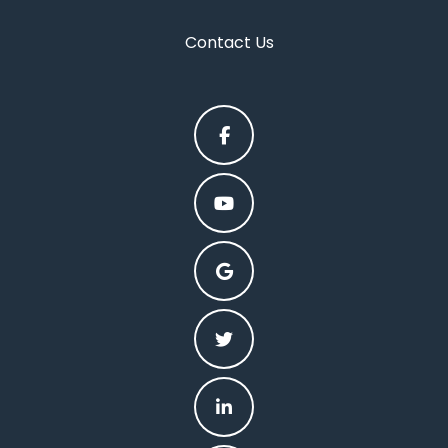
Contact Us