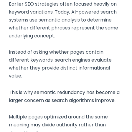
Earlier SEO strategies often focused heavily on
keyword variations. Today, AI-powered search
systems use semantic analysis to determine
whether different phrases represent the same
underlying concept.
Instead of asking whether pages contain
different keywords, search engines evaluate
whether they provide distinct informational
value.
This is why semantic redundancy has become a
larger concern as search algorithms improve.
Multiple pages optimized around the same
meaning may divide authority rather than