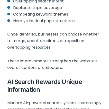
Overlapping search intent
Duplicate topic coverage
Competing keyword themes
Nearly identical page structures
Once identified, businesses can choose whether
to merge, update, redirect, or reposition
overlapping resources.
These improvements strengthen the website's
overall content architecture.
AI Search Rewards Unique
Information
Modern AI-powered search systems increasingly