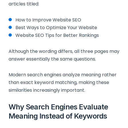
articles titled:
How to Improve Website SEO
Best Ways to Optimize Your Website
Website SEO Tips for Better Rankings
Although the wording differs, all three pages may
answer essentially the same questions.
Modern search engines analyze meaning rather
than exact keyword matching, making these
similarities increasingly important.
Why Search Engines Evaluate
Meaning Instead of Keywords