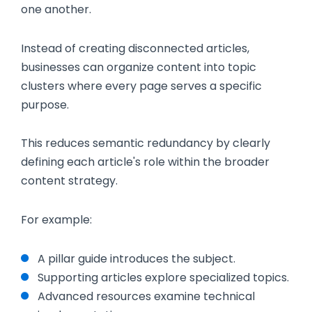
one another.
Instead of creating disconnected articles,
businesses can organize content into topic
clusters where every page serves a specific
purpose.
This reduces semantic redundancy by clearly
defining each article's role within the broader
content strategy.
For example:
A pillar guide introduces the subject.
Supporting articles explore specialized topics.
Advanced resources examine technical