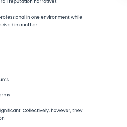
ll reputation narratives
rofessional in one environment while
eived in another.
rums
forms
ignificant. Collectively, however, they
on.