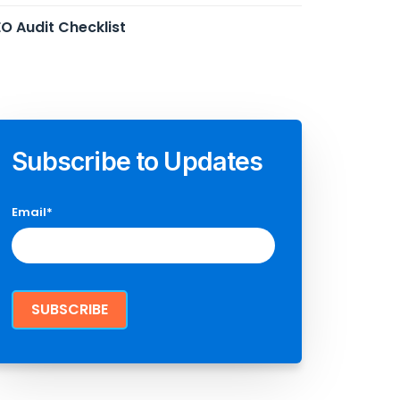
O Audit Checklist
Subscribe to Updates
Email
*