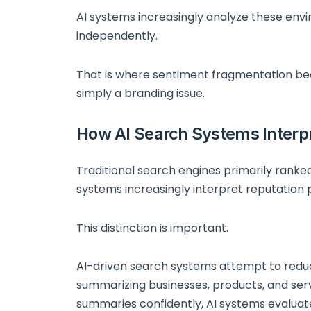
AI systems increasingly analyze these env
independently.
That is where sentiment fragmentation bec
simply a branding issue.
How AI Search Systems Interp
Traditional search engines primarily rank
systems increasingly interpret reputation 
This distinction is important.
AI-driven search systems attempt to reduc
summarizing businesses, products, and serv
summaries confidently, AI systems evalua