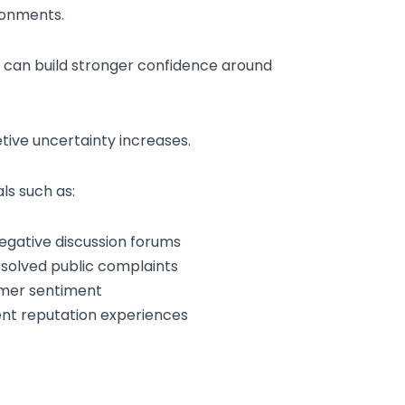
ronments.
 can build stronger confidence around
tive uncertainty increases.
ls such as:
egative discussion forums
esolved public complaints
omer sentiment
ent reputation experiences