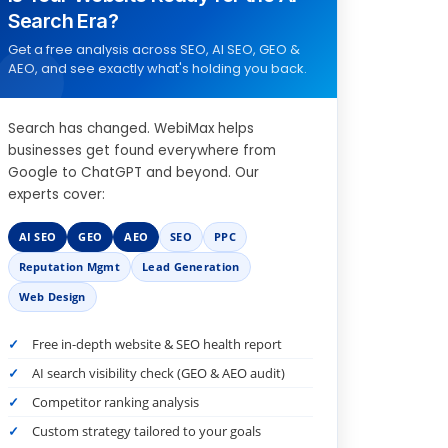
Search Era?
Get a free analysis across SEO, AI SEO, GEO &
AEO, and see exactly what's holding you back.
Search has changed. WebiMax helps
businesses get found everywhere from
Google to ChatGPT and beyond. Our
experts cover:
AI SEO
GEO
AEO
SEO
PPC
Reputation Mgmt
Lead Generation
Web Design
Free in-depth website & SEO health report
AI search visibility check (GEO & AEO audit)
Competitor ranking analysis
Custom strategy tailored to your goals