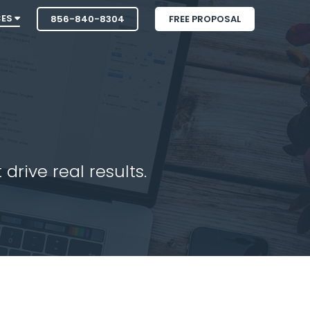
CES
856-840-8304
FREE PROPOSAL
drive real results.