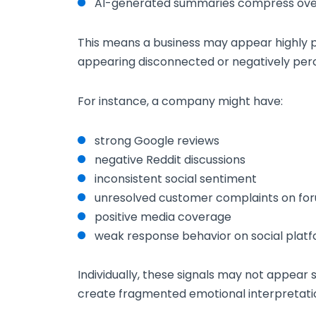
AI-generated summaries compress overa
This means a business may appear highly p
appearing disconnected or negatively perc
For instance, a company might have:
strong Google reviews
negative Reddit discussions
inconsistent social sentiment
unresolved customer complaints on fo
positive media coverage
weak response behavior on social plat
Individually, these signals may not appear s
create fragmented emotional interpretati