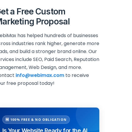
et a Free Custom
arketing Proposal
biMax has helped hundreds of businesses
ross industries rank higher, generate more
ads, and build a stronger brand online. Our
rvices include SEO, Paid Search, Reputation
anagement, Web Design, and more.
ontact
info@webimax.com
to receive
ur free proposal today!
🆓 100% FREE & NO OBLIGATION
Is Your Website Ready for the AI