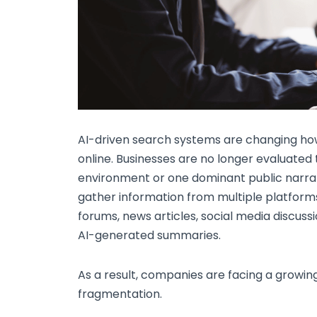
AI-driven search systems are changing how 
online. Businesses are no longer evaluated
environment or one dominant public narrati
gather information from multiple platforms
forums, news articles, social media discussi
AI-generated summaries.
As a result, companies are facing a growi
fragmentation.