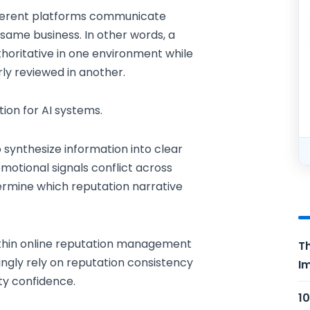
ferent platforms communicate
 same business. In other words, a
oritative in one environment while
rly reviewed in another.
tion for AI systems.
synthesize information into clear
tional signals conflict across
ermine which reputation narrative
ithin online reputation management
Th
ngly rely on reputation consistency
Im
ity confidence.
10