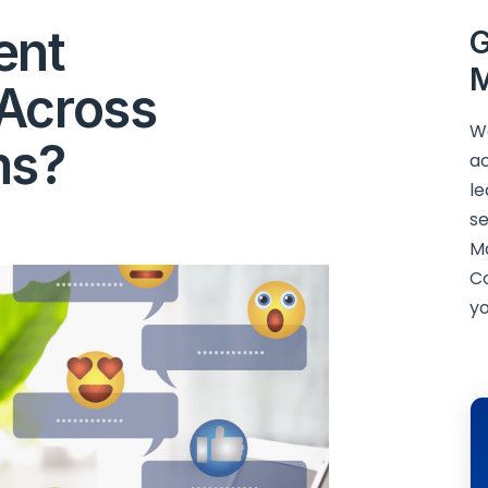
ent
G
M
Across
We
ms?
ac
le
se
M
C
yo