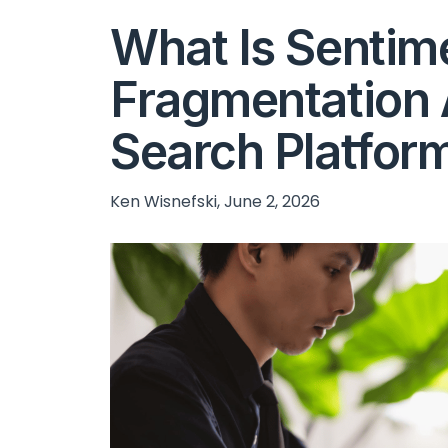
What Is Sentim
Fragmentation 
Search Platfor
Ken Wisnefski, June 2, 2026