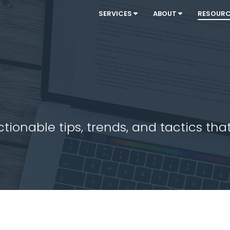
SERVICES
ABOUT
RESOUR
ionable tips, trends, and tactics that 