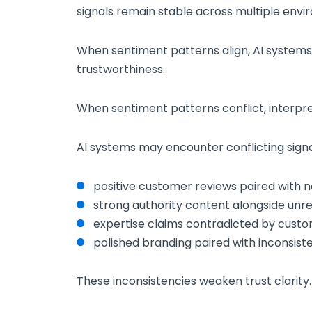
signals remain stable across multiple envi
When sentiment patterns align, AI systems
trustworthiness.
When sentiment patterns conflict, interpre
AI systems may encounter conflicting signa
positive customer reviews paired with n
strong authority content alongside unr
expertise claims contradicted by cust
polished branding paired with inconsist
These inconsistencies weaken trust clarity.