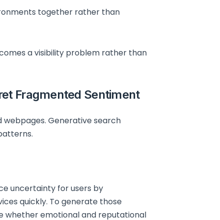
ironments together rather than
omes a visibility problem rather than
ret Fragmented Sentiment
ed webpages. Generative search
patterns.
e uncertainty for users by
ices quickly. To generate those
te whether emotional and reputational