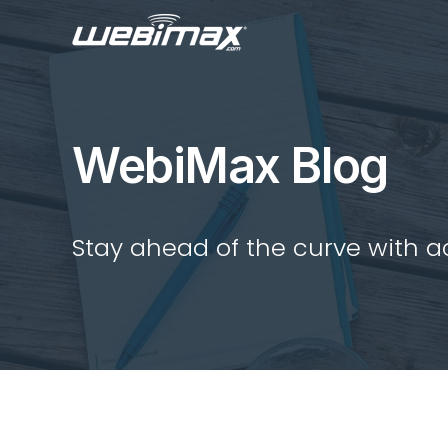
WebiMax Blog
Stay ahead of the curve with act