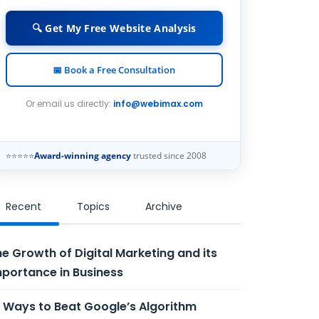
🔍 Get My Free Website Analysis
📅 Book a Free Consultation
Or email us directly:
info@webimax.com
⭐⭐⭐⭐⭐
Award-winning agency
trusted since 2008
Recent
Topics
Archive
e Growth of Digital Marketing and its
portance in Business
 Ways to Beat Google’s Algorithm