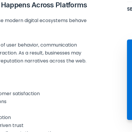
 Happens Across Platforms
SE
e modern digital ecosystems behave
 of user behavior, communication
raction. As a result, businesses may
 reputation narratives across the web.
omer satisfaction
ons
ption
riven trust