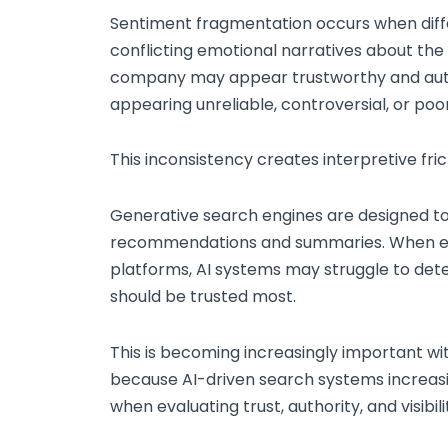
Sentiment fragmentation occurs when dif
conflicting emotional narratives about the
company may appear trustworthy and auth
appearing unreliable, controversial, or poo
This inconsistency creates interpretive fric
Generative search engines are designed to 
recommendations and summaries. When emo
platforms, AI systems may struggle to det
should be trusted most.
This is becoming increasingly important w
because AI-driven search systems increasi
when evaluating trust, authority, and visibil