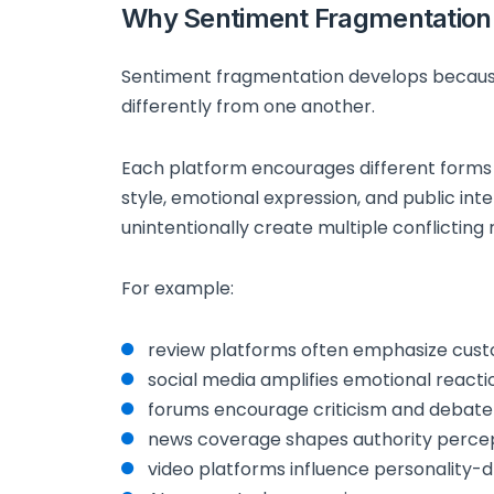
Why Sentiment Fragmentation
Sentiment fragmentation develops becaus
differently from one another.
Each platform encourages different forms
style, emotional expression, and public inte
unintentionally create multiple conflicting
For example:
review platforms often emphasize cust
social media amplifies emotional reacti
forums encourage criticism and debate
news coverage shapes authority perce
video platforms influence personality-d