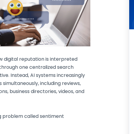
digital reputation is interpreted
 through one centralized search
ve. Instead, AI systems increasingly
 simultaneously, including reviews,
ons, business directories, videos, and
ng problem called sentiment