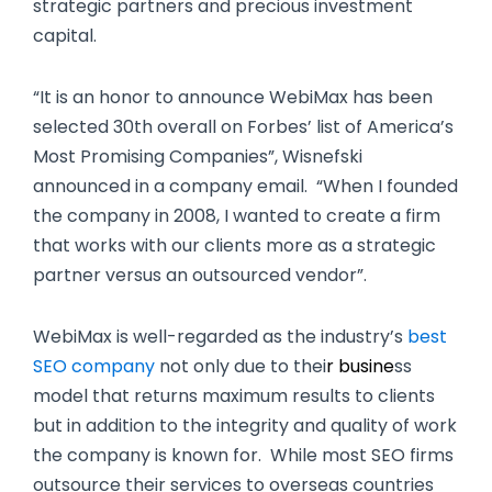
strategic partners and precious investment
capital.
“It is an honor to announce WebiMax has been
selected 30th overall on Forbes’ list of America’s
Most Promising Companies”, Wisnefski
announced in a company email. “When I founded
the company in 2008, I wanted to create a firm
that works with our clients more as a strategic
partner versus an outsourced vendor”.
WebiMax is well-regarded as the industry’s
best
SEO company
not only due to thei
r busine
ss
model that returns maximum results to clients
but in addition to the integrity and quality of work
the company is known for. While most SEO firms
outsource their services to overseas countries