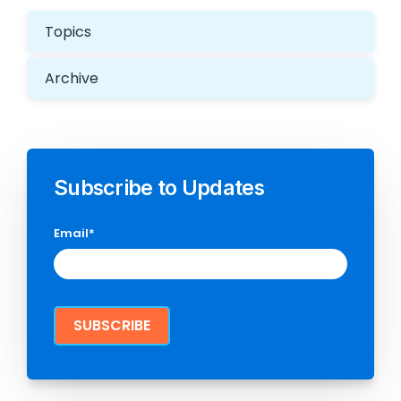
Topics
Archive
Subscribe to Updates
Email
*