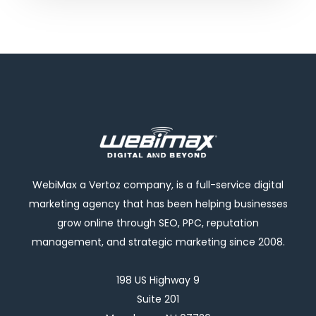
WebiMax a Vertoz company, is a full-service digital
marketing agency that has been helping businesses
grow online through SEO, PPC, reputation
management, and strategic marketing since 2008.
198 US Highway 9
Suite 201