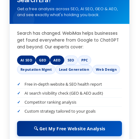
Search Era?
Get a free analysis across SEO, AI SEO, GEO & AEO,
and see exactly what's holding you back.
Search has changed. WebiMax helps businesses
get found everywhere from Google to ChatGPT
and beyond. Our experts cover:
AI SEO
GEO
AEO
SEO
PPC
Reputation Mgmt
Lead Generation
Web Design
Free in-depth website & SEO health report
AI search visibility check (GEO & AEO audit)
Competitor ranking analysis
Custom strategy tailored to your goals
🔍 Get My Free Website Analysis