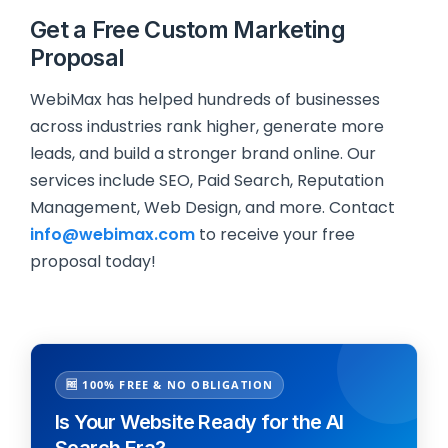
Get a Free Custom Marketing
Proposal
WebiMax has helped hundreds of businesses
across industries rank higher, generate more
leads, and build a stronger brand online. Our
services include SEO, Paid Search, Reputation
Management, Web Design, and more. Contact
info@webimax.com
to receive your free
proposal today!
🆓 100% FREE & NO OBLIGATION
Is Your Website Ready for the AI