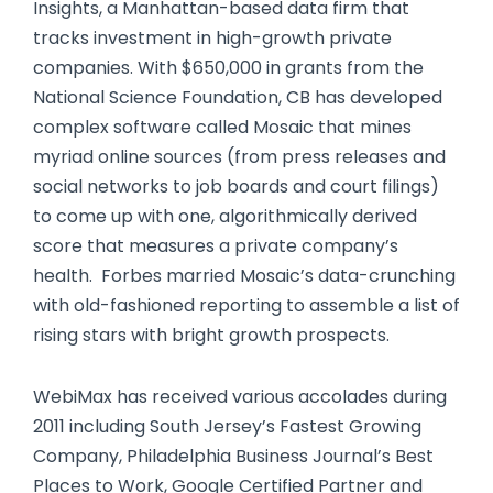
Insights, a Manhattan-based data firm that
tracks investment in high-growth private
companies. With $650,000 in grants from the
National Science Foundation, CB has developed
complex software called Mosaic that mines
myriad online sources (from press releases and
social networks to job boards and court filings)
to come up with one, algorithmically derived
score that measures a private company’s
health. Forbes married Mosaic’s data-crunching
with old-fashioned reporting to assemble a list of
rising stars with bright growth prospects.
WebiMax has received various accolades during
2011 including South Jersey’s Fastest Growing
Company, Philadelphia Business Journal’s Best
Places to Work, Google Certified Partner and