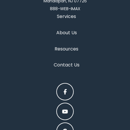
Manalapan, NJ 07726
888-WEB-IMAX
Services
About Us
Resources
Contact Us