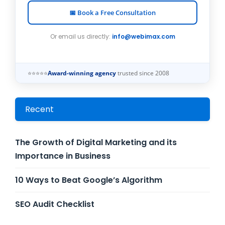
📅 Book a Free Consultation
Or email us directly:
info@webimax.com
⭐⭐⭐⭐⭐
Award-winning agency
trusted since 2008
Recent
The Growth of Digital Marketing and its
Importance in Business
10 Ways to Beat Google’s Algorithm
SEO Audit Checklist