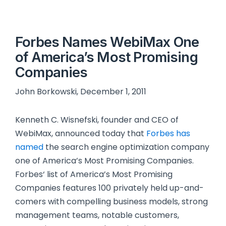
Forbes Names WebiMax One
of America’s Most Promising
Companies
John Borkowski, December 1, 2011
Kenneth C. Wisnefski, founder and CEO of
WebiMax, announced today that
Forbes has
named
the search engine optimization company
one of America’s Most Promising Companies.
Forbes‘ list of America’s Most Promising
Companies features 100 privately held up-and-
comers with compelling business models, strong
management teams, notable customers,