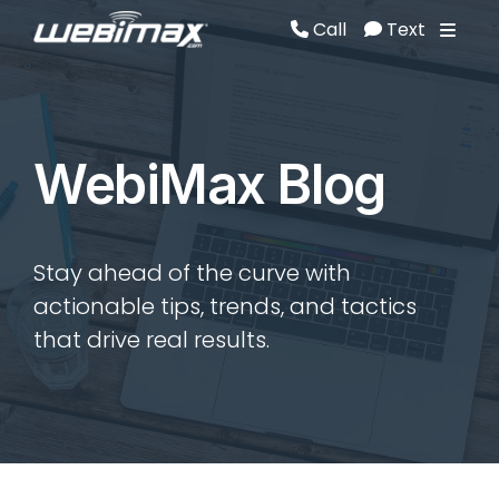
Call
Text
Call
Text
WebiMax Blog
Stay ahead of the curve with
actionable tips, trends, and tactics
that drive real results.