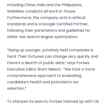
including China, India and the Philippians,
WebiMax conducts all work in-house.
Furthermore, the company acts in ethical
standards and is a Google Certified Partner,
following their parameters and guidelines for
white-hat search engine optimization.
“Sizing up younger, privately held companies is
hard: Their fortunes can change very quickly and
there’s a dearth of public data,” says Forbes
Executive Editor Brett Nelson. “We took a more
comprehensive approach to evaluating
candidate’s health and potential in our
selection.”
To sharpen its search, Forbes teamed up with CB