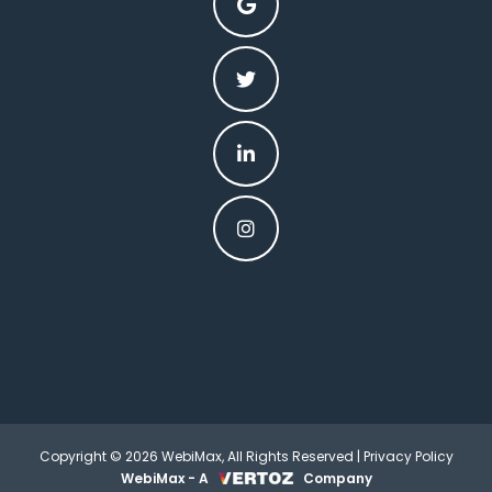
Copyright © 2026 WebiMax, All Rights Reserved |
Privacy Policy
WebiMax - A
Company