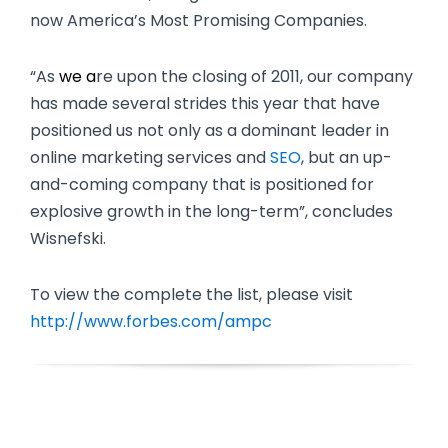
now America’s Most Promising Companies.
“As
we a
re upon the closing of 2011, our company
has made several strides this year that have
positioned us not only as a dominant leader in
online marketing services and
SEO
, but an up-
and-coming company that is positioned for
explosive growth in the long-term”, concludes
Wisnefski.
To view the complete the list, please visit
http://www.forbes.com/ampc