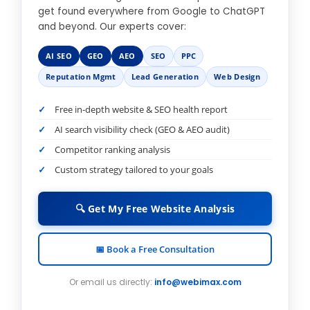
get found everywhere from Google to ChatGPT
and beyond. Our experts cover:
AI SEO
GEO
AEO
SEO
PPC
Reputation Mgmt
Lead Generation
Web Design
Free in-depth website & SEO health report
AI search visibility check (GEO & AEO audit)
Competitor ranking analysis
Custom strategy tailored to your goals
🔍 Get My Free Website Analysis
📅 Book a Free Consultation
Or email us directly:
info@webimax.com