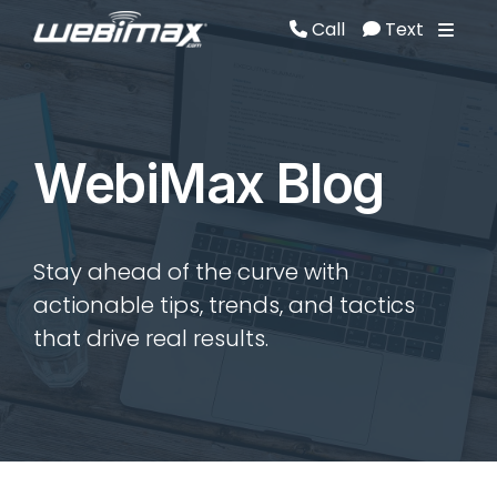
Call
Text
Call
Text
WebiMax Blog
Stay ahead of the curve with
actionable tips, trends, and tactics
that drive real results.