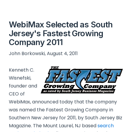
WebiMax Selected as South
Jersey's Fastest Growing
Company 2011
John Borkowski, August 4, 2011
Kenneth C.
Wisnefski,
founder and
CEO of
WebiMax, announced today that the company
was named the Fastest Growing Company in
Southern New Jersey for 2011, by South Jersey Biz
Magazine. The Mount Laurel, NJ based
search