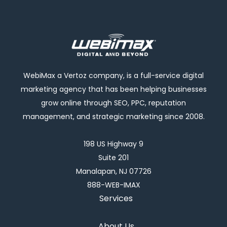
WebiMax a Vertoz company, is a full-service digital
marketing agency that has been helping businesses
grow online through SEO, PPC, reputation
management, and strategic marketing since 2008.
198 US Highway 9
Suite 201
Manalapan, NJ 07726
888-WEB-IMAX
Services
About Us