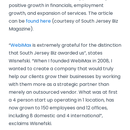
positive growth in financials, employment
growth, and expansion of services. The article
can be
found here
(courtesy of South Jersey Biz
Magazine).
“
WebiMax
is extremely grateful for the distinction
that South Jersey Biz awarded us”, states
Wisnefski. “When I founded WebiMax in 2008, I
wanted to create a company that would truly
help our clients grow their businesses by working
with them more as a strategic partner than
merely an outsourced vendor. What was at first
a 4 person start up operating in 1 location, has
now grown to 150 employees and 12 offices,
including 8 domestic and 4 international”,
exclaims Wisnefski.