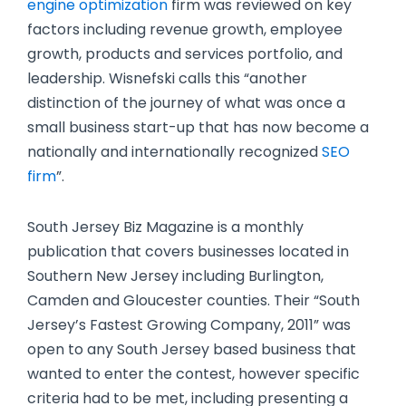
engine optimization
firm was reviewed on key
factors including revenue growth, employee
growth, products and services portfolio, and
leadership. Wisnefski calls this “another
distinction of the journey of what was once a
small business start-up that has now become a
nationally and internationally recognized
SEO
firm
”.
South Jersey Biz Magazine is a monthly
publication that covers businesses located in
Southern New Jersey including Burlington,
Camden and Gloucester counties. Their “South
Jersey’s Fastest Growing Company, 2011” was
open to any South Jersey based business that
wanted to enter the contest, however specific
criteria had to be met, including presenting a