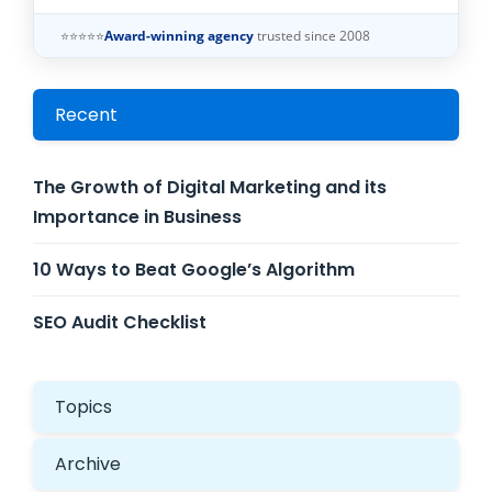
⭐⭐⭐⭐⭐
Award-winning agency
trusted since 2008
Recent
The Growth of Digital Marketing and its
Importance in Business
10 Ways to Beat Google’s Algorithm
SEO Audit Checklist
Topics
Archive