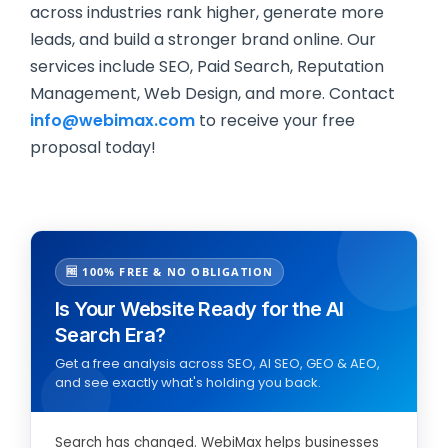
across industries rank higher, generate more
leads, and build a stronger brand online. Our
services include SEO, Paid Search, Reputation
Management, Web Design, and more. Contact
info@webimax.com
to receive your free
proposal today!
🆓 100% FREE & NO OBLIGATION
Is Your Website Ready for the AI
Search Era?
Get a free analysis across SEO, AI SEO, GEO & AEO,
and see exactly what's holding you back.
Search has changed. WebiMax helps businesses