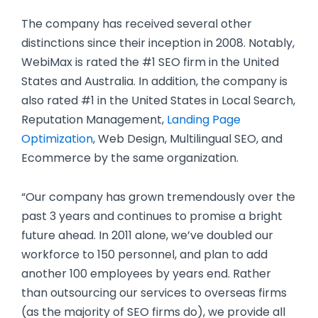
The company has received several other
distinctions since their inception in 2008. Notably,
WebiMax is rated the #1 SEO firm in the United
States and Australia. In addition, the company is
also rated #1 in the United States in Local Search,
Reputation Management,
Landing Page
Optimization
, Web Design, Multilingual SEO, and
Ecommerce by the same organization.
“Our company has grown tremendously over the
past 3 years and continues to promise a bright
future ahead. In 2011 alone, we’ve doubled our
workforce to 150 personnel, and plan to add
another 100 employees by years end. Rather
than outsourcing our services to overseas firms
(as the majority of SEO firms do), we provide all