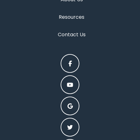
Resources
Contact Us