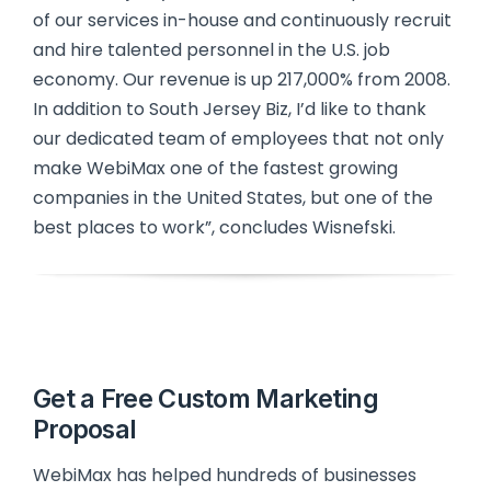
of our services in-house and continuously recruit
and hire talented personnel in the U.S. job
economy. Our revenue is up 217,000% from 2008.
In addition to South Jersey Biz, I’d like to thank
our dedicated team of employees that not only
make WebiMax one of the fastest growing
companies in the United States, but one of the
best places to work”, concludes Wisnefski.
Get a Free Custom Marketing
Proposal
WebiMax has helped hundreds of businesses