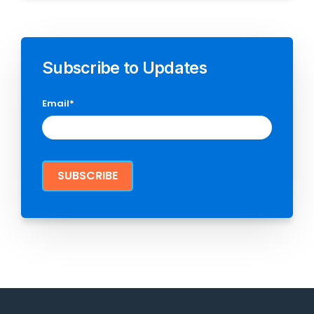
Subscribe to Updates
Email
*