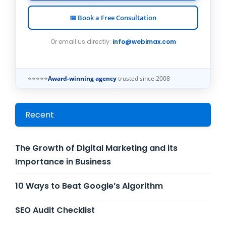
📅 Book a Free Consultation
Or email us directly:
info@webimax.com
⭐⭐⭐⭐⭐
Award-winning agency
trusted since 2008
Recent
The Growth of Digital Marketing and its
Importance in Business
10 Ways to Beat Google’s Algorithm
SEO Audit Checklist