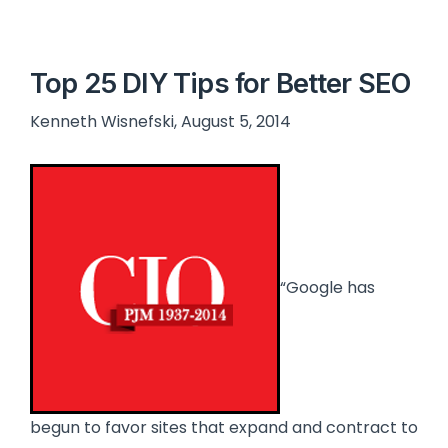
Top 25 DIY Tips for Better SEO
Kenneth Wisnefski, August 5, 2014
“Google has
begun to favor sites that expand and contract to