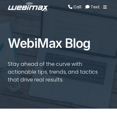
Call
Text
Call
Text
WebiMax Blog
Stay ahead of the curve with
actionable tips, trends, and tactics
that drive real results.