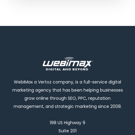
WebiMax a Vertoz company, is a full-service digital
marketing agency that has been helping businesses
grow online through SEO, PPC, reputation
management, and strategic marketing since 2008.
198 US Highway 9
Suite 201