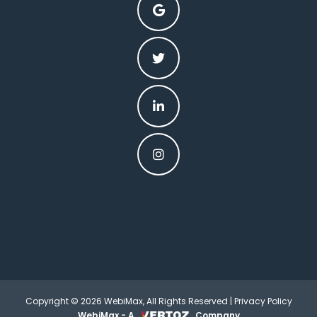
Copyright © 2026 WebiMax, All Rights Reserved |
Privacy Policy
WebiMax - A
Company