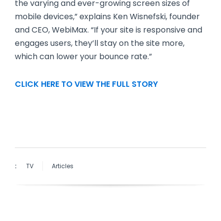
the varying and ever-growing screen sizes of
mobile devices,” explains Ken Wisnefski, founder
and CEO, WebiMax. “If your site is responsive and
engages users, they’ll stay on the site more,
which can lower your bounce rate.”
CLICK HERE TO VIEW THE FULL STORY
:
TV
Articles