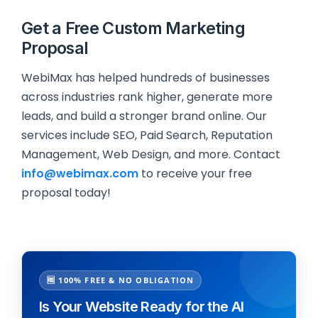
Get a Free Custom Marketing
Proposal
WebiMax has helped hundreds of businesses
across industries rank higher, generate more
leads, and build a stronger brand online. Our
services include SEO, Paid Search, Reputation
Management, Web Design, and more. Contact
info@webimax.com
to receive your free
proposal today!
🆓 100% FREE & NO OBLIGATION
Is Your Website Ready for the AI