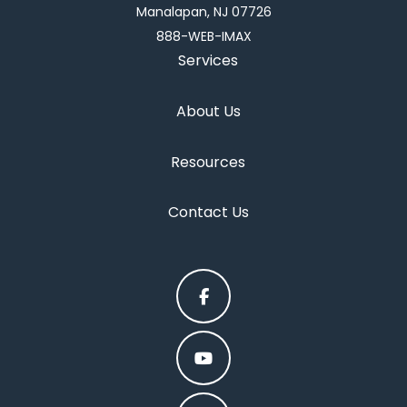
Manalapan, NJ 07726
888-WEB-IMAX
Services
About Us
Resources
Contact Us