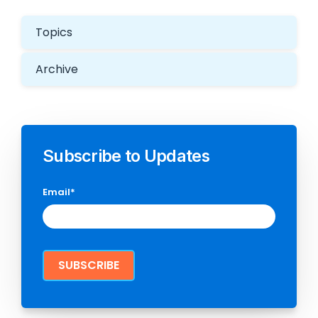
Topics
Archive
Subscribe to Updates
Email
*