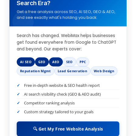
Search Era?
Get a free analysis across SEO, AI SEO, GEO & AEO,
and see exactly what's holding you back.
Search has changed. WebiMax helps businesses
get found everywhere from Google to ChatGPT
and beyond. Our experts cover:
AI SEO
GEO
AEO
SEO
PPC
Reputation Mgmt
Lead Generation
Web Design
Free in-depth website & SEO health report
AI search visibility check (GEO & AEO audit)
Competitor ranking analysis
Custom strategy tailored to your goals
🔍 Get My Free Website Analysis