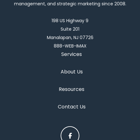
management, and strategic marketing since 2008.
198 US Highway 9
Suite 201
Manalapan, NJ 07726
888-WEB-IMAX
Services
About Us
Resources
Contact Us