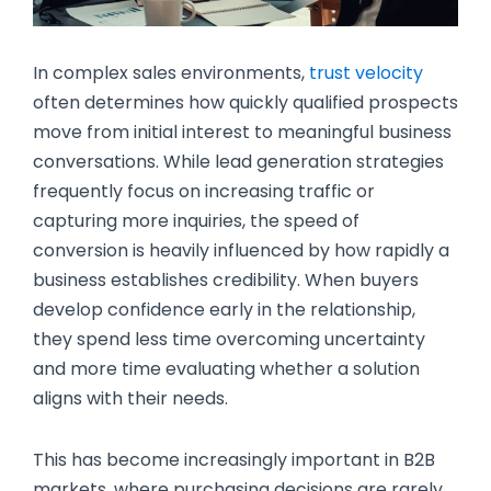
In complex sales environments,
trust velocity
often determines how quickly qualified prospects
move from initial interest to meaningful business
conversations. While lead generation strategies
frequently focus on increasing traffic or
capturing more inquiries, the speed of
conversion is heavily influenced by how rapidly a
business establishes credibility. When buyers
develop confidence early in the relationship,
they spend less time overcoming uncertainty
and more time evaluating whether a solution
aligns with their needs.
This has become increasingly important in B2B
markets, where purchasing decisions are rarely