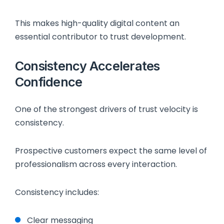
This makes high-quality digital content an
essential contributor to trust development.
Consistency Accelerates
Confidence
One of the strongest drivers of trust velocity is
consistency.
Prospective customers expect the same level of
professionalism across every interaction.
Consistency includes:
Clear messaging