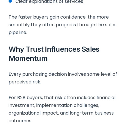
Clear explanations of services
The faster buyers gain confidence, the more
smoothly they often progress through the sales
pipeline.
Why Trust Influences Sales
Momentum
Every purchasing decision involves some level of
perceived risk.
For B2B buyers, that risk often includes financial
investment, implementation challenges,
organizational impact, and long-term business
outcomes.