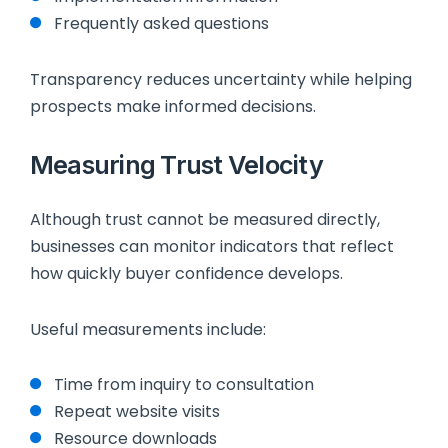
Frequently asked questions
Transparency reduces uncertainty while helping
prospects make informed decisions.
Measuring Trust Velocity
Although trust cannot be measured directly,
businesses can monitor indicators that reflect
how quickly buyer confidence develops.
Useful measurements include:
Time from inquiry to consultation
Repeat website visits
Resource downloads