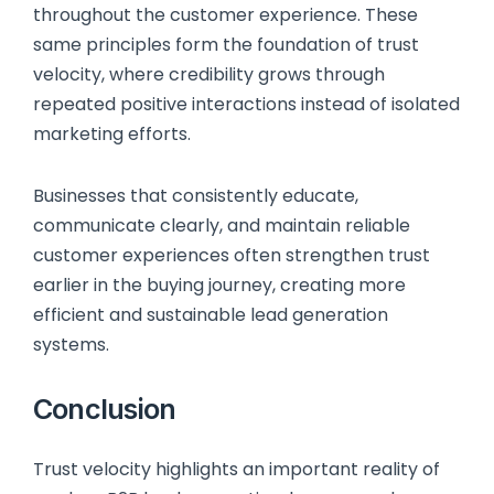
throughout the customer experience. These
same principles form the foundation of trust
velocity, where credibility grows through
repeated positive interactions instead of isolated
marketing efforts.
Businesses that consistently educate,
communicate clearly, and maintain reliable
customer experiences often strengthen trust
earlier in the buying journey, creating more
efficient and sustainable lead generation
systems.
Conclusion
Trust velocity highlights an important reality of