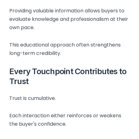
Providing valuable information allows buyers to
evaluate knowledge and professionalism at their
own pace.
This educational approach often strengthens
long-term credibility.
Every Touchpoint Contributes to
Trust
Trust is cumulative.
Each interaction either reinforces or weakens
the buyer's confidence.