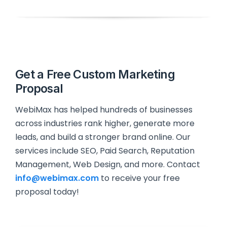
Get a Free Custom Marketing
Proposal
WebiMax has helped hundreds of businesses
across industries rank higher, generate more
leads, and build a stronger brand online. Our
services include SEO, Paid Search, Reputation
Management, Web Design, and more. Contact
info@webimax.com
to receive your free
proposal today!