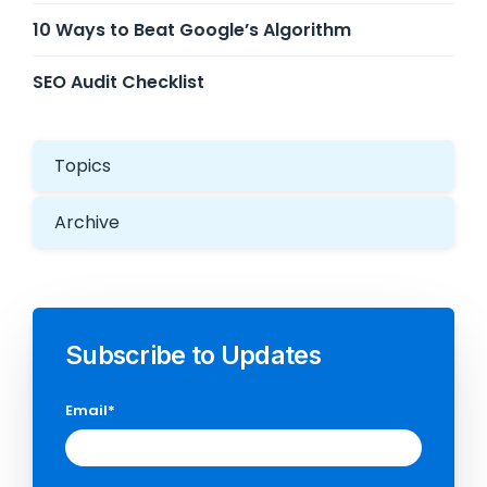
10 Ways to Beat Google’s Algorithm
SEO Audit Checklist
Topics
Archive
Subscribe to Updates
Email
*