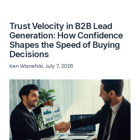
Trust Velocity in B2B Lead
Generation: How Confidence
Shapes the Speed of Buying
Decisions
Ken Wisnefski, July 7, 2026