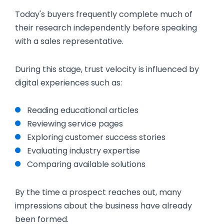
Today's buyers frequently complete much of
their research independently before speaking
with a sales representative.
During this stage, trust velocity is influenced by
digital experiences such as:
Reading educational articles
Reviewing service pages
Exploring customer success stories
Evaluating industry expertise
Comparing available solutions
By the time a prospect reaches out, many
impressions about the business have already
been formed.