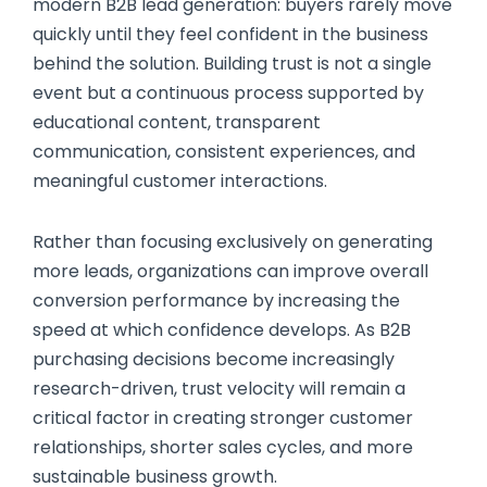
modern B2B lead generation: buyers rarely move
quickly until they feel confident in the business
behind the solution. Building trust is not a single
event but a continuous process supported by
educational content, transparent
communication, consistent experiences, and
meaningful customer interactions.
Rather than focusing exclusively on generating
more leads, organizations can improve overall
conversion performance by increasing the
speed at which confidence develops. As B2B
purchasing decisions become increasingly
research-driven, trust velocity will remain a
critical factor in creating stronger customer
relationships, shorter sales cycles, and more
sustainable business growth.