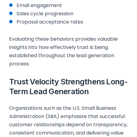
Email engagement
Sales cycle progression
Proposal acceptance rates
Evaluating these behaviors provides valuable
insights into how effectively trust is being
established throughout the lead generation
process.
Trust Velocity Strengthens Long-
Term Lead Generation
Organizations such as the U.S. Small Business
Administration (SBA) emphasize that successful
customer relationships depend on transparency,
consistent communication, and delivering value