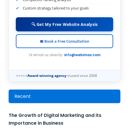
Custom strategy tailored to your goals
🔍 Get My Free Website Analysis
📅 Book a Free Consultation
Or email us directly:
info@webimax.com
⭐⭐⭐⭐⭐
Award-winning agency
trusted since 2008
Recent
The Growth of Digital Marketing and its
Importance in Business