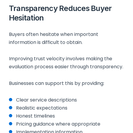
Transparency Reduces Buyer
Hesitation
Buyers often hesitate when important
information is difficult to obtain.
Improving trust velocity involves making the
evaluation process easier through transparency.
Businesses can support this by providing:
Clear service descriptions
Realistic expectations
Honest timelines
Pricing guidance where appropriate
Implementation information