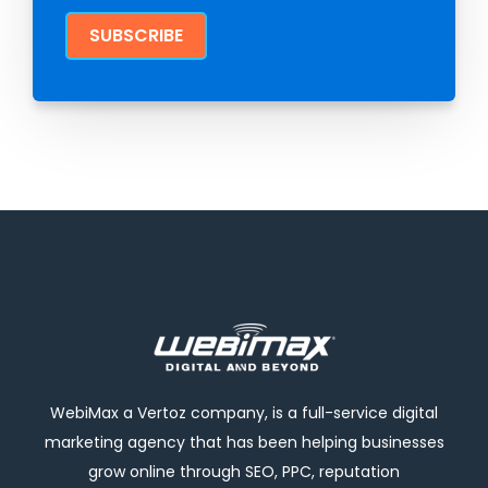
WebiMax a Vertoz company, is a full-service digital
marketing agency that has been helping businesses
grow online through SEO, PPC, reputation