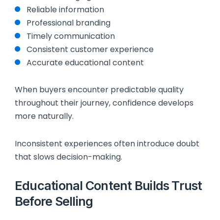
Reliable information
Professional branding
Timely communication
Consistent customer experience
Accurate educational content
When buyers encounter predictable quality
throughout their journey, confidence develops
more naturally.
Inconsistent experiences often introduce doubt
that slows decision-making.
Educational Content Builds Trust
Before Selling