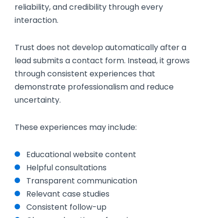
reliability, and credibility through every
interaction.
Trust does not develop automatically after a
lead submits a contact form. Instead, it grows
through consistent experiences that
demonstrate professionalism and reduce
uncertainty.
These experiences may include:
Educational website content
Helpful consultations
Transparent communication
Relevant case studies
Consistent follow-up