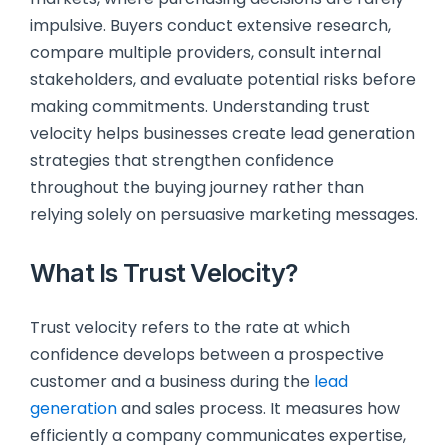
impulsive. Buyers conduct extensive research,
compare multiple providers, consult internal
stakeholders, and evaluate potential risks before
making commitments. Understanding trust
velocity helps businesses create lead generation
strategies that strengthen confidence
throughout the buying journey rather than
relying solely on persuasive marketing messages.
What Is Trust Velocity?
Trust velocity refers to the rate at which
confidence develops between a prospective
customer and a business during the
lead
generation
and sales process. It measures how
efficiently a company communicates expertise,