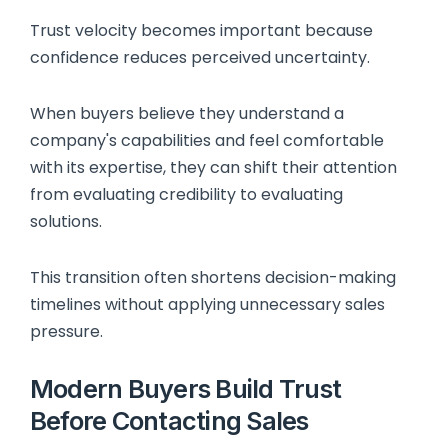
Trust velocity becomes important because
confidence reduces perceived uncertainty.
When buyers believe they understand a
company's capabilities and feel comfortable
with its expertise, they can shift their attention
from evaluating credibility to evaluating
solutions.
This transition often shortens decision-making
timelines without applying unnecessary sales
pressure.
Modern Buyers Build Trust
Before Contacting Sales