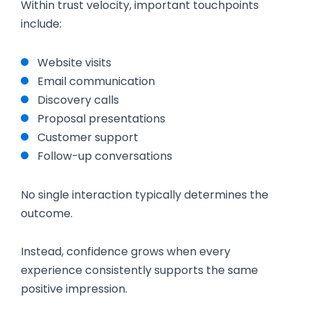
Within trust velocity, important touchpoints
include:
Website visits
Email communication
Discovery calls
Proposal presentations
Customer support
Follow-up conversations
No single interaction typically determines the
outcome.
Instead, confidence grows when every
experience consistently supports the same
positive impression.