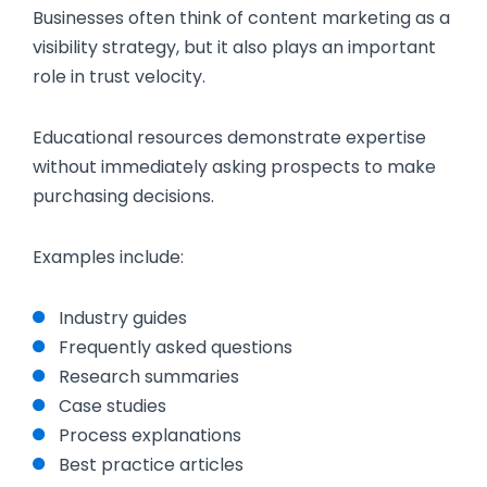
Businesses often think of content marketing as a
visibility strategy, but it also plays an important
role in trust velocity.
Educational resources demonstrate expertise
without immediately asking prospects to make
purchasing decisions.
Examples include:
Industry guides
Frequently asked questions
Research summaries
Case studies
Process explanations
Best practice articles