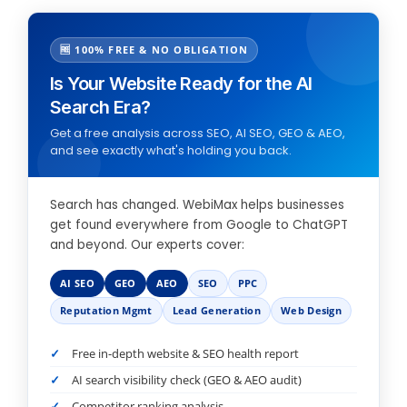
🆓 100% FREE & NO OBLIGATION
Is Your Website Ready for the AI
Search Era?
Get a free analysis across SEO, AI SEO, GEO & AEO,
and see exactly what's holding you back.
Search has changed. WebiMax helps businesses
get found everywhere from Google to ChatGPT
and beyond. Our experts cover:
AI SEO
GEO
AEO
SEO
PPC
Reputation Mgmt
Lead Generation
Web Design
Free in-depth website & SEO health report
AI search visibility check (GEO & AEO audit)
Competitor ranking analysis