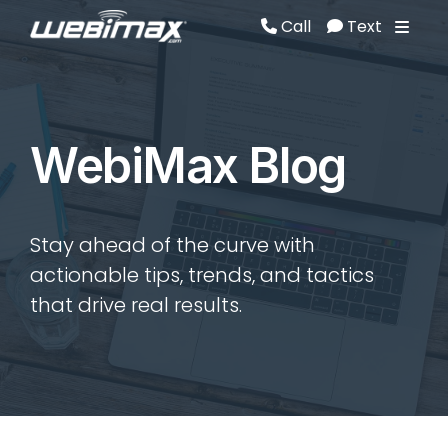
Call
Text
Call
Text
WebiMax Blog
Stay ahead of the curve with
actionable tips, trends, and tactics
that drive real results.