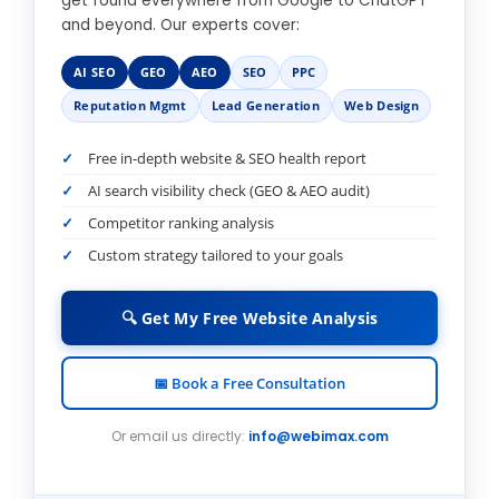
get found everywhere from Google to ChatGPT
and beyond. Our experts cover:
AI SEO
GEO
AEO
SEO
PPC
Reputation Mgmt
Lead Generation
Web Design
Free in-depth website & SEO health report
AI search visibility check (GEO & AEO audit)
Competitor ranking analysis
Custom strategy tailored to your goals
🔍 Get My Free Website Analysis
📅 Book a Free Consultation
Or email us directly:
info@webimax.com