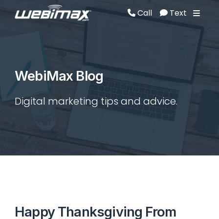
Call
Text
Call
Text
WebiMax Blog
Digital marketing tips and advice.
Happy Thanksgiving From