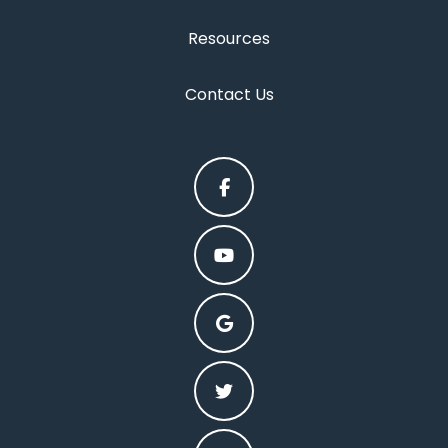
Resources
Contact Us