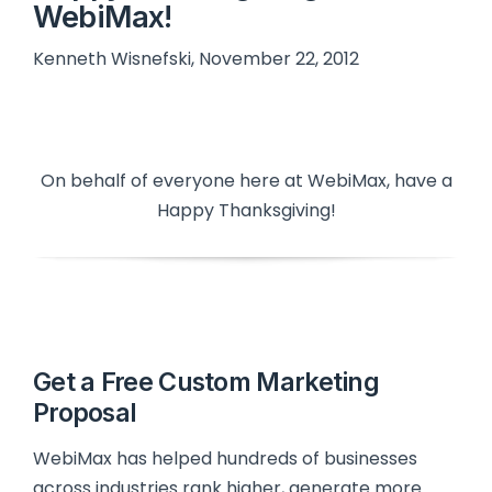
WebiMax!
Kenneth Wisnefski, November 22, 2012
On behalf of everyone here at WebiMax, have a
Happy Thanksgiving!
Get a Free Custom Marketing
Proposal
WebiMax has helped hundreds of businesses
across industries rank higher, generate more