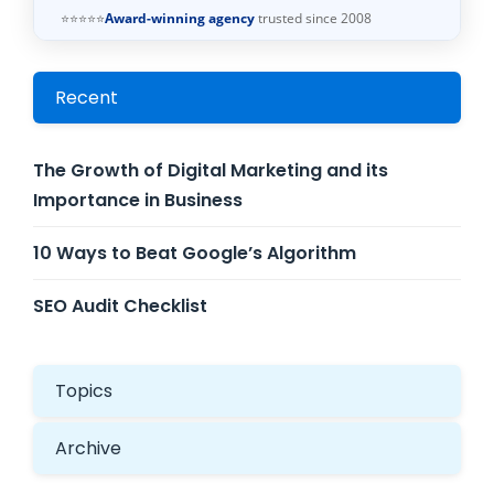
⭐⭐⭐⭐⭐
Award-winning agency
trusted since 2008
Recent
The Growth of Digital Marketing and its
Importance in Business
10 Ways to Beat Google’s Algorithm
SEO Audit Checklist
Topics
Archive