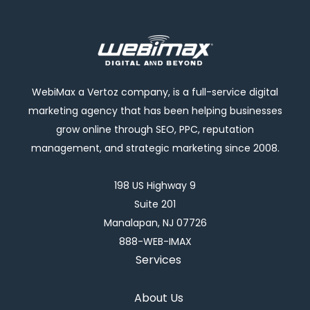
WebiMax a Vertoz company, is a full-service digital
marketing agency that has been helping businesses
grow online through SEO, PPC, reputation
management, and strategic marketing since 2008.
198 US Highway 9
Suite 201
Manalapan, NJ 07726
888-WEB-IMAX
Services
About Us