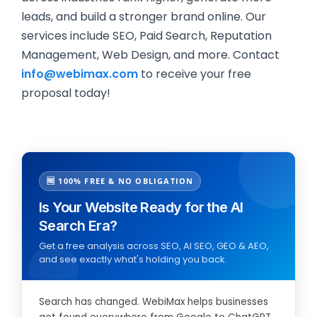
leads, and build a stronger brand online. Our
services include SEO, Paid Search, Reputation
Management, Web Design, and more. Contact
info@webimax.com
to receive your free
proposal today!
🆓 100% FREE & NO OBLIGATION
Is Your Website Ready for the AI
Search Era?
Get a free analysis across SEO, AI SEO, GEO & AEO,
and see exactly what's holding you back.
Search has changed. WebiMax helps businesses