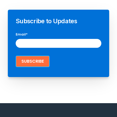
Subscribe to Updates
Email
*