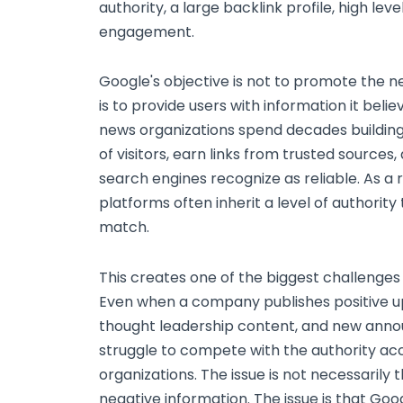
authority, a large backlink profile, high leve
engagement.
Google's objective is not to promote the ne
is to provide users with information it belie
news organizations spend decades building t
of visitors, earn links from trusted sources,
search engines recognize as reliable. As a r
platforms often inherit a level of authori
match.
This creates one of the biggest challenges
Even when a company publishes positive u
thought leadership content, and new anno
struggle to compete with the authority a
organizations. The issue is not necessarily 
negative information. The issue is that Goog