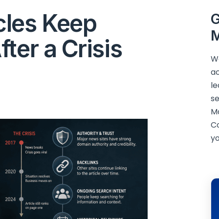
cles Keep
G
M
ter a Crisis
We
ac
le
se
M
C
yo