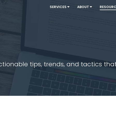
SERVICES
ABOUT
RESOUR
ionable tips, trends, and tactics that 