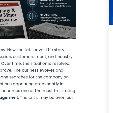
y. News outlets cover the story
cussion, customers react, and industry
Over time, the situation is resolved.
prove. The business evolves and
meone searches for the company on
ontinue appearing prominently in
is becomes one of the most frustrating
nagement
. The crisis may be over, but