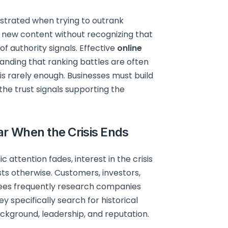
strated when trying to outrank
 new content without recognizing that
f authority signals. Effective
online
anding that ranking battles are often
 is rarely enough. Businesses must build
the trust signals supporting the
ar When the Crisis Ends
attention fades, interest in the crisis
ts otherwise. Customers, investors,
oyees frequently research companies
y specifically search for historical
kground, leadership, and reputation.