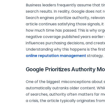
Business leaders frequently assume that ti
search results. In reality, Google does not
Search engines prioritize authority, relevanc
article continues satisfying those signals, i
how much time has passed. This is why orga
negative coverage published years earlier 
influences purchasing decisions, and creat
Understanding why this happens is the first
online reputation management
strategy.
Google Prioritizes Authority M
One of the biggest misconceptions about 
automatically outranks older content. Whil
of searches, authority often matters far 
a crisis, the article typically originates f