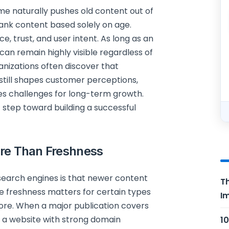
me naturally pushes old content out of
 rank content based solely on age.
e, trust, and user intent. As long as an
t can remain highly visible regardless of
nizations often discover that
still shapes customer perceptions,
es challenges for long-term growth.
 step toward building a successful
ore Than Freshness
search engines is that newer content
Th
e freshness matters for certain types
Im
more. When a major publication covers
rom a website with strong domain
10