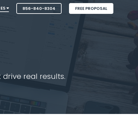
CES
856-840-8304
FREE PROPOSAL
drive real results.