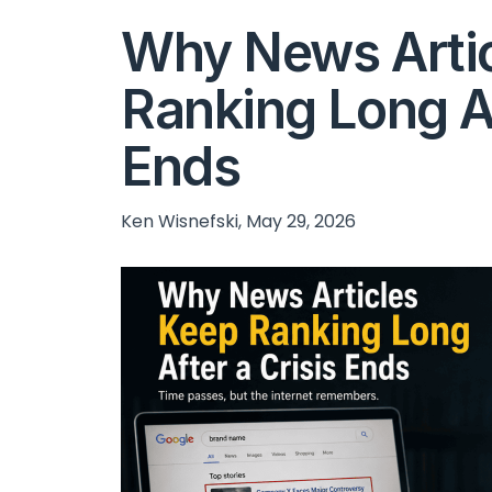
Why News Arti
Ranking Long Af
Ends
Ken Wisnefski, May 29, 2026