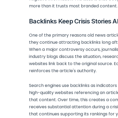
more than it trusts most branded content.
Backlinks Keep Crisis Stories A
One of the primary reasons old news article
they continue attracting backlinks long aft
When a major controversy occurs, journali
industry blogs discuss the situation, resear
websites link back to the original source. Ea
reinforces the article's authority.
Search engines use backlinks as indicators
high-quality websites referencing an artic
that content. Over time, this creates a co
receives substantial attention during a cris
that continues supporting its rankings for y