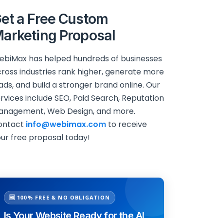
et a Free Custom
arketing Proposal
biMax has helped hundreds of businesses
ross industries rank higher, generate more
ads, and build a stronger brand online. Our
rvices include SEO, Paid Search, Reputation
anagement, Web Design, and more.
ontact
info@webimax.com
to receive
ur free proposal today!
🆓 100% FREE & NO OBLIGATION
Is Your Website Ready for the AI