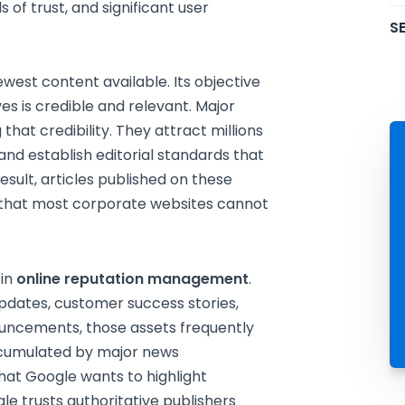
ls of trust, and significant user
SE
west content available. Its objective
ves is credible and relevant. Major
hat credibility. They attract millions
 and establish editorial standards that
esult, articles published on these
ty that most corporate websites cannot
 in
online reputation management
.
pdates, customer success stories,
uncements, those assets frequently
ccumulated by major news
that Google wants to highlight
le trusts authoritative publishers