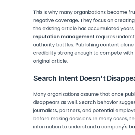
This is why many organizations become fru
negative coverage. They focus on creating
the existing article has accumulated years o
reputation management
requires underst
authority battles. Publishing content alone
credibility strong enough to compete with 
original article.
Search Intent Doesn't Disappe
Many organizations assume that once public 
disappears as well. Search behavior sugges
journalists, partners, and potential empl
before making decisions. In many cases, the
information to understand a company's bac