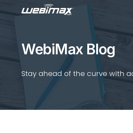
WebiMax Blog
Stay ahead of the curve with act