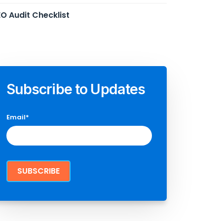
O Audit Checklist
Subscribe to Updates
Email
*