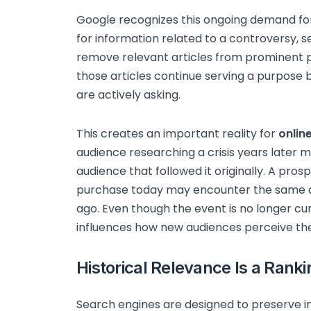
Google recognizes this ongoing demand for 
for information related to a controversy, s
remove relevant articles from prominent p
those articles continue serving a purpose
are actively asking.
This creates an important reality for
onlin
audience researching a crisis years later m
audience that followed it originally. A pro
purchase today may encounter the same art
ago. Even though the event is no longer cur
influences how new audiences perceive t
Historical Relevance Is a Ranki
Search engines are designed to preserve in