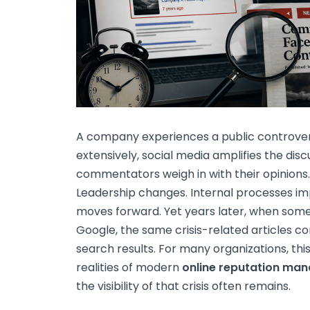
A company experiences a public controvers
extensively, social media amplifies the dis
commentators weigh in with their opinions. 
Leadership changes. Internal processes im
moves forward. Yet years later, when so
Google, the same crisis-related articles c
search results. For many organizations, th
realities of modern
online reputation ma
the visibility of that crisis often remains.