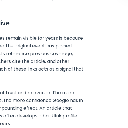
live
s remain visible for years is because
er the original event has passed.
sts reference previous coverage,
chers cite the article, and other
ch of these links acts as a signal that
 of trust and relevance. The more
le, the more confidence Google has in
mpounding effect. An article that
is often develops a backlink profile
ears.