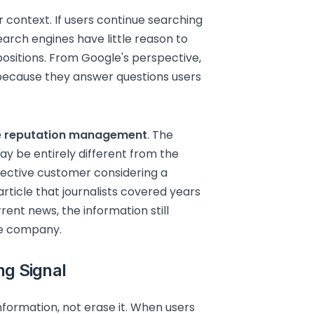
context. If users continue searching
earch engines have little reason to
ositions. From Google's perspective,
 because they answer questions users
e reputation management
. The
ay be entirely different from the
spective customer considering a
icle that journalists covered years
rent news, the information still
he company.
ng Signal
formation, not erase it. When users