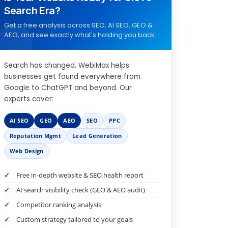
Search Era?
Get a free analysis across SEO, AI SEO, GEO &
AEO, and see exactly what's holding you back.
Search has changed. WebiMax helps
businesses get found everywhere from
Google to ChatGPT and beyond. Our
experts cover:
AI SEO
GEO
AEO
SEO
PPC
Reputation Mgmt
Lead Generation
Web Design
Free in-depth website & SEO health report
AI search visibility check (GEO & AEO audit)
Competitor ranking analysis
Custom strategy tailored to your goals