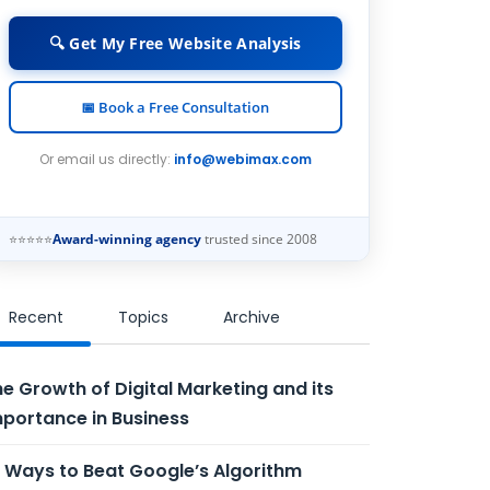
🔍 Get My Free Website Analysis
📅 Book a Free Consultation
Or email us directly:
info@webimax.com
⭐⭐⭐⭐⭐
Award-winning agency
trusted since 2008
Recent
Topics
Archive
e Growth of Digital Marketing and its
portance in Business
 Ways to Beat Google’s Algorithm