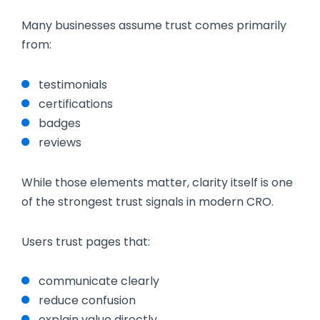
Many businesses assume trust comes primarily
from:
testimonials
certifications
badges
reviews
While those elements matter, clarity itself is one
of the strongest trust signals in modern CRO.
Users trust pages that:
communicate clearly
reduce confusion
explain value directly