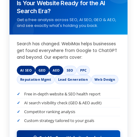
Is Your Website Ready for the AI
Search Era?
Get a free analysis across SEO, AI SEO, GEO & AEO,
and see exactly what's holding you back.
Search has changed. WebiMax helps businesses
get found everywhere from Google to ChatGPT
and beyond. Our experts cover:
AI SEO
GEO
AEO
SEO
PPC
Reputation Mgmt
Lead Generation
Web Design
Free in-depth website & SEO health report
AI search visibility check (GEO & AEO audit)
Competitor ranking analysis
Custom strategy tailored to your goals