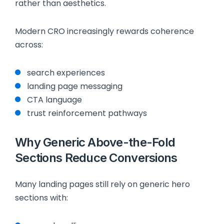
rather than aesthetics.
Modern CRO increasingly rewards coherence
across:
search experiences
landing page messaging
CTA language
trust reinforcement pathways
Why Generic Above-the-Fold
Sections Reduce Conversions
Many landing pages still rely on generic hero
sections with: