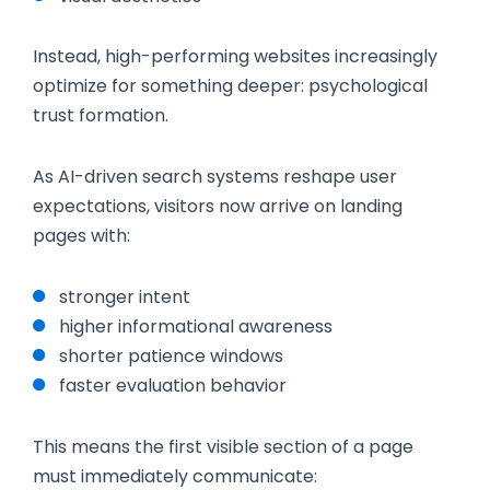
Instead, high-performing websites increasingly
optimize for something deeper: psychological
trust formation.
As AI-driven search systems reshape user
expectations, visitors now arrive on landing
pages with:
stronger intent
higher informational awareness
shorter patience windows
faster evaluation behavior
This means the first visible section of a page
must immediately communicate: