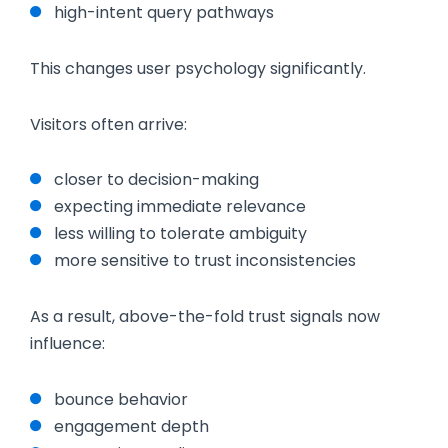
high-intent query pathways
This changes user psychology significantly.
Visitors often arrive:
closer to decision-making
expecting immediate relevance
less willing to tolerate ambiguity
more sensitive to trust inconsistencies
As a result, above-the-fold trust signals now
influence:
bounce behavior
engagement depth