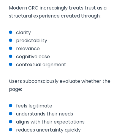
Modern CRO increasingly treats trust as a
structural experience created through:
clarity
predictability
relevance
cognitive ease
contextual alignment
Users subconsciously evaluate whether the
page:
feels legitimate
understands their needs
aligns with their expectations
reduces uncertainty quickly