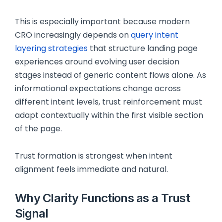
This is especially important because modern
CRO increasingly depends on
query intent
layering strategies
that structure landing page
experiences around evolving user decision
stages instead of generic content flows alone. As
informational expectations change across
different intent levels, trust reinforcement must
adapt contextually within the first visible section
of the page.
Trust formation is strongest when intent
alignment feels immediate and natural.
Why Clarity Functions as a Trust
Signal