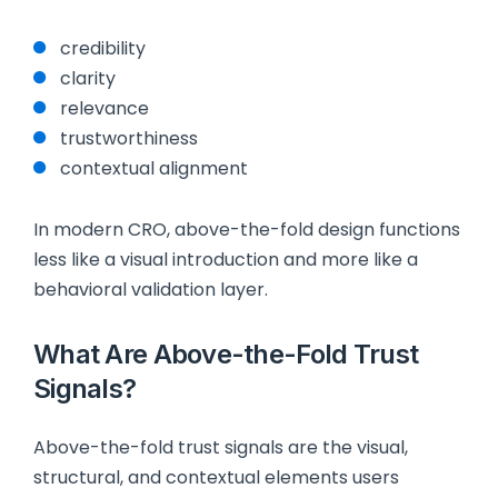
credibility
clarity
relevance
trustworthiness
contextual alignment
In modern CRO, above-the-fold design functions
less like a visual introduction and more like a
behavioral validation layer.
What Are Above-the-Fold Trust
Signals?
Above-the-fold trust signals are the visual,
structural, and contextual elements users