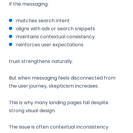
If the messaging:
matches search intent
aligns with ads or search snippets
maintains contextual consistency
reinforces user expectations
trust strengthens naturally.
But when messaging feels disconnected from
the user journey, skepticism increases.
This is why many landing pages fail despite
strong visual design.
The issue is often contextual inconsistency