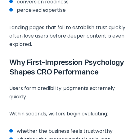
conversion readiness
perceived expertise
Landing pages that fail to establish trust quickly
often lose users before deeper content is even
explored.
Why First-Impression Psychology
Shapes CRO Performance
Users form credibility judgments extremely
quickly.
Within seconds, visitors begin evaluating:
whether the business feels trustworthy