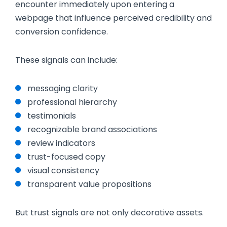
encounter immediately upon entering a
webpage that influence perceived credibility and
conversion confidence.
These signals can include:
messaging clarity
professional hierarchy
testimonials
recognizable brand associations
review indicators
trust-focused copy
visual consistency
transparent value propositions
But trust signals are not only decorative assets.