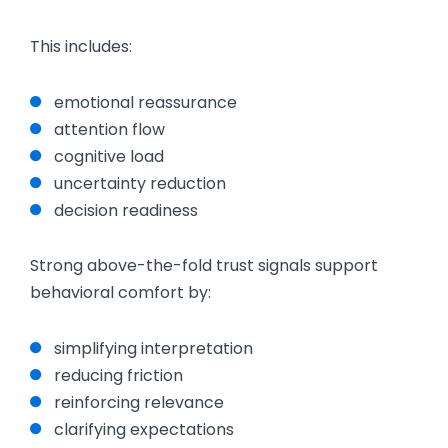
This includes:
emotional reassurance
attention flow
cognitive load
uncertainty reduction
decision readiness
Strong above-the-fold trust signals support
behavioral comfort by:
simplifying interpretation
reducing friction
reinforcing relevance
clarifying expectations