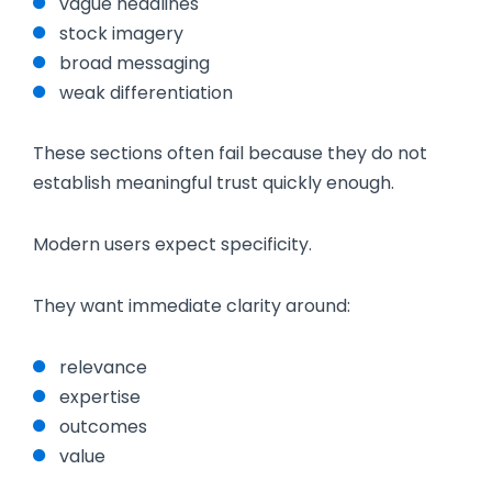
vague headlines
stock imagery
broad messaging
weak differentiation
These sections often fail because they do not
establish meaningful trust quickly enough.
Modern users expect specificity.
They want immediate clarity around:
relevance
expertise
outcomes
value