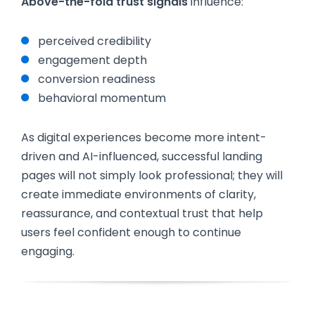
Above-the-fold trust signals
influence:
perceived credibility
engagement depth
conversion readiness
behavioral momentum
As digital experiences become more intent-
driven and AI-influenced, successful landing
pages will not simply look professional; they will
create immediate environments of clarity,
reassurance, and contextual trust that help
users feel confident enough to continue
engaging.