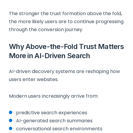
The stronger the trust formation above the fold,
the more likely users are to continue progressing
through the conversion journey.
Why Above-the-Fold Trust Matters
More in AI-Driven Search
AI-driven discovery systems are reshaping how
users enter websites.
Modern users increasingly arrive from:
predictive search experiences
AI-generated search summaries
conversational search environments