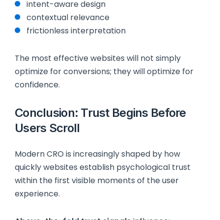
intent-aware design
contextual relevance
frictionless interpretation
The most effective websites will not simply
optimize for conversions; they will optimize for
confidence.
Conclusion: Trust Begins Before
Users Scroll
Modern CRO is increasingly shaped by how
quickly websites establish psychological trust
within the first visible moments of the user
experience.