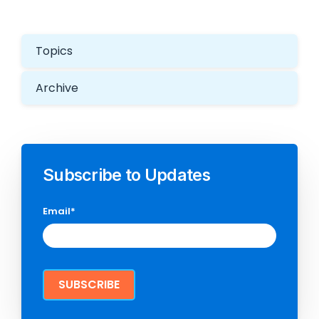
Topics
Archive
Subscribe to Updates
Email
*