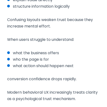
structure information logically
Confusing layouts weaken trust because they
increase mental effort.
When users struggle to understand:
what the business offers
who the page is for
what action should happen next
conversion confidence drops rapidly.
Modern behavioral UX increasingly treats clarity
as a psychological trust mechanism.