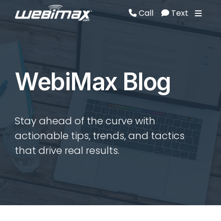
Call
Text
Call
Text
WebiMax Blog
Stay ahead of the curve with
actionable tips, trends, and tactics
that drive real results.