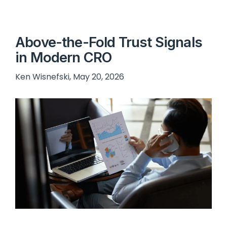
Above-the-Fold Trust Signals
in Modern CRO
Ken Wisnefski, May 20, 2026