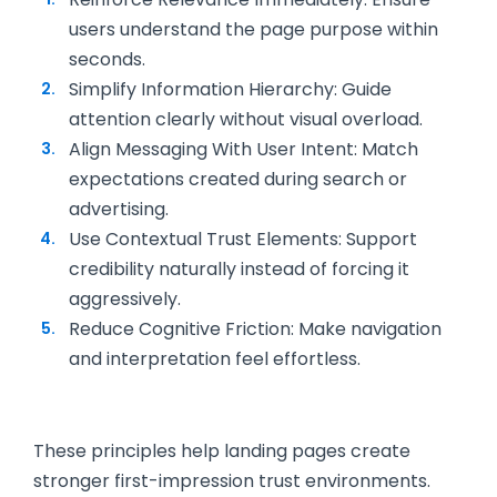
users understand the page purpose within
seconds.
Simplify Information Hierarchy: Guide
attention clearly without visual overload.
Align Messaging With User Intent: Match
expectations created during search or
advertising.
Use Contextual Trust Elements: Support
credibility naturally instead of forcing it
aggressively.
Reduce Cognitive Friction: Make navigation
and interpretation feel effortless.
These principles help landing pages create
stronger first-impression trust environments.