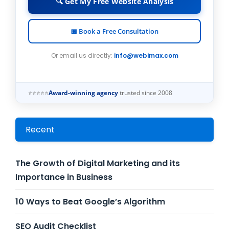
🔍 Get My Free Website Analysis
📅 Book a Free Consultation
Or email us directly:
info@webimax.com
⭐⭐⭐⭐⭐
Award-winning agency
trusted since 2008
Recent
The Growth of Digital Marketing and its
Importance in Business
10 Ways to Beat Google’s Algorithm
SEO Audit Checklist