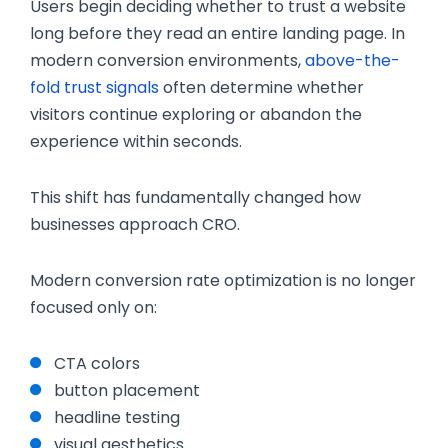
Users begin deciding whether to trust a website
long before they read an entire landing page. In
modern conversion environments,
above-the-
fold trust signals
often determine whether
visitors continue exploring or abandon the
experience within seconds.
This shift has fundamentally changed how
businesses approach CRO.
Modern conversion rate optimization is no longer
focused only on:
CTA colors
button placement
headline testing
visual aesthetics