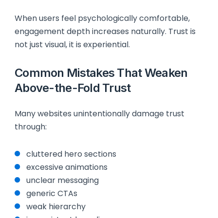
When users feel psychologically comfortable,
engagement depth increases naturally. Trust is
not just visual, it is experiential.
Common Mistakes That Weaken
Above-the-Fold Trust
Many websites unintentionally damage trust
through:
cluttered hero sections
excessive animations
unclear messaging
generic CTAs
weak hierarchy