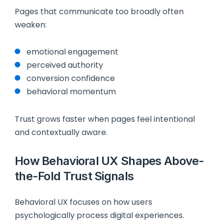
Pages that communicate too broadly often
weaken:
emotional engagement
perceived authority
conversion confidence
behavioral momentum
Trust grows faster when pages feel intentional
and contextually aware.
How Behavioral UX Shapes Above-
the-Fold Trust Signals
Behavioral UX focuses on how users
psychologically process digital experiences.