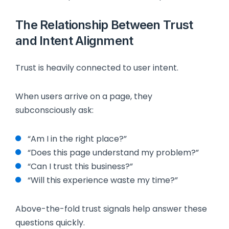
The Relationship Between Trust
and Intent Alignment
Trust is heavily connected to user intent.
When users arrive on a page, they
subconsciously ask:
“Am I in the right place?”
“Does this page understand my problem?”
“Can I trust this business?”
“Will this experience waste my time?”
Above-the-fold trust signals help answer these
questions quickly.