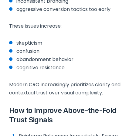
inconsistent branding
aggressive conversion tactics too early
These issues increase:
skepticism
confusion
abandonment behavior
cognitive resistance
Modern CRO increasingly prioritizes clarity and
contextual trust over visual complexity.
How to Improve Above-the-Fold
Trust Signals
Reinforce Relevance Immediately: Ensure