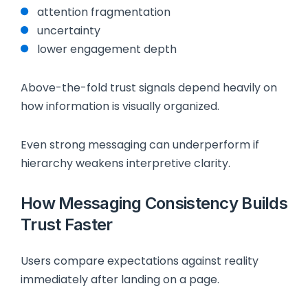
attention fragmentation
uncertainty
lower engagement depth
Above-the-fold trust signals depend heavily on
how information is visually organized.
Even strong messaging can underperform if
hierarchy weakens interpretive clarity.
How Messaging Consistency Builds
Trust Faster
Users compare expectations against reality
immediately after landing on a page.