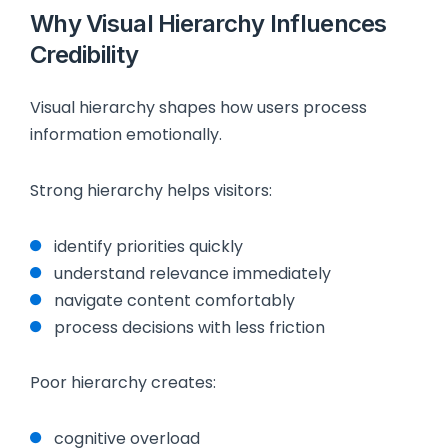
Why Visual Hierarchy Influences
Credibility
Visual hierarchy shapes how users process
information emotionally.
Strong hierarchy helps visitors:
identify priorities quickly
understand relevance immediately
navigate content comfortably
process decisions with less friction
Poor hierarchy creates:
cognitive overload