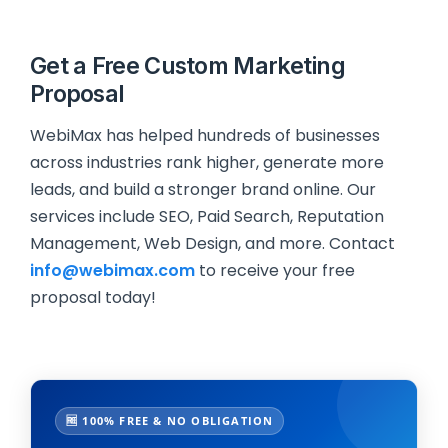
Get a Free Custom Marketing
Proposal
WebiMax has helped hundreds of businesses
across industries rank higher, generate more
leads, and build a stronger brand online. Our
services include SEO, Paid Search, Reputation
Management, Web Design, and more. Contact
info@webimax.com
to receive your free
proposal today!
🆓 100% FREE & NO OBLIGATION