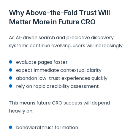
Why Above-the-Fold Trust Will
Matter More in Future CRO
As AI-driven search and predictive discovery
systems continue evolving, users will increasingly:
evaluate pages faster
expect immediate contextual clarity
abandon low-trust experiences quickly
rely on rapid credibility assessment
This means future CRO success will depend
heavily on:
behavioral trust formation