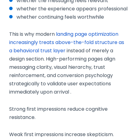
whether the messaging feels relevant
whether the experience appears professional
whether continuing feels worthwhile
This is why modern
landing page optimization
increasingly treats above-the-fold structure as
a behavioral trust layer
instead of merely a
design section. High-performing pages align
messaging clarity, visual hierarchy, trust
reinforcement, and conversion psychology
strategically to validate user expectations
immediately upon arrival .
Strong first impressions reduce cognitive
resistance.
Weak first impressions increase skepticism.