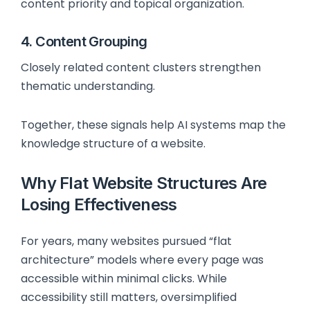
content priority and topical organization.
4. Content Grouping
Closely related content clusters strengthen
thematic understanding.
Together, these signals help AI systems map the
knowledge structure of a website.
Why Flat Website Structures Are
Losing Effectiveness
For years, many websites pursued “flat
architecture” models where every page was
accessible within minimal clicks. While
accessibility still matters, oversimplified