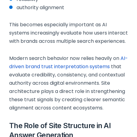
authority alignment
This becomes especially important as AI
systems increasingly evaluate how users interact
with brands across multiple search experiences.
Modern search behavior now relies heavily on
AI-
driven brand trust interpretation systems
that
evaluate credibility, consistency, and contextual
authority across digital environments. Site
architecture plays a direct role in strengthening
these trust signals by creating clearer semantic
alignment across content ecosystems.
The Role of Site Structure in AI
Answer Generation