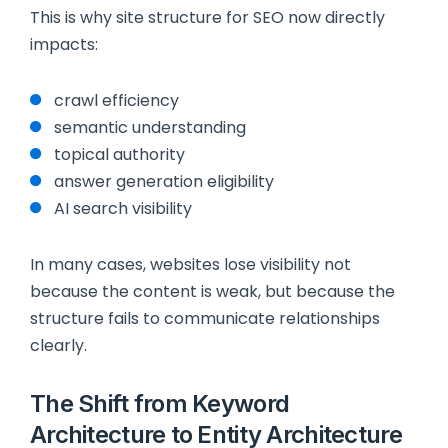
This is why site structure for SEO now directly
impacts:
crawl efficiency
semantic understanding
topical authority
answer generation eligibility
AI search visibility
In many cases, websites lose visibility not
because the content is weak, but because the
structure fails to communicate relationships
clearly.
The Shift from Keyword
Architecture to Entity Architecture