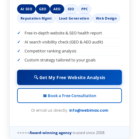
AI SEO
GEO
AEO
SEO
PPC
Reputation Mgmt
Lead Generation
Web Design
Free in-depth website & SEO health report
AI search visibility check (GEO & AEO audit)
Competitor ranking analysis
Custom strategy tailored to your goals
🔍 Get My Free Website Analysis
📅 Book a Free Consultation
Or email us directly:
info@webimax.com
⭐⭐⭐⭐⭐
Award-winning agency
trusted since 2008