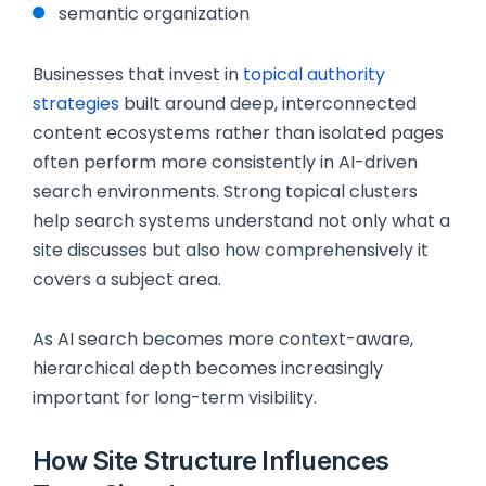
semantic organization
Businesses that invest in
topical authority
strategies
built around deep, interconnected
content ecosystems rather than isolated pages
often perform more consistently in AI-driven
search environments. Strong topical clusters
help search systems understand not only what a
site discusses but also how comprehensively it
covers a subject area.
As AI search becomes more context-aware,
hierarchical depth becomes increasingly
important for long-term visibility.
How Site Structure Influences