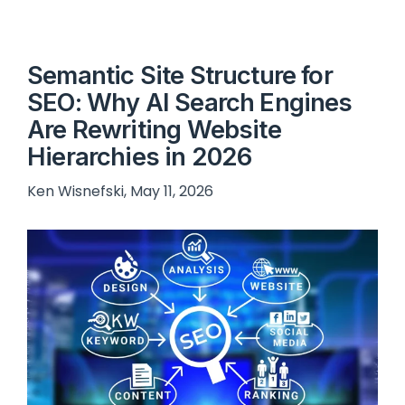
Semantic Site Structure for
SEO: Why AI Search Engines
Are Rewriting Website
Hierarchies in 2026
Ken Wisnefski, May 11, 2026