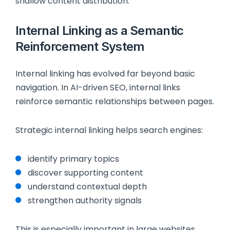
shallow content distribution.
Internal Linking as a Semantic
Reinforcement System
Internal linking has evolved far beyond basic
navigation. In AI-driven SEO, internal links
reinforce semantic relationships between pages.
Strategic internal linking helps search engines:
identify primary topics
discover supporting content
understand contextual depth
strengthen authority signals
This is especially important in large websites