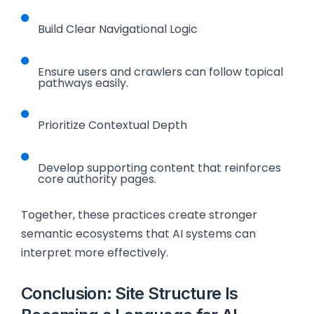
Build Clear Navigational Logic
Ensure users and crawlers can follow topical
pathways easily.
Prioritize Contextual Depth
Develop supporting content that reinforces
core authority pages.
Together, these practices create stronger
semantic ecosystems that AI systems can
interpret more effectively.
Conclusion: Site Structure Is