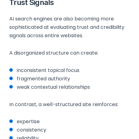
Trust Signals
AI search engines are also becoming more
sophisticated at evaluating trust and credibility
signals across entire websites.
A disorganized structure can create:
inconsistent topical focus
fragmented authority
weak contextual relationships
In contrast, a well-structured site reinforces:
expertise
consistency
reliability