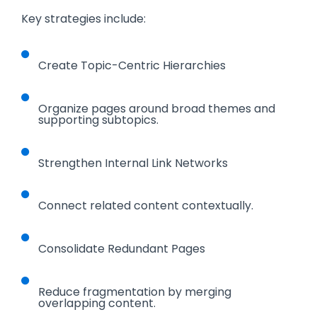
Key strategies include:
Create Topic-Centric Hierarchies
Organize pages around broad themes and
supporting subtopics.
Strengthen Internal Link Networks
Connect related content contextually.
Consolidate Redundant Pages
Reduce fragmentation by merging
overlapping content.