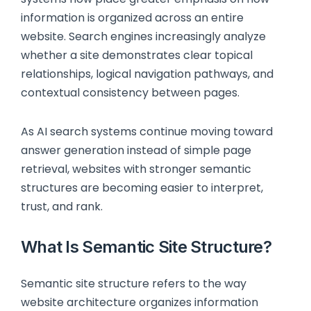
information is organized across an entire
website. Search engines increasingly analyze
whether a site demonstrates clear topical
relationships, logical navigation pathways, and
contextual consistency between pages.
As AI search systems continue moving toward
answer generation instead of simple page
retrieval, websites with stronger semantic
structures are becoming easier to interpret,
trust, and rank.
What Is Semantic Site Structure?
Semantic site structure refers to the way
website architecture organizes information