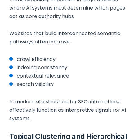
where AI systems must determine which pages
act as core authority hubs.
Websites that build interconnected semantic
pathways often improve:
crawl efficiency
indexing consistency
contextual relevance
search visibility
In modern site structure for SEO, internal links
effectively function as interpretive signals for AI
systems.
Topical Clustering and Hierarchical