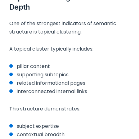
Depth
One of the strongest indicators of semantic
structure is topical clustering.
A topical cluster typically includes:
pillar content
supporting subtopics
related informational pages
interconnected internal links
This structure demonstrates:
subject expertise
contextual breadth