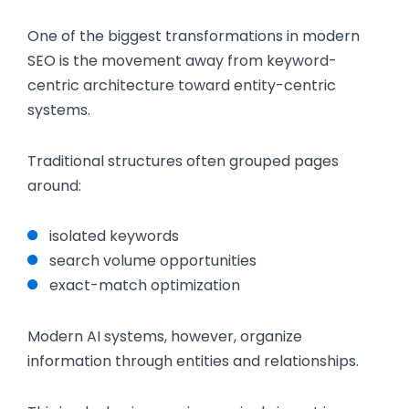
One of the biggest transformations in modern
SEO is the movement away from keyword-
centric architecture toward entity-centric
systems.
Traditional structures often grouped pages
around:
isolated keywords
search volume opportunities
exact-match optimization
Modern AI systems, however, organize
information through entities and relationships.