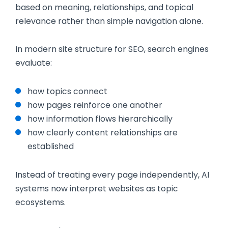
based on meaning, relationships, and topical
relevance rather than simple navigation alone.
In modern site structure for SEO, search engines
evaluate:
how topics connect
how pages reinforce one another
how information flows hierarchically
how clearly content relationships are
established
Instead of treating every page independently, AI
systems now interpret websites as topic
ecosystems.