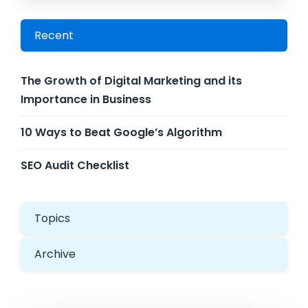
Recent
The Growth of Digital Marketing and its
Importance in Business
10 Ways to Beat Google’s Algorithm
SEO Audit Checklist
Topics
Archive