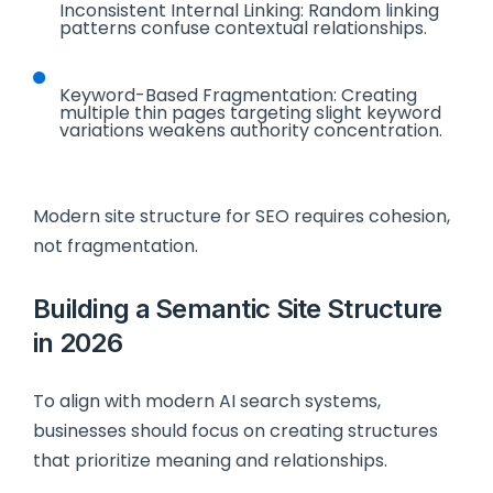
Inconsistent Internal Linking: Random linking
patterns confuse contextual relationships.
Keyword-Based Fragmentation: Creating
multiple thin pages targeting slight keyword
variations weakens authority concentration.
Modern site structure for SEO requires cohesion,
not fragmentation.
Building a Semantic Site Structure
in 2026
To align with modern AI search systems,
businesses should focus on creating structures
that prioritize meaning and relationships.