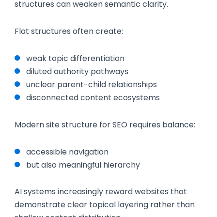
structures can weaken semantic clarity.
Flat structures often create:
weak topic differentiation
diluted authority pathways
unclear parent-child relationships
disconnected content ecosystems
Modern site structure for SEO requires balance:
accessible navigation
but also meaningful hierarchy
AI systems increasingly reward websites that
demonstrate clear topical layering rather than