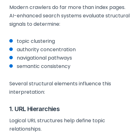
Modern crawlers do far more than index pages.
AI-enhanced search systems evaluate structural
signals to determine:
topic clustering
authority concentration
navigational pathways
semantic consistency
Several structural elements influence this
interpretation:
1. URL Hierarchies
Logical URL structures help define topic
relationships.