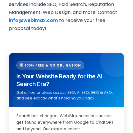
services include SEO, Paid Search, Reputation
Management, Web Design, and more. Contact
info@webimax.com
to receive your free
proposal today!
🆓 100% FREE & NO OBLIGATION
Is Your Website Ready for the AI
Search Era?
Get a free analysis across SEO, AI SEO, GEO & AEO,
and see exactly what's holding you back.
Search has changed. WebiMax helps businesses
get found everywhere from Google to ChatGPT
and beyond. Our experts cover: