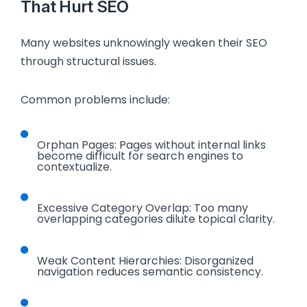
That Hurt SEO
Many websites unknowingly weaken their SEO
through structural issues.
Common problems include:
Orphan Pages: Pages without internal links
become difficult for search engines to
contextualize.
Excessive Category Overlap: Too many
overlapping categories dilute topical clarity.
Weak Content Hierarchies: Disorganized
navigation reduces semantic consistency.