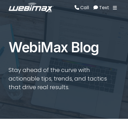
Call
Text
Call
Text
WebiMax Blog
Stay ahead of the curve with
actionable tips, trends, and tactics
that drive real results.