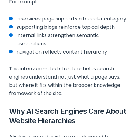
For example:
a services page supports a broader category
supporting blogs reinforce topical depth
internal links strengthen semantic
associations
navigation reflects content hierarchy
This interconnected structure helps search
engines understand not just what a page says,
but where it fits within the broader knowledge
framework of the site.
Why AI Search Engines Care About
Website Hierarchies
AI-driven search systems are designed to