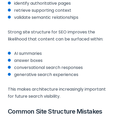
identify authoritative pages
retrieve supporting context
validate semantic relationships
Strong site structure for SEO improves the
likelihood that content can be surfaced within:
AI summaries
answer boxes
conversational search responses
generative search experiences
This makes architecture increasingly important
for future search visibility.
Common Site Structure Mistakes