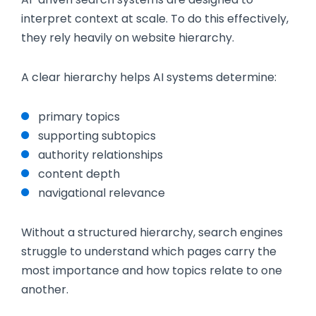
interpret context at scale. To do this effectively,
they rely heavily on website hierarchy.
A clear hierarchy helps AI systems determine:
primary topics
supporting subtopics
authority relationships
content depth
navigational relevance
Without a structured hierarchy, search engines
struggle to understand which pages carry the
most importance and how topics relate to one
another.