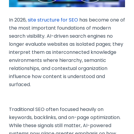
In 2026,
site structure for SEO
has become one of
the most important foundations of modern
search visibility. AI-driven search engines no
longer evaluate websites as isolated pages; they
interpret them as interconnected knowledge
environments where hierarchy, semantic
relationships, and contextual organization
influence how content is understood and
surfaced.
Traditional SEO often focused heavily on
keywords, backlinks, and on-page optimization.
While these signals still matter, AI-powered
systems now place greater emphasis on how