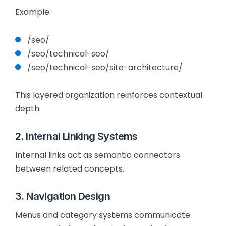
Example:
/seo/
/seo/technical-seo/
/seo/technical-seo/site-architecture/
This layered organization reinforces contextual
depth.
2. Internal Linking Systems
Internal links act as semantic connectors
between related concepts.
3. Navigation Design
Menus and category systems communicate