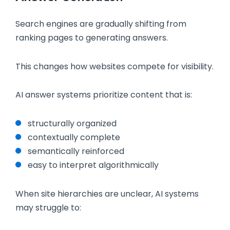
Search engines are gradually shifting from
ranking pages to generating answers.
This changes how websites compete for visibility.
AI answer systems prioritize content that is:
structurally organized
contextually complete
semantically reinforced
easy to interpret algorithmically
When site hierarchies are unclear, AI systems
may struggle to: