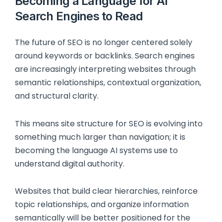
Becoming a Language for AI
Search Engines to Read
The future of SEO is no longer centered solely
around keywords or backlinks. Search engines
are increasingly interpreting websites through
semantic relationships, contextual organization,
and structural clarity.
This means site structure for SEO is evolving into
something much larger than navigation; it is
becoming the language AI systems use to
understand digital authority.
Websites that build clear hierarchies, reinforce
topic relationships, and organize information
semantically will be better positioned for the