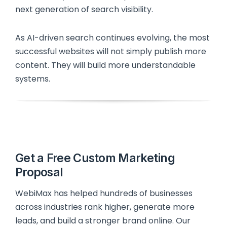
next generation of search visibility.
As AI-driven search continues evolving, the most
successful websites will not simply publish more
content. They will build more understandable
systems.
Get a Free Custom Marketing
Proposal
WebiMax has helped hundreds of businesses
across industries rank higher, generate more
leads, and build a stronger brand online. Our