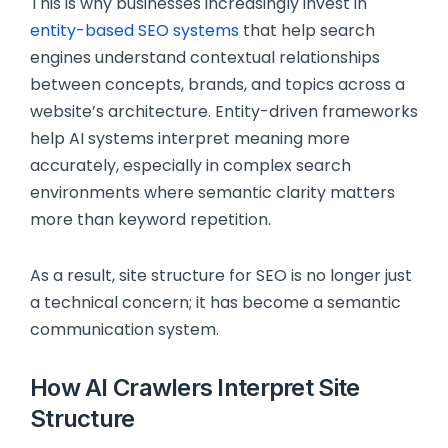
This is why businesses increasingly invest in
entity-based SEO systems
that help search
engines understand contextual relationships
between concepts, brands, and topics across a
website’s architecture. Entity-driven frameworks
help AI systems interpret meaning more
accurately, especially in complex search
environments where semantic clarity matters
more than keyword repetition.
As a result, site structure for SEO is no longer just
a technical concern; it has become a semantic
communication system.
How AI Crawlers Interpret Site
Structure