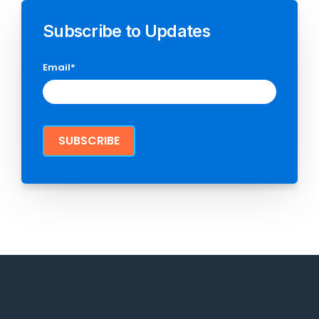
Subscribe to Updates
Email
*